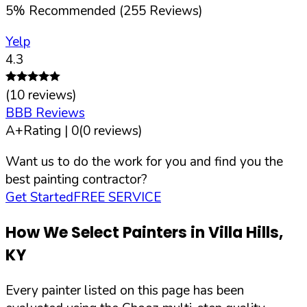
5
%
Recommended (
255
Reviews)
Yelp
4.3
(
10
reviews)
BBB Reviews
A+
Rating |
0
(
0
reviews)
Want us to do the work for you and find you the
best painting contractor?
Get Started
FREE SERVICE
How We Select Painters in
Villa Hills
,
KY
Every painter listed on this page has been