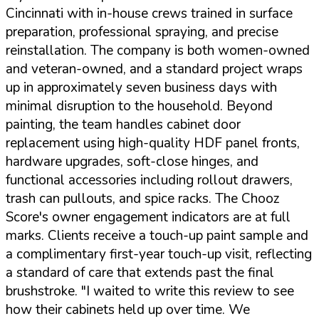
Cincinnati with in-house crews trained in surface
preparation, professional spraying, and precise
reinstallation. The company is both women-owned
and veteran-owned, and a standard project wraps
up in approximately seven business days with
minimal disruption to the household. Beyond
painting, the team handles cabinet door
replacement using high-quality HDF panel fronts,
hardware upgrades, soft-close hinges, and
functional accessories including rollout drawers,
trash can pullouts, and spice racks. The Chooz
Score's owner engagement indicators are at full
marks. Clients receive a touch-up paint sample and
a complimentary first-year touch-up visit, reflecting
a standard of care that extends past the final
brushstroke.
"I waited to write this review to see
how their cabinets held up over time. We