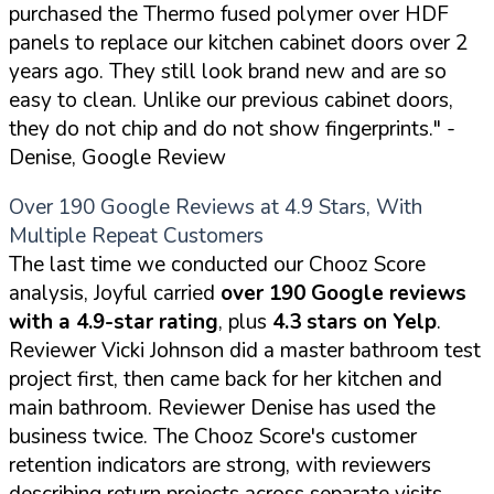
purchased the Thermo fused polymer over HDF
panels to replace our kitchen cabinet doors over 2
years ago. They still look brand new and are so
easy to clean. Unlike our previous cabinet doors,
they do not chip and do not show fingerprints."
-
Denise, Google Review
Over 190 Google Reviews at 4.9 Stars, With
Multiple Repeat Customers
The last time we conducted our Chooz Score
analysis, Joyful carried
over 190 Google reviews
with a 4.9-star rating
, plus
4.3 stars on Yelp
.
Reviewer Vicki Johnson did a master bathroom test
project first, then came back for her kitchen and
main bathroom. Reviewer Denise has used the
business twice. The Chooz Score's customer
retention indicators are strong, with reviewers
describing return projects across separate visits.