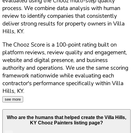
evaluated using the Chooz multi-step quality
process. We combine data analysis with human
review to identify companies that consistently
deliver strong results for property owners in
Villa
Hills
,
KY
.
The Chooz Score is a 100-point rating built on
platform reviews, review quality and engagement,
website and digital presence, and business
authority and operations. We use the same scoring
framework nationwide while evaluating each
contractor's performance specifically within
Villa
Hills
,
KY
.
see more
Who are the humans that helped create the
Villa Hills
,
KY
Chooz Painters listing page?