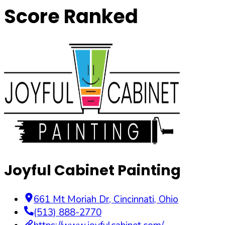
Score Ranked
Joyful Cabinet Painting
661 Mt Moriah Dr
,
Cincinnati
,
Ohio
(513) 888-2770