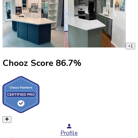
+
1
Chooz Score
86.7
%
Profile