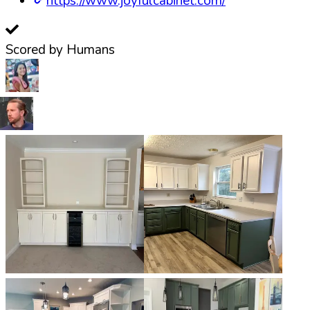
https://www.joyfulcabinet.com/
Scored by Humans