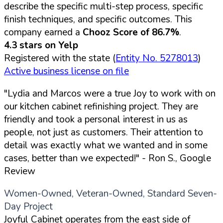
describe the specific multi-step process, specific
finish techniques, and specific outcomes. This
company earned a
Chooz Score of 86.7%
.
4.3 stars on Yelp
Registered with the state (
Entity No. 5278013
)
Active business license on file
"Lydia and Marcos were a true Joy to work with on
our kitchen cabinet refinishing project. They are
friendly and took a personal interest in us as
people, not just as customers. Their attention to
detail was exactly what we wanted and in some
cases, better than we expected!"
- Ron S., Google
Review
Women-Owned, Veteran-Owned, Standard Seven-
Day Project
Joyful Cabinet operates from the east side of