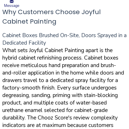
Message
Why Customers Choose Joyful
Cabinet Painting
Cabinet Boxes Brushed On-Site, Doors Sprayed in a
Dedicated Facility
What sets Joyful Cabinet Painting apart is the
hybrid cabinet refinishing process. Cabinet boxes
receive meticulous hand preparation and brush-
and-roller application in the home while doors and
drawers travel to a dedicated spray facility for a
factory-smooth finish. Every surface undergoes
degreasing, sanding, priming with stain-blocking
product, and multiple coats of water-based
urethane enamel selected for cabinet-grade
durability. The Chooz Score's review complexity
indicators are at maximum because customers