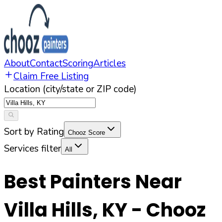
About
Contact
Scoring
Articles
Claim Free Listing
Location (city/state or ZIP code)
Sort by Rating
Chooz Score
Services filter
All
Best Painters Near
Villa Hills
,
KY
- Chooz