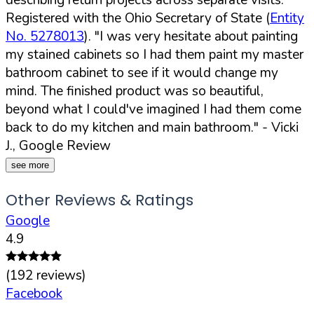
Registered with the Ohio Secretary of State (
Entity
No. 5278013
).
"I was very hesitate about painting
my stained cabinets so I had them paint my master
bathroom cabinet to see if it would change my
mind. The finished product was so beautiful,
beyond what I could've imagined I had them come
back to do my kitchen and main bathroom."
- Vicki
J., Google Review
see more
Other Reviews & Ratings
Google
4.9
(
192
reviews)
Facebook