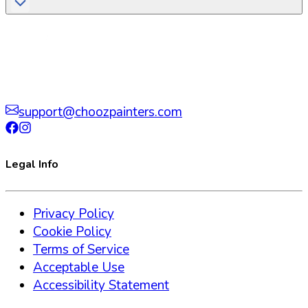
support@choozpainters.com
Legal Info
Privacy Policy
Cookie Policy
Terms of Service
Acceptable Use
Accessibility Statement