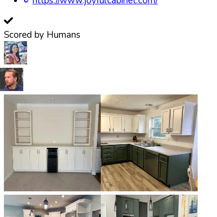
https://www.joyfulcabinet.com/
Scored by Humans