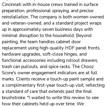
Cincinnati with in-house crews trained in surface
preparation, professional spraying, and precise
reinstallation. The company is both women-owned
and veteran-owned, and a standard project wraps
up in approximately seven business days with
minimal disruption to the household. Beyond
painting, the team handles cabinet door
replacement using high-quality HDF panel fronts,
hardware upgrades, soft-close hinges, and
functional accessories including rollout drawers,
trash can pullouts, and spice racks. The Chooz
Score's owner engagement indicators are at full
marks. Clients receive a touch-up paint sample and
a complimentary first-year touch-up visit, reflecting
a standard of care that extends past the final
brushstroke.
"I waited to write this review to see
how their cabinets held up over time. We