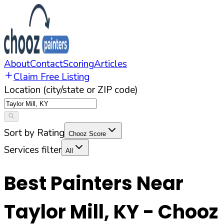
About
Contact
Scoring
Articles
Claim Free Listing
Location (city/state or ZIP code)
Sort by Rating
Chooz Score
Services filter
All
Best Painters Near
Taylor Mill
,
KY
- Chooz