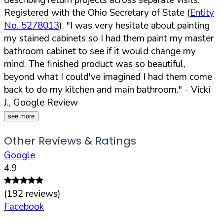
Registered with the Ohio Secretary of State (
Entity
No. 5278013
).
"I was very hesitate about painting
my stained cabinets so I had them paint my master
bathroom cabinet to see if it would change my
mind. The finished product was so beautiful,
beyond what I could've imagined I had them come
back to do my kitchen and main bathroom."
- Vicki
J., Google Review
see more
Other Reviews & Ratings
Google
4.9
(
192
reviews)
Facebook