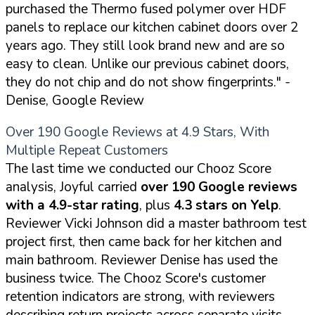
purchased the Thermo fused polymer over HDF
panels to replace our kitchen cabinet doors over 2
years ago. They still look brand new and are so
easy to clean. Unlike our previous cabinet doors,
they do not chip and do not show fingerprints."
-
Denise, Google Review
Over 190 Google Reviews at 4.9 Stars, With
Multiple Repeat Customers
The last time we conducted our Chooz Score
analysis, Joyful carried
over 190 Google reviews
with a 4.9-star rating
, plus
4.3 stars on Yelp
.
Reviewer Vicki Johnson did a master bathroom test
project first, then came back for her kitchen and
main bathroom. Reviewer Denise has used the
business twice. The Chooz Score's customer
retention indicators are strong, with reviewers
describing return projects across separate visits.