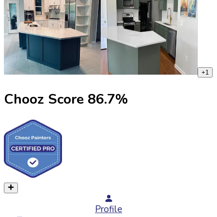
+
1
Chooz Score
86.7
%
Profile