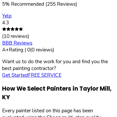
5
%
Recommended (
255
Reviews)
Yelp
4.3
(
10
reviews)
BBB Reviews
A+
Rating |
0
(
0
reviews)
Want us to do the work for you and find you the
best painting contractor?
Get Started
FREE SERVICE
How We Select Painters in
Taylor Mill
,
KY
Every painter listed on this page has been