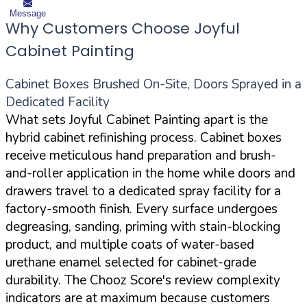
Message
Why Customers Choose Joyful
Cabinet Painting
Cabinet Boxes Brushed On-Site, Doors Sprayed in a
Dedicated Facility
What sets Joyful Cabinet Painting apart is the
hybrid cabinet refinishing process. Cabinet boxes
receive meticulous hand preparation and brush-
and-roller application in the home while doors and
drawers travel to a dedicated spray facility for a
factory-smooth finish. Every surface undergoes
degreasing, sanding, priming with stain-blocking
product, and multiple coats of water-based
urethane enamel selected for cabinet-grade
durability. The Chooz Score's review complexity
indicators are at maximum because customers