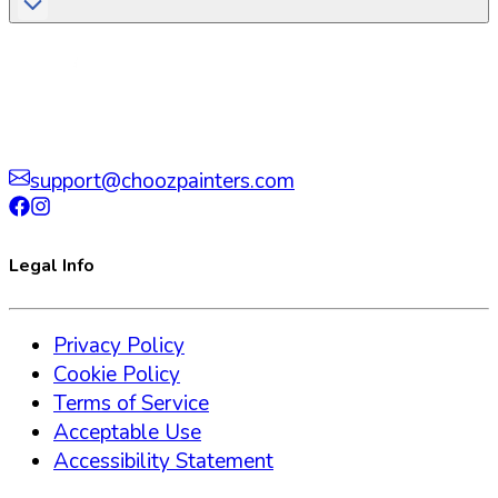
support@choozpainters.com
Legal Info
Privacy Policy
Cookie Policy
Terms of Service
Acceptable Use
Accessibility Statement