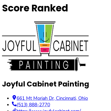
Score Ranked
Joyful Cabinet Painting
661 Mt Moriah Dr
,
Cincinnati
,
Ohio
(513) 888-2770