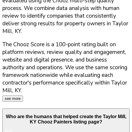
evaluated using the Chooz multi-step quality
process. We combine data analysis with human
review to identify companies that consistently
deliver strong results for property owners in
Taylor
Mill
,
KY
.
The Chooz Score is a 100-point rating built on
platform reviews, review quality and engagement,
website and digital presence, and business
authority and operations. We use the same scoring
framework nationwide while evaluating each
contractor's performance specifically within
Taylor
Mill
,
KY
.
see more
Who are the humans that helped create the
Taylor Mill
,
KY
Chooz Painters listing page?