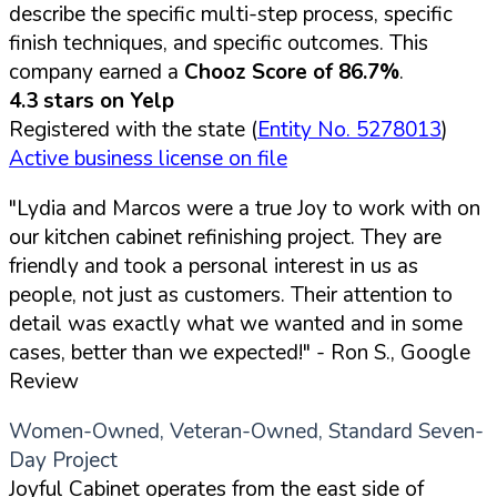
describe the specific multi-step process, specific
finish techniques, and specific outcomes. This
company earned a
Chooz Score of 86.7%
.
4.3 stars on Yelp
Registered with the state (
Entity No. 5278013
)
Active business license on file
"Lydia and Marcos were a true Joy to work with on
our kitchen cabinet refinishing project. They are
friendly and took a personal interest in us as
people, not just as customers. Their attention to
detail was exactly what we wanted and in some
cases, better than we expected!"
- Ron S., Google
Review
Women-Owned, Veteran-Owned, Standard Seven-
Day Project
Joyful Cabinet operates from the east side of