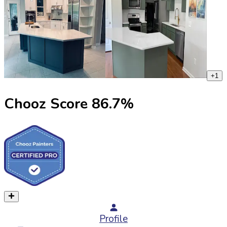
+
1
Chooz Score
86.7
%
Profile