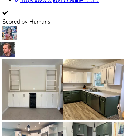
https://www.joyfulcabinet.com/
Scored by Humans