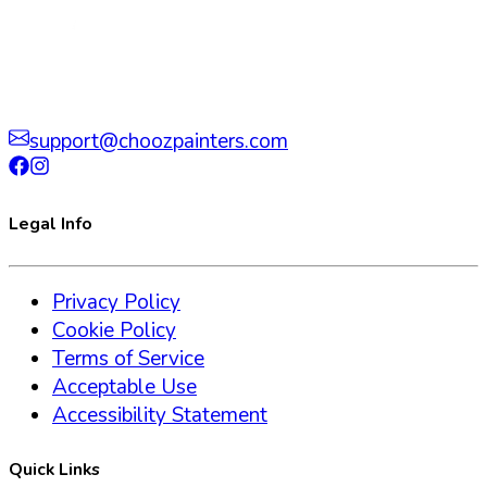
support@choozpainters.com
Legal Info
Privacy Policy
Cookie Policy
Terms of Service
Acceptable Use
Accessibility Statement
Quick Links