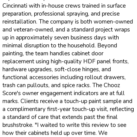
Cincinnati with in-house crews trained in surface
preparation, professional spraying, and precise
reinstallation. The company is both women-owned
and veteran-owned, and a standard project wraps
up in approximately seven business days with
minimal disruption to the household. Beyond
painting, the team handles cabinet door
replacement using high-quality HDF panel fronts,
hardware upgrades, soft-close hinges, and
functional accessories including rollout drawers,
trash can pullouts, and spice racks. The Chooz
Score's owner engagement indicators are at full
marks. Clients receive a touch-up paint sample and
a complimentary first-year touch-up visit, reflecting
a standard of care that extends past the final
brushstroke.
"I waited to write this review to see
how their cabinets held up over time. We