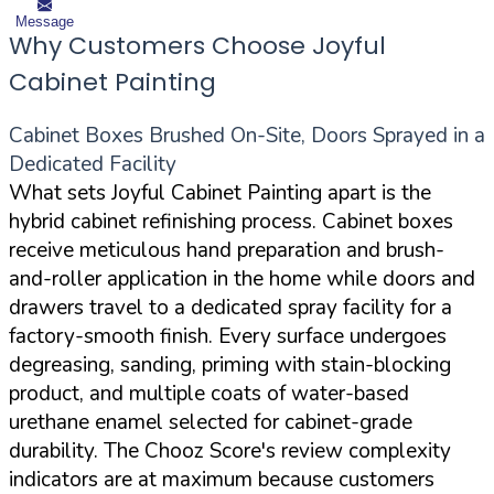
Message
Why Customers Choose Joyful
Cabinet Painting
Cabinet Boxes Brushed On-Site, Doors Sprayed in a
Dedicated Facility
What sets Joyful Cabinet Painting apart is the
hybrid cabinet refinishing process. Cabinet boxes
receive meticulous hand preparation and brush-
and-roller application in the home while doors and
drawers travel to a dedicated spray facility for a
factory-smooth finish. Every surface undergoes
degreasing, sanding, priming with stain-blocking
product, and multiple coats of water-based
urethane enamel selected for cabinet-grade
durability. The Chooz Score's review complexity
indicators are at maximum because customers