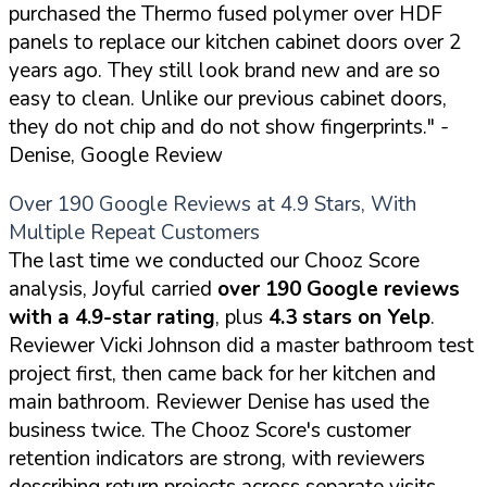
purchased the Thermo fused polymer over HDF
panels to replace our kitchen cabinet doors over 2
years ago. They still look brand new and are so
easy to clean. Unlike our previous cabinet doors,
they do not chip and do not show fingerprints."
-
Denise, Google Review
Over 190 Google Reviews at 4.9 Stars, With
Multiple Repeat Customers
The last time we conducted our Chooz Score
analysis, Joyful carried
over 190 Google reviews
with a 4.9-star rating
, plus
4.3 stars on Yelp
.
Reviewer Vicki Johnson did a master bathroom test
project first, then came back for her kitchen and
main bathroom. Reviewer Denise has used the
business twice. The Chooz Score's customer
retention indicators are strong, with reviewers
describing return projects across separate visits.