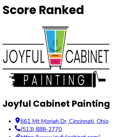
Score Ranked
Joyful Cabinet Painting
661 Mt Moriah Dr
,
Cincinnati
,
Ohio
(513) 888-2770