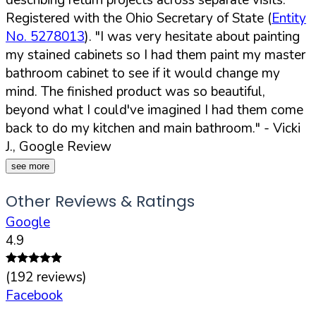
Registered with the Ohio Secretary of State (
Entity
No. 5278013
).
"I was very hesitate about painting
my stained cabinets so I had them paint my master
bathroom cabinet to see if it would change my
mind. The finished product was so beautiful,
beyond what I could've imagined I had them come
back to do my kitchen and main bathroom."
- Vicki
J., Google Review
see more
Other Reviews & Ratings
Google
4.9
(
192
reviews)
Facebook