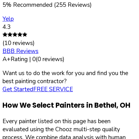
5
%
Recommended (
255
Reviews)
Yelp
4.3
(
10
reviews)
BBB Reviews
A+
Rating |
0
(
0
reviews)
Want us to do the work for you and find you the
best painting contractor?
Get Started
FREE SERVICE
How We Select Painters in
Bethel
,
OH
Every painter listed on this page has been
evaluated using the Chooz multi-step quality
process. We combine data analysis with human