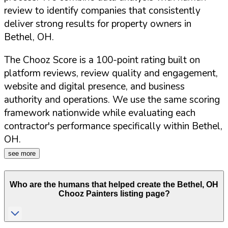
review to identify companies that consistently
deliver strong results for property owners in
Bethel
,
OH
.
The Chooz Score is a 100-point rating built on
platform reviews, review quality and engagement,
website and digital presence, and business
authority and operations. We use the same scoring
framework nationwide while evaluating each
contractor's performance specifically within
Bethel
,
OH
.
see more
Who are the humans that helped create the
Bethel
,
OH
Chooz Painters listing page?