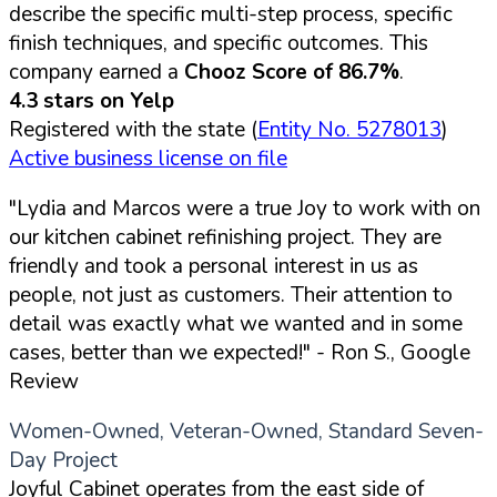
describe the specific multi-step process, specific
finish techniques, and specific outcomes. This
company earned a
Chooz Score of 86.7%
.
4.3 stars on Yelp
Registered with the state (
Entity No. 5278013
)
Active business license on file
"Lydia and Marcos were a true Joy to work with on
our kitchen cabinet refinishing project. They are
friendly and took a personal interest in us as
people, not just as customers. Their attention to
detail was exactly what we wanted and in some
cases, better than we expected!"
- Ron S., Google
Review
Women-Owned, Veteran-Owned, Standard Seven-
Day Project
Joyful Cabinet operates from the east side of