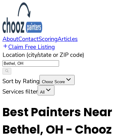
About
Contact
Scoring
Articles
Claim Free Listing
Location (city/state or ZIP code)
Sort by Rating
Chooz Score
Services filter
All
Best Painters Near
Bethel
,
OH
- Chooz