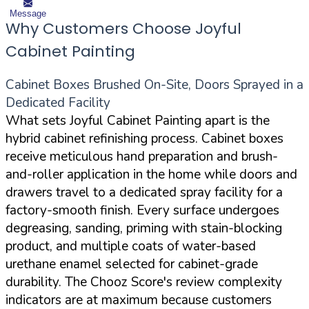
Message
Why Customers Choose Joyful
Cabinet Painting
Cabinet Boxes Brushed On-Site, Doors Sprayed in a
Dedicated Facility
What sets Joyful Cabinet Painting apart is the
hybrid cabinet refinishing process. Cabinet boxes
receive meticulous hand preparation and brush-
and-roller application in the home while doors and
drawers travel to a dedicated spray facility for a
factory-smooth finish. Every surface undergoes
degreasing, sanding, priming with stain-blocking
product, and multiple coats of water-based
urethane enamel selected for cabinet-grade
durability. The Chooz Score's review complexity
indicators are at maximum because customers