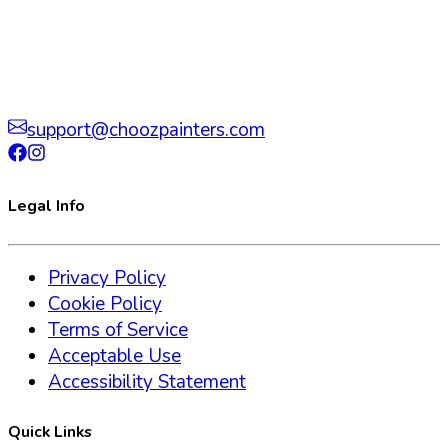
support@choozpainters.com
Legal Info
Privacy Policy
Cookie Policy
Terms of Service
Acceptable Use
Accessibility Statement
Quick Links