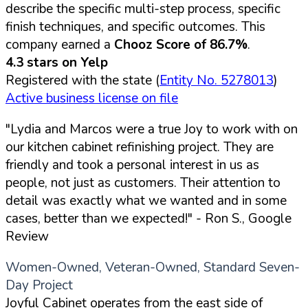
describe the specific multi-step process, specific
finish techniques, and specific outcomes. This
company earned a
Chooz Score of 86.7%
.
4.3 stars on Yelp
Registered with the state (
Entity No. 5278013
)
Active business license on file
"Lydia and Marcos were a true Joy to work with on
our kitchen cabinet refinishing project. They are
friendly and took a personal interest in us as
people, not just as customers. Their attention to
detail was exactly what we wanted and in some
cases, better than we expected!"
- Ron S., Google
Review
Women-Owned, Veteran-Owned, Standard Seven-
Day Project
Joyful Cabinet operates from the east side of