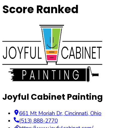
Score Ranked
Joyful Cabinet Painting
661 Mt Moriah Dr
,
Cincinnati
,
Ohio
(513) 888-2770