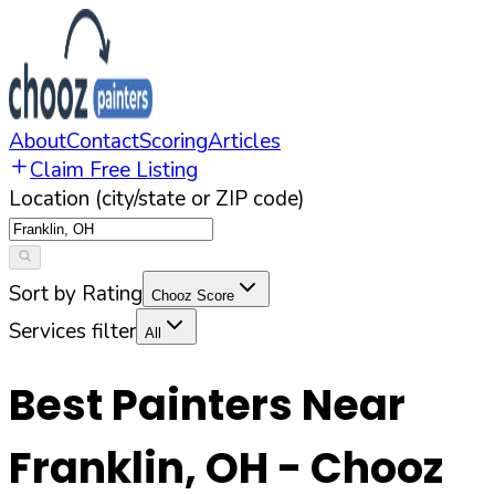
About
Contact
Scoring
Articles
Claim Free Listing
Location (city/state or ZIP code)
Sort by Rating
Chooz Score
Services filter
All
Best Painters Near
Franklin
,
OH
- Chooz