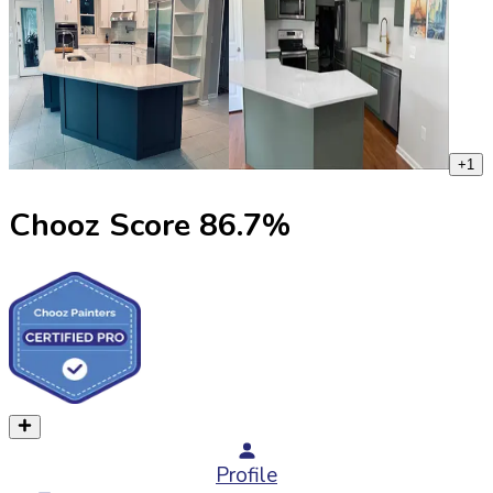
+
1
Chooz Score
86.7
%
Profile