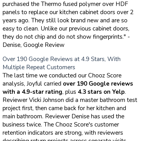
purchased the Thermo fused polymer over HDF
panels to replace our kitchen cabinet doors over 2
years ago. They still look brand new and are so
easy to clean. Unlike our previous cabinet doors,
they do not chip and do not show fingerprints."
-
Denise, Google Review
Over 190 Google Reviews at 4.9 Stars, With
Multiple Repeat Customers
The last time we conducted our Chooz Score
analysis, Joyful carried
over 190 Google reviews
with a 4.9-star rating
, plus
4.3 stars on Yelp
.
Reviewer Vicki Johnson did a master bathroom test
project first, then came back for her kitchen and
main bathroom. Reviewer Denise has used the
business twice. The Chooz Score's customer
retention indicators are strong, with reviewers
describing return projects across separate visits.