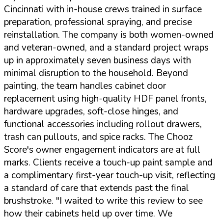
Cincinnati with in-house crews trained in surface
preparation, professional spraying, and precise
reinstallation. The company is both women-owned
and veteran-owned, and a standard project wraps
up in approximately seven business days with
minimal disruption to the household. Beyond
painting, the team handles cabinet door
replacement using high-quality HDF panel fronts,
hardware upgrades, soft-close hinges, and
functional accessories including rollout drawers,
trash can pullouts, and spice racks. The Chooz
Score's owner engagement indicators are at full
marks. Clients receive a touch-up paint sample and
a complimentary first-year touch-up visit, reflecting
a standard of care that extends past the final
brushstroke.
"I waited to write this review to see
how their cabinets held up over time. We