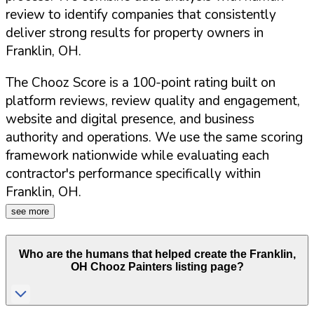
review to identify companies that consistently
deliver strong results for property owners in
Franklin
,
OH
.
The Chooz Score is a 100-point rating built on
platform reviews, review quality and engagement,
website and digital presence, and business
authority and operations. We use the same scoring
framework nationwide while evaluating each
contractor's performance specifically within
Franklin
,
OH
.
see more
Who are the humans that helped create the
Franklin
,
OH
Chooz Painters listing page?