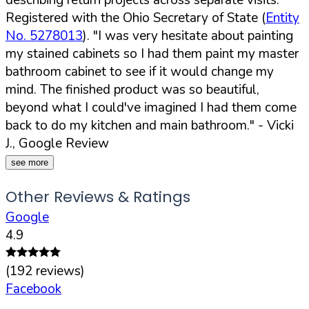
Registered with the Ohio Secretary of State (
Entity
No. 5278013
).
"I was very hesitate about painting
my stained cabinets so I had them paint my master
bathroom cabinet to see if it would change my
mind. The finished product was so beautiful,
beyond what I could've imagined I had them come
back to do my kitchen and main bathroom."
- Vicki
J., Google Review
see more
Other Reviews & Ratings
Google
4.9
(
192
reviews)
Facebook