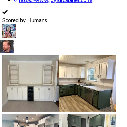
https://www.joyfulcabinet.com/
Scored by Humans