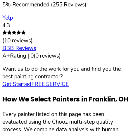
5
%
Recommended (
255
Reviews)
Yelp
4.3
(
10
reviews)
BBB Reviews
A+
Rating |
0
(
0
reviews)
Want us to do the work for you and find you the
best painting contractor?
Get Started
FREE SERVICE
How We Select Painters in
Franklin
,
OH
Every painter listed on this page has been
evaluated using the Chooz multi-step quality
process. We combine data analysis with human