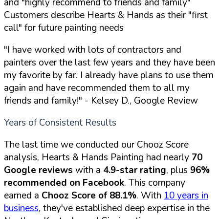
and "highly recommend to friends and family"
Customers describe Hearts & Hands as their "first
call" for future painting needs
"I have worked with lots of contractors and
painters over the last few years and they have been
my favorite by far. I already have plans to use them
again and have recommended them to all my
friends and family!"
- Kelsey D., Google Review
Years of Consistent Results
The last time we conducted our Chooz Score
analysis, Hearts & Hands Painting had nearly
70
Google reviews
with a
4.9-star rating
, plus
96%
recommended on Facebook
. This company
earned a
Chooz Score of 88.1%
. With
10 years in
business
, they've established deep expertise in the