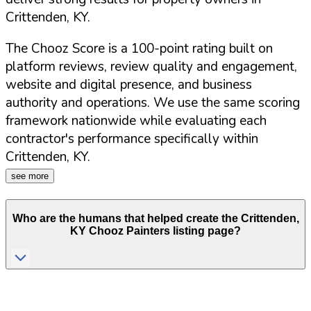
Crittenden
,
KY
.
The Chooz Score is a 100-point rating built on
platform reviews, review quality and engagement,
website and digital presence, and business
authority and operations. We use the same scoring
framework nationwide while evaluating each
contractor's performance specifically within
Crittenden
,
KY
.
see more
Who are the humans that helped create the
Crittenden
,
KY
Chooz Painters listing page?