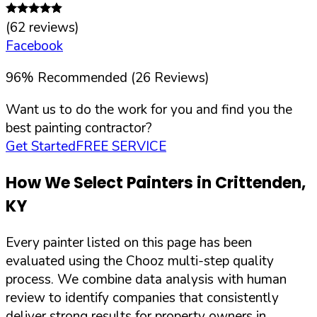
(
62
reviews)
Facebook
96
%
Recommended (
26
Reviews)
Want us to do the work for you and find you the
best painting contractor?
Get Started
FREE SERVICE
How We Select Painters in
Crittenden
,
KY
Every painter listed on this page has been
evaluated using the Chooz multi-step quality
process. We combine data analysis with human
review to identify companies that consistently
deliver strong results for property owners in