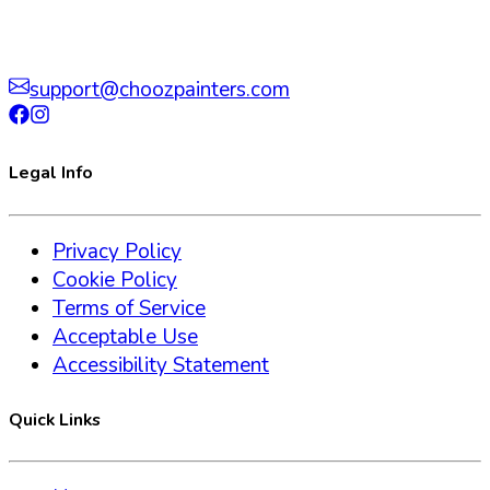
support@choozpainters.com
Legal Info
Privacy Policy
Cookie Policy
Terms of Service
Acceptable Use
Accessibility Statement
Quick Links