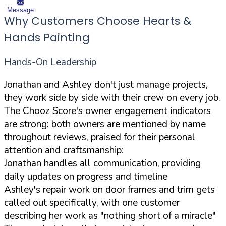
Message
Why Customers Choose Hearts &
Hands Painting
Hands-On Leadership
Jonathan and Ashley don't just manage projects,
they work side by side with their crew on every job.
The Chooz Score's owner engagement indicators
are strong: both owners are mentioned by name
throughout reviews, praised for their personal
attention and craftsmanship:
Jonathan handles all communication, providing
daily updates on progress and timeline
Ashley's repair work on door frames and trim gets
called out specifically, with one customer
describing her work as "nothing short of a miracle"