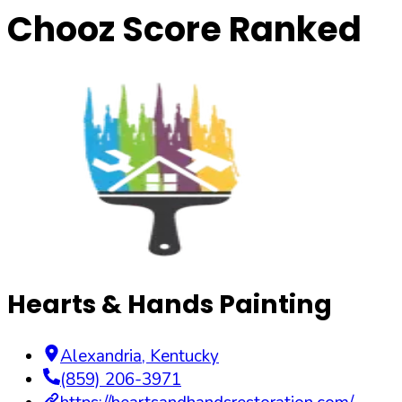
Chooz Score Ranked
Hearts & Hands Painting
Alexandria
,
Kentucky
(859) 206-3971