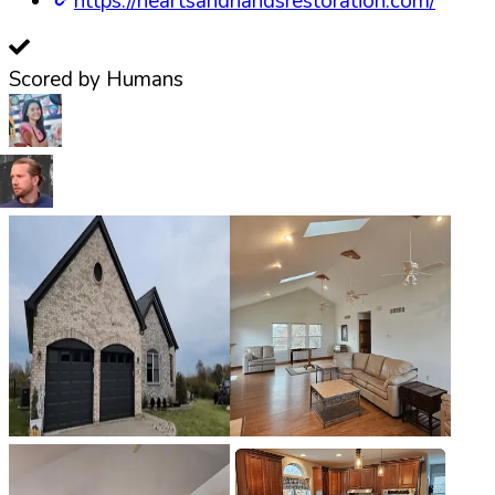
https://heartsandhandsrestoration.com/
Scored by Humans