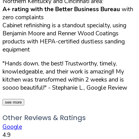
Northern Kentucky and Cincinnati area:
A+ rating with the Better Business Bureau
with
zero complaints
Cabinet refinishing is a standout specialty, using
Benjamin Moore and Renner Wood Coatings
products with HEPA-certified dustless sanding
equipment
"Hands down, the best! Trustworthy, timely,
knowledgeable, and their work is amazing!! My
kitchen was transformed within 2 weeks and is
soooo beautiful!"
- Stephanie L., Google Review
see more
Other Reviews & Ratings
Google
4.9