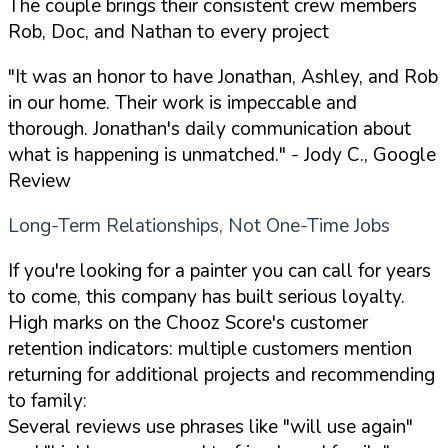
The couple brings their consistent crew members
Rob, Doc, and Nathan to every project
"It was an honor to have Jonathan, Ashley, and Rob
in our home. Their work is impeccable and
thorough. Jonathan's daily communication about
what is happening is unmatched."
- Jody C., Google
Review
Long-Term Relationships, Not One-Time Jobs
If you're looking for a painter you can call for years
to come, this company has built serious loyalty.
High marks on the Chooz Score's customer
retention indicators: multiple customers mention
returning for additional projects and recommending
to family:
Several reviews use phrases like "will use again"