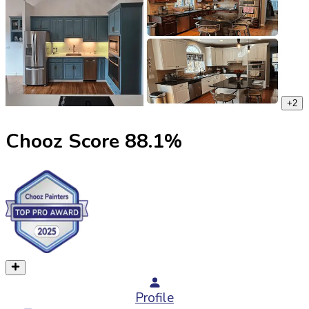
+
2
Chooz Score
88.1
%
Profile