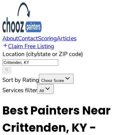
About
Contact
Scoring
Articles
Claim Free Listing
Location (city/state or ZIP code)
Sort by Rating
Chooz Score
Services filter
All
Best Painters Near
Crittenden
,
KY
-