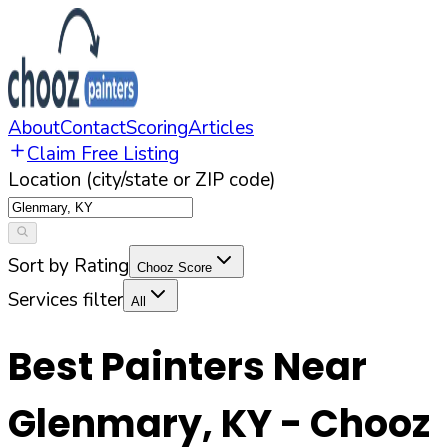
About
Contact
Scoring
Articles
Claim Free Listing
Location (city/state or ZIP code)
Sort by Rating
Chooz Score
Services filter
All
Best Painters Near
Glenmary
,
KY
- Chooz