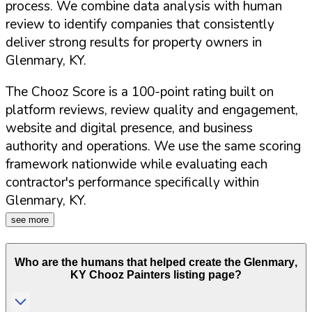
process. We combine data analysis with human
review to identify companies that consistently
deliver strong results for property owners in
Glenmary
,
KY
.
The Chooz Score is a 100-point rating built on
platform reviews, review quality and engagement,
website and digital presence, and business
authority and operations. We use the same scoring
framework nationwide while evaluating each
contractor's performance specifically within
Glenmary
,
KY
.
see more
Who are the humans that helped create the
Glenmary
,
KY
Chooz Painters listing page?