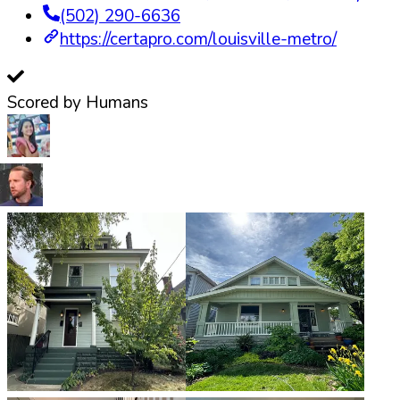
(502) 290-6636
https://certapro.com/louisville-metro/
Scored by Humans