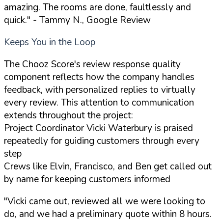
amazing. The rooms are done, faultlessly and
quick."
- Tammy N., Google Review
Keeps You in the Loop
The Chooz Score's review response quality
component reflects how the company handles
feedback, with personalized replies to virtually
every review. This attention to communication
extends throughout the project:
Project Coordinator Vicki Waterbury is praised
repeatedly for guiding customers through every
step
Crews like Elvin, Francisco, and Ben get called out
by name for keeping customers informed
"Vicki came out, reviewed all we were looking to
do, and we had a preliminary quote within 8 hours.