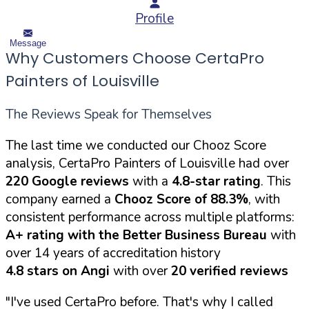
Profile
Message
Why Customers Choose CertaPro
Painters of Louisville
The Reviews Speak for Themselves
The last time we conducted our Chooz Score
analysis, CertaPro Painters of Louisville had over
220 Google reviews
with a
4.8-star rating
. This
company earned a
Chooz Score of 88.3%
, with
consistent performance across multiple platforms:
A+ rating with the Better Business Bureau
with
over 14 years of accreditation history
4.8 stars on Angi
with over
20 verified reviews
"I've used CertaPro before. That's why I called