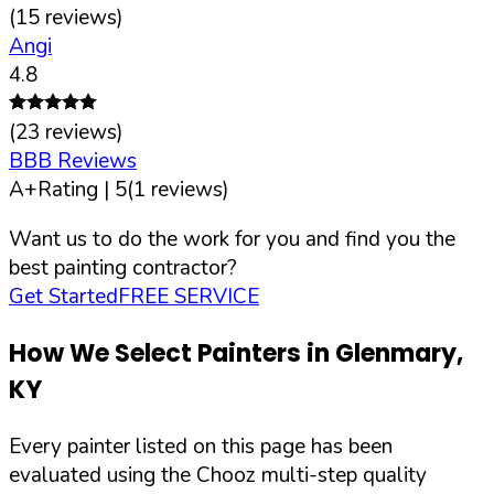
(
15
reviews)
Angi
4.8
(
23
reviews)
BBB Reviews
A+
Rating |
5
(
1
reviews)
Want us to do the work for you and find you the
best painting contractor?
Get Started
FREE SERVICE
How We Select Painters in
Glenmary
,
KY
Every painter listed on this page has been
evaluated using the Chooz multi-step quality