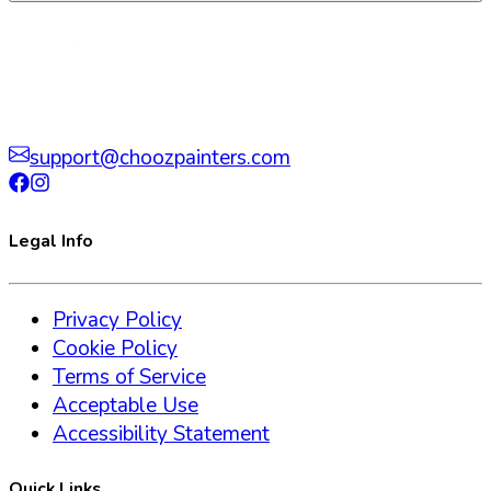
support@choozpainters.com
Legal Info
Privacy Policy
Cookie Policy
Terms of Service
Acceptable Use
Accessibility Statement
Quick Links