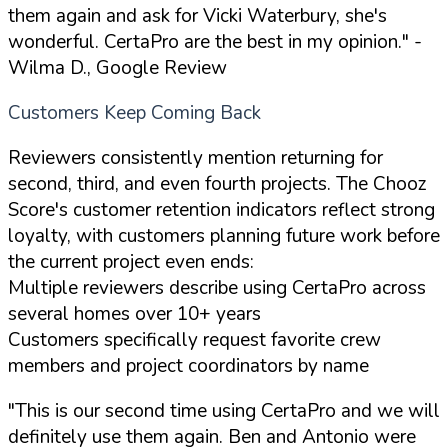
them again and ask for Vicki Waterbury, she's
wonderful. CertaPro are the best in my opinion."
-
Wilma D., Google Review
Customers Keep Coming Back
Reviewers consistently mention returning for
second, third, and even fourth projects. The Chooz
Score's customer retention indicators reflect strong
loyalty, with customers planning future work before
the current project even ends:
Multiple reviewers describe using CertaPro across
several homes over 10+ years
Customers specifically request favorite crew
members and project coordinators by name
"This is our second time using CertaPro and we will
definitely use them again. Ben and Antonio were