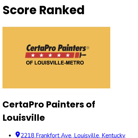
Score Ranked
CertaPro Painters of
Louisville
2218 Frankfort Ave
,
Louisville
,
Kentucky