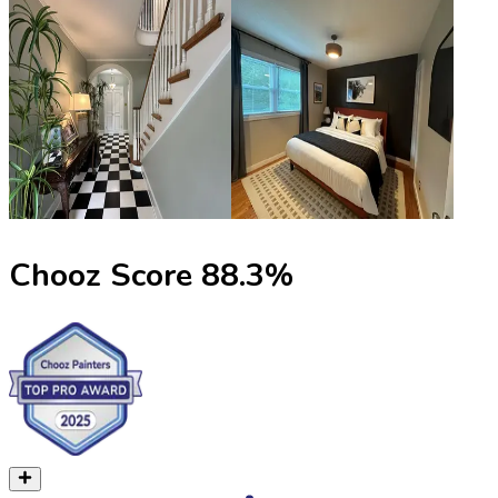
Chooz Score
88.3
%