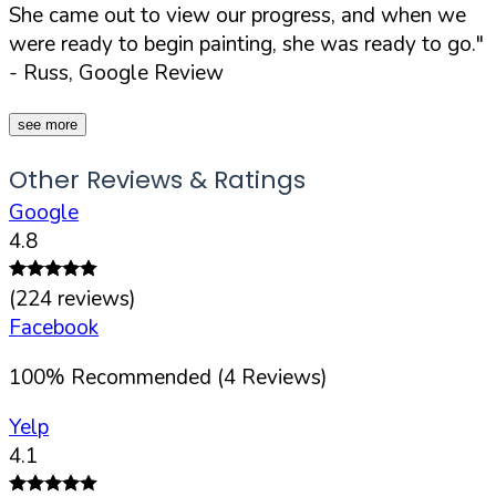
She came out to view our progress, and when we
were ready to begin painting, she was ready to go."
- Russ, Google Review
see more
Other Reviews & Ratings
Google
4.8
(
224
reviews)
Facebook
100
%
Recommended (
4
Reviews)
Yelp
4.1