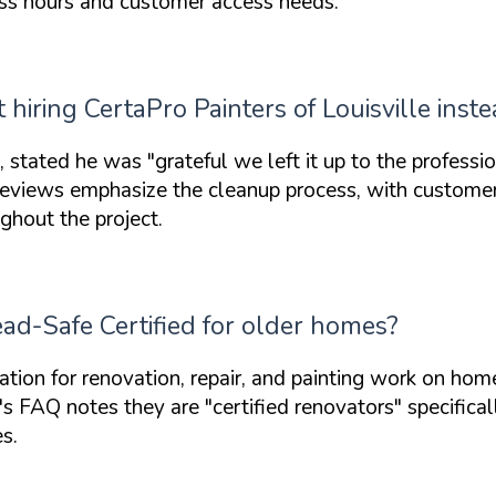
ess hours and customer access needs.
hiring CertaPro Painters of Louisville inste
rs, stated he was
"grateful we left it up to the professio
. Reviews emphasize the cleanup process, with custom
ghout the project.
Lead-Safe Certified for older homes?
ation
for renovation, repair, and painting work on homes
y's FAQ notes they are
"certified renovators"
specifical
s.