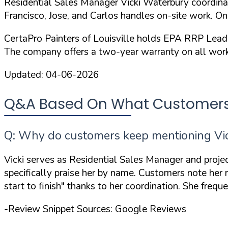
Residential Sales Manager Vicki Waterbury coordinate
Francisco, Jose, and Carlos handles on-site work. O
CertaPro Painters of Louisville holds
EPA RRP Lead-S
The company offers a
two-year warranty
on all work
Updated:
04-06-2026
Q&A Based On What Customers Ar
Q: Why do customers keep mentioning Vick
Vicki serves as Residential Sales Manager and proje
specifically praise her by name. Customers note her
start to finish"
thanks to her coordination. She frequ
-Review Snippet Sources: Google Reviews