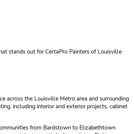
what stands out for
CertaPro Painters of Louisville
ce across the Louisville Metro area and surrounding
ng, including interior and exterior projects, cabinet
 communities from Bardstown to Elizabethtown.