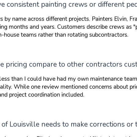
ve consistent painting crews or different pe
 name across different projects. Painters Elvin, Fra
ing months and years. Customers describe crews as
"
n-house teams rather than rotating subcontractors.
le pricing compare to other contractors cu
less than I could have had my own maintenance team
uality. While one review mentioned concerns about pric
and project coordination included.
f Louisville needs to make corrections or