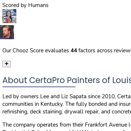
Scored by Humans
Our Chooz Score evaluates
44
factors across reviews
About CertaPro Painters of Louis
Led by owners Lee and Liz Sapata since 2010, CertaPr
communities in Kentucky. The
fully bonded and insu
refinishing, deck staining, drywall repair, and concret
The company operates from their Frankfort Avenue l