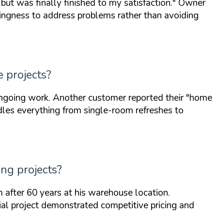
 but was finally finished to my satisfaction."
Owner
lingness to address problems rather than avoiding
 projects?
ngoing work. Another customer reported their
"home
es everything from single-room refreshes to
ng projects?
 after 60 years at his warehouse location.
al project demonstrated competitive pricing and