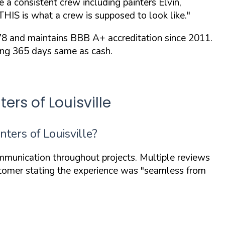
a consistent crew including painters Elvin,
THIS is what a crew is supposed to look like."
78 and maintains
BBB A+ accreditation
since 2011.
ding 365 days same as cash.
rs of Louisville
ers of Louisville?
mmunication throughout projects. Multiple reviews
ustomer stating the experience was
"seamless from