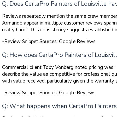
Q: Does CertaPro Painters of Louisville ha
Reviews repeatedly mention the same crew members by
Armando appear in multiple customer reviews spann
really hard."
This consistency suggests established i
-Review Snippet Sources: Google Reviews
Q: How does CertaPro Painters of Louisvil
Commercial client Toby Vonberg noted pricing was
"
describe the value as competitive for professional q
with value received, particularly given the warranty 
-Review Snippet Sources: Google Reviews
Q: What happens when CertaPro Painters o