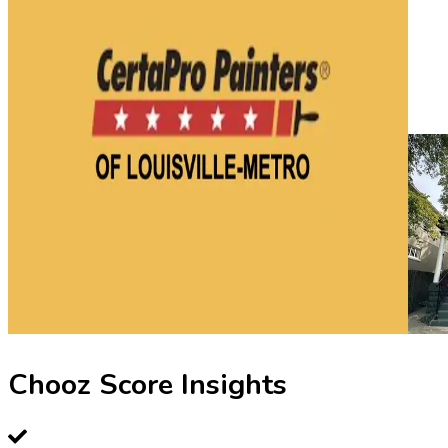
Chooz Score Insights