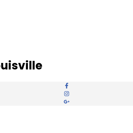
uisville