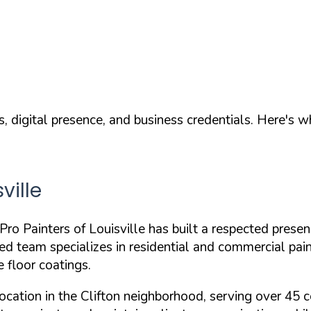
, digital presence, and business credentials. Here's 
ville
o Painters of Louisville has built a respected presen
red
team specializes in residential and commercial painti
e floor coatings.
ocation in the Clifton neighborhood, serving over 45