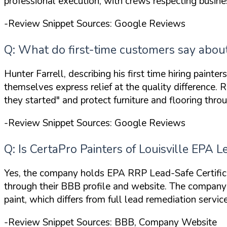
professional execution, with crews respecting busin
-Review Snippet Sources: Google Reviews
Q: What do first-time customers say about 
Hunter Farrell, describing his first time hiring painte
themselves express relief at the quality difference
they started"
and protect furniture and flooring throu
-Review Snippet Sources: Google Reviews
Q: Is CertaPro Painters of Louisville EPA 
Yes, the company holds
EPA RRP Lead-Safe Certific
through their BBB profile and website. The compan
paint, which differs from full lead remediation service
-Review Snippet Sources: BBB, Company Website