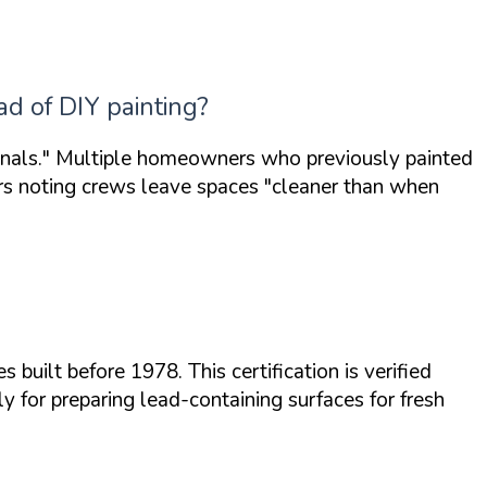
ad of DIY painting?
nals."
Multiple homeowners who previously painted
ers noting crews leave spaces
"cleaner than when
 built before 1978. This certification is verified
ly for preparing lead-containing surfaces for fresh