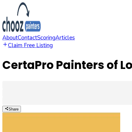
About
Contact
Scoring
Articles
Claim Free Listing
CertaPro Painters of Lo
Share