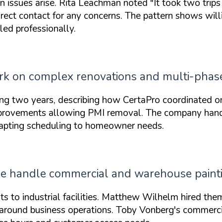
n issues arise. Rita Leachman noted
"It took two trips
irect contact for any concerns. The pattern shows wil
ed professionally.
ork on complex renovations and multi-phase
ng two years, describing how CertaPro coordinated o
provements allowing PMI removal. The company handl
dapting scheduling to homeowner needs.
lle handle commercial and warehouse painti
s to industrial facilities. Matthew Wilhelm hired them
k around business operations. Toby Vonberg's commerci