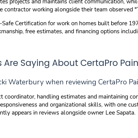
s projects and maintains client communication, while 
ne contractor working alongside their team observed
"
afe Certification
for work on homes built before 19
manship, free estimates, and financing options inclu
e Saying About CertaPro Painte
i Waterbury when reviewing CertaPro Paint
ct coordinator, handling estimates and maintaining co
 responsiveness and organizational skills, with one c
ently appears in reviews alongside owner Lee Sapata.