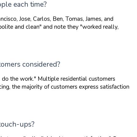
ople each time?
ncisco, Jose, Carlos, Ben, Tomas, James, and
polite and clean"
and note they
"worked really,
stomers considered?
 do the work."
Multiple residential customers
ing, the majority of customers express satisfaction
 touch-ups?