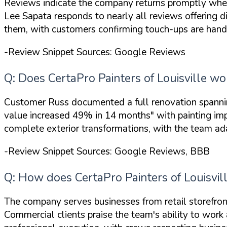
Reviews indicate the company returns promptly whe
Lee Sapata responds to nearly all reviews offering d
them, with customers confirming touch-ups are handl
-Review Snippet Sources: Google Reviews
Q: Does CertaPro Painters of Louisville w
Customer Russ documented a full renovation spanni
value increased 49% in 14 months"
with painting im
complete exterior transformations, with the team a
-Review Snippet Sources: Google Reviews, BBB
Q: How does CertaPro Painters of Louisvi
The company serves businesses from retail storefront
Commercial clients praise the team's ability to wor