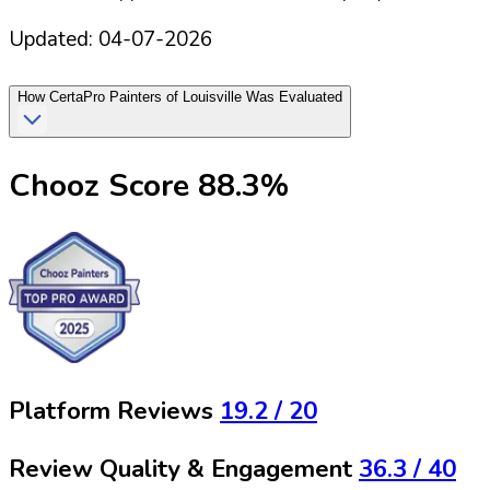
Updated:
04-07-2026
How
CertaPro Painters of Louisville
Was Evaluated
Chooz Score
88.3
%
Platform Reviews
19.2
/ 20
Review Quality & Engagement
36.3
/ 40