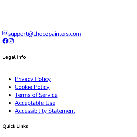
support@choozpainters.com
Legal Info
Privacy Policy
Cookie Policy
Terms of Service
Acceptable Use
Accessibility Statement
Quick Links