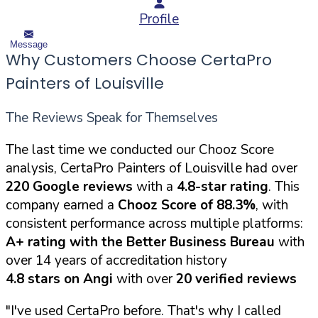
Profile
Message
Why Customers Choose CertaPro
Painters of Louisville
The Reviews Speak for Themselves
The last time we conducted our Chooz Score
analysis, CertaPro Painters of Louisville had over
220 Google reviews
with a
4.8-star rating
. This
company earned a
Chooz Score of 88.3%
, with
consistent performance across multiple platforms:
A+ rating with the Better Business Bureau
with
over 14 years of accreditation history
4.8 stars on Angi
with over
20 verified reviews
"I've used CertaPro before. That's why I called