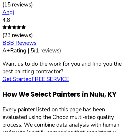
(
15
reviews)
Angi
4.8
(
23
reviews)
BBB Reviews
A+
Rating |
5
(
1
reviews)
Want us to do the work for you and find you the
best painting contractor?
Get Started
FREE SERVICE
How We Select Painters in
Nulu
,
KY
Every painter listed on this page has been
evaluated using the Chooz multi-step quality
process. We combine data analysis with human