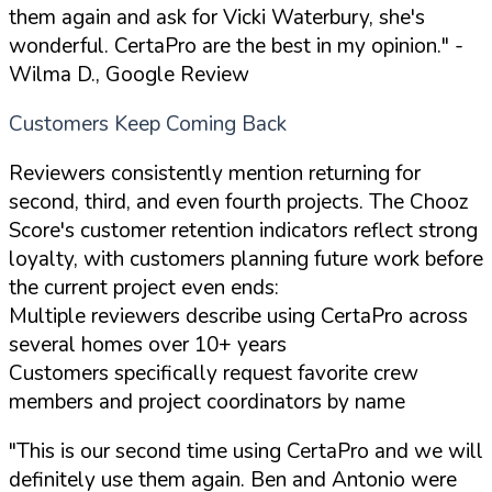
them again and ask for Vicki Waterbury, she's
wonderful. CertaPro are the best in my opinion."
-
Wilma D., Google Review
Customers Keep Coming Back
Reviewers consistently mention returning for
second, third, and even fourth projects. The Chooz
Score's customer retention indicators reflect strong
loyalty, with customers planning future work before
the current project even ends:
Multiple reviewers describe using CertaPro across
several homes over 10+ years
Customers specifically request favorite crew
members and project coordinators by name
"This is our second time using CertaPro and we will
definitely use them again. Ben and Antonio were