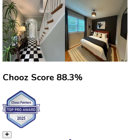
Chooz Score
88.3
%