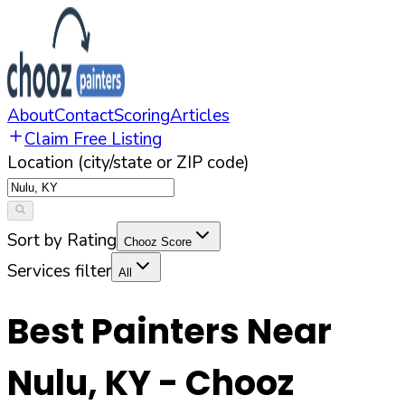
About
Contact
Scoring
Articles
Claim Free Listing
Location (city/state or ZIP code)
Sort by Rating
Chooz Score
Services filter
All
Best Painters Near
Nulu
,
KY
- Chooz