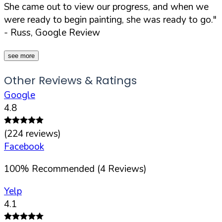
She came out to view our progress, and when we
were ready to begin painting, she was ready to go."
- Russ, Google Review
see more
Other Reviews & Ratings
Google
4.8
(
224
reviews)
Facebook
100
%
Recommended (
4
Reviews)
Yelp
4.1