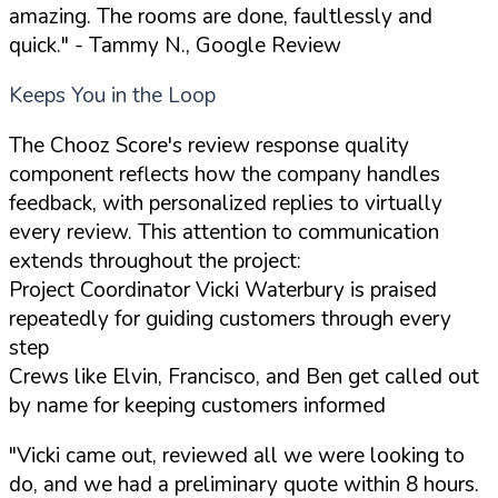
amazing. The rooms are done, faultlessly and
quick."
- Tammy N., Google Review
Keeps You in the Loop
The Chooz Score's review response quality
component reflects how the company handles
feedback, with personalized replies to virtually
every review. This attention to communication
extends throughout the project:
Project Coordinator Vicki Waterbury is praised
repeatedly for guiding customers through every
step
Crews like Elvin, Francisco, and Ben get called out
by name for keeping customers informed
"Vicki came out, reviewed all we were looking to
do, and we had a preliminary quote within 8 hours.