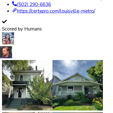
(502) 290-6636
https://certapro.com/louisville-metro/
Scored by Humans