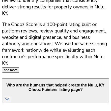
review to identify companies that consistently
deliver strong results for property owners in
Nulu
,
KY
.
The Chooz Score is a 100-point rating built on
platform reviews, review quality and engagement,
website and digital presence, and business
authority and operations. We use the same scoring
framework nationwide while evaluating each
contractor's performance specifically within
Nulu
,
KY
.
see more
Who are the humans that helped create the
Nulu
,
KY
Chooz Painters listing page?