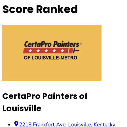
Score Ranked
CertaPro Painters of
Louisville
2218 Frankfort Ave
,
Louisville
,
Kentucky