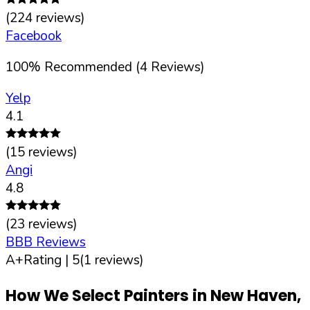
(
224
reviews)
Facebook
100
%
Recommended (
4
Reviews)
Yelp
4.1
(
15
reviews)
Angi
4.8
(
23
reviews)
BBB Reviews
A+
Rating |
5
(
1
reviews)
How We Select Painters in
New Haven
,