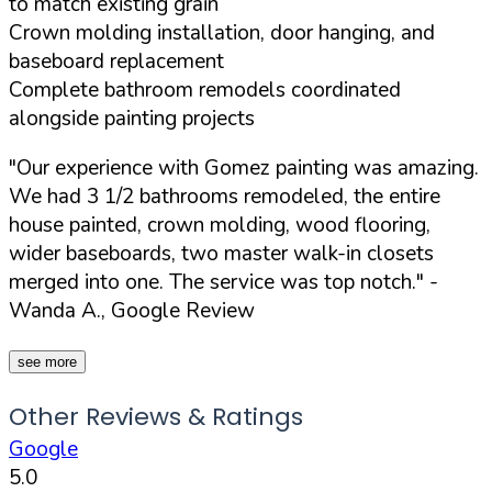
to match existing grain
Crown molding installation, door hanging, and
baseboard replacement
Complete bathroom remodels coordinated
alongside painting projects
"Our experience with Gomez painting was amazing.
We had 3 1/2 bathrooms remodeled, the entire
house painted, crown molding, wood flooring,
wider baseboards, two master walk-in closets
merged into one. The service was top notch."
-
Wanda A., Google Review
see more
Other Reviews & Ratings
Google
5.0