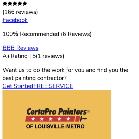
(
166
reviews)
Facebook
100
%
Recommended (
6
Reviews)
BBB Reviews
A+
Rating |
5
(
1
reviews)
Want us to do the work for you and find you the
best painting contractor?
Get Started
FREE SERVICE