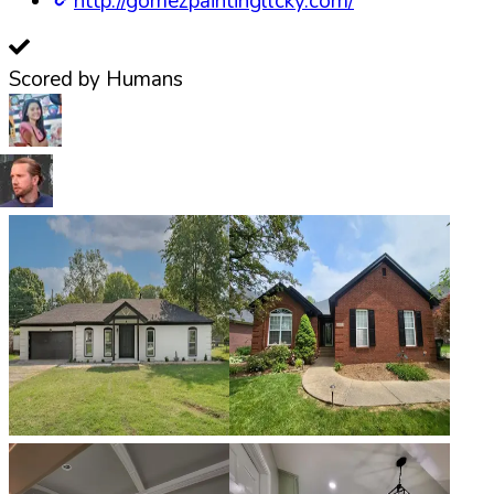
http://gomezpaintingllcky.com/
Scored by Humans