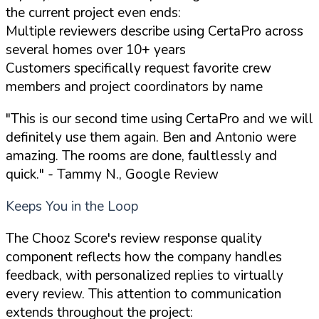
the current project even ends:
Multiple reviewers describe using CertaPro across
several homes over 10+ years
Customers specifically request favorite crew
members and project coordinators by name
"This is our second time using CertaPro and we will
definitely use them again. Ben and Antonio were
amazing. The rooms are done, faultlessly and
quick."
- Tammy N., Google Review
Keeps You in the Loop
The Chooz Score's review response quality
component reflects how the company handles
feedback, with personalized replies to virtually
every review. This attention to communication
extends throughout the project: