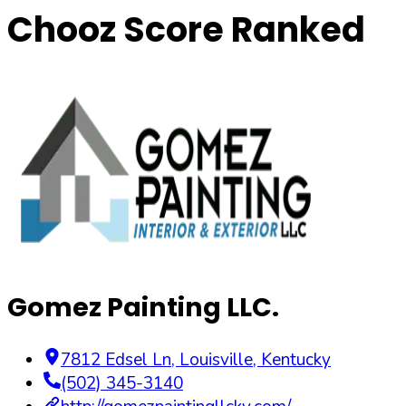
Chooz Score Ranked
Gomez Painting LLC.
7812 Edsel Ln
,
Louisville
,
Kentucky
(502) 345-3140