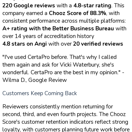
220 Google reviews
with a
4.8-star rating
. This
company earned a
Chooz Score of 88.3%
, with
consistent performance across multiple platforms:
A+ rating with the Better Business Bureau
with
over 14 years of accreditation history
4.8 stars on Angi
with over
20 verified reviews
"I've used CertaPro before. That's why I called
them again and ask for Vicki Waterbury, she's
wonderful. CertaPro are the best in my opinion."
-
Wilma D., Google Review
Customers Keep Coming Back
Reviewers consistently mention returning for
second, third, and even fourth projects. The Chooz
Score's customer retention indicators reflect strong
loyalty, with customers planning future work before