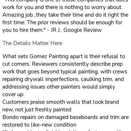
work for you and there is nothing to worry about.
Amazing job...they take their time and do it right the
first time. The prior reviews should be enough for
you to hire them."
- JR J., Google Review
The Details Matter Here
What sets Gomez Painting apart is their refusal to
cut corners. Reviewers consistently describe prep
work that goes beyond typical painting, with crews
repairing drywall imperfections, caulking trim, and
addressing issues other painters would simply
cover up:
Customers praise smooth walls that look brand
new, not just freshly painted
Bondo repairs on damaged baseboards and trim are
restored to like-new condition