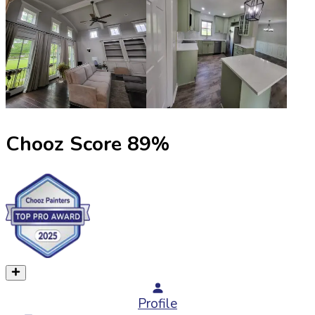
Chooz Score
89
%
Profile