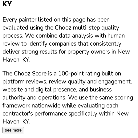
KY
Every painter listed on this page has been
evaluated using the Chooz multi-step quality
process. We combine data analysis with human
review to identify companies that consistently
deliver strong results for property owners in
New
Haven
,
KY
.
The Chooz Score is a 100-point rating built on
platform reviews, review quality and engagement,
website and digital presence, and business
authority and operations. We use the same scoring
framework nationwide while evaluating each
contractor's performance specifically within
New
Haven
,
KY
.
see more