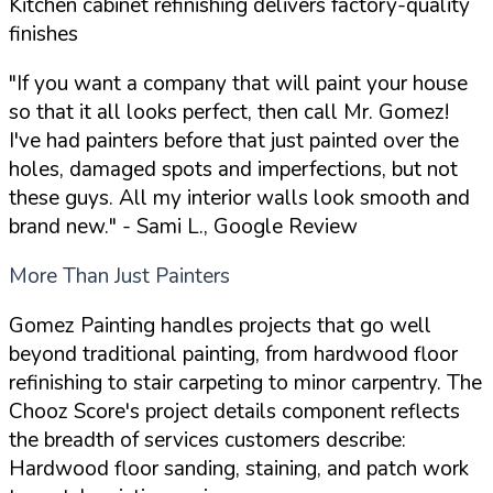
Kitchen cabinet refinishing delivers factory-quality
finishes
"If you want a company that will paint your house
so that it all looks perfect, then call Mr. Gomez!
I've had painters before that just painted over the
holes, damaged spots and imperfections, but not
these guys. All my interior walls look smooth and
brand new."
- Sami L., Google Review
More Than Just Painters
Gomez Painting handles projects that go well
beyond traditional painting, from hardwood floor
refinishing to stair carpeting to minor carpentry. The
Chooz Score's project details component reflects
the breadth of services customers describe:
Hardwood floor sanding, staining, and patch work