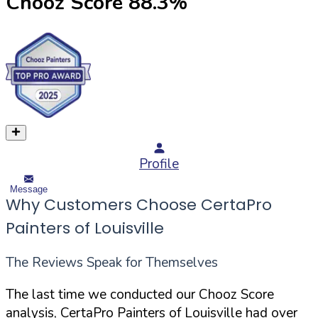
Chooz Score
88.3
%
Profile
Message
Why Customers Choose CertaPro
Painters of Louisville
The Reviews Speak for Themselves
The last time we conducted our Chooz Score
analysis, CertaPro Painters of Louisville had over