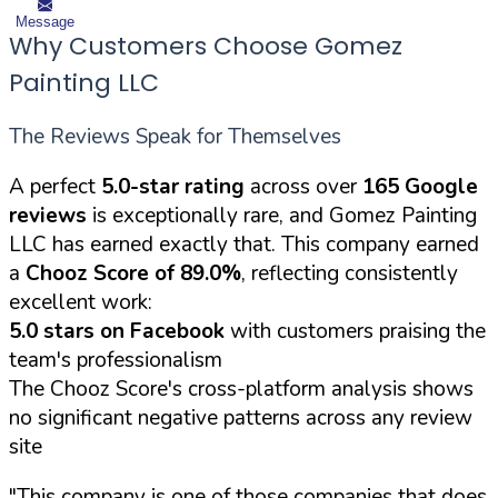
Message
Why Customers Choose Gomez
Painting LLC
The Reviews Speak for Themselves
A perfect
5.0-star rating
across over
165 Google
reviews
is exceptionally rare, and Gomez Painting
LLC has earned exactly that. This company earned
a
Chooz Score of 89.0%
, reflecting consistently
excellent work:
5.0 stars on Facebook
with customers praising the
team's professionalism
The Chooz Score's cross-platform analysis shows
no significant negative patterns across any review
site
"This company is one of those companies that does