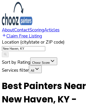
About
Contact
Scoring
Articles
Claim Free Listing
Location (city/state or ZIP code)
Sort by Rating
Chooz Score
Services filter
All
Best Painters Near
New Haven
,
KY
-