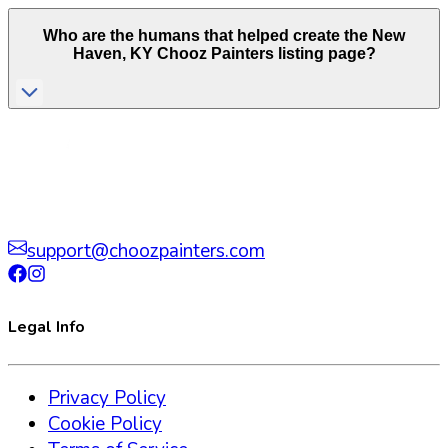
Who are the humans that helped create the
New
Haven
,
KY
Chooz Painters listing page?
support@choozpainters.com
Legal Info
Privacy Policy
Cookie Policy