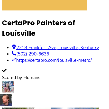
CertaPro Painters of
Louisville
2218 Frankfort Ave
,
Louisville
,
Kentucky
(502) 290-6636
https://certapro.com/louisville-metro/
Scored by Humans