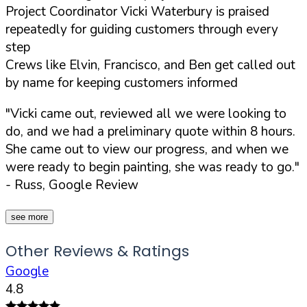
Project Coordinator Vicki Waterbury is praised
repeatedly for guiding customers through every
step
Crews like Elvin, Francisco, and Ben get called out
by name for keeping customers informed
"Vicki came out, reviewed all we were looking to
do, and we had a preliminary quote within 8 hours.
She came out to view our progress, and when we
were ready to begin painting, she was ready to go."
- Russ, Google Review
see more
Other Reviews & Ratings
Google
4.8