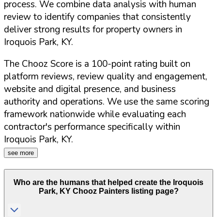
process. We combine data analysis with human
review to identify companies that consistently
deliver strong results for property owners in
Iroquois Park
,
KY
.
The Chooz Score is a 100-point rating built on
platform reviews, review quality and engagement,
website and digital presence, and business
authority and operations. We use the same scoring
framework nationwide while evaluating each
contractor's performance specifically within
Iroquois Park
,
KY
.
see more
Who are the humans that helped create the
Iroquois
Park
,
KY
Chooz Painters listing page?