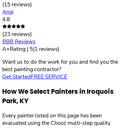
(
15
reviews)
Angi
4.8
(
23
reviews)
BBB Reviews
A+
Rating |
5
(
1
reviews)
Want us to do the work for you and find you the
best painting contractor?
Get Started
FREE SERVICE
How We Select Painters in
Iroquois
Park
,
KY
Every painter listed on this page has been
evaluated using the Chooz multi-step quality