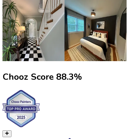
Chooz Score
88.3
%