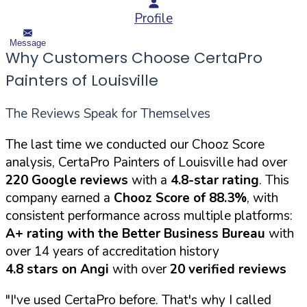
Profile
Message
Why Customers Choose CertaPro
Painters of Louisville
The Reviews Speak for Themselves
The last time we conducted our Chooz Score
analysis, CertaPro Painters of Louisville had over
220 Google reviews
with a
4.8-star rating
. This
company earned a
Chooz Score of 88.3%
, with
consistent performance across multiple platforms:
A+ rating with the Better Business Bureau
with
over 14 years of accreditation history
4.8 stars on Angi
with over
20 verified reviews
"I've used CertaPro before. That's why I called