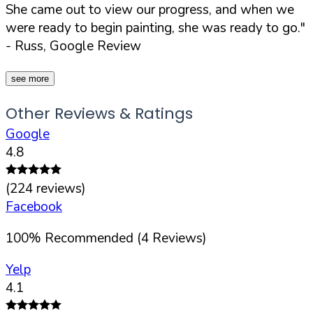
She came out to view our progress, and when we
were ready to begin painting, she was ready to go."
- Russ, Google Review
see more
Other Reviews & Ratings
Google
4.8
(
224
reviews)
Facebook
100
%
Recommended (
4
Reviews)
Yelp
4.1