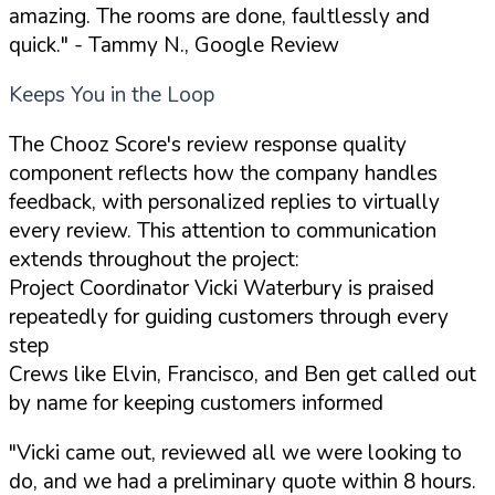
amazing. The rooms are done, faultlessly and
quick."
- Tammy N., Google Review
Keeps You in the Loop
The Chooz Score's review response quality
component reflects how the company handles
feedback, with personalized replies to virtually
every review. This attention to communication
extends throughout the project:
Project Coordinator Vicki Waterbury is praised
repeatedly for guiding customers through every
step
Crews like Elvin, Francisco, and Ben get called out
by name for keeping customers informed
"Vicki came out, reviewed all we were looking to
do, and we had a preliminary quote within 8 hours.