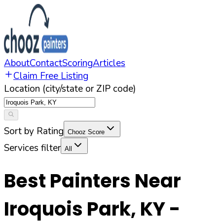
About
Contact
Scoring
Articles
Claim Free Listing
Location (city/state or ZIP code)
Sort by Rating
Chooz Score
Services filter
All
Best Painters Near
Iroquois Park
,
KY
-