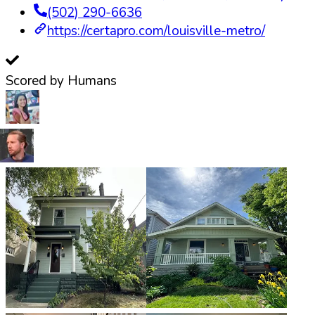
(502) 290-6636
https://certapro.com/louisville-metro/
Scored by Humans