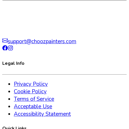
support@choozpainters.com
Legal Info
Privacy Policy
Cookie Policy
Terms of Service
Acceptable Use
Accessibility Statement
Quick Links