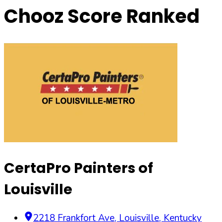
Chooz Score Ranked
CertaPro Painters of
Louisville
2218 Frankfort Ave
,
Louisville
,
Kentucky