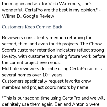
them again and ask for Vicki Waterbury, she's
wonderful. CertaPro are the best in my opinion."
-
Wilma D., Google Review
Customers Keep Coming Back
Reviewers consistently mention returning for
second, third, and even fourth projects. The Chooz
Score's customer retention indicators reflect strong
loyalty, with customers planning future work before
the current project even ends:
Multiple reviewers describe using CertaPro across
several homes over 10+ years
Customers specifically request favorite crew
members and project coordinators by name
"This is our second time using CertaPro and we will
definitely use them again. Ben and Antonio were