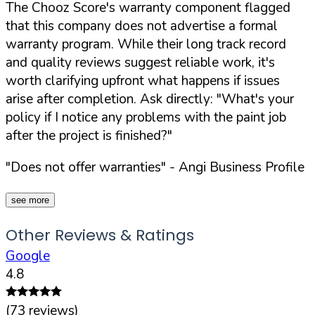
The Chooz Score's warranty component flagged
that this company does not advertise a formal
warranty program. While their long track record
and quality reviews suggest reliable work, it's
worth clarifying upfront what happens if issues
arise after completion. Ask directly:
"What's your
policy if I notice any problems with the paint job
after the project is finished?"
"Does not offer warranties"
- Angi Business Profile
see more
Other Reviews & Ratings
Google
4.8
(
73
reviews)