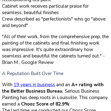
Cabinet work receives particular praise for
seamless, beautiful finishes
Crew described as "perfectionists" who go "above
and beyond"
"All of their work, from the comprehensive prep, the
painting of the cabinets and final finishing work
was impressive. It's quite extraordinary how
seamless and beautiful the cabinets turned out."
-
Brian M., Google Review
A Reputation Built Over Time
With
19 years in business
and an
A+ rating with
the Better Business Bureau
, Serious Business
Painting has deep roots in Louisville. This company
earned a
Chooz Score of 82.9%
:
The last time we conducted our Chooz Score