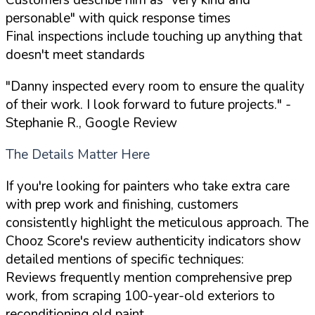
personable" with quick response times
Final inspections include touching up anything that
doesn't meet standards
"Danny inspected every room to ensure the quality
of their work. I look forward to future projects."
-
Stephanie R., Google Review
The Details Matter Here
If you're looking for painters who take extra care
with prep work and finishing, customers
consistently highlight the meticulous approach. The
Chooz Score's review authenticity indicators show
detailed mentions of specific techniques:
Reviews frequently mention comprehensive prep
work, from scraping 100-year-old exteriors to
reconditioning old paint