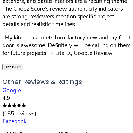
exteriors, and dated interiors are a recurring theme
The Chooz Score's review authenticity indicators
are strong: reviewers mention specific project
details and realistic timelines
"My kitchen cabinets look factory new and my front
door is awesome. Definitely will be calling on them
for future projects!"
- Lita D., Google Review
see more
Other Reviews & Ratings
Google
4.9
(
185
reviews)
Facebook