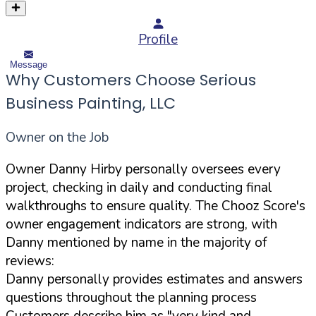
Profile
Message
Why Customers Choose Serious
Business Painting, LLC
Owner on the Job
Owner Danny Hirby personally oversees every
project, checking in daily and conducting final
walkthroughs to ensure quality. The Chooz Score's
owner engagement indicators are strong, with
Danny mentioned by name in the majority of
reviews:
Danny personally provides estimates and answers
questions throughout the planning process
Customers describe him as "very kind and