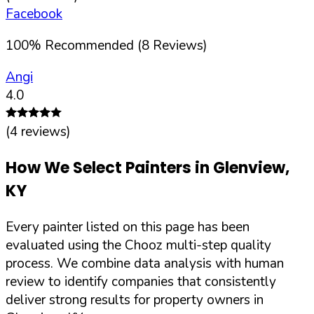
Facebook
100
%
Recommended (
8
Reviews)
Angi
4.0
(
4
reviews)
How We Select Painters in
Glenview
,
KY
Every painter listed on this page has been
evaluated using the Chooz multi-step quality
process. We combine data analysis with human
review to identify companies that consistently
deliver strong results for property owners in