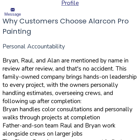
Profile
Message
Why Customers Choose Alarcon Pro
Painting
Personal Accountability
Bryan, Raul, and Alan are mentioned by name in
review after review, and that's no accident. This
family-owned company brings hands-on leadership
to every project, with the owners personally
handling estimates, overseeing crews, and
following up after completion:
Bryan handles color consultations and personally
walks through projects at completion
Father-and-son team Raul and Bryan work
alongside crews on larger jobs