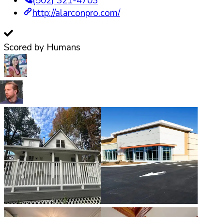
(502) 321-4703
http://alarconpro.com/
Scored by Humans