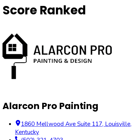
Score Ranked
Alarcon Pro Painting
1860 Mellwood Ave Suite 117
,
Louisville
,
Kentucky