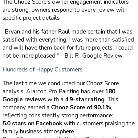
The Chooz Score's owner engagement indicators
are strong: owners respond to every review with
specific project details
"Bryan and his father Raul made certain that I was
satisfied with everything. I was more than satisfied
and will have them back for future projects. I could
not be more pleased."
- Bill P., Google Review
Hundreds of Happy Customers
The last time we conducted our Chooz Score
analysis, Alarcon Pro Painting had over
180
Google reviews
with a
4.9-star rating
. This
company earned a
Chooz Score of 90.1%
,
reflecting consistently strong performance:
5.0 stars on Facebook
with customers praising the
family business atmosphere