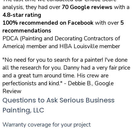
analysis, they had over
70 Google reviews
with a
4.8-star rating
100% recommended on Facebook
with over
5
recommendations
PDCA (Painting and Decorating Contractors of
America) member and HBA Louisville member
"No need for you to search for a painter! I've done
all the research for you. Danny had a very fair price
and a great turn around time. His crew are
perfectionists and kind."
- Debbie B., Google
Review
Questions to Ask Serious Business
Painting, LLC
Warranty coverage for your project