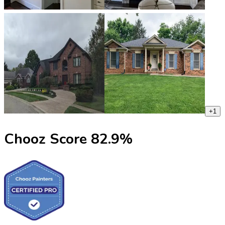
+
1
Chooz Score
82.9
%