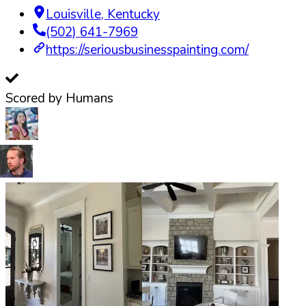
Louisville
,
Kentucky
(502) 641-7969
https://seriousbusinesspainting.com/
Scored by Humans