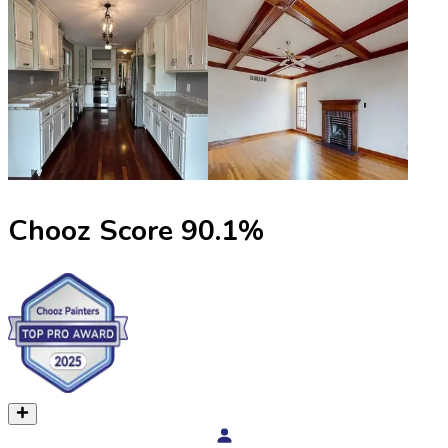
Chooz Score
90.1
%