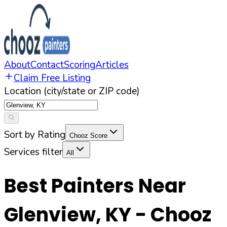
About
Contact
Scoring
Articles
Claim Free Listing
Location (city/state or ZIP code)
Sort by Rating
Chooz Score
Services filter
All
Best Painters Near
Glenview
,
KY
- Chooz