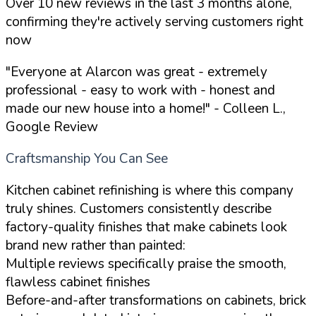
Over 10 new reviews in the last 3 months alone,
confirming they're actively serving customers right
now
"Everyone at Alarcon was great - extremely
professional - easy to work with - honest and
made our new house into a home!"
- Colleen L.,
Google Review
Craftsmanship You Can See
Kitchen cabinet refinishing is where this company
truly shines. Customers consistently describe
factory-quality finishes that make cabinets look
brand new rather than painted:
Multiple reviews specifically praise the smooth,
flawless cabinet finishes
Before-and-after transformations on cabinets, brick