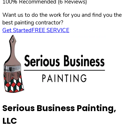
100
%
Recommended (
6
Reviews)
Want us to do the work for you and find you the
best painting contractor?
Get Started
FREE SERVICE
Serious Business Painting,
LLC