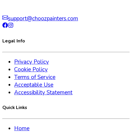
support@choozpainters.com
Legal Info
Privacy Policy
Cookie Policy
Terms of Service
Acceptable Use
Accessibility Statement
Quick Links
Home