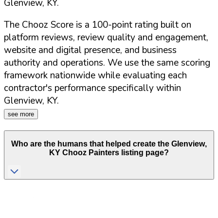
Glenview
,
KY
.
The Chooz Score is a 100-point rating built on
platform reviews, review quality and engagement,
website and digital presence, and business
authority and operations. We use the same scoring
framework nationwide while evaluating each
contractor's performance specifically within
Glenview
,
KY
.
see more
Who are the humans that helped create the
Glenview
,
KY
Chooz Painters listing page?