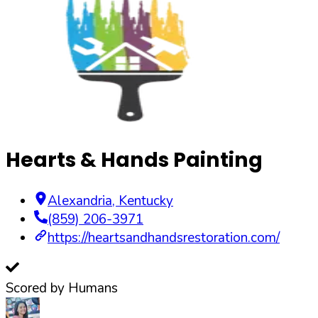
Hearts & Hands Painting
Alexandria
,
Kentucky
(859) 206-3971
https://heartsandhandsrestoration.com/
Scored by Humans