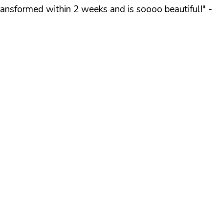
ransformed within 2 weeks and is soooo beautiful!"
-