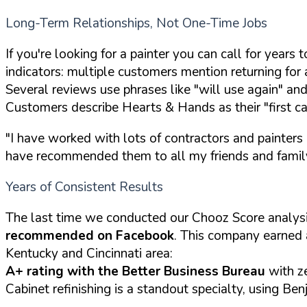
Long-Term Relationships, Not One-Time Jobs
If you're looking for a painter you can call for year
indicators: multiple customers mention returning for
Several reviews use phrases like "will use again" an
Customers describe Hearts & Hands as their "first cal
"I have worked with lots of contractors and painters
have recommended them to all my friends and famil
Years of Consistent Results
The last time we conducted our Chooz Score analys
recommended on Facebook
. This company earned
Kentucky and Cincinnati area:
A+ rating with the Better Business Bureau
with z
Cabinet refinishing is a standout specialty, using