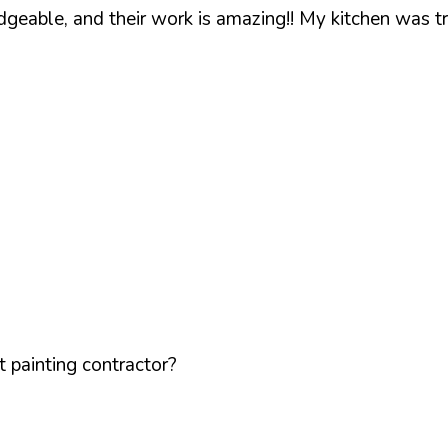
geable, and their work is amazing!! My kitchen was t
 painting contractor?