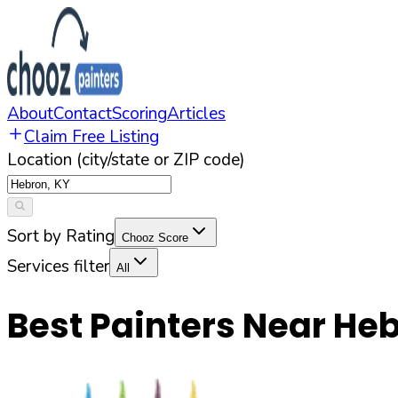
About
Contact
Scoring
Articles
Claim Free Listing
Location (city/state or ZIP code)
Sort by Rating
Chooz Score
Services filter
All
Best Painters Near
Heb