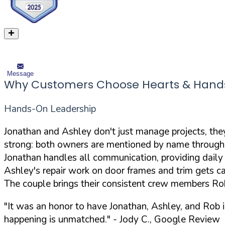
Message
Why Customers Choose Hearts & Hands
Hands-On Leadership
Jonathan and Ashley don't just manage projects, the
strong: both owners are mentioned by name throughou
Jonathan handles all communication, providing daily
Ashley's repair work on door frames and trim gets ca
The couple brings their consistent crew members Ro
"It was an honor to have Jonathan, Ashley, and Rob 
happening is unmatched."
- Jody C., Google Review