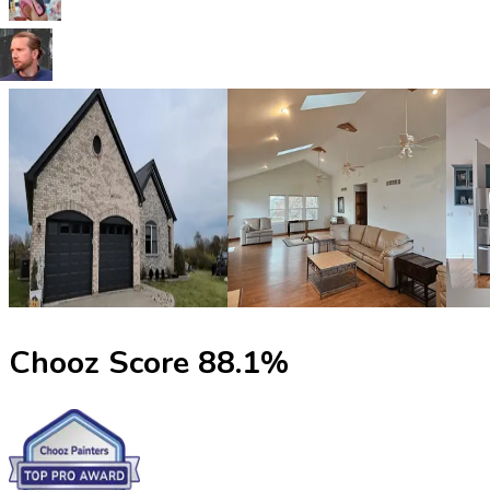
Chooz Score
88.1
%