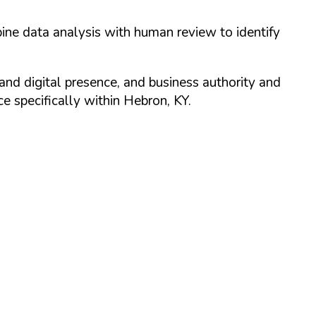
ine data analysis with human review to identify
and digital presence, and business authority and
 specifically within
Hebron
,
KY
.