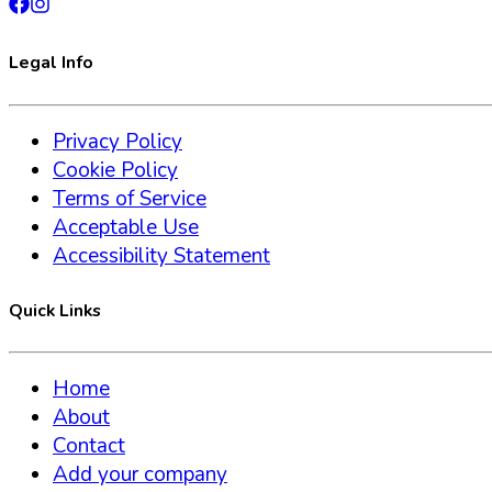
Legal Info
Privacy Policy
Cookie Policy
Terms of Service
Acceptable Use
Accessibility Statement
Quick Links
Home
About
Contact
Add your company