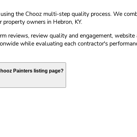
d using the Chooz multi-step quality process. We comb
or property owners in
Hebron
,
KY
.
orm reviews, review quality and engagement, website 
nwide while evaluating each contractor's performance
hooz Painters listing page?