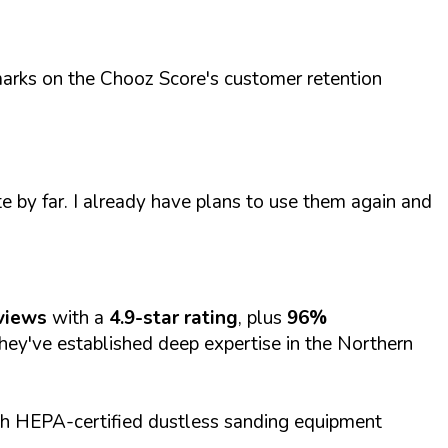
h marks on the Chooz Score's customer retention
e by far. I already have plans to use them again and
views
with a
4.9-star rating
, plus
96%
they've established deep expertise in the Northern
th HEPA-certified dustless sanding equipment