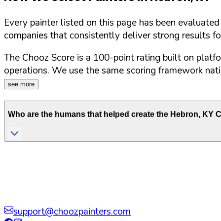
Every painter listed on this page has been evaluate
companies that consistently deliver strong results f
The Chooz Score is a 100-point rating built on platf
operations. We use the same scoring framework natio
see more
Who are the humans that helped create the
Hebron
,
KY
C
support@choozpainters.com