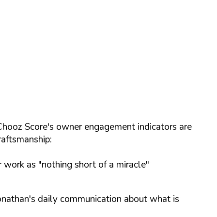
e Chooz Score's owner engagement indicators are
raftsmanship:
r work as "nothing short of a miracle"
Jonathan's daily communication about what is