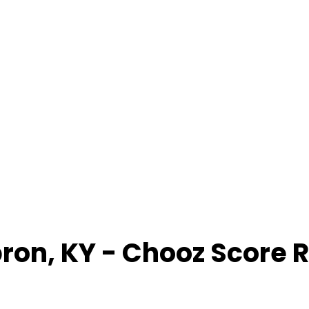
ron
,
KY
- Chooz Score 