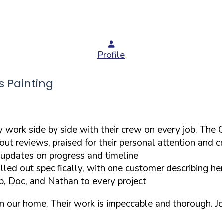
Profile
 Painting
y work side by side with their crew on every job. Th
t reviews, praised for their personal attention and c
 updates on progress and timeline
lled out specifically, with one customer describing he
b, Doc, and Nathan to every project
in our home. Their work is impeccable and thorough. 