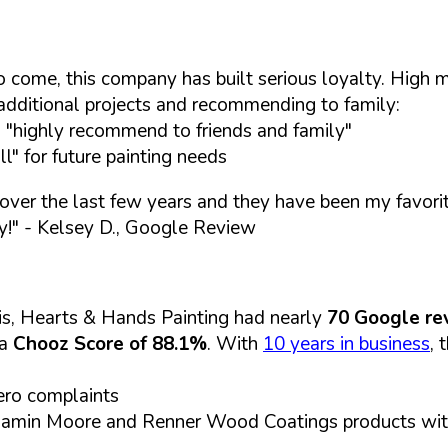
s to come, this company has built serious loyalty. Hig
 additional projects and recommending to family:
d "highly recommend to friends and family"
l" for future painting needs
 over the last few years and they have been my favorit
y!"
- Kelsey D., Google Review
is, Hearts & Hands Painting had nearly
70 Google re
 a
Chooz Score of 88.1%
. With
10 years in business
, 
ero complaints
 Benjamin Moore and Renner Wood Coatings products wi