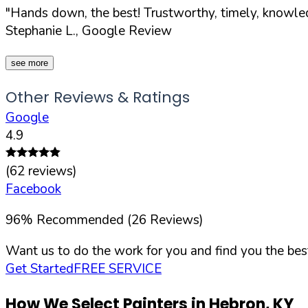
"Hands down, the best! Trustworthy, timely, knowled
Stephanie L., Google Review
see more
Other Reviews & Ratings
Google
4.9
(
62
reviews)
Facebook
96
%
Recommended (
26
Reviews)
Want us to do the work for you and find you the best
Get Started
FREE SERVICE
How We Select Painters in
Hebron
,
KY