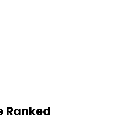
e Ranked