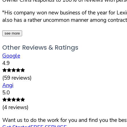
"His company won new business of the year for Lexing
also has a rather uncommon manner among contracto
see more
Other Reviews & Ratings
Google
4.9
(
59
reviews)
Angi
5.0
(
4
reviews)
Want us to do the work for you and find you the best