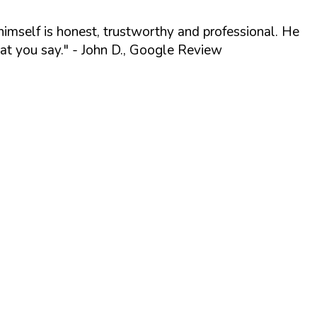
himself is honest, trustworthy and professional. He
t you say."
- John D., Google Review