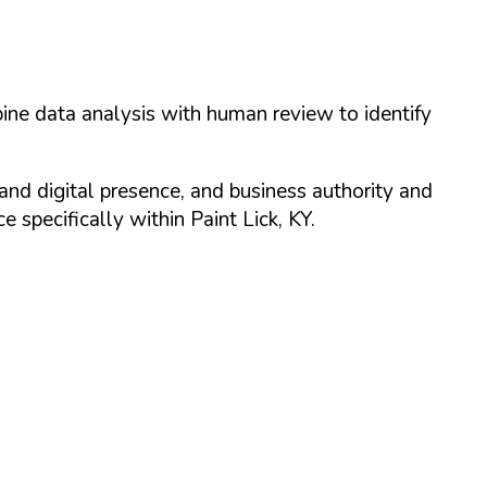
ine data analysis with human review to identify
and digital presence, and business authority and
 specifically within
Paint Lick
,
KY
.