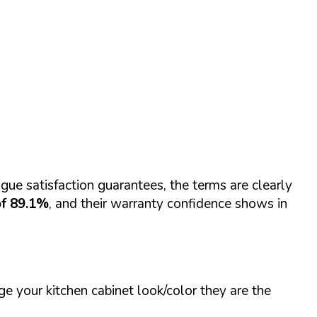
gue satisfaction guarantees, the terms are clearly
of 89.1%
, and their warranty confidence shows in
e your kitchen cabinet look/color they are the