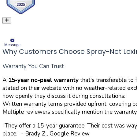
Message
Why Customers Choose Spray-Net Lex
Warranty You Can Trust
A
15-year no-peel warranty
that's transferable to
stated on their website with no weather-related ex
how openly they discuss it during consultations:
Written warranty terms provided upfront, covering bo
Multiple reviewers specifically mention the warranty
"They offer a 15-year guarantee. Their cost was way 
place."
- Brady Z., Google Review