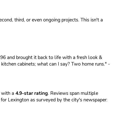
ond, third, or even ongoing projects. This isn't a
96 and brought it back to life with a fresh look &
r kitchen cabinets; what can I say? Two home runs."
-
with a
4.9-star rating
. Reviews span multiple
for Lexington as surveyed by the city's newspaper: