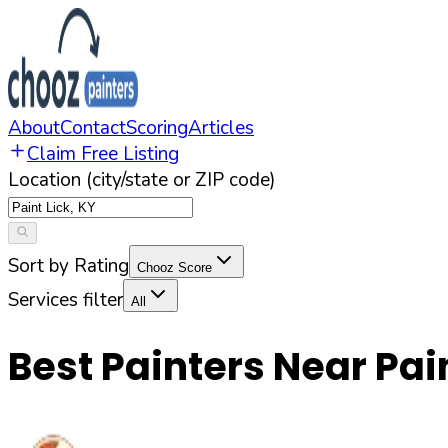
About
Contact
Scoring
Articles
Claim Free Listing
Location (city/state or ZIP code)
Sort by Rating
Chooz Score
Services filter
All
Best Painters Near
Pai