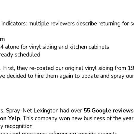
dicators: multiple reviewers describe returning for sec
rn
alone for vinyl siding and kitchen cabinets
lready scheduled
irst, they re-coated our original vinyl siding from 19
 we decided to hire them again to update and spray ou
is, Spray-Net Lexington had over
55 Google reviews
 on Yelp
. This company won new business of the year 
 recognition
nalized messages referencing specific projects