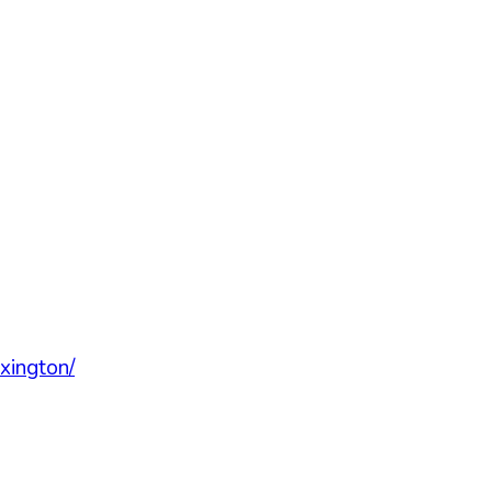
xington/