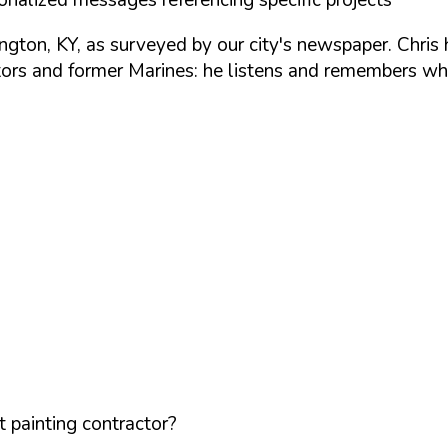
ton, KY, as surveyed by our city's newspaper. Chris 
rs and former Marines: he listens and remembers wha
 painting contractor?