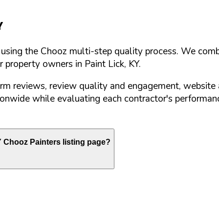
Y
d using the Chooz multi-step quality process. We comb
or property owners in
Paint Lick
,
KY
.
orm reviews, review quality and engagement, website 
nwide while evaluating each contractor's performance
Y
Chooz Painters listing page?