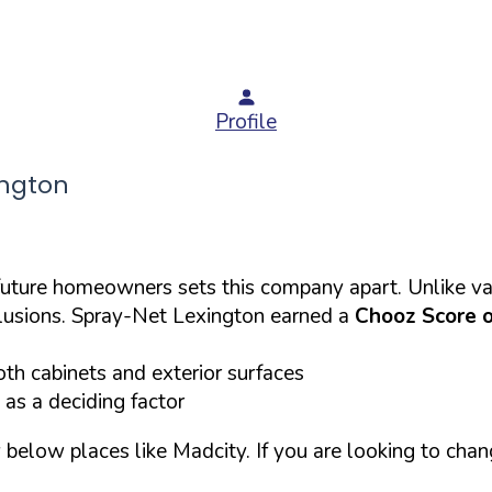
Profile
ington
 future homeowners sets this company apart. Unlike va
clusions. Spray-Net Lexington earned a
Chooz Score 
th cabinets and exterior surfaces
 as a deciding factor
below places like Madcity. If you are looking to chang