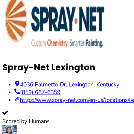
Spray-Net Lexington
4036 Palmetto Dr
,
Lexington
,
Kentucky
(859) 687-6359
https://www.spray-net.com/en-us/locations/le
Scored by Humans