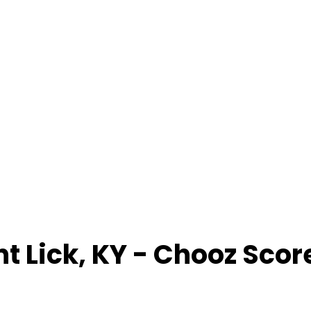
nt Lick
,
KY
- Chooz Scor