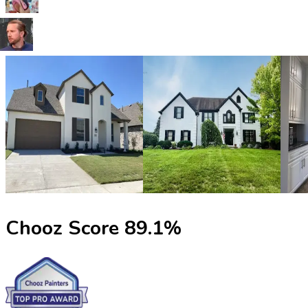
Chooz Score
89.1
%