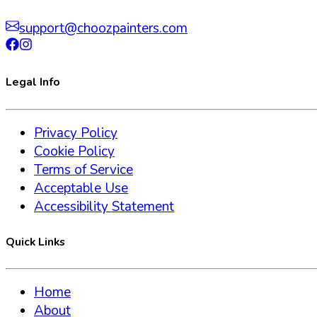
support@choozpainters.com
Legal Info
Privacy Policy
Cookie Policy
Terms of Service
Acceptable Use
Accessibility Statement
Quick Links
Home
About