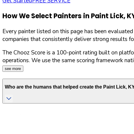
Get Started
FREE SERVICE
How We Select Painters in
Paint Lick
,
K
Every painter listed on this page has been evaluate
companies that consistently deliver strong results f
The Chooz Score is a 100-point rating built on platf
operations. We use the same scoring framework natio
see more
Who are the humans that helped create the
Paint Lick
,
K