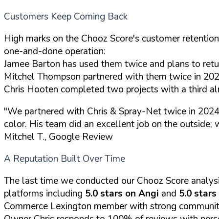
Customers Keep Coming Back
High marks on the Chooz Score's customer retention in
one-and-done operation:
Jamee Barton has used them twice and plans to retu
Mitchel Thompson partnered with them twice in 2024 
Chris Hooten completed two projects with a third a
"We partnered with Chris & Spray-Net twice in 2024. F
color. His team did an excellent job on the outside;
Mitchel T., Google Review
A Reputation Built Over Time
The last time we conducted our Chooz Score analys
platforms including
5.0 stars on Angi
and
5.0 stars
Commerce Lexington member with strong community
Owner Chris responds to 100% of reviews with perso