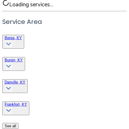
Loading services...
Service Area
Berea, KY
Burgin, KY
Danville, KY
Frankfort, KY
See all