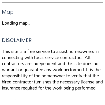
Map
Loading map...
DISCLAIMER
This site is a free service to assist homeowners in
connecting with local service contractors. All
contractors are independent and this site does not
warrant or guarantee any work performed. It is the
responsibility of the homeowner to verify that the
hired contractor furnishes the necessary license and
insurance required for the work being performed.