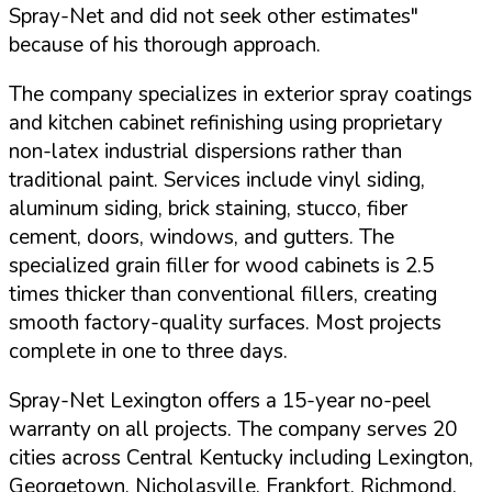
Spray-Net and did not seek other estimates"
because of his thorough approach.
The company specializes in exterior spray coatings
and kitchen cabinet refinishing using proprietary
non-latex industrial dispersions rather than
traditional paint. Services include vinyl siding,
aluminum siding, brick staining, stucco, fiber
cement, doors, windows, and gutters. The
specialized grain filler for wood cabinets is 2.5
times thicker than conventional fillers, creating
smooth factory-quality surfaces. Most projects
complete in one to three days.
Spray-Net Lexington offers a
15-year no-peel
warranty
on all projects. The company serves 20
cities across Central Kentucky including Lexington,
Georgetown, Nicholasville, Frankfort, Richmond,