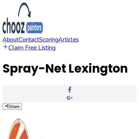
About
Contact
Scoring
Articles
Claim Free Listing
Spray-Net Lexington
Share