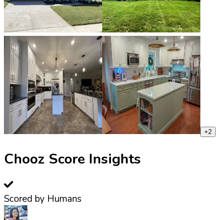
+
2
Chooz Score Insights
Scored by Humans