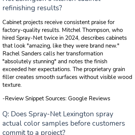
refinishing results?
Cabinet projects receive consistent praise for
factory-quality results. Mitchel Thompson, who
hired Spray-Net twice in 2024, describes cabinets
that look
"amazing, like they were brand new."
Rachel Sanders calls her transformation
"absolutely stunning"
and notes the finish
exceeded her expectations. The proprietary grain
filler creates smooth surfaces without visible wood
texture.
-Review Snippet Sources: Google Reviews
Q: Does Spray-Net Lexington spray
actual color samples before customers
commit to a project?