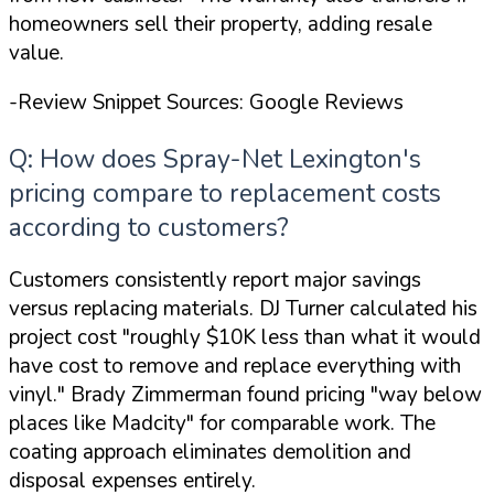
homeowners sell their property, adding resale
value.
-Review Snippet Sources: Google Reviews
Q: How does Spray-Net Lexington's
pricing compare to replacement costs
according to customers?
Customers consistently report major savings
versus replacing materials. DJ Turner calculated his
project cost
"roughly $10K less than what it would
have cost to remove and replace everything with
vinyl."
Brady Zimmerman found pricing
"way below
places like Madcity"
for comparable work. The
coating approach eliminates demolition and
disposal expenses entirely.