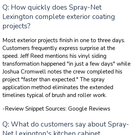
Q: How quickly does Spray-Net
Lexington complete exterior coating
projects?
Most exterior projects finish in one to three days.
Customers frequently express surprise at the
speed. Jeff Reed mentions his vinyl siding
transformation happened
"in just a few days"
while
Joshua Cromwell notes the crew completed his
project
"faster than expected."
The spray
application method eliminates the extended
timelines typical of brush and roller work.
-Review Snippet Sources: Google Reviews
Q: What do customers say about Spray-
Net Lexington's kitchen cabinet