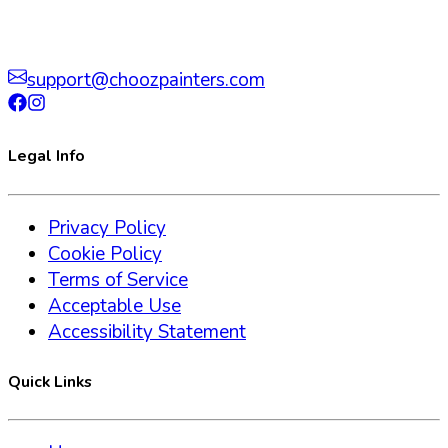
support@choozpainters.com
Legal Info
Privacy Policy
Cookie Policy
Terms of Service
Acceptable Use
Accessibility Statement
Quick Links