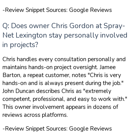
-Review Snippet Sources: Google Reviews
Q: Does owner Chris Gordon at Spray-
Net Lexington stay personally involved
in projects?
Chris handles every consultation personally and
maintains hands-on project oversight. Jamee
Barton, a repeat customer, notes
"Chris is very
hands-on and is always present during the job."
John Duncan describes Chris as
"extremely
competent, professional, and easy to work with."
This owner involvement appears in dozens of
reviews across platforms.
-Review Snippet Sources: Google Reviews