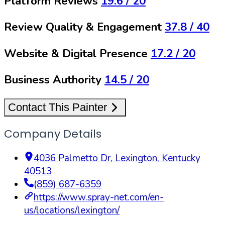
Platform Reviews
19.6
/ 20
Review Quality & Engagement
37.8
/ 40
Website & Digital Presence
17.2
/ 20
Business Authority
14.5
/ 20
Contact This Painter
Company Details
4036 Palmetto Dr
,
Lexington
,
Kentucky
40513
(859) 687-6359
https://www.spray-net.com/en-
us/locations/lexington/