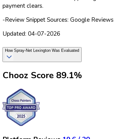
payment clears.
-Review Snippet Sources: Google Reviews
Updated:
04-07-2026
How
Spray-Net Lexington
Was Evaluated
Chooz Score
89.1
%