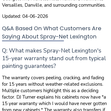
Versailles, Danville, and surrounding communities.
Updated:
04-06-2026
Q&A Based On What Customers Are
Saying About Spray-Net Lexington
Q: What makes Spray-Net Lexington's
15-year warranty stand out from typical
painting guarantees?
The warranty covers peeling, cracking, and fading
for 15 years without weather-related exclusions.
Multiple customers highlight this as a deciding
factor. DJ Turner explains his cabinets now have
"a
15 year warranty which I would have never gotten
from new cabinets."
The warranty also transfers if