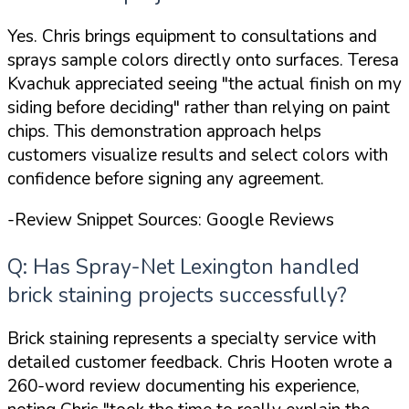
Yes. Chris brings equipment to consultations and
sprays sample colors directly onto surfaces. Teresa
Kvachuk appreciated seeing
"the actual finish on my
siding before deciding"
rather than relying on paint
chips. This demonstration approach helps
customers visualize results and select colors with
confidence before signing any agreement.
-Review Snippet Sources: Google Reviews
Q: Has Spray-Net Lexington handled
brick staining projects successfully?
Brick staining represents a specialty service with
detailed customer feedback. Chris Hooten wrote a
260-word review documenting his experience,