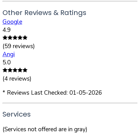
Other Reviews & Ratings
Google
4.9
(
59
reviews)
Angi
5.0
(
4
reviews)
* Reviews Last Checked:
01-05-2026
Services
(Services not offered are in gray)