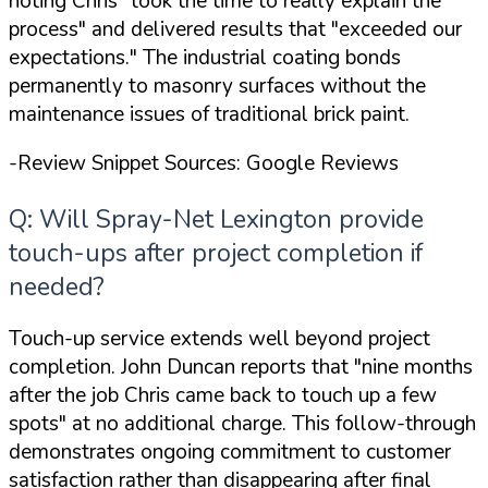
noting Chris
"took the time to really explain the
process"
and delivered results that
"exceeded our
expectations."
The industrial coating bonds
permanently to masonry surfaces without the
maintenance issues of traditional brick paint.
-Review Snippet Sources: Google Reviews
Q: Will Spray-Net Lexington provide
touch-ups after project completion if
needed?
Touch-up service extends well beyond project
completion. John Duncan reports that
"nine months
after the job Chris came back to touch up a few
spots"
at no additional charge. This follow-through
demonstrates ongoing commitment to customer
satisfaction rather than disappearing after final