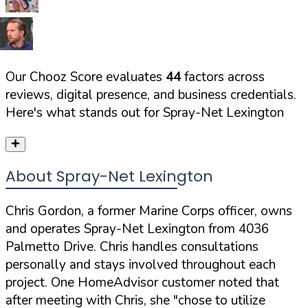
Our Chooz Score evaluates
44
factors across
reviews, digital presence, and business credentials.
Here's what stands out for
Spray-Net Lexington
About Spray-Net Lexington
Chris Gordon, a former Marine Corps officer, owns
and operates Spray-Net Lexington from 4036
Palmetto Drive. Chris handles consultations
personally and stays involved throughout each
project. One HomeAdvisor customer noted that
after meeting with Chris, she
"chose to utilize