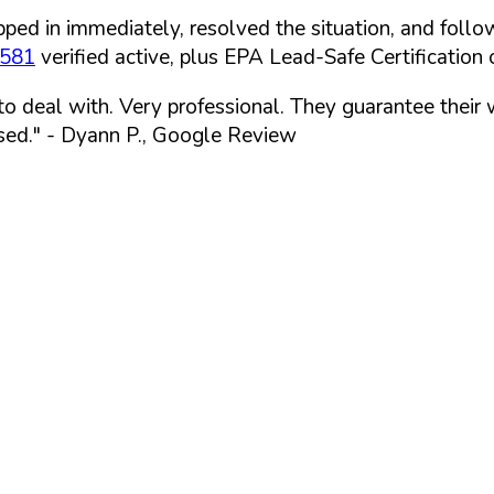
ped in immediately, resolved the situation, and follo
7581
verified active, plus EPA Lead-Safe Certification o
 to deal with. Very professional. They guarantee their
sed."
- Dyann P., Google Review