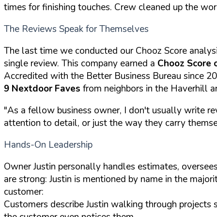
times for finishing touches. Crew cleaned up the wor
The Reviews Speak for Themselves
The last time we conducted our Chooz Score analys
single review. This company earned a
Chooz Score 
Accredited with the Better Business Bureau since 2
9 Nextdoor Faves
from neighbors in the Haverhill a
"As a fellow business owner, I don't usually write re
attention to detail, or just the way they carry themselv
Hands-On Leadership
Owner Justin personally handles estimates, oversees
are strong: Justin is mentioned by name in the majori
customer:
Customers describe Justin walking through projects 
the customer even notices them