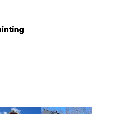
inting