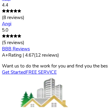
4.4
(
8
reviews)
Angi
5.0
(
5
reviews)
BBB Reviews
A+
Rating |
4.67
(
12
reviews)
Want us to do the work for you and find you the best
Get Started
FREE SERVICE