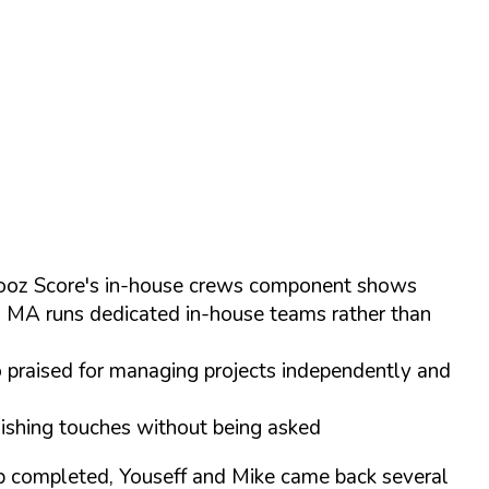
 Chooz Score's in-house crews component shows
s MA runs dedicated in-house teams rather than
o praised for managing projects independently and
inishing touches without being asked
ob completed, Youseff and Mike came back several