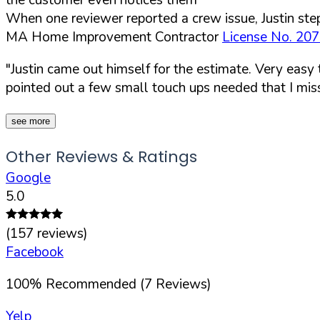
When one reviewer reported a crew issue, Justin step
MA Home Improvement Contractor
License No. 20
"Justin came out himself for the estimate. Very easy
pointed out a few small touch ups needed that I mis
see more
Other Reviews & Ratings
Google
5.0
(
157
reviews)
Facebook
100
%
Recommended (
7
Reviews)
Yelp