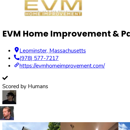
EVM Home Improvement & Pa
Leominster
,
Massachusetts
(978) 577-7217
https://evmhomeimprovement.com/
Scored by Humans