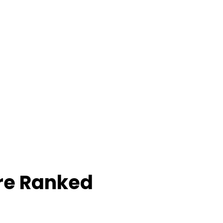
re Ranked