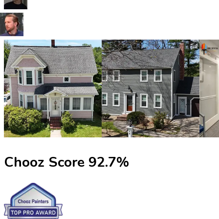
Chooz Score
92.7
%