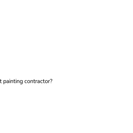
 painting contractor?