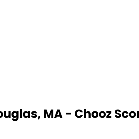
ouglas
,
MA
- Chooz Sco