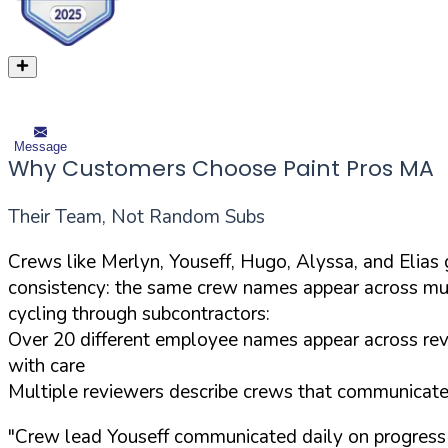
Message
Why Customers Choose Paint Pros MA
Their Team, Not Random Subs
Crews like Merlyn, Youseff, Hugo, Alyssa, and Elia
consistency: the same crew names appear across mul
cycling through subcontractors:
Over 20 different employee names appear across revi
with care
Multiple reviewers describe crews that communicated 
"Crew lead Youseff communicated daily on progress 