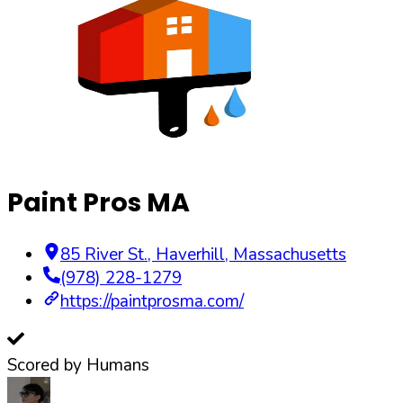
Paint Pros MA
85 River St.
,
Haverhill
,
Massachusetts
(978) 228-1279
https://paintprosma.com/
Scored by Humans