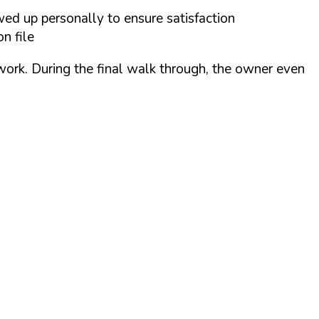
wed up personally to ensure satisfaction
n file
 work. During the final walk through, the owner even