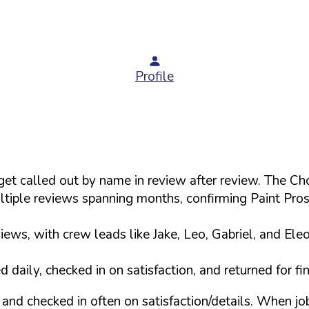
Profile
s get called out by name in review after review. The
tiple reviews spanning months, confirming Paint Pro
ews, with crew leads like Jake, Leo, Gabriel, and Ele
daily, checked in on satisfaction, and returned for f
and checked in often on satisfaction/details. When j