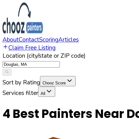
About
Contact
Scoring
Articles
Claim Free Listing
Location (city/state or ZIP code)
Sort by Rating
Chooz Score
Services filter
All
4
Best Painters Near
D