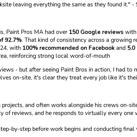
ksite leaving everything the same as they found it."
- 
is, Paint Pros MA had over
150 Google reviews
with
of 92.7%
. That kind of consistency across a growing re
024, with
100% recommended on Facebook
and
5.0
rea, reinforcing strong local word-of-mouth
views - but after seeing Paint Bros in action, I had to
es on-site, it's clear they treat every job like it's thei
 projects, and often works alongside his crews on-s
ty of reviews, and he responds to virtually every one 
step-by-step before work begins and conducting final