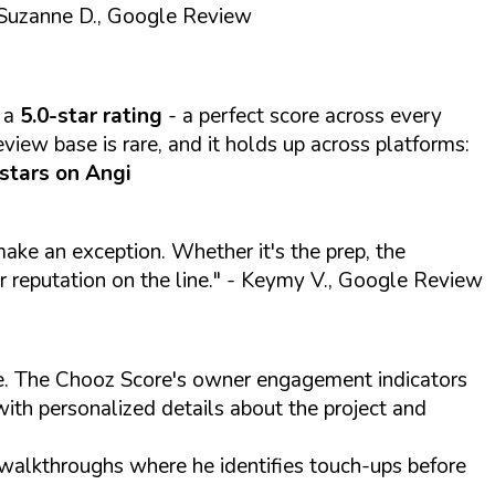
Suzanne D., Google Review
 a
5.0-star rating
- a perfect score across every
view base is rare, and it holds up across platforms:
 stars on Angi
 make an exception. Whether it's the prep, the
r reputation on the line."
- Keymy V., Google Review
ite. The Chooz Score's owner engagement indicators
with personalized details about the project and
 walkthroughs where he identifies touch-ups before