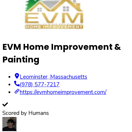
EVM Home Improvement &
Painting
Leominster
,
Massachusetts
(978) 577-7217
https://evmhomeimprovement.com/
Scored by Humans