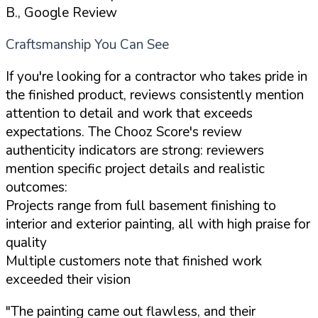
B., Google Review
Craftsmanship You Can See
If you're looking for a contractor who takes pride in
the finished product, reviews consistently mention
attention to detail and work that exceeds
expectations. The Chooz Score's review
authenticity indicators are strong: reviewers
mention specific project details and realistic
outcomes:
Projects range from full basement finishing to
interior and exterior painting, all with high praise for
quality
Multiple customers note that finished work
exceeded their vision
"The painting came out flawless, and their