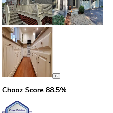
+
2
Chooz Score
88.5
%