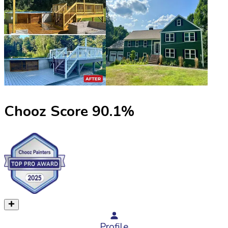
Chooz Score
90.1
%
Profile