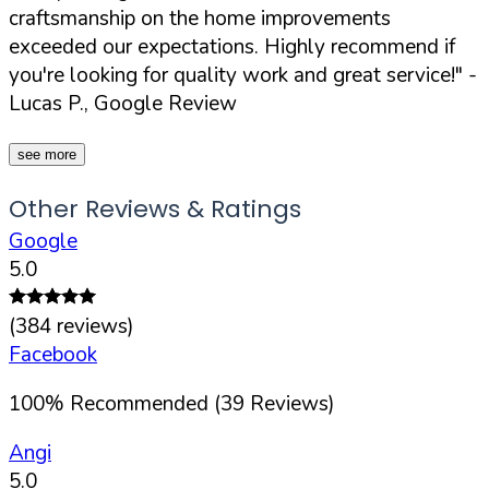
craftsmanship on the home improvements
exceeded our expectations. Highly recommend if
you're looking for quality work and great service!"
-
Lucas P., Google Review
see more
Other Reviews & Ratings
Google
5.0
(
384
reviews)
Facebook
100
%
Recommended (
39
Reviews)
Angi
5.0