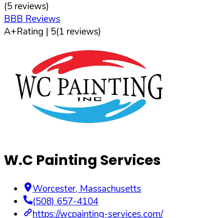
(
5
reviews)
BBB Reviews
A+
Rating |
5
(
1
reviews)
W.C Painting Services
Worcester
,
Massachusetts
(508) 657-4104
https://wcpainting-services.com/