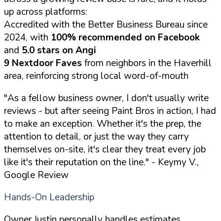
up across platforms:
Accredited with the Better Business Bureau since
2024, with
100% recommended on Facebook
and
5.0 stars on Angi
9 Nextdoor Faves
from neighbors in the Haverhill
area, reinforcing strong local word-of-mouth
"As a fellow business owner, I don't usually write
reviews - but after seeing Paint Bros in action, I had
to make an exception. Whether it's the prep, the
attention to detail, or just the way they carry
themselves on-site, it's clear they treat every job
like it's their reputation on the line."
- Keymy V.,
Google Review
Hands-On Leadership
Owner Justin personally handles estimates,