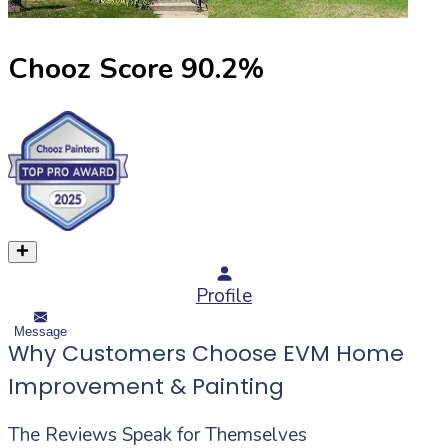
Chooz Score
90.2
%
Profile
Message
Why Customers Choose EVM Home
Improvement & Painting
The Reviews Speak for Themselves