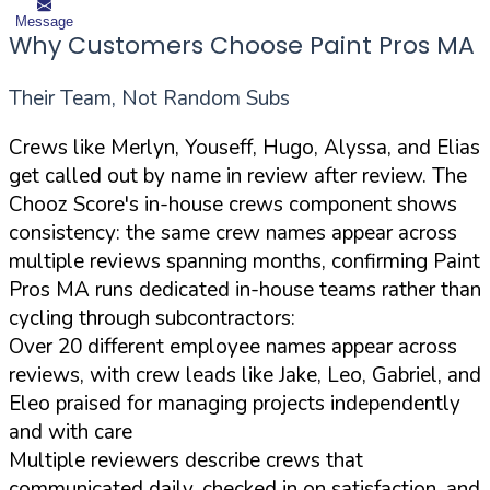
Message
Why Customers Choose Paint Pros MA
Their Team, Not Random Subs
Crews like Merlyn, Youseff, Hugo, Alyssa, and Elias
get called out by name in review after review. The
Chooz Score's in-house crews component shows
consistency: the same crew names appear across
multiple reviews spanning months, confirming Paint
Pros MA runs dedicated in-house teams rather than
cycling through subcontractors:
Over 20 different employee names appear across
reviews, with crew leads like Jake, Leo, Gabriel, and
Eleo praised for managing projects independently
and with care
Multiple reviewers describe crews that
communicated daily, checked in on satisfaction, and