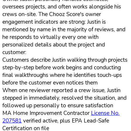
oversees projects, and often works alongside his
crews on-site. The Chooz Score's owner
engagement indicators are strong: Justin is
mentioned by name in the majority of reviews, and
he responds to virtually every one with
personalized details about the project and
customer:
Customers describe Justin walking through projects
step-by-step before work begins and conducting
final walkthroughs where he identifies touch-ups
before the customer even notices them
When one reviewer reported a crew issue, Justin
stepped in immediately, resolved the situation, and
followed up personally to ensure satisfaction
MA Home Improvement Contractor
License No.
207581
verified active, plus EPA Lead-Safe
Certification on file