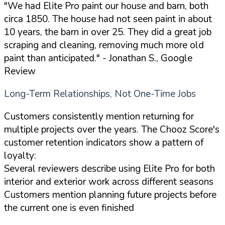
"We had Elite Pro paint our house and barn, both
circa 1850. The house had not seen paint in about
10 years, the barn in over 25. They did a great job
scraping and cleaning, removing much more old
paint than anticipated."
- Jonathan S., Google
Review
Long-Term Relationships, Not One-Time Jobs
Customers consistently mention returning for
multiple projects over the years. The Chooz Score's
customer retention indicators show a pattern of
loyalty:
Several reviewers describe using Elite Pro for both
interior and exterior work across different seasons
Customers mention planning future projects before
the current one is even finished