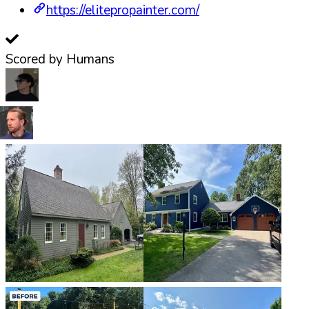
https://elitepropainter.com/
Scored by Humans