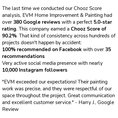
The last time we conducted our Chooz Score
analysis, EVM Home Improvement & Painting had
over
380 Google reviews
with a perfect
5.0-star
rating
. This company earned a
Chooz Score of
90.2%
. That kind of consistency across hundreds of
projects doesn't happen by accident:
100% recommended on Facebook
with over
35
recommendations
Very active social media presence with nearly
10,000 Instagram followers
"EVM exceeded our expectations! Their painting
work was precise, and they were respectful of our
space throughout the project. Great communication
and excellent customer service."
- Harry J., Google
Review