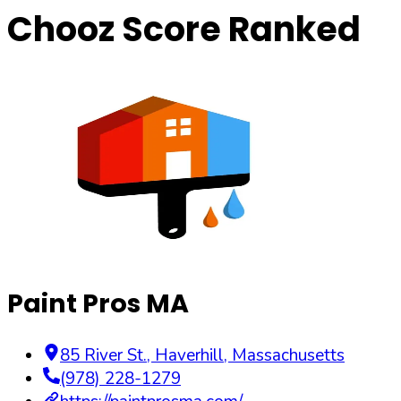
Chooz Score Ranked
Paint Pros MA
85 River St.
,
Haverhill
,
Massachusetts
(978) 228-1279