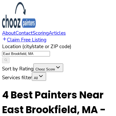
About
Contact
Scoring
Articles
Claim Free Listing
Location (city/state or ZIP code)
Sort by Rating
Chooz Score
Services filter
All
4
Best Painters Near
East Brookfield
,
MA
-