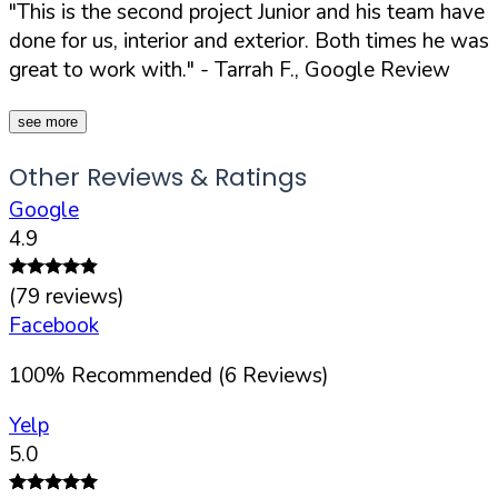
"This is the second project Junior and his team have
done for us, interior and exterior. Both times he was
great to work with."
- Tarrah F., Google Review
see more
Other Reviews & Ratings
Google
4.9
(
79
reviews)
Facebook
100
%
Recommended (
6
Reviews)
Yelp
5.0