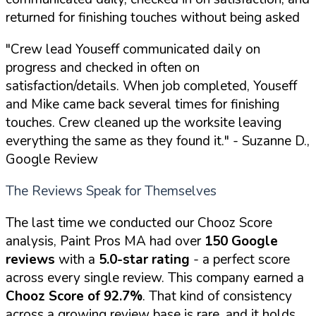
returned for finishing touches without being asked
"Crew lead Youseff communicated daily on
progress and checked in often on
satisfaction/details. When job completed, Youseff
and Mike came back several times for finishing
touches. Crew cleaned up the worksite leaving
everything the same as they found it."
- Suzanne D.,
Google Review
The Reviews Speak for Themselves
The last time we conducted our Chooz Score
analysis, Paint Pros MA had over
150 Google
reviews
with a
5.0-star rating
- a perfect score
across every single review. This company earned a
Chooz Score of 92.7%
. That kind of consistency
across a growing review base is rare, and it holds