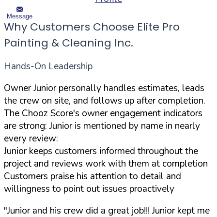
Message
Why Customers Choose Elite Pro
Painting & Cleaning Inc.
Hands-On Leadership
Owner Junior personally handles estimates, leads
the crew on site, and follows up after completion.
The Chooz Score's owner engagement indicators
are strong: Junior is mentioned by name in nearly
every review:
Junior keeps customers informed throughout the
project and reviews work with them at completion
Customers praise his attention to detail and
willingness to point out issues proactively
"Junior and his crew did a great job!!! Junior kept me