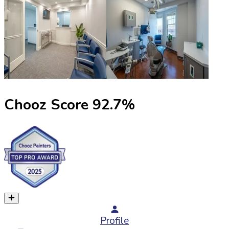
Chooz Score
92.7
%
Profile