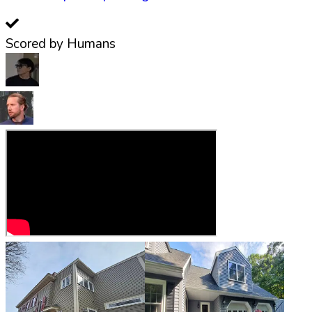
Scored by Humans