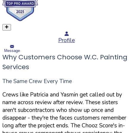
Profile
Message
Why Customers Choose W.C. Painting
Services
The Same Crew Every Time
Crews like Patricia and Yasmin get called out by
name across review after review. These sisters
aren't subcontractors who show up once and
disappear - they're the faces customers remember
long after the project ends. The Chooz Score's in-