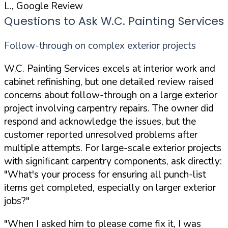
L., Google Review
Questions to Ask W.C. Painting Services
Follow-through on complex exterior projects
W.C. Painting Services excels at interior work and
cabinet refinishing, but one detailed review raised
concerns about follow-through on a large exterior
project involving carpentry repairs. The owner did
respond and acknowledge the issues, but the
customer reported unresolved problems after
multiple attempts. For large-scale exterior projects
with significant carpentry components, ask directly:
"What's your process for ensuring all punch-list
items get completed, especially on larger exterior
jobs?"
"When I asked him to please come fix it, I was