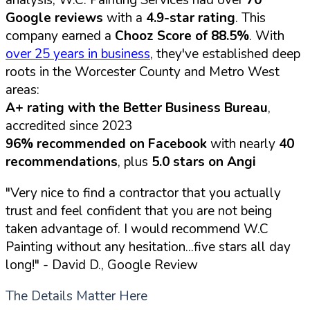
analysis, W.C. Painting Services had over
70
Google reviews
with a
4.9-star rating
. This
company earned a
Chooz Score of 88.5%
. With
over 25 years in business
, they've established deep
roots in the Worcester County and Metro West
areas:
A+ rating with the Better Business Bureau
,
accredited since 2023
96% recommended on Facebook
with nearly
40
recommendations
, plus
5.0 stars on Angi
"Very nice to find a contractor that you actually
trust and feel confident that you are not being
taken advantage of. I would recommend W.C
Painting without any hesitation...five stars all day
long!"
- David D., Google Review
The Details Matter Here