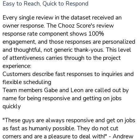
Easy to Reach, Quick to Respond
Every single review in the dataset received an
owner response. The Chooz Score's review
response rate component shows 100%
engagement, and those responses are personalized
and thoughtful, not generic thank-yous. This level
of attentiveness carries through to the project
experience:
Customers describe fast responses to inquiries and
flexible scheduling
Team members Gabe and Leon are called out by
name for being responsive and getting on jobs
quickly
"These guys are always responsive and get on jobs
as fast as humanly possible. They do not cut
corners and are a pleasure to deal with!"
- Andrew