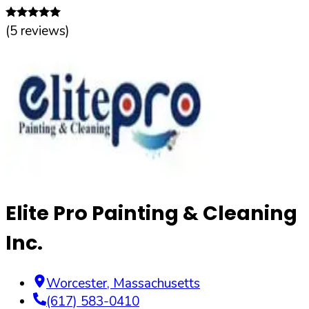
(
5
reviews)
Elite Pro Painting & Cleaning
Inc.
Worcester
,
Massachusetts
(617) 583-0410