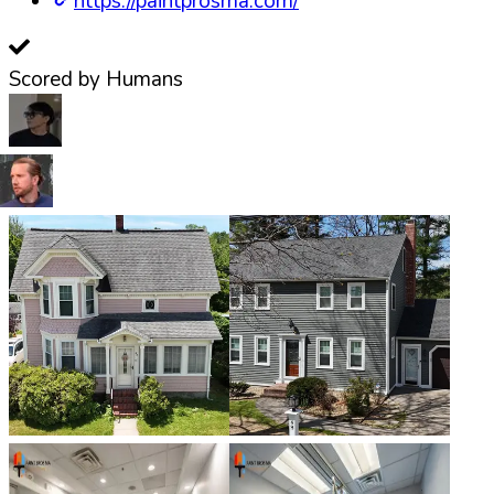
https://paintprosma.com/
Scored by Humans