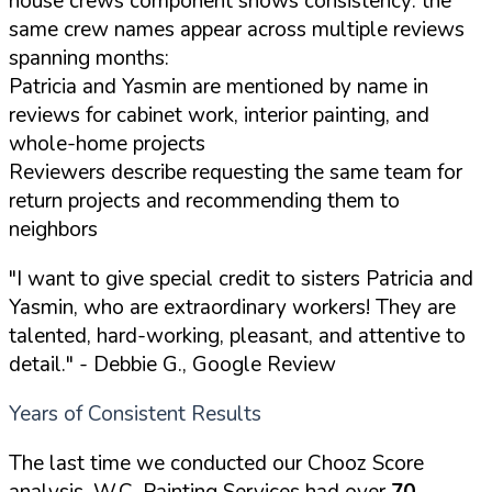
house crews component shows consistency: the
same crew names appear across multiple reviews
spanning months:
Patricia and Yasmin are mentioned by name in
reviews for cabinet work, interior painting, and
whole-home projects
Reviewers describe requesting the same team for
return projects and recommending them to
neighbors
"I want to give special credit to sisters Patricia and
Yasmin, who are extraordinary workers! They are
talented, hard-working, pleasant, and attentive to
detail."
- Debbie G., Google Review
Years of Consistent Results
The last time we conducted our Chooz Score