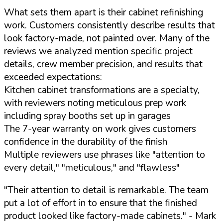
What sets them apart is their cabinet refinishing
work. Customers consistently describe results that
look factory-made, not painted over. Many of the
reviews we analyzed mention specific project
details, crew member precision, and results that
exceeded expectations:
Kitchen cabinet transformations are a specialty,
with reviewers noting meticulous prep work
including spray booths set up in garages
The 7-year warranty on work gives customers
confidence in the durability of the finish
Multiple reviewers use phrases like "attention to
every detail," "meticulous," and "flawless"
"Their attention to detail is remarkable. The team
put a lot of effort in to ensure that the finished
product looked like factory-made cabinets."
- Mark