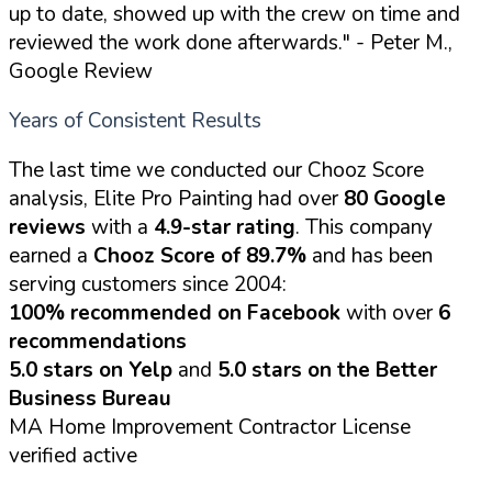
up to date, showed up with the crew on time and
reviewed the work done afterwards."
- Peter M.,
Google Review
Years of Consistent Results
The last time we conducted our Chooz Score
analysis, Elite Pro Painting had over
80 Google
reviews
with a
4.9-star rating
. This company
earned a
Chooz Score of 89.7%
and has been
serving customers since 2004:
100% recommended on Facebook
with over
6
recommendations
5.0 stars on Yelp
and
5.0 stars on the Better
Business Bureau
MA Home Improvement Contractor License
verified active