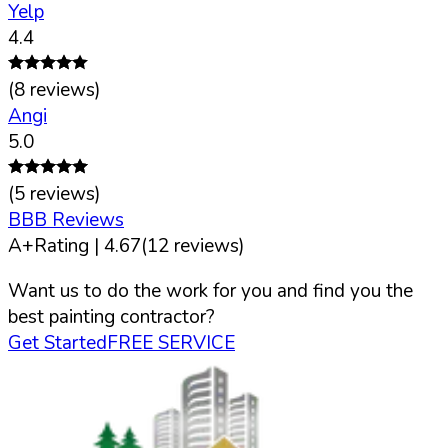
Yelp
4.4
(
8
reviews)
Angi
5.0
(
5
reviews)
BBB Reviews
A+
Rating |
4.67
(
12
reviews)
Want us to do the work for you and find you the
best painting contractor?
Get Started
FREE SERVICE