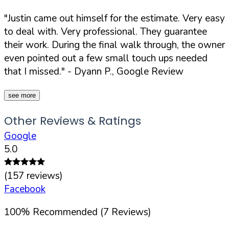
"Justin came out himself for the estimate. Very easy
to deal with. Very professional. They guarantee
their work. During the final walk through, the owner
even pointed out a few small touch ups needed
that I missed."
- Dyann P., Google Review
see more
Other Reviews & Ratings
Google
5.0
(
157
reviews)
Facebook
100
%
Recommended (
7
Reviews)