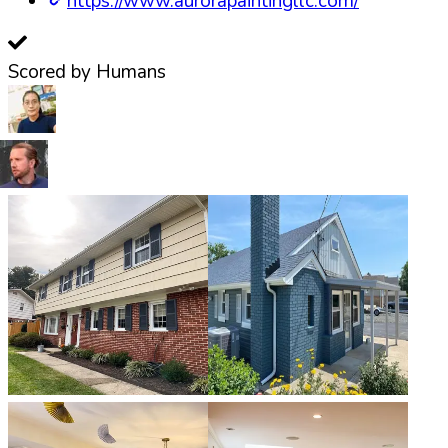
https://www.aurorapaintingllc.com/
Scored by Humans