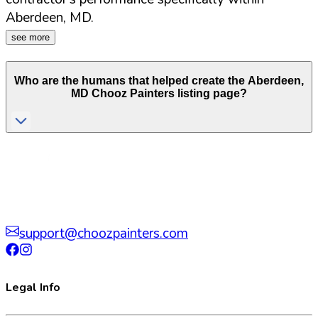
Aberdeen
,
MD
.
see more
Who are the humans that helped create the
Aberdeen
,
MD
Chooz Painters listing page?
support@choozpainters.com
Legal Info