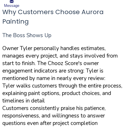
Message
Why Customers Choose Aurora
Painting
The Boss Shows Up
Owner Tyler personally handles estimates,
manages every project, and stays involved from
start to finish. The Chooz Score's owner
engagement indicators are strong: Tyler is
mentioned by name in nearly every review:
Tyler walks customers through the entire process,
explaining paint options, product choices, and
timelines in detail
Customers consistently praise his patience,
responsiveness, and willingness to answer
questions even after project completion