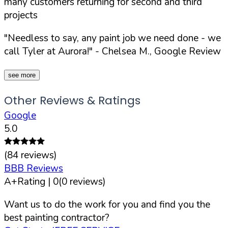
many customers returning for second and third
projects
"Needless to say, any paint job we need done - we
call Tyler at Aurora!"
- Chelsea M., Google Review
see more
Other Reviews & Ratings
Google
5.0
(
84
reviews)
BBB Reviews
A+
Rating |
0
(
0
reviews)
Want us to do the work for you and find you the
best painting contractor?