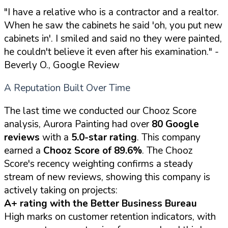
"I have a relative who is a contractor and a realtor.
When he saw the cabinets he said 'oh, you put new
cabinets in'. I smiled and said no they were painted,
he couldn't believe it even after his examination."
-
Beverly O., Google Review
A Reputation Built Over Time
The last time we conducted our Chooz Score
analysis, Aurora Painting had over
80 Google
reviews
with a
5.0-star rating
. This company
earned a
Chooz Score of 89.6%
. The Chooz
Score's recency weighting confirms a steady
stream of new reviews, showing this company is
actively taking on projects:
A+ rating with the Better Business Bureau
High marks on customer retention indicators, with