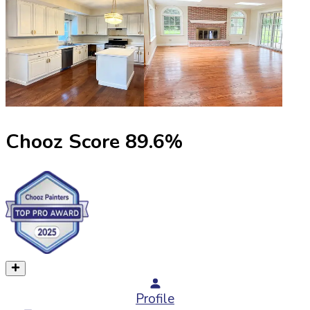
Chooz Score
89.6
%
Profile