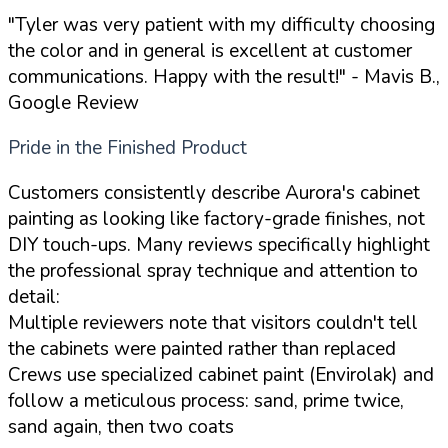
"Tyler was very patient with my difficulty choosing
the color and in general is excellent at customer
communications. Happy with the result!"
- Mavis B.,
Google Review
Pride in the Finished Product
Customers consistently describe Aurora's cabinet
painting as looking like factory-grade finishes, not
DIY touch-ups. Many reviews specifically highlight
the professional spray technique and attention to
detail:
Multiple reviewers note that visitors couldn't tell
the cabinets were painted rather than replaced
Crews use specialized cabinet paint (Envirolak) and
follow a meticulous process: sand, prime twice,
sand again, then two coats