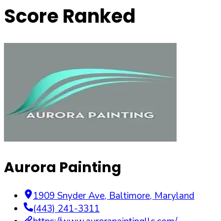
Score Ranked
Aurora Painting
1909 Snyder Ave
,
Baltimore
,
Maryland
(443) 241-3311