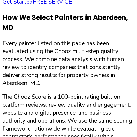
Get Started
FREE SERVICE
How We Select Painters in
Aberdeen
,
MD
Every painter listed on this page has been
evaluated using the Chooz multi-step quality
process. We combine data analysis with human
review to identify companies that consistently
deliver strong results for property owners in
Aberdeen
,
MD
.
The Chooz Score is a 100-point rating built on
platform reviews, review quality and engagement,
website and digital presence, and business
authority and operations. We use the same scoring
framework nationwide while evaluating each
contractor's performance specifically within