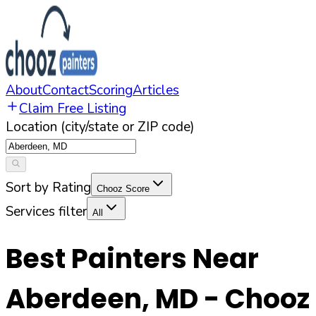
About
Contact
Scoring
Articles
Claim Free Listing
Location (city/state or ZIP code)
Sort by Rating
Chooz Score
Services filter
All
Best Painters Near
Aberdeen
,
MD
- Chooz