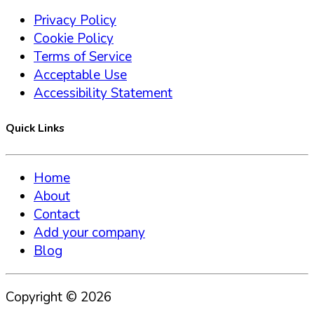
Privacy Policy
Cookie Policy
Terms of Service
Acceptable Use
Accessibility Statement
Quick Links
Home
About
Contact
Add your company
Blog
Copyright ©
2026