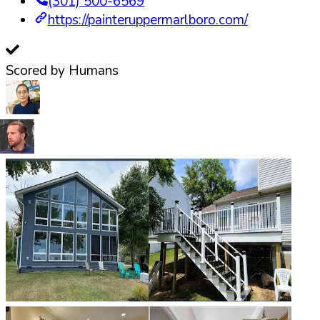
(301) 500-6569
https://painteruppermarlboro.com/
Scored by Humans