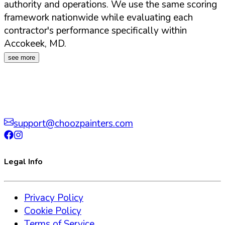
authority and operations. We use the same scoring
framework nationwide while evaluating each
contractor's performance specifically within
Accokeek
,
MD
.
see more
support@choozpainters.com
Legal Info
Privacy Policy
Cookie Policy
Terms of Service