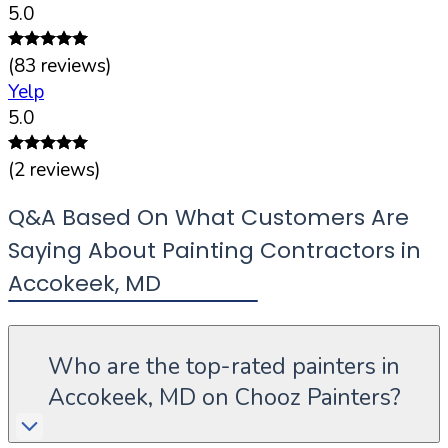
5.0
(
83
reviews)
Yelp
5.0
(
2
reviews)
Q&A Based On What Customers Are
Saying About Painting Contractors in
Accokeek
,
MD
Who are the top-rated painters in
Accokeek, MD on Chooz Painters?