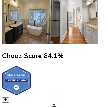
Chooz Score
84.1
%