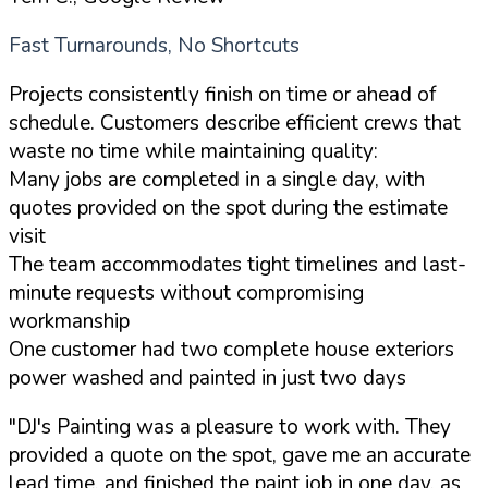
Fast Turnarounds, No Shortcuts
Projects consistently finish on time or ahead of
schedule. Customers describe efficient crews that
waste no time while maintaining quality:
Many jobs are completed in a single day, with
quotes provided on the spot during the estimate
visit
The team accommodates tight timelines and last-
minute requests without compromising
workmanship
One customer had two complete house exteriors
power washed and painted in just two days
"DJ's Painting was a pleasure to work with. They
provided a quote on the spot, gave me an accurate
lead time, and finished the paint job in one day, as