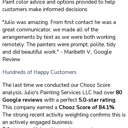
Paint color advice and options provided to help
customers make informed decisions
"Julio was amazing. From first contact he was a
great communicator, we made all of the
arrangements by text as we were both working
remotely. The painters were prompt, polite, tidy
and did beautiful work."
- Maribeth V., Google
Review
Hundreds of Happy Customers
The last time we conducted our Chooz Score
analysis, Julio's Painting Services LLC had over
80
Google reviews
with a perfect
5.0-star rating
.
This company earned a
Chooz Score of 84.1%
.
The strong recent activity weighting confirms this is
an actively engaged business: