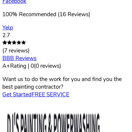
Facebook
100
%
Recommended (
16
Reviews)
Yelp
2.7
(
7
reviews)
BBB Reviews
A+
Rating |
0
(
0
reviews)
Want us to do the work for you and find you the
best painting contractor?
Get Started
FREE SERVICE