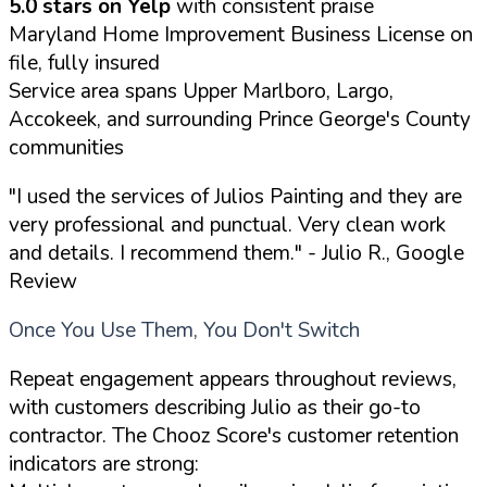
5.0 stars on Yelp
with consistent praise
Maryland Home Improvement Business License on
file, fully insured
Service area spans Upper Marlboro, Largo,
Accokeek, and surrounding Prince George's County
communities
"I used the services of Julios Painting and they are
very professional and punctual. Very clean work
and details. I recommend them."
- Julio R., Google
Review
Once You Use Them, You Don't Switch
Repeat engagement appears throughout reviews,
with customers describing Julio as their go-to
contractor. The Chooz Score's customer retention
indicators are strong: