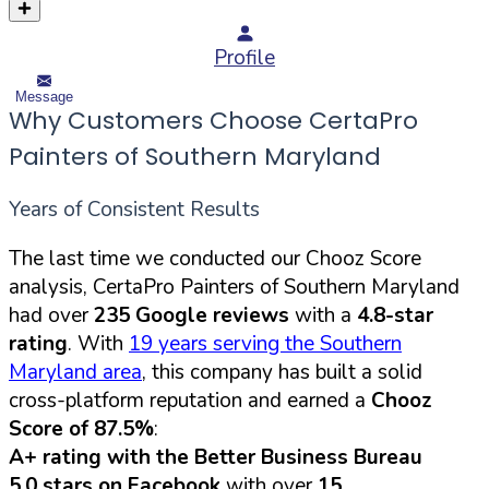
Profile
Message
Why Customers Choose CertaPro
Painters of Southern Maryland
Years of Consistent Results
The last time we conducted our Chooz Score
analysis, CertaPro Painters of Southern Maryland
had over
235 Google reviews
with a
4.8-star
rating
. With
19 years serving the Southern
Maryland area
, this company has built a solid
cross-platform reputation and earned a
Chooz
Score of 87.5%
:
A+ rating with the Better Business Bureau
5.0 stars on Facebook
with over
15