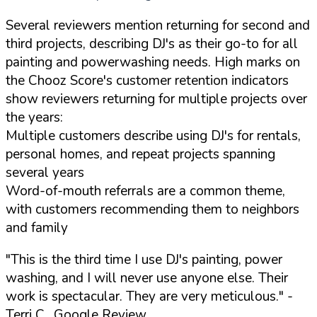
Several reviewers mention returning for second and
third projects, describing DJ's as their go-to for all
painting and powerwashing needs. High marks on
the Chooz Score's customer retention indicators
show reviewers returning for multiple projects over
the years:
Multiple customers describe using DJ's for rentals,
personal homes, and repeat projects spanning
several years
Word-of-mouth referrals are a common theme,
with customers recommending them to neighbors
and family
"This is the third time I use DJ's painting, power
washing, and I will never use anyone else. Their
work is spectacular. They are very meticulous."
-
Terri C., Google Review