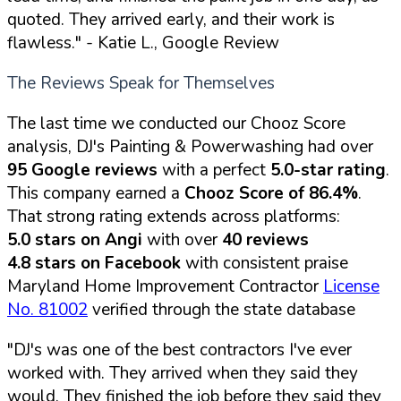
quoted. They arrived early, and their work is
flawless."
- Katie L., Google Review
The Reviews Speak for Themselves
The last time we conducted our Chooz Score
analysis, DJ's Painting & Powerwashing had over
95 Google reviews
with a perfect
5.0-star rating
.
This company earned a
Chooz Score of 86.4%
.
That strong rating extends across platforms:
5.0 stars on Angi
with over
40 reviews
4.8 stars on Facebook
with consistent praise
Maryland Home Improvement Contractor
License
No. 81002
verified through the state database
"DJ's was one of the best contractors I've ever
worked with. They arrived when they said they
would. They finished the job before they said they