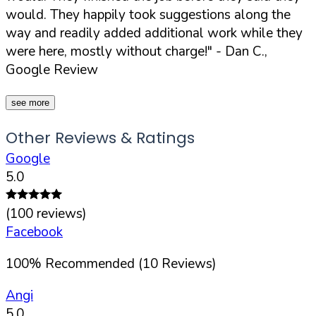
would. They happily took suggestions along the
way and readily added additional work while they
were here, mostly without charge!"
- Dan C.,
Google Review
see more
Other Reviews & Ratings
Google
5.0
(
100
reviews)
Facebook
100
%
Recommended (
10
Reviews)
Angi
5.0