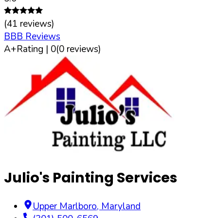
(
41
reviews)
BBB Reviews
A+
Rating |
0
(
0
reviews)
Julio's Painting Services
Upper Marlboro
,
Maryland