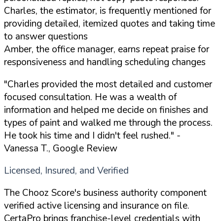
Charles, the estimator, is frequently mentioned for
providing detailed, itemized quotes and taking time
to answer questions
Amber, the office manager, earns repeat praise for
responsiveness and handling scheduling changes
"Charles provided the most detailed and customer
focused consultation. He was a wealth of
information and helped me decide on finishes and
types of paint and walked me through the process.
He took his time and I didn't feel rushed."
-
Vanessa T., Google Review
Licensed, Insured, and Verified
The Chooz Score's business authority component
verified active licensing and insurance on file.
CertaPro brings franchise-level credentials with