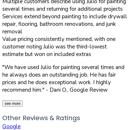
Multiple customers describe using Julio for painting
several times and returning for additional projects
Services extend beyond painting to include drywall
repair, flooring, bathroom renovations, and junk
removal
Value pricing consistently mentioned, with one
customer noting Julio was the third-lowest
estimate but won on included extras
"We have used Julio for painting several times and
he always does an outstanding job. He has fair
prices and he does exceptional work. I highly
recommend him."
- Dani O., Google Review
see more
Other Reviews & Ratings
Google