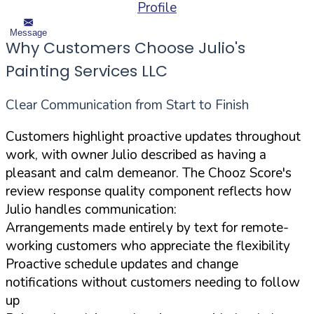
Profile
Message
Why Customers Choose Julio's
Painting Services LLC
Clear Communication from Start to Finish
Customers highlight proactive updates throughout
work, with owner Julio described as having a
pleasant and calm demeanor. The Chooz Score's
review response quality component reflects how
Julio handles communication:
Arrangements made entirely by text for remote-
working customers who appreciate the flexibility
Proactive schedule updates and change
notifications without customers needing to follow
up