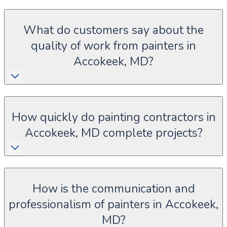
What do customers say about the
quality of work from painters in
Accokeek, MD?
How quickly do painting contractors in
Accokeek, MD complete projects?
How is the communication and
professionalism of painters in Accokeek,
MD?