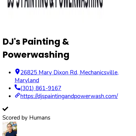
DJ's Painting &
Powerwashing
26825 Mary Dixon Rd
,
Mechanicsville
,
Maryland
(301) 861-9167
https://djspaintingandpowerwash.com/
Scored by Humans