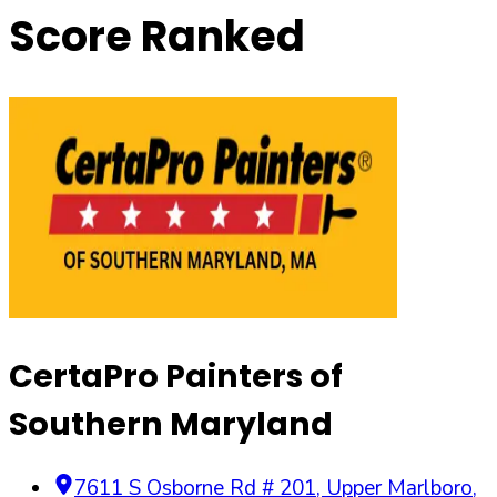
Score Ranked
CertaPro Painters of
Southern Maryland
7611 S Osborne Rd # 201
,
Upper Marlboro
,