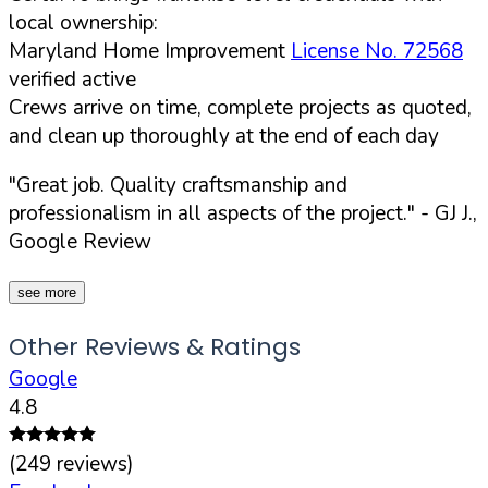
local ownership:
Maryland Home Improvement
License No. 72568
verified active
Crews arrive on time, complete projects as quoted,
and clean up thoroughly at the end of each day
"Great job. Quality craftsmanship and
professionalism in all aspects of the project."
- GJ J.,
Google Review
see more
Other Reviews & Ratings
Google
4.8
(
249
reviews)