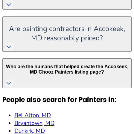
Are painting contractors in Accokeek,
MD reasonably priced?
Who are the humans that helped create the
Accokeek
,
MD
Chooz Painters listing page?
People also search for Painters in:
Bel Alton, MD
Bryantown, MD
Dunkirk, MD