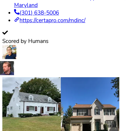
Maryland
(301) 638-5006
https://certapro.com/mdinc/
Scored by Humans