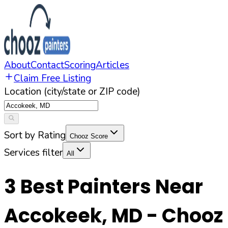
About
Contact
Scoring
Articles
Claim Free Listing
Location (city/state or ZIP code)
Sort by Rating
Chooz Score
Services filter
All
3
Best Painters Near
Accokeek
,
MD
- Chooz