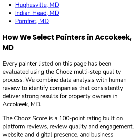
Hughesville, MD
Indian Head, MD
Pomfret, MD
How We Select Painters in
Accokeek
,
MD
Every painter listed on this page has been
evaluated using the Chooz multi-step quality
process. We combine data analysis with human
review to identify companies that consistently
deliver strong results for property owners in
Accokeek
,
MD
.
The Chooz Score is a 100-point rating built on
platform reviews, review quality and engagement,
website and digital presence, and business