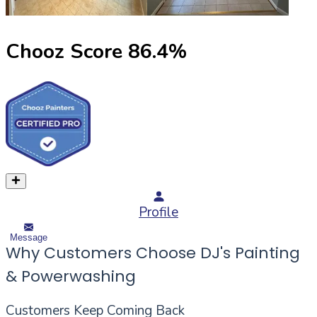
Chooz Score
86.4
%
Profile
Message
Why Customers Choose DJ's Painting
& Powerwashing
Customers Keep Coming Back