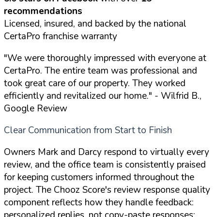
recommendations
Licensed, insured, and backed by the national
CertaPro franchise warranty
"We were thoroughly impressed with everyone at
CertaPro. The entire team was professional and
took great care of our property. They worked
efficiently and revitalized our home."
- Wilfrid B.,
Google Review
Clear Communication from Start to Finish
Owners Mark and Darcy respond to virtually every
review, and the office team is consistently praised
for keeping customers informed throughout the
project. The Chooz Score's review response quality
component reflects how they handle feedback:
personalized replies, not copy-paste responses: