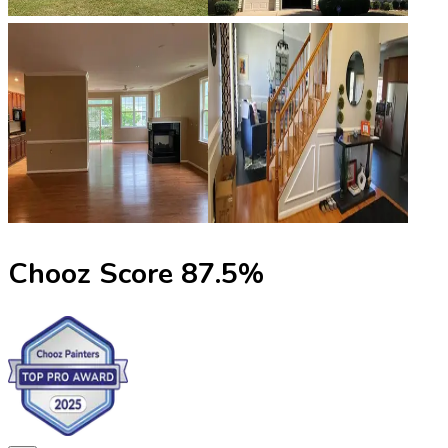
Chooz Score
87.5
%