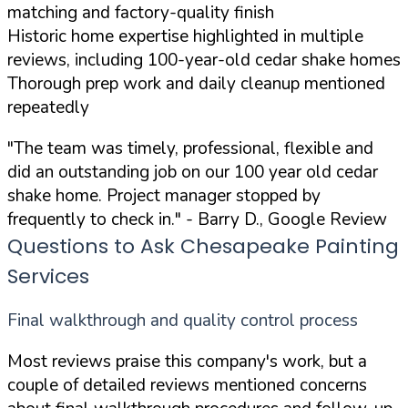
matching and factory-quality finish
Historic home expertise highlighted in multiple
reviews, including 100-year-old cedar shake homes
Thorough prep work and daily cleanup mentioned
repeatedly
"The team was timely, professional, flexible and
did an outstanding job on our 100 year old cedar
shake home. Project manager stopped by
frequently to check in."
- Barry D., Google Review
Questions to Ask Chesapeake Painting
Services
Final walkthrough and quality control process
Most reviews praise this company's work, but a
couple of detailed reviews mentioned concerns