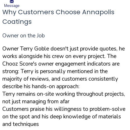
Message
Why Customers Choose Annapolis
Coatings
Owner on the Job
Owner Terry Goble doesn't just provide quotes, he
works alongside his crew on every project. The
Chooz Score's owner engagement indicators are
strong: Terry is personally mentioned in the
majority of reviews, and customers consistently
describe his hands-on approach:
Terry remains on-site working throughout projects,
not just managing from afar
Customers praise his willingness to problem-solve
on the spot and his deep knowledge of materials
and techniques