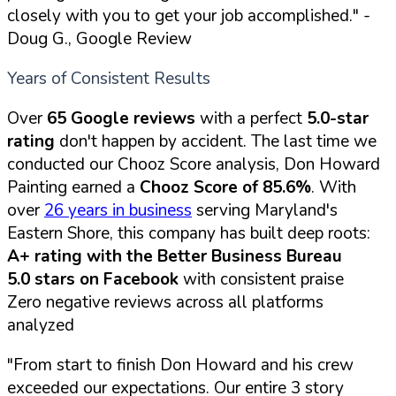
closely with you to get your job accomplished."
-
Doug G., Google Review
Years of Consistent Results
Over
65 Google reviews
with a perfect
5.0-star
rating
don't happen by accident. The last time we
conducted our Chooz Score analysis, Don Howard
Painting earned a
Chooz Score of 85.6%
. With
over
26 years in business
serving Maryland's
Eastern Shore, this company has built deep roots:
A+ rating with the Better Business Bureau
5.0 stars on Facebook
with consistent praise
Zero negative reviews across all platforms
analyzed
"From start to finish Don Howard and his crew
exceeded our expectations. Our entire 3 story