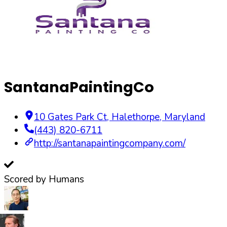
SantanaPaintingCo
10 Gates Park Ct
,
Halethorpe
,
Maryland
(443) 820-6711
http://santanapaintingcompany.com/
Scored by Humans