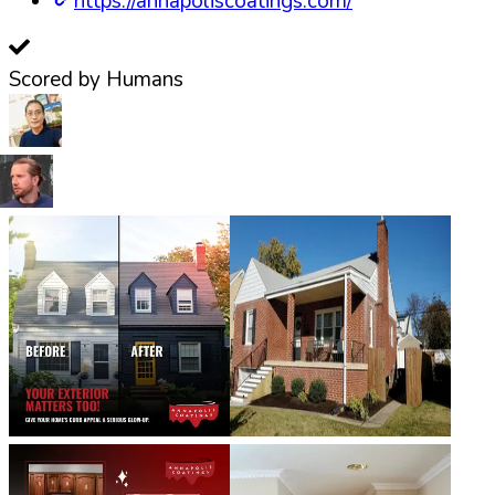
https://annapoliscoatings.com/
Scored by Humans