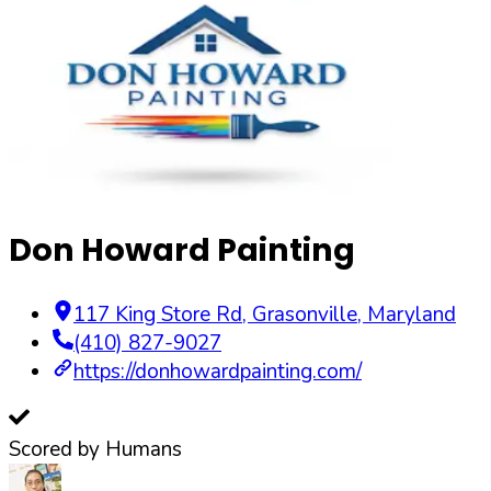
Don Howard Painting
117 King Store Rd
,
Grasonville
,
Maryland
(410) 827-9027
https://donhowardpainting.com/
Scored by Humans