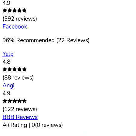
4.9
(
392
reviews)
Facebook
96
%
Recommended (
22
Reviews)
Yelp
4.8
(
88
reviews)
Angi
4.9
(
122
reviews)
BBB Reviews
A+
Rating |
0
(
0
reviews)