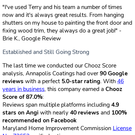
"I've used Terry and his team a number of times
now and it's always great results. From hanging
shutters on my house to painting the front door and
fixing wood trim, they always do a great job!"
-
Brie K., Google Review
Established and Still Going Strong
The last time we conducted our Chooz Score
analysis, Annapolis Coatings had over
90 Google
reviews
with a perfect
5.0-star rating
. With
46
years in business
, this company earned a
Chooz
Score of 87.0%
:
Reviews span multiple platforms including
4.9
stars on Angi
with nearly
40 reviews
and
100%
recommended on Facebook
Maryland Home Improvement Commission
License