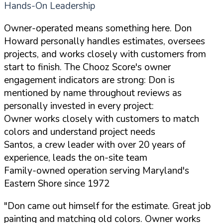
Hands-On Leadership
Owner-operated means something here. Don
Howard personally handles estimates, oversees
projects, and works closely with customers from
start to finish. The Chooz Score's owner
engagement indicators are strong: Don is
mentioned by name throughout reviews as
personally invested in every project:
Owner works closely with customers to match
colors and understand project needs
Santos, a crew leader with over 20 years of
experience, leads the on-site team
Family-owned operation serving Maryland's
Eastern Shore since 1972
"Don came out himself for the estimate. Great job
painting and matching old colors. Owner works