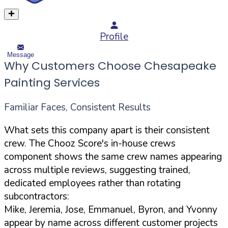
Profile
Message
Why Customers Choose Chesapeake
Painting Services
Familiar Faces, Consistent Results
What sets this company apart is their consistent
crew. The Chooz Score's in-house crews
component shows the same crew names appearing
across multiple reviews, suggesting trained,
dedicated employees rather than rotating
subcontractors:
Mike, Jeremia, Jose, Emmanuel, Byron, and Yvonny
appear by name across different customer projects