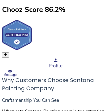
Chooz Score
86.2
%
Profile
Message
Why Customers Choose Santana
Painting Company
Craftsmanship You Can See