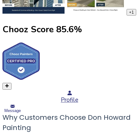
+
1
Chooz Score
85.6
%
Profile
Message
Why Customers Choose Don Howard
Painting