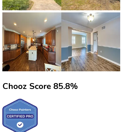
Chooz Score
85.8
%