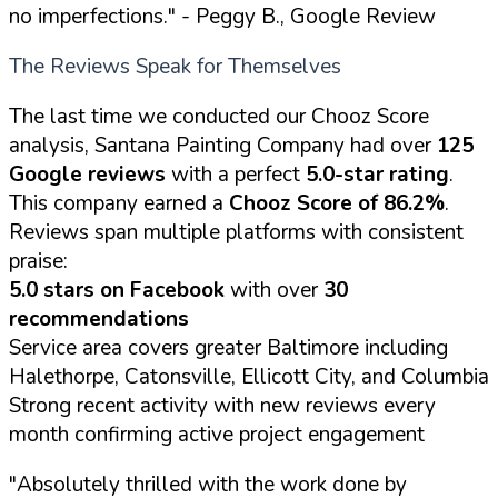
no imperfections."
- Peggy B., Google Review
The Reviews Speak for Themselves
The last time we conducted our Chooz Score
analysis, Santana Painting Company had over
125
Google reviews
with a perfect
5.0-star rating
.
This company earned a
Chooz Score of 86.2%
.
Reviews span multiple platforms with consistent
praise:
5.0 stars on Facebook
with over
30
recommendations
Service area covers greater Baltimore including
Halethorpe, Catonsville, Ellicott City, and Columbia
Strong recent activity with new reviews every
month confirming active project engagement
"Absolutely thrilled with the work done by