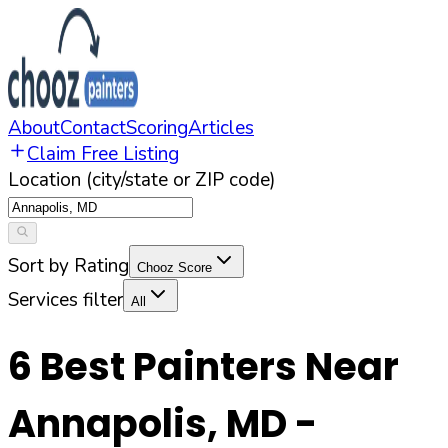
About
Contact
Scoring
Articles
Claim Free Listing
Location (city/state or ZIP code)
Sort by Rating
Chooz Score
Services filter
All
6
Best Painters Near
Annapolis
,
MD
-