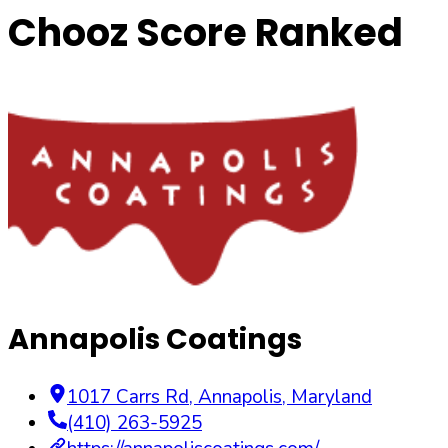
Chooz Score Ranked
Annapolis Coatings
1017 Carrs Rd
,
Annapolis
,
Maryland
(410) 263-5925