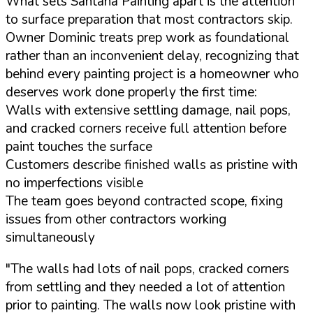
What sets Santana Painting apart is the attention
to surface preparation that most contractors skip.
Owner Dominic treats prep work as foundational
rather than an inconvenient delay, recognizing that
behind every painting project is a homeowner who
deserves work done properly the first time:
Walls with extensive settling damage, nail pops,
and cracked corners receive full attention before
paint touches the surface
Customers describe finished walls as pristine with
no imperfections visible
The team goes beyond contracted scope, fixing
issues from other contractors working
simultaneously
"The walls had lots of nail pops, cracked corners
from settling and they needed a lot of attention
prior to painting. The walls now look pristine with