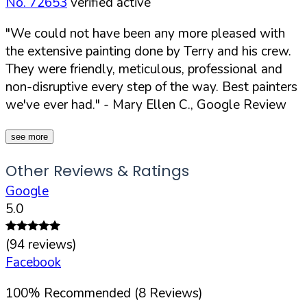
No. 72653
verified active
"We could not have been any more pleased with
the extensive painting done by Terry and his crew.
They were friendly, meticulous, professional and
non-disruptive every step of the way. Best painters
we've ever had."
- Mary Ellen C., Google Review
see more
Other Reviews & Ratings
Google
5.0
(
94
reviews)
Facebook
100
%
Recommended (
8
Reviews)