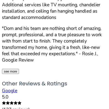
Additional services like TV mounting, chandelier
installation, and ceiling fan hanging handled as
standard accommodations
"Dom and his team are nothing short of amazing,
prompt, professional, and a true pleasure to work
with from start to finish. They completely
transformed my home, giving it a fresh, like-new
feel that exceeded my expectations."
- Rosie J.,
Google Review
see more
Other Reviews & Ratings
Google
5.0