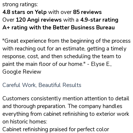
strong ratings:
4.8 stars on Yelp
with over
85 reviews
Over
120 Angi reviews
with a
4.9-star rating
A+ rating with the Better Business Bureau
"Great experience from the beginning of the process
with reaching out for an estimate, getting a timely
response, cost, and then scheduling the team to
paint the main floor of our home."
- Elyse E.,
Google Review
Careful Work, Beautiful Results
Customers consistently mention attention to detail
and thorough preparation. The company handles
everything from cabinet refinishing to exterior work
on historic homes:
Cabinet refinishing praised for perfect color