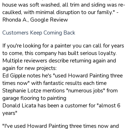
house was soft washed, all trim and siding was re-
caulked, with minimal disruption to our family."
-
Rhonda A., Google Review
Customers Keep Coming Back
If you're looking for a painter you can call for years
to come, this company has built serious loyalty.
Multiple reviewers describe returning again and
again for new projects:
Ed Gipple notes he's "used Howard Painting three
times now" with fantastic results each time
Stephanie Lotze mentions "numerous jobs" from
garage flooring to painting
Donald Licata has been a customer for "almost 6
years"
"I've used Howard Painting three times now and