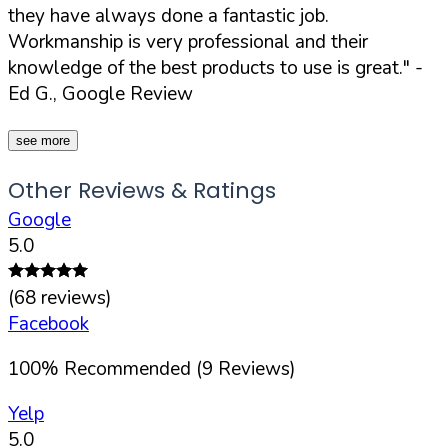
they have always done a fantastic job.
Workmanship is very professional and their
knowledge of the best products to use is great."
-
Ed G., Google Review
see more
Other Reviews & Ratings
Google
5.0
(
68
reviews)
Facebook
100
%
Recommended (
9
Reviews)
Yelp
5.0