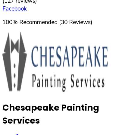
(
127
reviews)
Facebook
100
%
Recommended (
30
Reviews)
Chesapeake Painting
Services