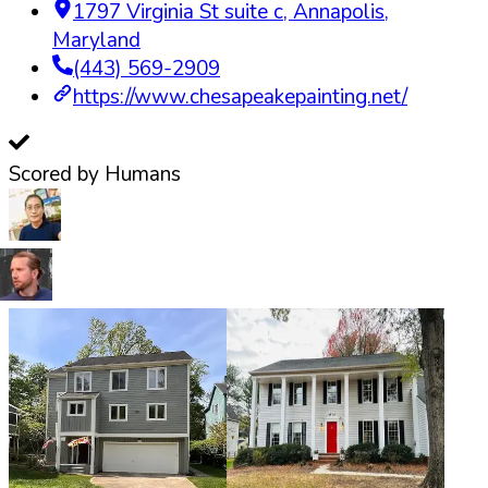
1797 Virginia St suite c
,
Annapolis
,
Maryland
(443) 569-2909
https://www.chesapeakepainting.net/
Scored by Humans