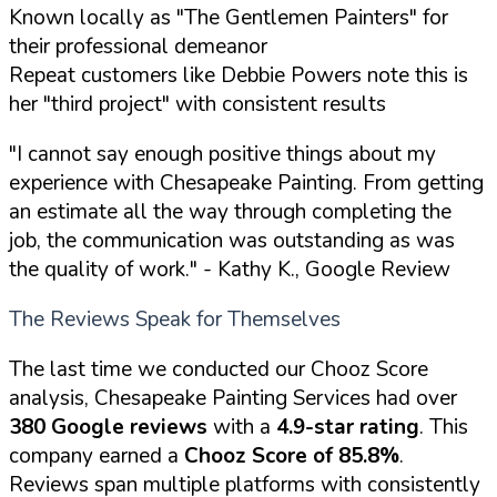
Known locally as "The Gentlemen Painters" for
their professional demeanor
Repeat customers like Debbie Powers note this is
her "third project" with consistent results
"I cannot say enough positive things about my
experience with Chesapeake Painting. From getting
an estimate all the way through completing the
job, the communication was outstanding as was
the quality of work."
- Kathy K., Google Review
The Reviews Speak for Themselves
The last time we conducted our Chooz Score
analysis, Chesapeake Painting Services had over
380 Google reviews
with a
4.9-star rating
. This
company earned a
Chooz Score of 85.8%
.
Reviews span multiple platforms with consistently