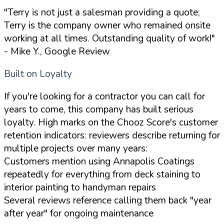
"Terry is not just a salesman providing a quote;
Terry is the company owner who remained onsite
working at all times. Outstanding quality of work!"
- Mike Y., Google Review
Built on Loyalty
If you're looking for a contractor you can call for
years to come, this company has built serious
loyalty. High marks on the Chooz Score's customer
retention indicators: reviewers describe returning for
multiple projects over many years:
Customers mention using Annapolis Coatings
repeatedly for everything from deck staining to
interior painting to handyman repairs
Several reviews reference calling them back "year
after year" for ongoing maintenance