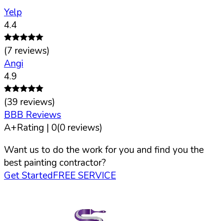
Yelp
4.4
(
7
reviews)
Angi
4.9
(
39
reviews)
BBB Reviews
A+
Rating |
0
(
0
reviews)
Want us to do the work for you and find you the
best painting contractor?
Get Started
FREE SERVICE