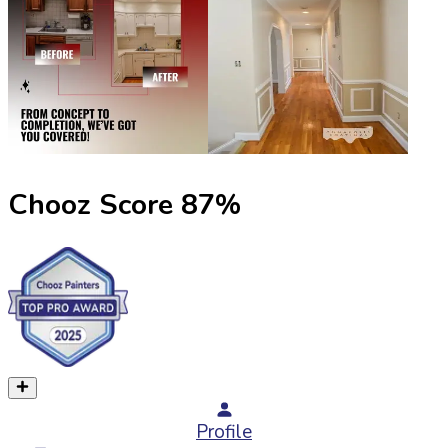
Chooz Score
87
%
Profile