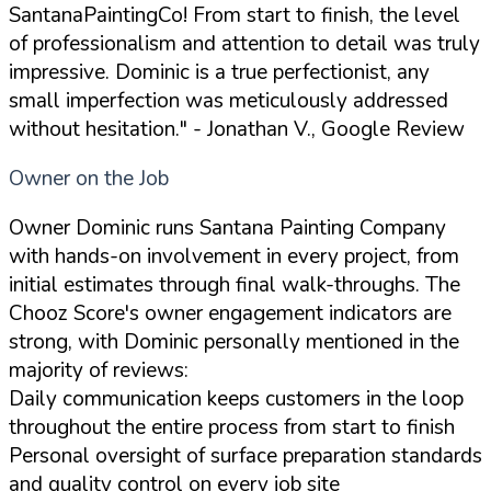
SantanaPaintingCo! From start to finish, the level
of professionalism and attention to detail was truly
impressive. Dominic is a true perfectionist, any
small imperfection was meticulously addressed
without hesitation."
- Jonathan V., Google Review
Owner on the Job
Owner Dominic runs Santana Painting Company
with hands-on involvement in every project, from
initial estimates through final walk-throughs. The
Chooz Score's owner engagement indicators are
strong, with Dominic personally mentioned in the
majority of reviews:
Daily communication keeps customers in the loop
throughout the entire process from start to finish
Personal oversight of surface preparation standards
and quality control on every job site