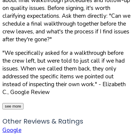
about final walkthrough procedures and follow-up
on quality issues. Before signing, it's worth
clarifying expectations. Ask them directly:
"Can we
schedule a final walkthrough together before the
crew leaves, and what's the process if I find issues
after they're gone?"
"We specifically asked for a walkthrough before
the crew left, but were told to just call if we had
issues. When we called them back, they only
addressed the specific items we pointed out
instead of inspecting their own work."
- Elizabeth
C., Google Review
see more
Other Reviews & Ratings
Google