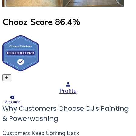
Chooz Score
86.4
%
Profile
Message
Why Customers Choose DJ's Painting
& Powerwashing
Customers Keep Coming Back