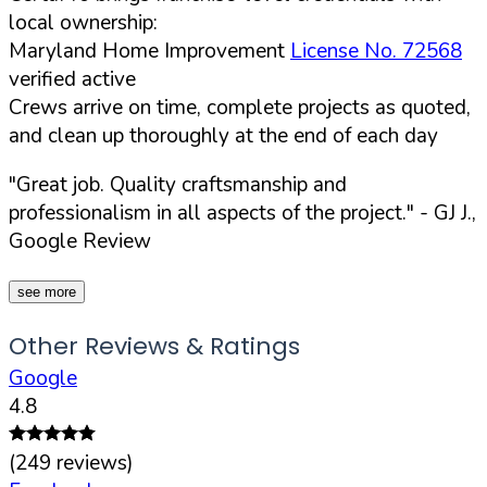
local ownership:
Maryland Home Improvement
License No. 72568
verified active
Crews arrive on time, complete projects as quoted,
and clean up thoroughly at the end of each day
"Great job. Quality craftsmanship and
professionalism in all aspects of the project."
- GJ J.,
Google Review
see more
Other Reviews & Ratings
Google
4.8
(
249
reviews)