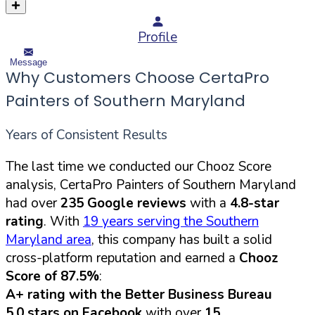
Profile
Message
Why Customers Choose CertaPro
Painters of Southern Maryland
Years of Consistent Results
The last time we conducted our Chooz Score
analysis, CertaPro Painters of Southern Maryland
had over
235 Google reviews
with a
4.8-star
rating
. With
19 years serving the Southern
Maryland area
, this company has built a solid
cross-platform reputation and earned a
Chooz
Score of 87.5%
:
A+ rating with the Better Business Bureau
5.0 stars on Facebook
with over
15