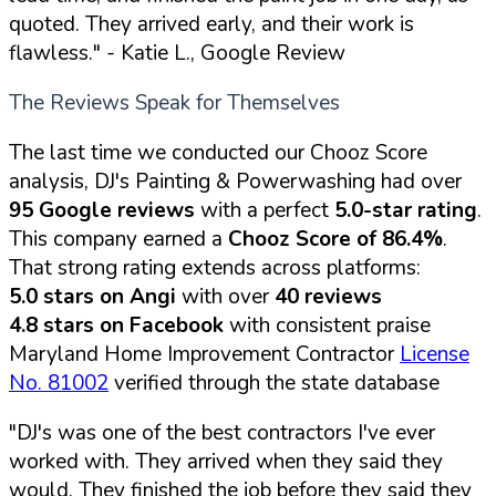
quoted. They arrived early, and their work is
flawless."
- Katie L., Google Review
The Reviews Speak for Themselves
The last time we conducted our Chooz Score
analysis, DJ's Painting & Powerwashing had over
95 Google reviews
with a perfect
5.0-star rating
.
This company earned a
Chooz Score of 86.4%
.
That strong rating extends across platforms:
5.0 stars on Angi
with over
40 reviews
4.8 stars on Facebook
with consistent praise
Maryland Home Improvement Contractor
License
No. 81002
verified through the state database
"DJ's was one of the best contractors I've ever
worked with. They arrived when they said they
would. They finished the job before they said they