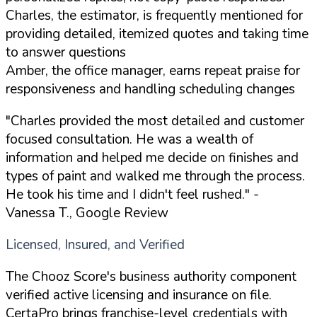
Charles, the estimator, is frequently mentioned for
providing detailed, itemized quotes and taking time
to answer questions
Amber, the office manager, earns repeat praise for
responsiveness and handling scheduling changes
"Charles provided the most detailed and customer
focused consultation. He was a wealth of
information and helped me decide on finishes and
types of paint and walked me through the process.
He took his time and I didn't feel rushed."
-
Vanessa T., Google Review
Licensed, Insured, and Verified
The Chooz Score's business authority component
verified active licensing and insurance on file.
CertaPro brings franchise-level credentials with