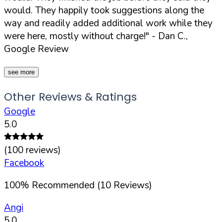
would. They happily took suggestions along the
way and readily added additional work while they
were here, mostly without charge!"
- Dan C.,
Google Review
see more
Other Reviews & Ratings
Google
5.0
(
100
reviews)
Facebook
100
%
Recommended (
10
Reviews)
Angi
5.0