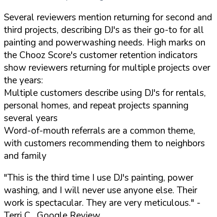
Several reviewers mention returning for second and
third projects, describing DJ's as their go-to for all
painting and powerwashing needs. High marks on
the Chooz Score's customer retention indicators
show reviewers returning for multiple projects over
the years:
Multiple customers describe using DJ's for rentals,
personal homes, and repeat projects spanning
several years
Word-of-mouth referrals are a common theme,
with customers recommending them to neighbors
and family
"This is the third time I use DJ's painting, power
washing, and I will never use anyone else. Their
work is spectacular. They are very meticulous."
-
Terri C., Google Review