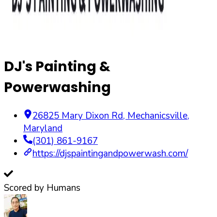
DJ's Painting &
Powerwashing
26825 Mary Dixon Rd
,
Mechanicsville
,
Maryland
(301) 861-9167
https://djspaintingandpowerwash.com/
Scored by Humans