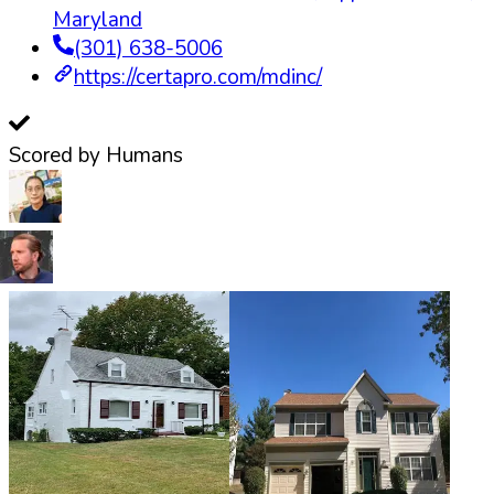
Maryland
(301) 638-5006
https://certapro.com/mdinc/
Scored by Humans