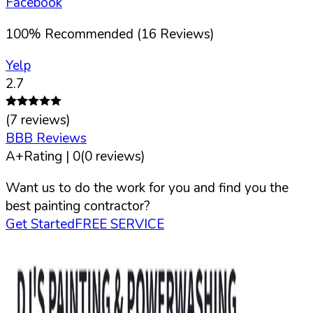
Facebook
100
%
Recommended (
16
Reviews)
Yelp
2.7
(
7
reviews)
BBB Reviews
A+
Rating |
0
(
0
reviews)
Want us to do the work for you and find you the
best painting contractor?
Get Started
FREE SERVICE