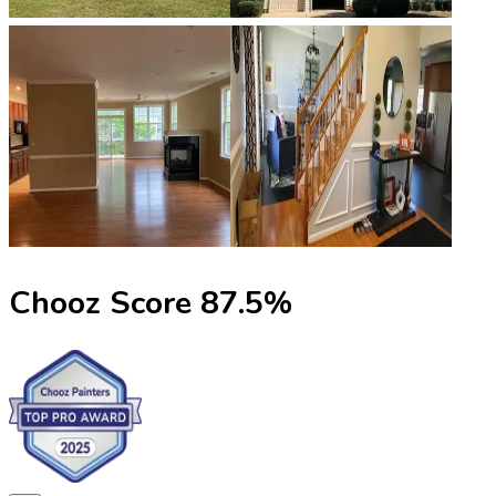
Chooz Score
87.5
%