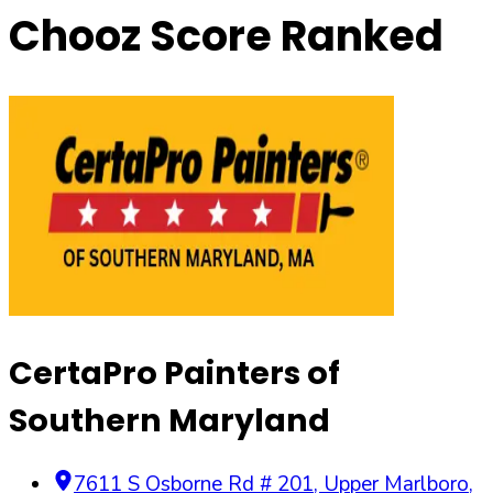
Chooz Score Ranked
CertaPro Painters of
Southern Maryland
7611 S Osborne Rd # 201
,
Upper Marlboro
,