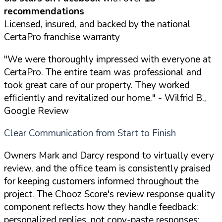
recommendations
Licensed, insured, and backed by the national
CertaPro franchise warranty
"We were thoroughly impressed with everyone at
CertaPro. The entire team was professional and
took great care of our property. They worked
efficiently and revitalized our home."
- Wilfrid B.,
Google Review
Clear Communication from Start to Finish
Owners Mark and Darcy respond to virtually every
review, and the office team is consistently praised
for keeping customers informed throughout the
project. The Chooz Score's review response quality
component reflects how they handle feedback:
personalized replies, not copy-paste responses: