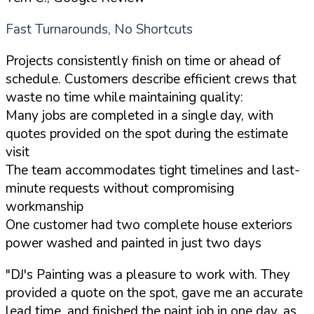
Fast Turnarounds, No Shortcuts
Projects consistently finish on time or ahead of
schedule. Customers describe efficient crews that
waste no time while maintaining quality:
Many jobs are completed in a single day, with
quotes provided on the spot during the estimate
visit
The team accommodates tight timelines and last-
minute requests without compromising
workmanship
One customer had two complete house exteriors
power washed and painted in just two days
"DJ's Painting was a pleasure to work with. They
provided a quote on the spot, gave me an accurate
lead time, and finished the paint job in one day, as