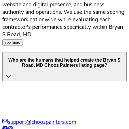
website and digital presence, and business
authority and operations. We use the same scoring
framework nationwide while evaluating each
contractor's performance specifically within
Bryan
S Road
,
MD
.
see more
Who are the humans that helped create the
Bryan S
Road
,
MD
Chooz Painters listing page?
support@choozpainters.com