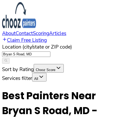
About
Contact
Scoring
Articles
Claim Free Listing
Location (city/state or ZIP code)
Sort by Rating
Chooz Score
Services filter
All
Best Painters Near
Bryan S Road
,
MD
-