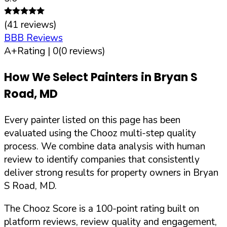
(
41
reviews)
BBB Reviews
A+
Rating |
0
(
0
reviews)
How We Select Painters in
Bryan S
Road
,
MD
Every painter listed on this page has been
evaluated using the Chooz multi-step quality
process. We combine data analysis with human
review to identify companies that consistently
deliver strong results for property owners in
Bryan
S Road
,
MD
.
The Chooz Score is a 100-point rating built on
platform reviews, review quality and engagement,