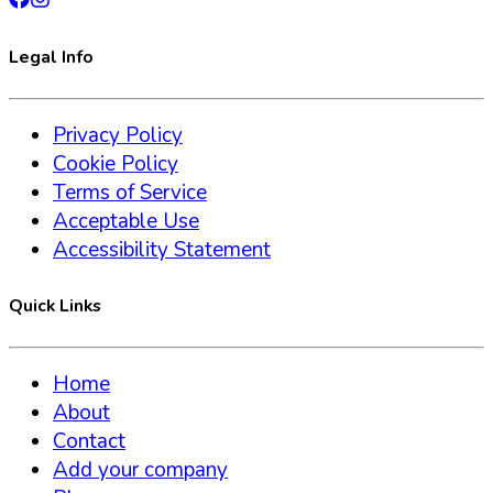
Legal Info
Privacy Policy
Cookie Policy
Terms of Service
Acceptable Use
Accessibility Statement
Quick Links
Home
About
Contact
Add your company