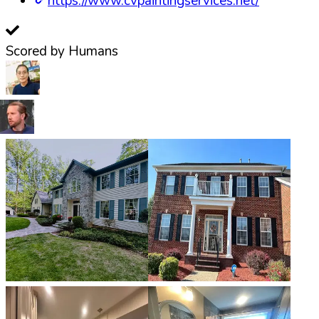
https://www.cvpaintingservices.net/
Scored by Humans