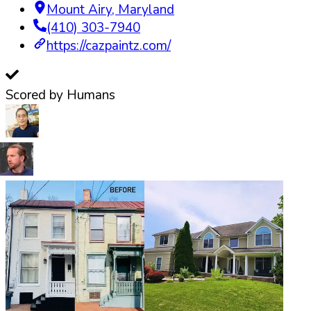
Mount Airy
,
Maryland
(410) 303-7940
https://cazpaintz.com/
Scored by Humans