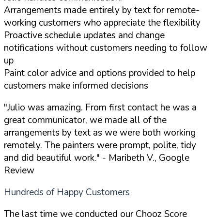
Arrangements made entirely by text for remote-
working customers who appreciate the flexibility
Proactive schedule updates and change
notifications without customers needing to follow
up
Paint color advice and options provided to help
customers make informed decisions
"Julio was amazing. From first contact he was a
great communicator, we made all of the
arrangements by text as we were both working
remotely. The painters were prompt, polite, tidy
and did beautiful work."
- Maribeth V., Google
Review
Hundreds of Happy Customers
The last time we conducted our Chooz Score