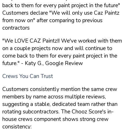
back to them for every paint project in the future"
Customers declare "We will only use Caz Paintz
from now on" after comparing to previous
contractors
"We LOVE CAZ Paintz!! We've worked with them
on a couple projects now and will continue to
come back to them for every paint project in the
future."
- Katy G., Google Review
Crews You Can Trust
Customers consistently mention the same crew
members by name across multiple reviews,
suggesting a stable, dedicated team rather than
rotating subcontractors. The Chooz Score's in-
house crews component shows strong crew
consistency: