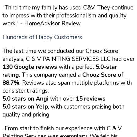
"Third time my family has used C&V. They continue
to impress with their professionalism and quality
work."
- HomeAdvisor Review
Hundreds of Happy Customers
The last time we conducted our Chooz Score
analysis, C & V PAINTING SERVICES LLC had over
130 Google reviews
with a perfect
5.0-star
rating
. This company earned a
Chooz Score of
88.7%
. Reviews also span multiple platforms with
consistent ratings:
5.0 stars on Angi
with over
15 reviews
5.0 stars on Yelp
, with customers praising both
quality and pricing
"From start to finish our experience with C & V
Painting Services was exemplary. We felt his