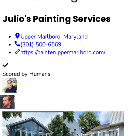
Julio's Painting Services
Upper Marlboro
,
Maryland
(301) 500-6569
https://painteruppermarlboro.com/
Scored by Humans