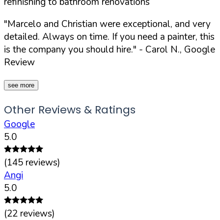
refinishing to bathroom renovations
"Marcelo and Christian were exceptional, and very
detailed. Always on time. If you need a painter, this
is the company you should hire."
- Carol N., Google
Review
see more
Other Reviews & Ratings
Google
5.0
(
145
reviews)
Angi
5.0
(
22
reviews)