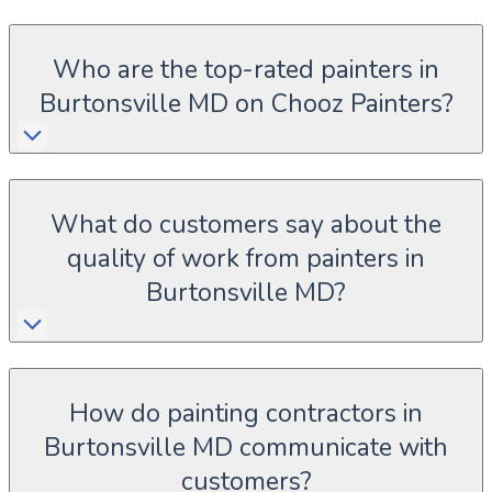
Who are the top-rated painters in
Burtonsville MD on Chooz Painters?
What do customers say about the
quality of work from painters in
Burtonsville MD?
How do painting contractors in
Burtonsville MD communicate with
customers?