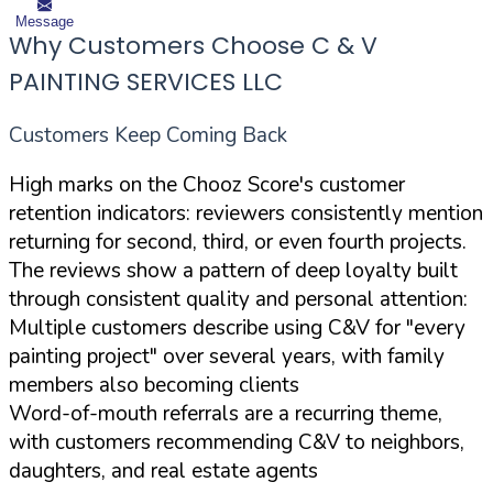
Message
Why Customers Choose C & V
PAINTING SERVICES LLC
Customers Keep Coming Back
High marks on the Chooz Score's customer
retention indicators: reviewers consistently mention
returning for second, third, or even fourth projects.
The reviews show a pattern of deep loyalty built
through consistent quality and personal attention:
Multiple customers describe using C&V for "every
painting project" over several years, with family
members also becoming clients
Word-of-mouth referrals are a recurring theme,
with customers recommending C&V to neighbors,
daughters, and real estate agents