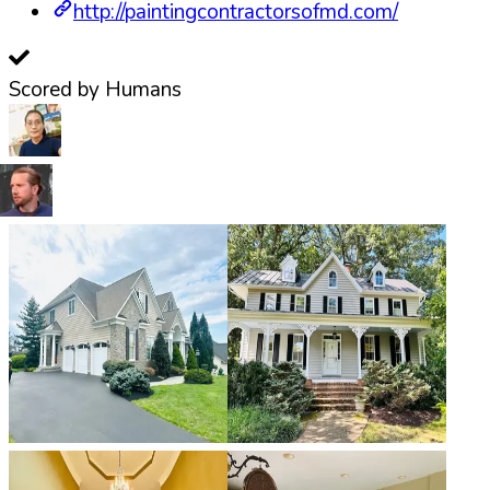
http://paintingcontractorsofmd.com/
Scored by Humans