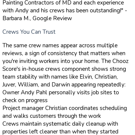
Painting Contractors of MD and each experience
with Andy and his crews has been outstanding!"
-
Barbara M., Google Review
Crews You Can Trust
The same crew names appear across multiple
reviews, a sign of consistency that matters when
you're inviting workers into your home. The Chooz
Score's in-house crews component shows strong
team stability with names like Elvin, Christian,
Juver, William, and Darwin appearing repeatedly:
Owner Andy Pahl personally visits job sites to
check on progress
Project manager Christian coordinates scheduling
and walks customers through the work
Crews maintain systematic daily cleanup with
properties left cleaner than when they started