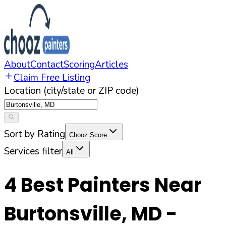
About
Contact
Scoring
Articles
Claim Free Listing
Location (city/state or ZIP code)
Sort by Rating
Chooz Score
Services filter
All
4
Best Painters Near
Burtonsville
,
MD
-