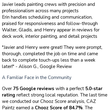
Javier leads painting crews with precision and
professionalism across many projects
Erin handles scheduling and communication,
praised for responsiveness and follow-through
Walter, Gladis, and Henry appear in reviews for
deck work, interior painting, and detail projects
"Javier and Henry were great! They were prompt,
thorough, completed the job on time and came
back to complete touch-ups less than a week
later!"
- Alison G., Google Review
A Familiar Face in the Community
Over
75 Google reviews
with a perfect
5.0-star
rating
reflect strong local reputation. The last time
we conducted our Chooz Score analysis, CAZ
Paintz earned a
Chooz Score of 84.7%
. The