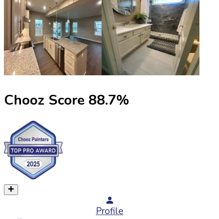
Chooz Score
88.7
%
Profile