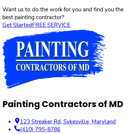
Want us to do the work for you and find you the
best painting contractor?
Get Started
FREE SERVICE
Painting Contractors of MD
123 Streaker Rd
,
Sykesville
,
Maryland
(410) 795-8786