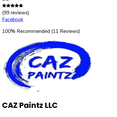
(
99
reviews)
Facebook
100
%
Recommended (
11
Reviews)
CAZ Paintz LLC