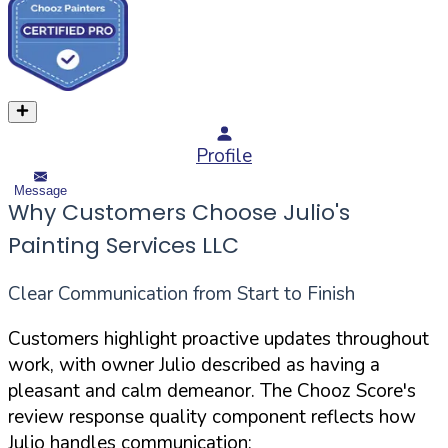
Profile
Message
Why Customers Choose Julio's
Painting Services LLC
Clear Communication from Start to Finish
Customers highlight proactive updates throughout
work, with owner Julio described as having a
pleasant and calm demeanor. The Chooz Score's
review response quality component reflects how
Julio handles communication: