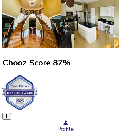
Chooz Score
87
%
Profile