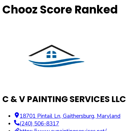
Chooz Score Ranked
C & V PAINTING SERVICES LLC
18701 Pintail Ln
,
Gaithersburg
,
Maryland
(240) 506-8317