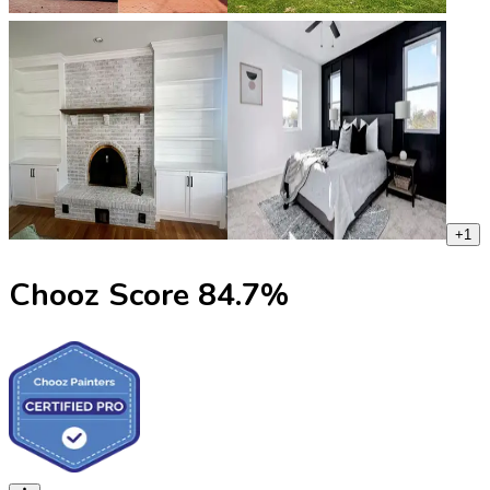
+
1
Chooz Score
84.7
%