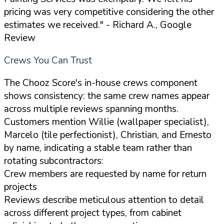
pricing was very competitive considering the other
estimates we received."
- Richard A., Google
Review
Crews You Can Trust
The Chooz Score's in-house crews component
shows consistency: the same crew names appear
across multiple reviews spanning months.
Customers mention Willie (wallpaper specialist),
Marcelo (tile perfectionist), Christian, and Ernesto
by name, indicating a stable team rather than
rotating subcontractors:
Crew members are requested by name for return
projects
Reviews describe meticulous attention to detail
across different project types, from cabinet