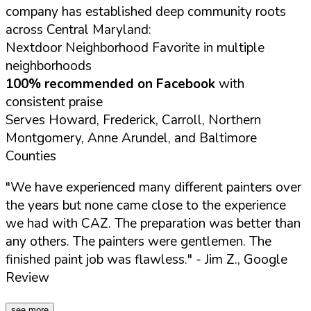
company has established deep community roots
across Central Maryland:
Nextdoor Neighborhood Favorite in multiple
neighborhoods
100% recommended on Facebook
with
consistent praise
Serves Howard, Frederick, Carroll, Northern
Montgomery, Anne Arundel, and Baltimore
Counties
"We have experienced many different painters over
the years but none came close to the experience
we had with CAZ. The preparation was better than
any others. The painters were gentlemen. The
finished paint job was flawless."
- Jim Z., Google
Review
see more