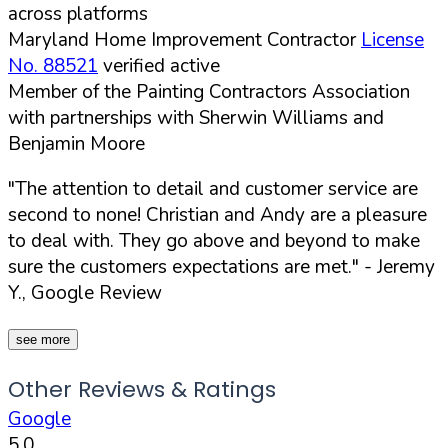
across platforms
Maryland Home Improvement Contractor
License
No. 88521
verified active
Member of the Painting Contractors Association
with partnerships with Sherwin Williams and
Benjamin Moore
"The attention to detail and customer service are
second to none! Christian and Andy are a pleasure
to deal with. They go above and beyond to make
sure the customers expectations are met."
- Jeremy
Y., Google Review
see more
Other Reviews & Ratings
Google
5.0