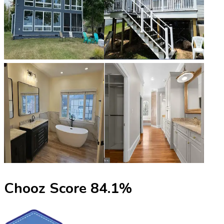
Chooz Score
84.1
%