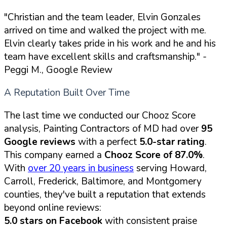
"Christian and the team leader, Elvin Gonzales
arrived on time and walked the project with me.
Elvin clearly takes pride in his work and he and his
team have excellent skills and craftsmanship."
-
Peggi M., Google Review
A Reputation Built Over Time
The last time we conducted our Chooz Score
analysis, Painting Contractors of MD had over
95
Google reviews
with a perfect
5.0-star rating
.
This company earned a
Chooz Score of 87.0%
.
With
over 20 years in business
serving Howard,
Carroll, Frederick, Baltimore, and Montgomery
counties, they've built a reputation that extends
beyond online reviews:
5.0 stars on Facebook
with consistent praise