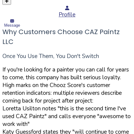
Profile
Message
Why Customers Choose CAZ Paintz
LLC
Once You Use Them, You Don't Switch
If you're looking for a painter you can call for years
to come, this company has built serious loyalty.
High marks on the Chooz Score's customer
retention indicators: multiple reviewers describe
coming back for project after project:
Loretta Usilton notes "this is the second time I've
used CAZ Paintz" and calls everyone "awesome to
work with"
Katy Guessford states they "will continue to come