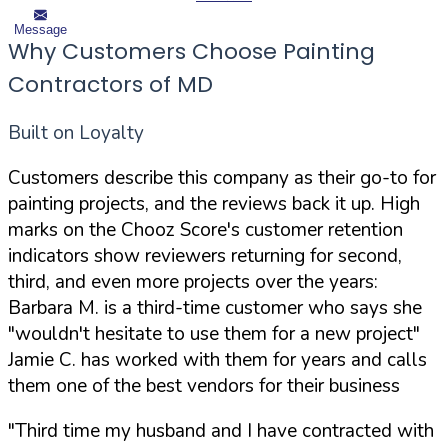
Message
Why Customers Choose Painting
Contractors of MD
Built on Loyalty
Customers describe this company as their go-to for
painting projects, and the reviews back it up. High
marks on the Chooz Score's customer retention
indicators show reviewers returning for second,
third, and even more projects over the years:
Barbara M. is a third-time customer who says she
"wouldn't hesitate to use them for a new project"
Jamie C. has worked with them for years and calls
them one of the best vendors for their business
"Third time my husband and I have contracted with