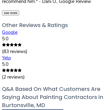
recommend him."
- Dani O., Google Review
see more
Other Reviews & Ratings
Google
5.0
(
83
reviews)
Yelp
5.0
(
2
reviews)
Q&A Based On What Customers Are
Saying About Painting Contractors in
Burtonsville
,
MD