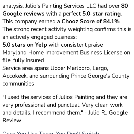
analysis, Julio's Painting Services LLC had over
80
Google reviews
with a perfect
5.0-star rating
.
This company earned a
Chooz Score of 84.1%
.
The strong recent activity weighting confirms this is
an actively engaged business:
5.0 stars on Yelp
with consistent praise
Maryland Home Improvement Business License on
file, fully insured
Service area spans Upper Marlboro, Largo,
Accokeek, and surrounding Prince George's County
communities
"I used the services of Julios Painting and they are
very professional and punctual. Very clean work
and details. I recommend them."
- Julio R., Google
Review