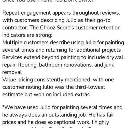
Once You Use Them, You Don't Switch
Repeat engagement appears throughout reviews,
with customers describing Julio as their go-to
contractor. The Chooz Score's customer retention
indicators are strong:
Multiple customers describe using Julio for painting
several times and returning for additional projects
Services extend beyond painting to include drywall
repair, flooring, bathroom renovations, and junk
removal
Value pricing consistently mentioned, with one
customer noting Julio was the third-lowest
estimate but won on included extras
"We have used Julio for painting several times and
he always does an outstanding job. He has fair
prices and he does exceptional work. I highly