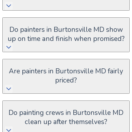
Do painters in Burtonsville MD show
up on time and finish when promised?
Are painters in Burtonsville MD fairly
priced?
Do painting crews in Burtonsville MD
clean up after themselves?