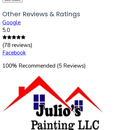
Other Reviews & Ratings
Google
5.0
(
78
reviews)
Facebook
100
%
Recommended (
5
Reviews)