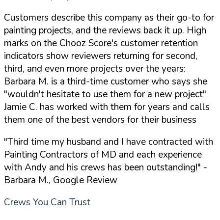
Customers describe this company as their go-to for
painting projects, and the reviews back it up. High
marks on the Chooz Score's customer retention
indicators show reviewers returning for second,
third, and even more projects over the years:
Barbara M. is a third-time customer who says she
"wouldn't hesitate to use them for a new project"
Jamie C. has worked with them for years and calls
them one of the best vendors for their business
"Third time my husband and I have contracted with
Painting Contractors of MD and each experience
with Andy and his crews has been outstanding!"
-
Barbara M., Google Review
Crews You Can Trust