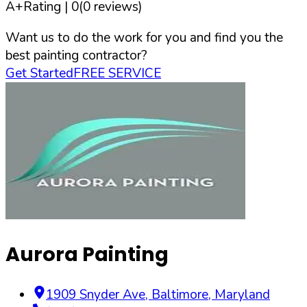
A+
Rating |
0
(
0
reviews)
Want us to do the work for you and find you the
best painting contractor?
Get Started
FREE SERVICE
Aurora Painting
1909 Snyder Ave
,
Baltimore
,
Maryland