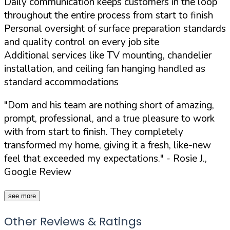
Daily communication keeps customers in the loop
throughout the entire process from start to finish
Personal oversight of surface preparation standards
and quality control on every job site
Additional services like TV mounting, chandelier
installation, and ceiling fan hanging handled as
standard accommodations
"Dom and his team are nothing short of amazing,
prompt, professional, and a true pleasure to work
with from start to finish. They completely
transformed my home, giving it a fresh, like-new
feel that exceeded my expectations."
- Rosie J.,
Google Review
see more
Other Reviews & Ratings