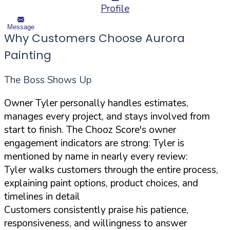
Profile
Message
Why Customers Choose Aurora
Painting
The Boss Shows Up
Owner Tyler personally handles estimates,
manages every project, and stays involved from
start to finish. The Chooz Score's owner
engagement indicators are strong: Tyler is
mentioned by name in nearly every review:
Tyler walks customers through the entire process,
explaining paint options, product choices, and
timelines in detail
Customers consistently praise his patience,
responsiveness, and willingness to answer