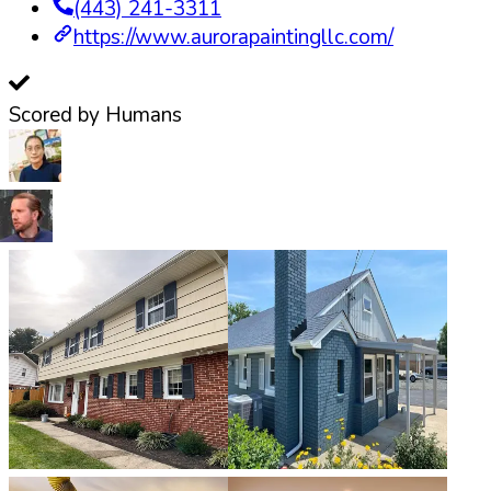
(443) 241-3311
https://www.aurorapaintingllc.com/
Scored by Humans