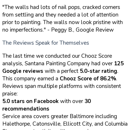
"The walls had lots of nail pops, cracked corners
from settling and they needed a lot of attention
prior to painting. The walls now look pristine with
no imperfections."
- Peggy B., Google Review
The Reviews Speak for Themselves
The last time we conducted our Chooz Score
analysis, Santana Painting Company had over
125
Google reviews
with a perfect
5.0-star rating
.
This company earned a
Chooz Score of 86.2%
.
Reviews span multiple platforms with consistent
praise:
5.0 stars on Facebook
with over
30
recommendations
Service area covers greater Baltimore including
Halethorpe, Catonsville, Ellicott City, and Columbia