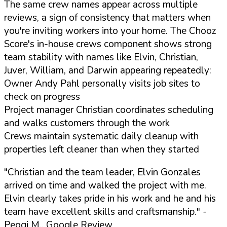
The same crew names appear across multiple
reviews, a sign of consistency that matters when
you're inviting workers into your home. The Chooz
Score's in-house crews component shows strong
team stability with names like Elvin, Christian,
Juver, William, and Darwin appearing repeatedly:
Owner Andy Pahl personally visits job sites to
check on progress
Project manager Christian coordinates scheduling
and walks customers through the work
Crews maintain systematic daily cleanup with
properties left cleaner than when they started
"Christian and the team leader, Elvin Gonzales
arrived on time and walked the project with me.
Elvin clearly takes pride in his work and he and his
team have excellent skills and craftsmanship."
-
Peggi M., Google Review