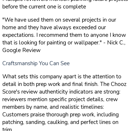
before the current one is complete
"We have used them on several projects in our
home and they have always exceeded our
expectations. I recommend them to anyone I know
that is looking for painting or wallpaper."
- Nick C.,
Google Review
Craftsmanship You Can See
What sets this company apart is the attention to
detail in both prep work and final finish. The Chooz
Score's review authenticity indicators are strong:
reviewers mention specific project details, crew
members by name, and realistic timelines:
Customers praise thorough prep work, including
patching, sanding, caulking, and perfect lines on
trim