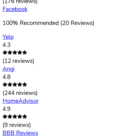
(
176
reviews)
Facebook
100
%
Recommended (
20
Reviews)
Yelp
4.3
(
12
reviews)
Angi
4.8
(
244
reviews)
HomeAdvisor
4.9
(
9
reviews)
BBB Reviews