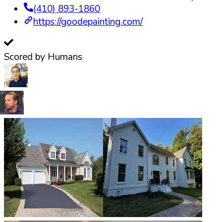
(410) 893-1860
https://goodepainting.com/
Scored by Humans