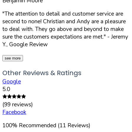
Benjamin Moore
"The attention to detail and customer service are
second to none! Christian and Andy are a pleasure
to deal with. They go above and beyond to make
sure the customers expectations are met."
- Jeremy
Y., Google Review
see more
Other Reviews & Ratings
Google
5.0
(
99
reviews)
Facebook
100
%
Recommended (
11
Reviews)