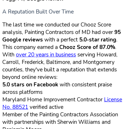
A Reputation Built Over Time
The last time we conducted our Chooz Score
analysis, Painting Contractors of MD had over
95
Google reviews
with a perfect
5.0-star rating
.
This company earned a
Chooz Score of 87.0%
.
With
over 20 years in business
serving Howard,
Carroll, Frederick, Baltimore, and Montgomery
counties, they've built a reputation that extends
beyond online reviews:
5.0 stars on Facebook
with consistent praise
across platforms
Maryland Home Improvement Contractor
License
No. 88521
verified active
Member of the Painting Contractors Association
with partnerships with Sherwin Williams and