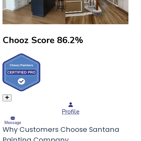
Chooz Score
86.2
%
Profile
Message
Why Customers Choose Santana
Painting Company