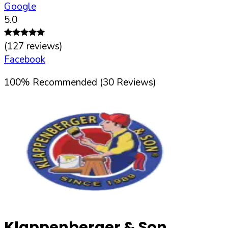
Google
5.0
(
127
reviews)
Facebook
100
%
Recommended (
30
Reviews)
Klappenberger & Son