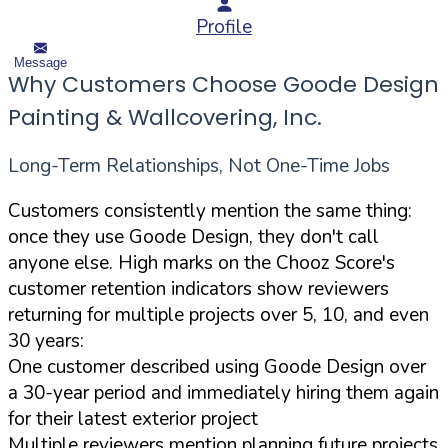
Profile
Message
Why Customers Choose Goode Design
Painting & Wallcovering, Inc.
Long-Term Relationships, Not One-Time Jobs
Customers consistently mention the same thing:
once they use Goode Design, they don't call
anyone else. High marks on the Chooz Score's
customer retention indicators show reviewers
returning for multiple projects over 5, 10, and even
30 years:
One customer described using Goode Design over
a 30-year period and immediately hiring them again
for their latest exterior project
Multiple reviewers mention planning future projects