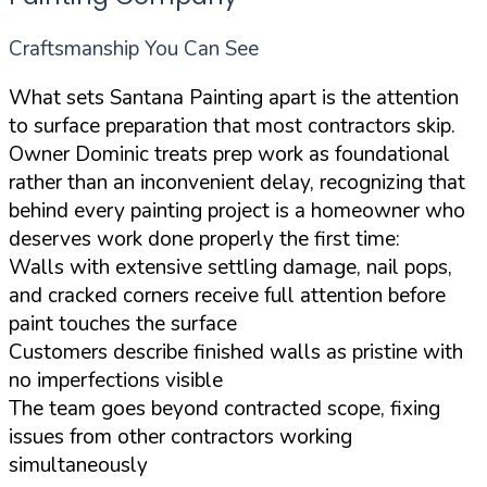
Craftsmanship You Can See
What sets Santana Painting apart is the attention
to surface preparation that most contractors skip.
Owner Dominic treats prep work as foundational
rather than an inconvenient delay, recognizing that
behind every painting project is a homeowner who
deserves work done properly the first time:
Walls with extensive settling damage, nail pops,
and cracked corners receive full attention before
paint touches the surface
Customers describe finished walls as pristine with
no imperfections visible
The team goes beyond contracted scope, fixing
issues from other contractors working
simultaneously