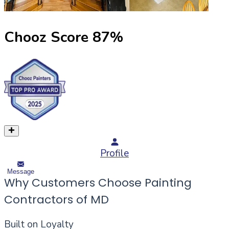
Chooz Score
87
%
Profile
Message
Why Customers Choose Painting
Contractors of MD
Built on Loyalty