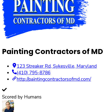
Painting Contractors of MD
123 Streaker Rd
,
Sykesville
,
Maryland
(410) 795-8786
http://paintingcontractorsofmd.com/
Scored by Humans