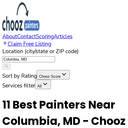
About
Contact
Scoring
Articles
Claim Free Listing
Location (city/state or ZIP code)
Sort by Rating
Chooz Score
Services filter
All
11
Best Painters Near
Columbia
,
MD
- Chooz