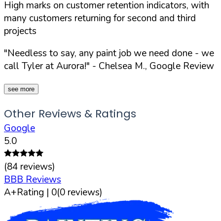
High marks on customer retention indicators, with
many customers returning for second and third
projects
"Needless to say, any paint job we need done - we
call Tyler at Aurora!"
- Chelsea M., Google Review
see more
Other Reviews & Ratings
Google
5.0
(
84
reviews)
BBB Reviews
A+
Rating |
0
(
0
reviews)