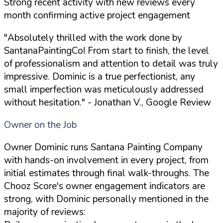
Strong recent activity with new reviews every
month confirming active project engagement
"Absolutely thrilled with the work done by
SantanaPaintingCo! From start to finish, the level
of professionalism and attention to detail was truly
impressive. Dominic is a true perfectionist, any
small imperfection was meticulously addressed
without hesitation."
- Jonathan V., Google Review
Owner on the Job
Owner Dominic runs Santana Painting Company
with hands-on involvement in every project, from
initial estimates through final walk-throughs. The
Chooz Score's owner engagement indicators are
strong, with Dominic personally mentioned in the
majority of reviews: