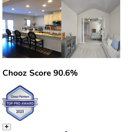
Chooz Score
90.6
%