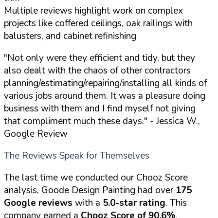
Multiple reviews highlight work on complex
projects like coffered ceilings, oak railings with
balusters, and cabinet refinishing
"Not only were they efficient and tidy, but they
also dealt with the chaos of other contractors
planning/estimating/repairing/installing all kinds of
various jobs around them. It was a pleasure doing
business with them and I find myself not giving
that compliment much these days."
- Jessica W.,
Google Review
The Reviews Speak for Themselves
The last time we conducted our Chooz Score
analysis, Goode Design Painting had over
175
Google reviews
with a
5.0-star rating
. This
company earned a
Chooz Score of 90.6%
,