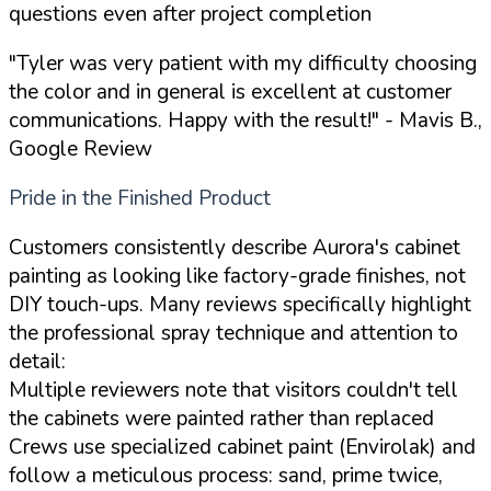
questions even after project completion
"Tyler was very patient with my difficulty choosing
the color and in general is excellent at customer
communications. Happy with the result!"
- Mavis B.,
Google Review
Pride in the Finished Product
Customers consistently describe Aurora's cabinet
painting as looking like factory-grade finishes, not
DIY touch-ups. Many reviews specifically highlight
the professional spray technique and attention to
detail:
Multiple reviewers note that visitors couldn't tell
the cabinets were painted rather than replaced
Crews use specialized cabinet paint (Envirolak) and
follow a meticulous process: sand, prime twice,