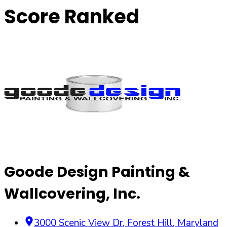
Score Ranked
Goode Design Painting &
Wallcovering, Inc.
3000 Scenic View Dr
,
Forest Hill
,
Maryland