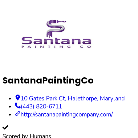
SantanaPaintingCo
10 Gates Park Ct
,
Halethorpe
,
Maryland
(443) 820-6711
http://santanapaintingcompany.com/
Scored by Humans