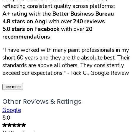
reflecting consistent quality across platforms:
A+ rating with the Better Business Bureau
4.8 stars on Angi
with over
240 reviews
5.0 stars on Facebook
with over
20
recommendations
"I have worked with many paint professionals in my
short 60 years and they are the absolute best. Their
standards are above all others. They consistently
exceed our expectations."
- Rick C., Google Review
see more
Other Reviews & Ratings
Google
5.0