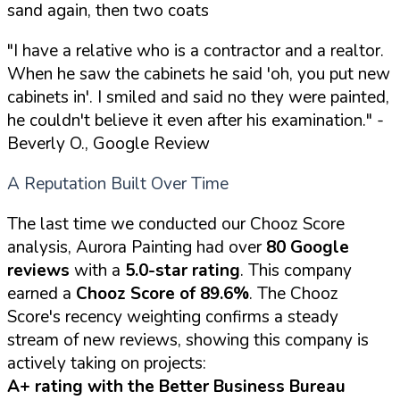
sand again, then two coats
"I have a relative who is a contractor and a realtor.
When he saw the cabinets he said 'oh, you put new
cabinets in'. I smiled and said no they were painted,
he couldn't believe it even after his examination."
-
Beverly O., Google Review
A Reputation Built Over Time
The last time we conducted our Chooz Score
analysis, Aurora Painting had over
80 Google
reviews
with a
5.0-star rating
. This company
earned a
Chooz Score of 89.6%
. The Chooz
Score's recency weighting confirms a steady
stream of new reviews, showing this company is
actively taking on projects:
A+ rating with the Better Business Bureau