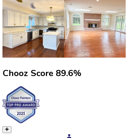
Chooz Score
89.6
%