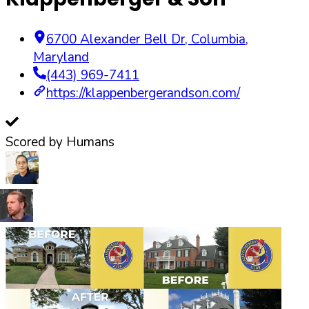
6700 Alexander Bell Dr
,
Columbia
,
Maryland
(443) 969-7411
https://klappenbergerandson.com/
Scored by Humans