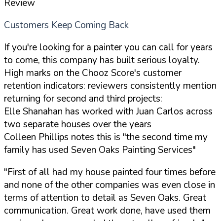
Review
Customers Keep Coming Back
If you're looking for a painter you can call for years
to come, this company has built serious loyalty.
High marks on the Chooz Score's customer
retention indicators: reviewers consistently mention
returning for second and third projects:
Elle Shanahan has worked with Juan Carlos across
two separate houses over the years
Colleen Phillips notes this is "the second time my
family has used Seven Oaks Painting Services"
"First of all had my house painted four times before
and none of the other companies was even close in
terms of attention to detail as Seven Oaks. Great
communication. Great work done, have used them