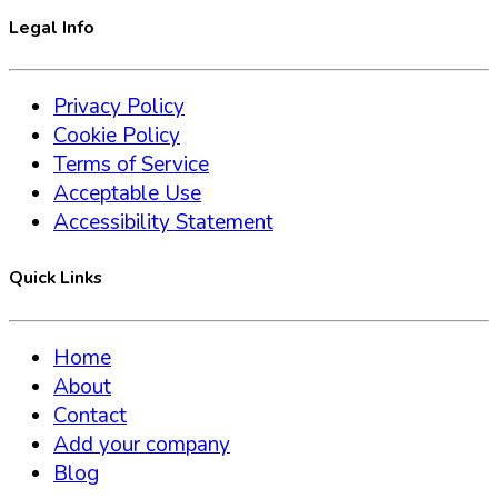
Legal Info
Privacy Policy
Cookie Policy
Terms of Service
Acceptable Use
Accessibility Statement
Quick Links
Home
About
Contact
Add your company
Blog