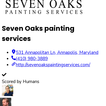
Seven Oaks painting
services
531 Annapolitan Ln
,
Annapolis
,
Maryland
(410) 980-3889
http://sevenoakspaintingservices.com/
Scored by Humans