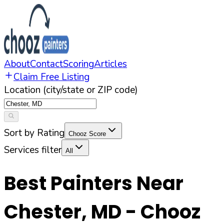
About
Contact
Scoring
Articles
Claim Free Listing
Location (city/state or ZIP code)
Sort by Rating
Chooz Score
Services filter
All
Best Painters Near
Chester
,
MD
- Chooz