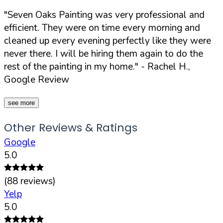
"Seven Oaks Painting was very professional and
efficient. They were on time every morning and
cleaned up every evening perfectly like they were
never there. I will be hiring them again to do the
rest of the painting in my home."
- Rachel H.,
Google Review
see more
Other Reviews & Ratings
Google
5.0
(
88
reviews)
Yelp
5.0