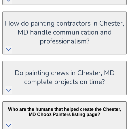
How do painting contractors in Chester,
MD handle communication and
professionalism?
Do painting crews in Chester, MD
complete projects on time?
Who are the humans that helped create the
Chester
,
MD
Chooz Painters listing page?