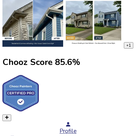
+
1
Chooz Score
85.6
%
Profile