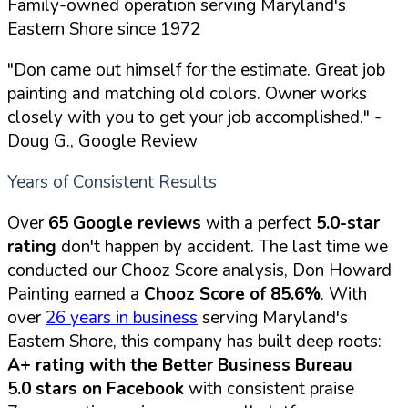
Family-owned operation serving Maryland's
Eastern Shore since 1972
"Don came out himself for the estimate. Great job
painting and matching old colors. Owner works
closely with you to get your job accomplished."
-
Doug G., Google Review
Years of Consistent Results
Over
65 Google reviews
with a perfect
5.0-star
rating
don't happen by accident. The last time we
conducted our Chooz Score analysis, Don Howard
Painting earned a
Chooz Score of 85.6%
. With
over
26 years in business
serving Maryland's
Eastern Shore, this company has built deep roots:
A+ rating with the Better Business Bureau
5.0 stars on Facebook
with consistent praise