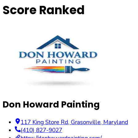
Score Ranked
Don Howard Painting
117 King Store Rd
,
Grasonville
,
Maryland
(410) 827-9027