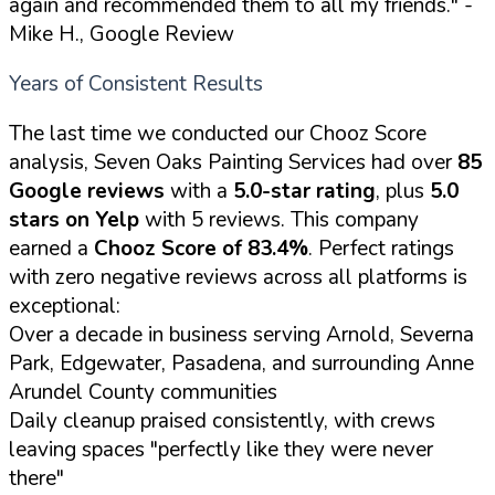
again and recommended them to all my friends."
-
Mike H., Google Review
Years of Consistent Results
The last time we conducted our Chooz Score
analysis, Seven Oaks Painting Services had over
85
Google reviews
with a
5.0-star rating
, plus
5.0
stars on Yelp
with 5 reviews. This company
earned a
Chooz Score of 83.4%
. Perfect ratings
with zero negative reviews across all platforms is
exceptional:
Over a decade in business serving Arnold, Severna
Park, Edgewater, Pasadena, and surrounding Anne
Arundel County communities
Daily cleanup praised consistently, with crews
leaving spaces "perfectly like they were never
there"