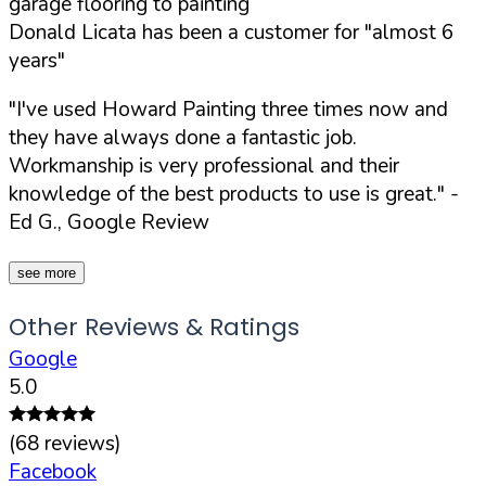
garage flooring to painting
Donald Licata has been a customer for "almost 6
years"
"I've used Howard Painting three times now and
they have always done a fantastic job.
Workmanship is very professional and their
knowledge of the best products to use is great."
-
Ed G., Google Review
see more
Other Reviews & Ratings
Google
5.0
(
68
reviews)
Facebook