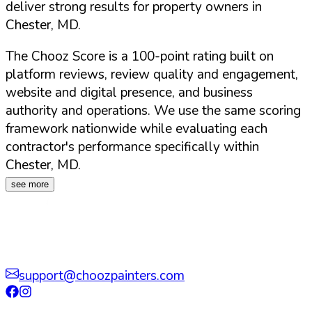
deliver strong results for property owners in
Chester
,
MD
.
The Chooz Score is a 100-point rating built on
platform reviews, review quality and engagement,
website and digital presence, and business
authority and operations. We use the same scoring
framework nationwide while evaluating each
contractor's performance specifically within
Chester
,
MD
.
see more
support@choozpainters.com