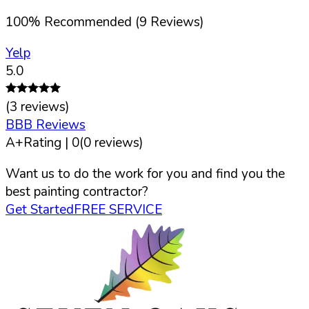
100
%
Recommended (
9
Reviews)
Yelp
5.0
(
3
reviews)
BBB Reviews
A+
Rating |
0
(
0
reviews)
Want us to do the work for you and find you the
best painting contractor?
Get Started
FREE SERVICE