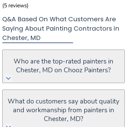
(
5
reviews)
Q&A Based On What Customers Are
Saying About Painting Contractors in
Chester
,
MD
Who are the top-rated painters in
Chester, MD on Chooz Painters?
What do customers say about quality
and workmanship from painters in
Chester, MD?