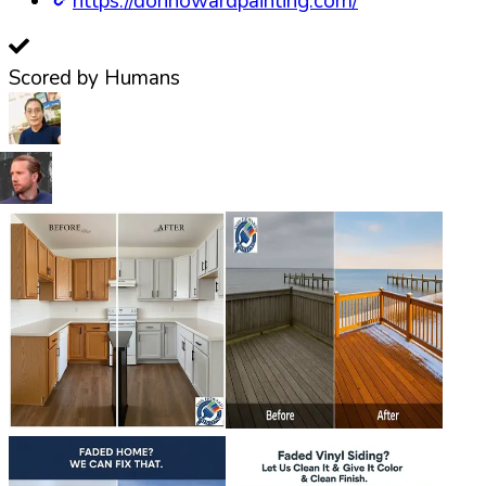
https://donhowardpainting.com/
Scored by Humans