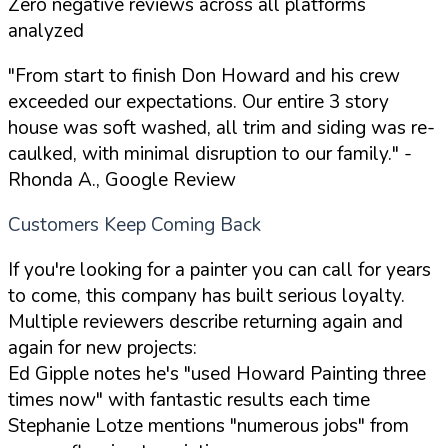
Zero negative reviews across all platforms
analyzed
"From start to finish Don Howard and his crew
exceeded our expectations. Our entire 3 story
house was soft washed, all trim and siding was re-
caulked, with minimal disruption to our family."
-
Rhonda A., Google Review
Customers Keep Coming Back
If you're looking for a painter you can call for years
to come, this company has built serious loyalty.
Multiple reviewers describe returning again and
again for new projects:
Ed Gipple notes he's "used Howard Painting three
times now" with fantastic results each time
Stephanie Lotze mentions "numerous jobs" from