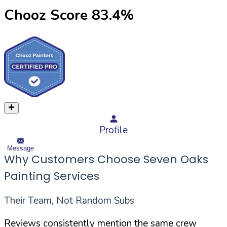
Chooz Score
83.4
%
Profile
Message
Why Customers Choose Seven Oaks
Painting Services
Their Team, Not Random Subs
Reviews consistently mention the same crew