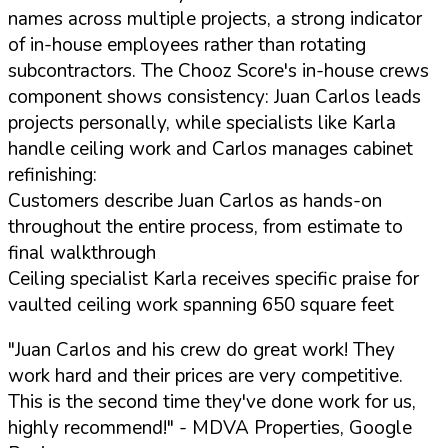
names across multiple projects, a strong indicator
of in-house employees rather than rotating
subcontractors. The Chooz Score's in-house crews
component shows consistency: Juan Carlos leads
projects personally, while specialists like Karla
handle ceiling work and Carlos manages cabinet
refinishing:
Customers describe Juan Carlos as hands-on
throughout the entire process, from estimate to
final walkthrough
Ceiling specialist Karla receives specific praise for
vaulted ceiling work spanning 650 square feet
"Juan Carlos and his crew do great work! They
work hard and their prices are very competitive.
This is the second time they've done work for us,
highly recommend!"
- MDVA Properties, Google