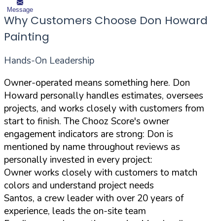
Message
Why Customers Choose Don Howard
Painting
Hands-On Leadership
Owner-operated means something here. Don
Howard personally handles estimates, oversees
projects, and works closely with customers from
start to finish. The Chooz Score's owner
engagement indicators are strong: Don is
mentioned by name throughout reviews as
personally invested in every project:
Owner works closely with customers to match
colors and understand project needs
Santos, a crew leader with over 20 years of
experience, leads the on-site team