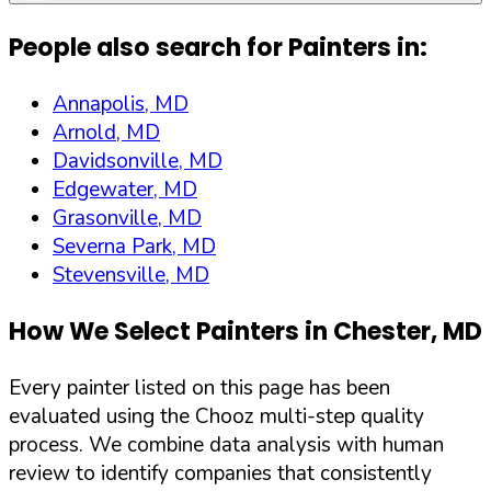
People also search for Painters in:
Annapolis, MD
Arnold, MD
Davidsonville, MD
Edgewater, MD
Grasonville, MD
Severna Park, MD
Stevensville, MD
How We Select Painters in
Chester
,
MD
Every painter listed on this page has been
evaluated using the Chooz multi-step quality
process. We combine data analysis with human
review to identify companies that consistently