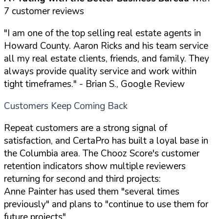
7 customer reviews
"I am one of the top selling real estate agents in
Howard County. Aaron Ricks and his team service
all my real estate clients, friends, and family. They
always provide quality service and work within
tight timeframes."
- Brian S., Google Review
Customers Keep Coming Back
Repeat customers are a strong signal of
satisfaction, and CertaPro has built a loyal base in
the Columbia area. The Chooz Score's customer
retention indicators show multiple reviewers
returning for second and third projects:
Anne Painter has used them "several times
previously" and plans to "continue to use them for
future projects"