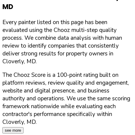
MD
Every painter listed on this page has been
evaluated using the Chooz multi-step quality
process. We combine data analysis with human
review to identify companies that consistently
deliver strong results for property owners in
Cloverly
,
MD
.
The Chooz Score is a 100-point rating built on
platform reviews, review quality and engagement,
website and digital presence, and business
authority and operations. We use the same scoring
framework nationwide while evaluating each
contractor's performance specifically within
Cloverly
,
MD
.
see more