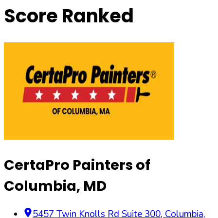
Score Ranked
CertaPro Painters of
Columbia, MD
5457 Twin Knolls Rd Suite 300
,
Columbia
,