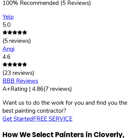
100
%
Recommended (
5
Reviews)
Yelp
5.0
(
5
reviews)
Angi
4.6
(
23
reviews)
BBB Reviews
A+
Rating |
4.86
(
7
reviews)
Want us to do the work for you and find you the
best painting contractor?
Get Started
FREE SERVICE
How We Select Painters in
Cloverly
,