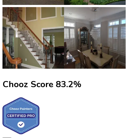
Chooz Score
83.2
%