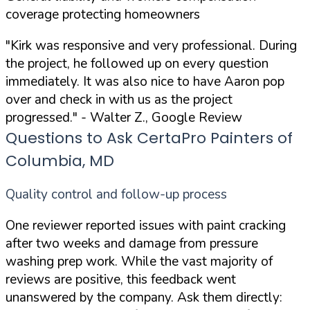
coverage protecting homeowners
"Kirk was responsive and very professional. During
the project, he followed up on every question
immediately. It was also nice to have Aaron pop
over and check in with us as the project
progressed."
- Walter Z., Google Review
Questions to Ask CertaPro Painters of
Columbia, MD
Quality control and follow-up process
One reviewer reported issues with paint cracking
after two weeks and damage from pressure
washing prep work. While the vast majority of
reviews are positive, this feedback went
unanswered by the company. Ask them directly: