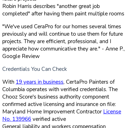
Robin Harris describes "another great job
completed" after having them paint multiple rooms
"We've used CeraPro for our homes several times
previously and will continue to use them for future
projects. They are efficient, professional, and I
appreciate how communicative they are."
- Anne P.,
Google Review
Credentials You Can Check
With
19 years in business
, CertaPro Painters of
Columbia operates with verified credentials. The
Chooz Score's business authority component
confirmed active licensing and insurance on file:
Maryland Home Improvement Contractor
License
No. 139966
verified active
General liability and workers compensation