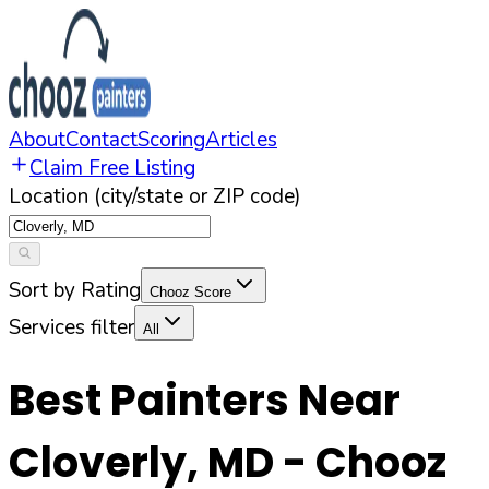
About
Contact
Scoring
Articles
Claim Free Listing
Location (city/state or ZIP code)
Sort by Rating
Chooz Score
Services filter
All
Best Painters Near
Cloverly
,
MD
- Chooz