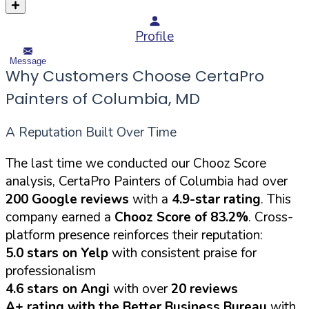
Profile
Message
Why Customers Choose CertaPro
Painters of Columbia, MD
A Reputation Built Over Time
The last time we conducted our Chooz Score
analysis, CertaPro Painters of Columbia had over
200 Google reviews
with a
4.9-star rating
. This
company earned a
Chooz Score of 83.2%
. Cross-
platform presence reinforces their reputation:
5.0 stars on Yelp
with consistent praise for
professionalism
4.6 stars on Angi
with over
20 reviews
A+ rating with the Better Business Bureau
with