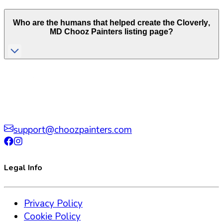
Who are the humans that helped create the
Cloverly
,
MD
Chooz Painters listing page?
support@choozpainters.com
Legal Info
Privacy Policy
Cookie Policy