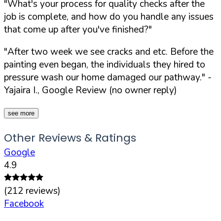
"What's your process for quality checks after the
job is complete, and how do you handle any issues
that come up after you've finished?"
"After two week we see cracks and etc. Before the
painting even began, the individuals they hired to
pressure wash our home damaged our pathway."
-
Yajaira I., Google Review (no owner reply)
see more
Other Reviews & Ratings
Google
4.9
(
212
reviews)
Facebook