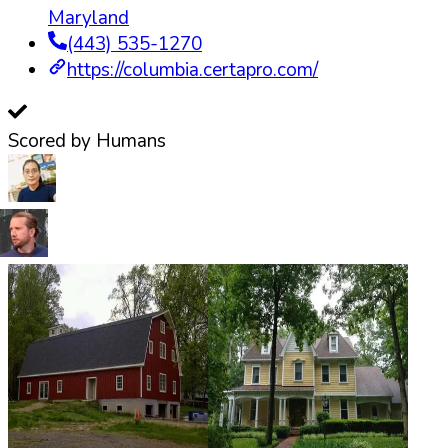
Maryland
(443) 535-1270
https://columbia.certapro.com/
Scored by Humans