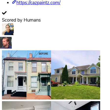
https://cazpaintz.com/
Scored by Humans