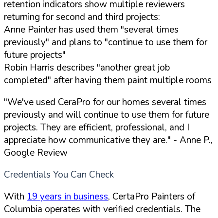
retention indicators show multiple reviewers
returning for second and third projects:
Anne Painter has used them "several times
previously" and plans to "continue to use them for
future projects"
Robin Harris describes "another great job
completed" after having them paint multiple rooms
"We've used CeraPro for our homes several times
previously and will continue to use them for future
projects. They are efficient, professional, and I
appreciate how communicative they are."
- Anne P.,
Google Review
Credentials You Can Check
With
19 years in business
, CertaPro Painters of
Columbia operates with verified credentials. The