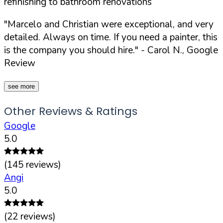
refinishing to bathroom renovations
"Marcelo and Christian were exceptional, and very
detailed. Always on time. If you need a painter, this
is the company you should hire."
- Carol N., Google
Review
see more
Other Reviews & Ratings
Google
5.0
(
145
reviews)
Angi
5.0
(
22
reviews)