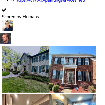
https://www.cvpaintingservices.net/
Scored by Humans