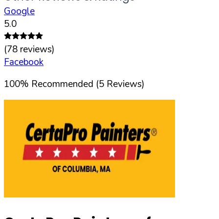
Google
5.0
(
78
reviews)
Facebook
100
%
Recommended (
5
Reviews)