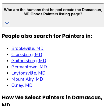
Who are the humans that helped create the
Damascus
,
MD
Chooz Painters listing page?
People also search for Painters in:
Brookeville, MD
Clarksburg, MD
Gaithersburg, MD
Germantown, MD
Laytonsville, MD
Mount Airy, MD
Olney, MD
How We Select Painters in
Damascus
,
MD