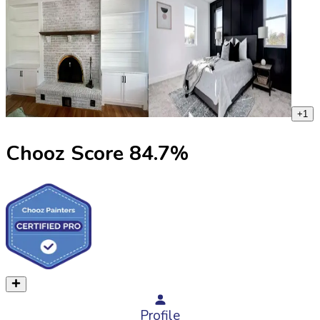
+
1
Chooz Score
84.7
%
Profile