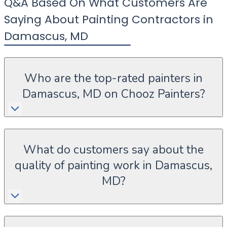
Q&A Based On What Customers Are
Saying About Painting Contractors in
Damascus
,
MD
Who are the top-rated painters in
Damascus, MD on Chooz Painters?
What do customers say about the
quality of painting work in Damascus,
MD?