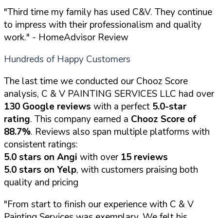
"Third time my family has used C&V. They continue
to impress with their professionalism and quality
work."
- HomeAdvisor Review
Hundreds of Happy Customers
The last time we conducted our Chooz Score
analysis, C & V PAINTING SERVICES LLC had over
130 Google reviews
with a perfect
5.0-star
rating
. This company earned a
Chooz Score of
88.7%
. Reviews also span multiple platforms with
consistent ratings:
5.0 stars on Angi
with over
15 reviews
5.0 stars on Yelp
, with customers praising both
quality and pricing
"From start to finish our experience with C & V
Painting Services was exemplary. We felt his