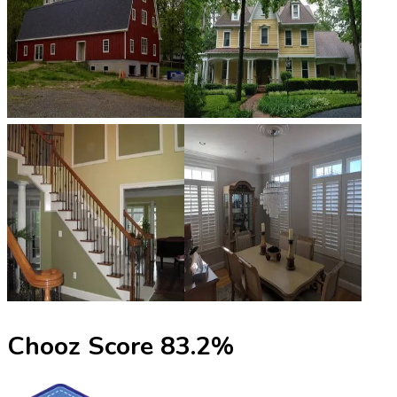
Chooz Score
83.2
%