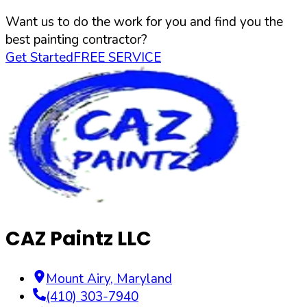
Want us to do the work for you and find you the
best painting contractor?
Get Started
FREE SERVICE
CAZ Paintz LLC
Mount Airy
,
Maryland
(410) 303-7940