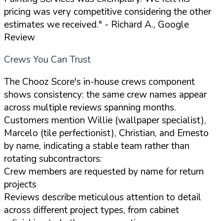
pricing was very competitive considering the other
estimates we received."
- Richard A., Google
Review
Crews You Can Trust
The Chooz Score's in-house crews component
shows consistency: the same crew names appear
across multiple reviews spanning months.
Customers mention Willie (wallpaper specialist),
Marcelo (tile perfectionist), Christian, and Ernesto
by name, indicating a stable team rather than
rotating subcontractors:
Crew members are requested by name for return
projects
Reviews describe meticulous attention to detail
across different project types, from cabinet