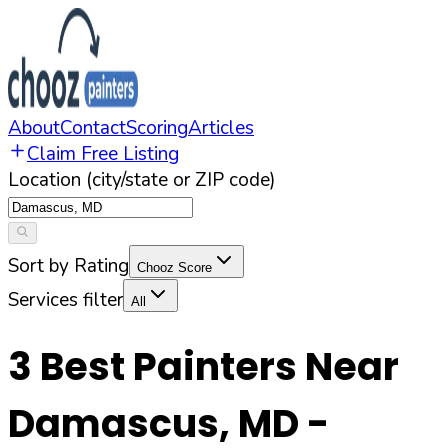
About
Contact
Scoring
Articles
Claim Free Listing
Location (city/state or ZIP code)
Sort by Rating
Chooz Score
Services filter
All
3
Best Painters Near
Damascus
,
MD
-