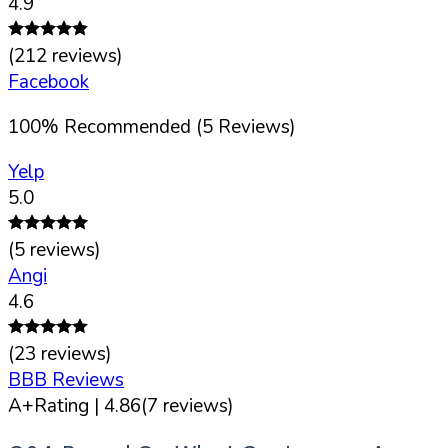
4.9
(
212
reviews)
Facebook
100
%
Recommended (
5
Reviews)
Yelp
5.0
(
5
reviews)
Angi
4.6
(
23
reviews)
BBB Reviews
A+
Rating |
4.86
(
7
reviews)