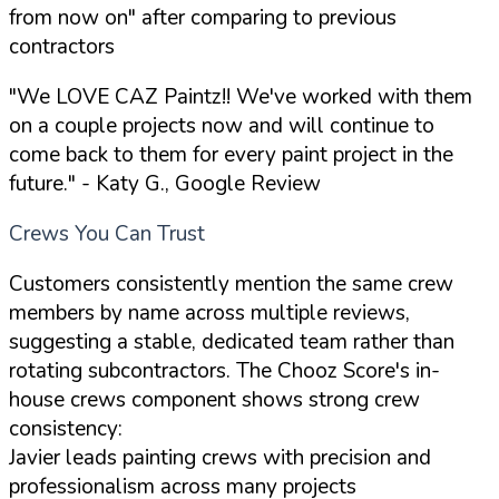
from now on" after comparing to previous
contractors
"We LOVE CAZ Paintz!! We've worked with them
on a couple projects now and will continue to
come back to them for every paint project in the
future."
- Katy G., Google Review
Crews You Can Trust
Customers consistently mention the same crew
members by name across multiple reviews,
suggesting a stable, dedicated team rather than
rotating subcontractors. The Chooz Score's in-
house crews component shows strong crew
consistency:
Javier leads painting crews with precision and
professionalism across many projects