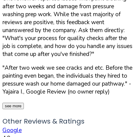
after two weeks and damage from pressure
washing prep work. While the vast majority of
reviews are positive, this feedback went
unanswered by the company. Ask them directly:
"What's your process for quality checks after the
job is complete, and how do you handle any issues
that come up after you've finished?"
"After two week we see cracks and etc. Before the
painting even began, the individuals they hired to
pressure wash our home damaged our pathway."
-
Yajaira I., Google Review (no owner reply)
see more
Other Reviews & Ratings
Google