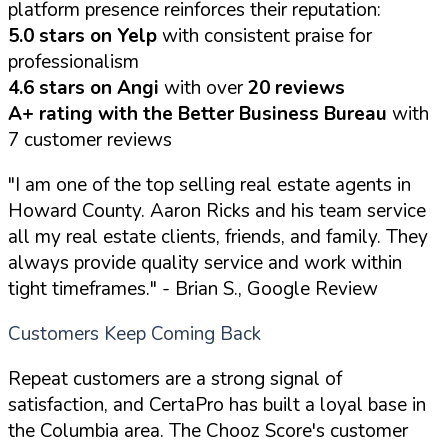
platform presence reinforces their reputation:
5.0 stars on Yelp
with consistent praise for
professionalism
4.6 stars on Angi
with over
20 reviews
A+ rating with the Better Business Bureau
with
7 customer reviews
"I am one of the top selling real estate agents in
Howard County. Aaron Ricks and his team service
all my real estate clients, friends, and family. They
always provide quality service and work within
tight timeframes."
- Brian S., Google Review
Customers Keep Coming Back
Repeat customers are a strong signal of
satisfaction, and CertaPro has built a loyal base in
the Columbia area. The Chooz Score's customer