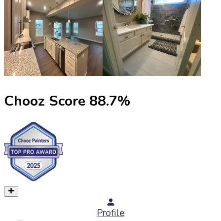
Chooz Score
88.7
%
Profile