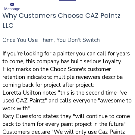
Message
Why Customers Choose CAZ Paintz
LLC
Once You Use Them, You Don't Switch
If you're looking for a painter you can call for years
to come, this company has built serious loyalty.
High marks on the Chooz Score's customer
retention indicators: multiple reviewers describe
coming back for project after project:
Loretta Usilton notes "this is the second time I've
used CAZ Paintz" and calls everyone "awesome to
work with"
Katy Guessford states they "will continue to come
back to them for every paint project in the future"
Customers declare "We will only use Caz Paintz