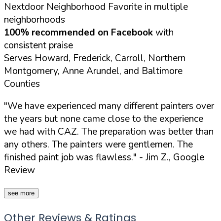
Nextdoor Neighborhood Favorite in multiple
neighborhoods
100% recommended on Facebook
with
consistent praise
Serves Howard, Frederick, Carroll, Northern
Montgomery, Anne Arundel, and Baltimore
Counties
"We have experienced many different painters over
the years but none came close to the experience
we had with CAZ. The preparation was better than
any others. The painters were gentlemen. The
finished paint job was flawless."
- Jim Z., Google
Review
see more
Other Reviews & Ratings