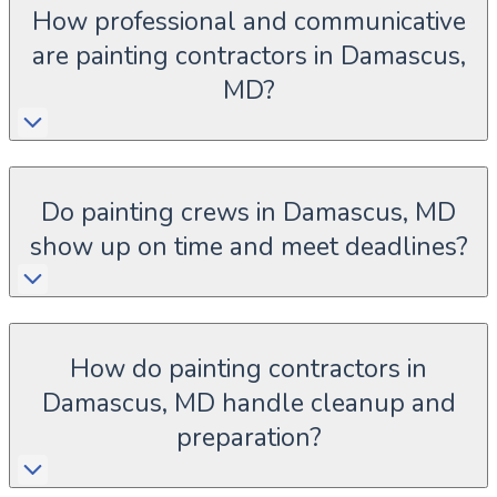
How professional and communicative
are painting contractors in Damascus,
MD?
Do painting crews in Damascus, MD
show up on time and meet deadlines?
How do painting contractors in
Damascus, MD handle cleanup and
preparation?