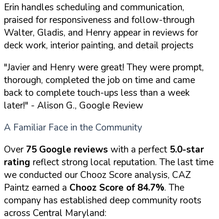
Erin handles scheduling and communication,
praised for responsiveness and follow-through
Walter, Gladis, and Henry appear in reviews for
deck work, interior painting, and detail projects
"Javier and Henry were great! They were prompt,
thorough, completed the job on time and came
back to complete touch-ups less than a week
later!"
- Alison G., Google Review
A Familiar Face in the Community
Over
75 Google reviews
with a perfect
5.0-star
rating
reflect strong local reputation. The last time
we conducted our Chooz Score analysis, CAZ
Paintz earned a
Chooz Score of 84.7%
. The
company has established deep community roots
across Central Maryland: