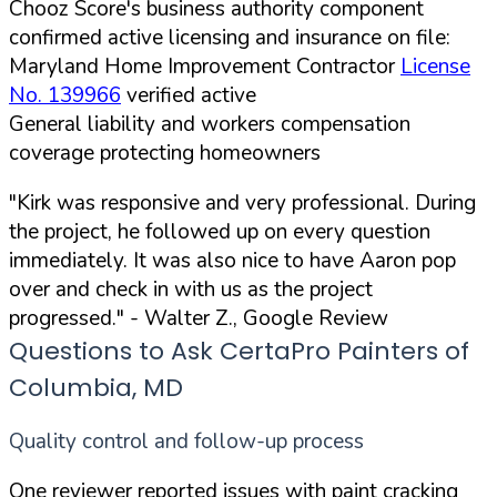
Chooz Score's business authority component
confirmed active licensing and insurance on file:
Maryland Home Improvement Contractor
License
No. 139966
verified active
General liability and workers compensation
coverage protecting homeowners
"Kirk was responsive and very professional. During
the project, he followed up on every question
immediately. It was also nice to have Aaron pop
over and check in with us as the project
progressed."
- Walter Z., Google Review
Questions to Ask CertaPro Painters of
Columbia, MD
Quality control and follow-up process
One reviewer reported issues with paint cracking