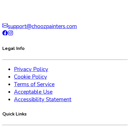
support@choozpainters.com
Legal Info
Privacy Policy
Cookie Policy
Terms of Service
Acceptable Use
Accessibility Statement
Quick Links