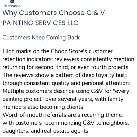
Message
Why Customers Choose C & V
PAINTING SERVICES LLC
Customers Keep Coming Back
High marks on the Chooz Score's customer
retention indicators: reviewers consistently mention
returning for second, third, or even fourth projects.
The reviews show a pattern of deep loyalty built
through consistent quality and personal attention:
Multiple customers describe using C&V for "every
painting project" over several years, with family
members also becoming clients
Word-of-mouth referrals are a recurring theme,
with customers recommending C&V to neighbors,
daughters, and real estate agents