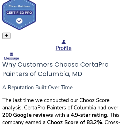
Profile
Message
Why Customers Choose CertaPro
Painters of Columbia, MD
A Reputation Built Over Time
The last time we conducted our Chooz Score
analysis, CertaPro Painters of Columbia had over
200 Google reviews
with a
4.9-star rating
. This
company earned a
Chooz Score of 83.2%
. Cross-