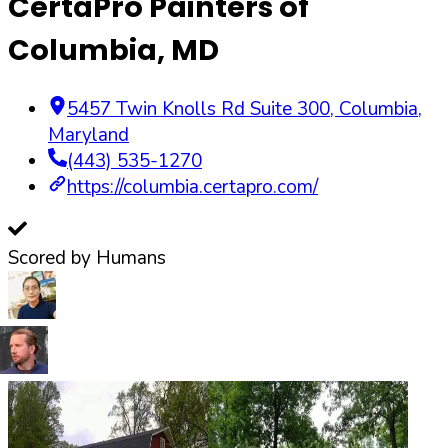
CertaPro Painters of
Columbia, MD
5457 Twin Knolls Rd Suite 300
,
Columbia
,
Maryland
(443) 535-1270
https://columbia.certapro.com/
Scored by Humans