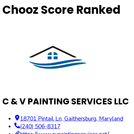
Chooz Score Ranked
C & V PAINTING SERVICES LLC
18701 Pintail Ln
,
Gaithersburg
,
Maryland
(240) 506-8317