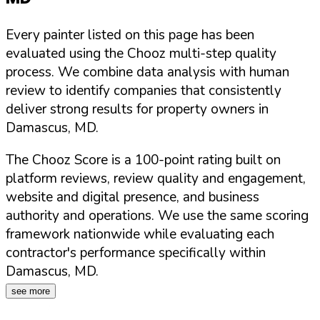
Every painter listed on this page has been
evaluated using the Chooz multi-step quality
process. We combine data analysis with human
review to identify companies that consistently
deliver strong results for property owners in
Damascus
,
MD
.
The Chooz Score is a 100-point rating built on
platform reviews, review quality and engagement,
website and digital presence, and business
authority and operations. We use the same scoring
framework nationwide while evaluating each
contractor's performance specifically within
Damascus
,
MD
.
see more