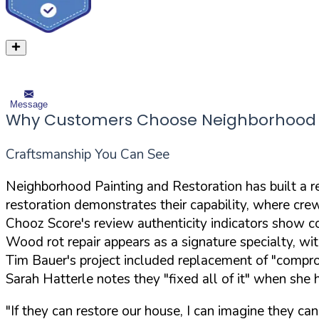
Message
Why Customers Choose Neighborhood P
Craftsmanship You Can See
Neighborhood Painting and Restoration has built a re
restoration demonstrates their capability, where cre
Chooz Score's review authenticity indicators show co
Wood rot repair appears as a signature specialty, w
Tim Bauer's project included replacement of "compro
Sarah Hatterle notes they "fixed all of it" when she
"If they can restore our house, I can imagine they can