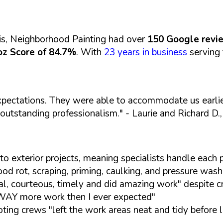
is, Neighborhood Painting had over
150 Google revi
z Score of 84.7%
. With
23 years in business
serving 
pectations. They were able to accommodate us earlier
 outstanding professionalism."
- Laurie and Richard D
to exterior projects, meaning specialists handle eac
d rot, scraping, priming, caulking, and pressure washi
l, courteous, timely and did amazing work" despite c
 WAY more work then I ever expected"
ting crews "left the work areas neat and tidy before 