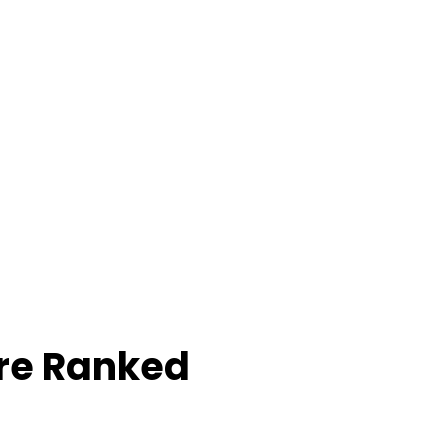
re Ranked