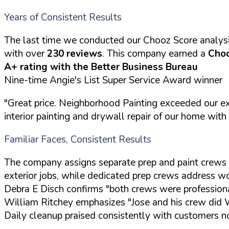
Years of Consistent Results
The last time we conducted our Chooz Score analys
with over
230 reviews
. This company earned a
Choo
A+ rating with the Better Business Bureau
Nine-time Angie's List Super Service Award winner
"Great price. Neighborhood Painting exceeded our ex
interior painting and drywall repair of our home with
Familiar Faces, Consistent Results
The company assigns separate prep and paint crews 
exterior jobs, while dedicated prep crews address woo
Debra E Disch confirms "both crews were professiona
William Ritchey emphasizes "Jose and his crew did
Daily cleanup praised consistently with customers no