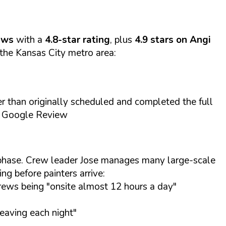
ews
with a
4.8-star rating
, plus
4.9 stars on Angi
the Kansas City metro area:
 than originally scheduled and completed the full
., Google Review
h phase. Crew leader Jose manages many large-scale
ng before painters arrive:
rews being "onsite almost 12 hours a day"
leaving each night"