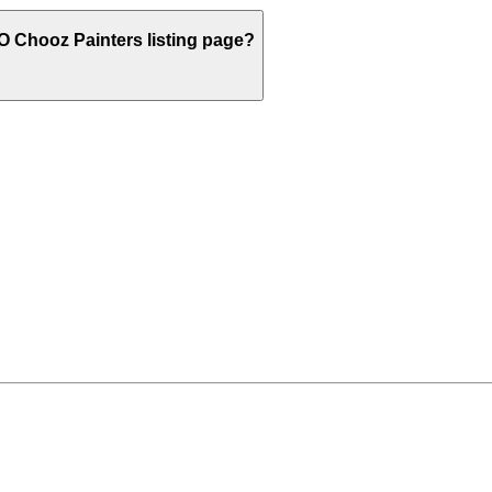
O
Chooz Painters listing page?