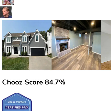
Chooz Score
84.7
%