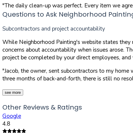
"The daily clean-up was perfect. Every item we agr
Questions to Ask Neighborhood Paintin
Subcontractors and project accountability
While Neighborhood Painting's website states they n
concerns about accountability when issues arose. The
project be completed by your direct employees, and 
"Jacob, the owner, sent subcontractors to my home w
three months of back-and-forth, there is still no resol
see more
Other Reviews & Ratings
Google
4.8