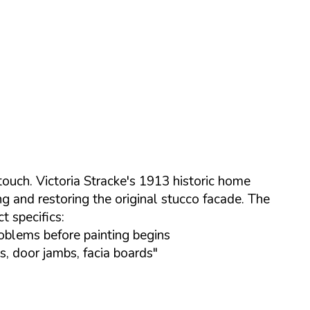
touch. Victoria Stracke's 1913 historic home
g and restoring the original stucco facade. The
t specifics:
roblems before painting begins
, door jambs, facia boards"