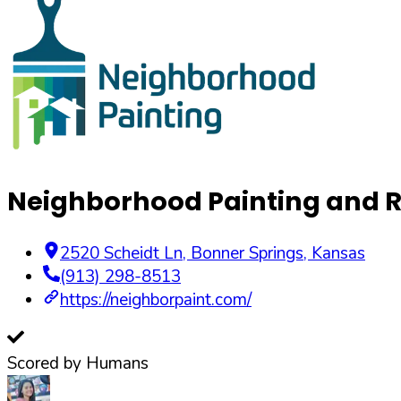
Neighborhood Painting and R
2520 Scheidt Ln
,
Bonner Springs
,
Kansas
(913) 298-8513
https://neighborpaint.com/
Scored by Humans