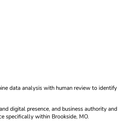
ine data analysis with human review to identify
and digital presence, and business authority and
 specifically within
Brookside
,
MO
.