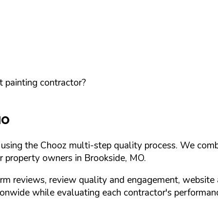
 painting contractor?
MO
d using the Chooz multi-step quality process. We comb
or property owners in
Brookside
,
MO
.
orm reviews, review quality and engagement, website 
nwide while evaluating each contractor's performance