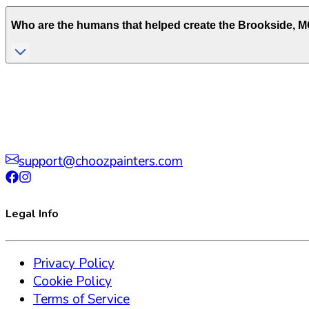
Who are the humans that helped create the
Brookside
,
M
support@choozpainters.com
Legal Info
Privacy Policy
Cookie Policy
Terms of Service