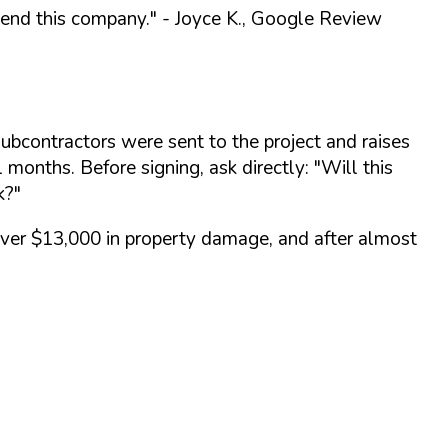
end this company."
- Joyce K., Google Review
ubcontractors were sent to the project and raises
 months. Before signing, ask directly:
"Will this
k?"
over $13,000 in property damage, and after almost