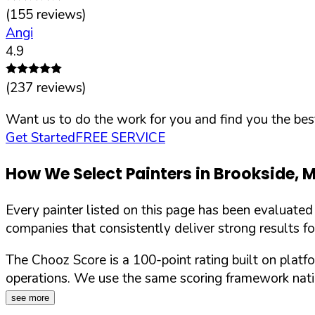
(
155
reviews)
Angi
4.9
(
237
reviews)
Want us to do the work for you and find you the best
Get Started
FREE SERVICE
How We Select Painters in
Brookside
,
Every painter listed on this page has been evaluate
companies that consistently deliver strong results f
The Chooz Score is a 100-point rating built on platf
operations. We use the same scoring framework natio
see more