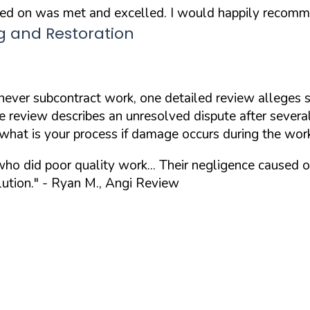
eed on was met and excelled. I would happily recomm
g and Restoration
ever subcontract work, one detailed review alleges s
 review describes an unresolved dispute after several
what is your process if damage occurs during the wor
ho did poor quality work... Their negligence caused 
ution."
- Ryan M., Angi Review