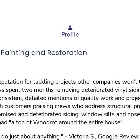
Profile
ainting and Restoration
putation for tackling projects other companies won't 
ws spent two months removing deteriorated vinyl sidin
nsistent, detailed mentions of quality work and projec
ith customers praising crews who address structural p
mised and deteriorated siding, window sills and noses
 had "a ton of Woodrot around the entire house"
 do just about anything."
- Victoria S., Google Review