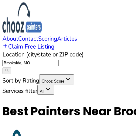
About
Contact
Scoring
Articles
Claim Free Listing
Location (city/state or ZIP code)
Sort by Rating
Chooz Score
Services filter
All
Best Painters Near
Bro