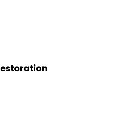
estoration