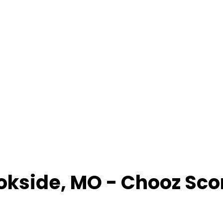
okside
,
MO
- Chooz Sco