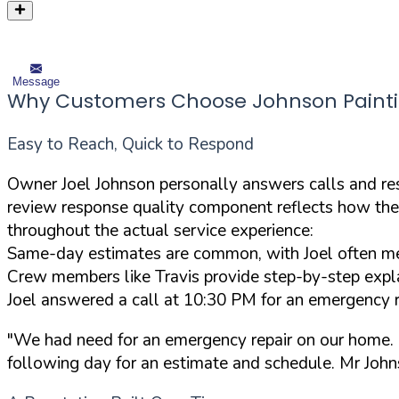
Message
Why Customers Choose Johnson Painti
Easy to Reach, Quick to Respond
Owner Joel Johnson personally answers calls and res
review response quality component reflects how the
throughout the actual service experience:
Same-day estimates are common, with Joel often mee
Crew members like Travis provide step-by-step expla
Joel answered a call at 10:30 PM for an emergency r
"We had need for an emergency repair on our home. I
following day for an estimate and schedule. Mr Johns