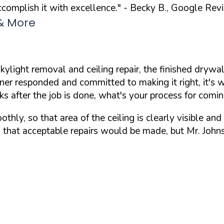
complish it with excellence."
- Becky B., Google Rev
 & More
 skylight removal and ceiling repair, the finished dr
owner responded and committed to making it right, it's 
ks after the job is done, what's your process for comi
thly, so that area of the ceiling is clearly visible an
g that acceptable repairs would be made, but Mr. John