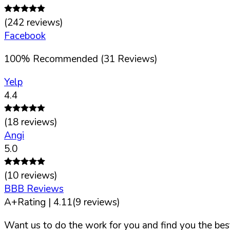
(
242
reviews)
Facebook
100
%
Recommended (
31
Reviews)
Yelp
4.4
(
18
reviews)
Angi
5.0
(
10
reviews)
BBB Reviews
A+
Rating |
4.11
(
9
reviews)
Want us to do the work for you and find you the best