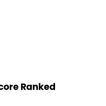
Score Ranked