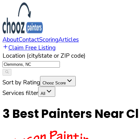
About
Contact
Scoring
Articles
Claim Free Listing
Location (city/state or ZIP code)
Sort by Rating
Chooz Score
Services filter
All
3
Best Painters Near
C