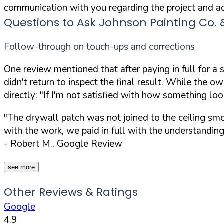
communication with you regarding the project and ac
Questions to Ask Johnson Painting Co.
Follow-through on touch-ups and corrections
One review mentioned that after paying in full for a
didn't return to inspect the final result. While the 
directly:
"If I'm not satisfied with how something loo
"The drywall patch was not joined to the ceiling smoo
with the work, we paid in full with the understandin
- Robert M., Google Review
see more
Other Reviews & Ratings
Google
4.9