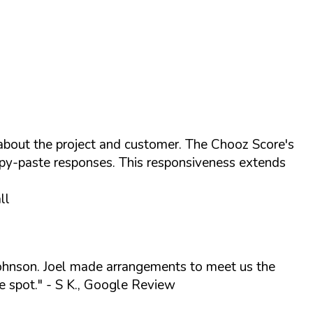
 about the project and customer. The Chooz Score's
opy-paste responses. This responsiveness extends
ll
 Johnson. Joel made arrangements to meet us the
e spot."
- S K., Google Review