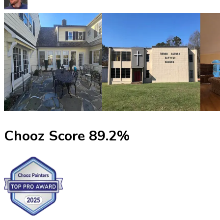
Chooz Score
89.2
%