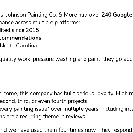
s, Johnson Painting Co. & More had over
240 Google
mance across multiple platforms:
dited since 2015
ecommendations
 North Carolina
gh quality work, pressure washing and paint, they go 
s to come, this company has built serious loyalty. Hig
econd, third, or even fourth projects:
ry painting issue" over multiple years, including inter
 are a recurring theme in reviews
d we have used them four times now. They respond v