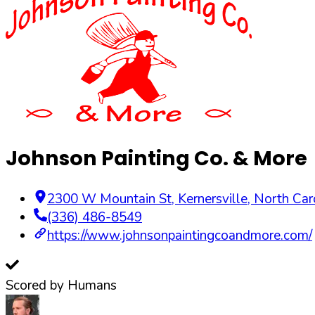
Johnson Painting Co. & More
2300 W Mountain St
,
Kernersville
,
North Car
(336) 486-8549
https://www.johnsonpaintingcoandmore.com/
Scored by Humans