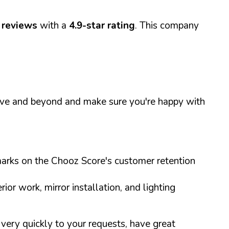
 reviews
with a
4.9-star rating
. This company
above and beyond and make sure you're happy with
h marks on the Chooz Score's customer retention
ior work, mirror installation, and lighting
ery quickly to your requests, have great