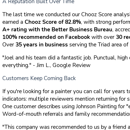
A Reputation Built Over Time
The last time we conducted our Chooz Score analysi
earned a
Chooz Score of 82.8%
, with strong perfor
A+ rating with the Better Business Bureau
, accre
100% recommended on Facebook
with over
30 r
Over
35 years in business
serving the Triad area of
"Joel and his team did a fantastic job. Punctual, hi
everything."
- Jim L., Google Review
Customers Keep Coming Back
If you're looking for a painter you can call for year
indicators: multiple reviewers mention returning for s
One customer describes using Johnson Painting for "eve
Word-of-mouth referrals and family recommendations
"This company was recommended to us by a friend an