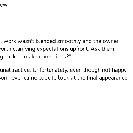
iew
ywall work wasn't blended smoothly and the owner
worth clarifying expectations upfront. Ask them
ng back to make corrections?"
d unattractive. Unfortunately, even though not happy
son never came back to look at the final appearance."