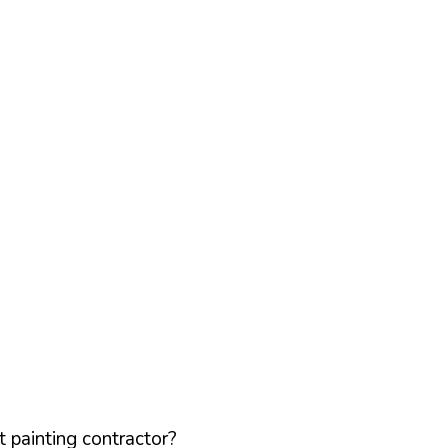
 painting contractor?