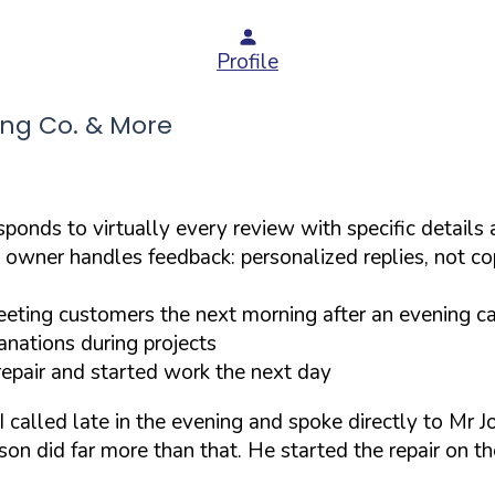
Profile
ng Co. & More
ponds to virtually every review with specific details
 owner handles feedback: personalized replies, not c
ting customers the next morning after an evening ca
nations during projects
epair and started work the next day
 called late in the evening and spoke directly to Mr
on did far more than that. He started the repair on th