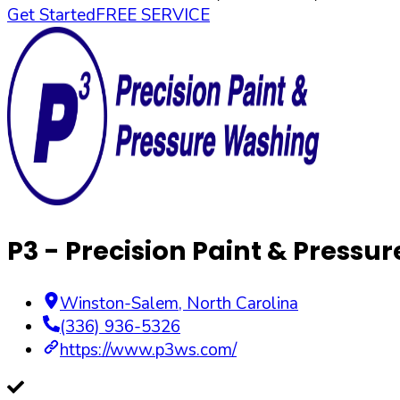
Get Started
FREE SERVICE
P3 - Precision Paint & Pressu
Winston-Salem
,
North Carolina
(336) 936-5326
https://www.p3ws.com/