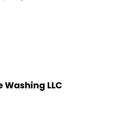
re Washing LLC