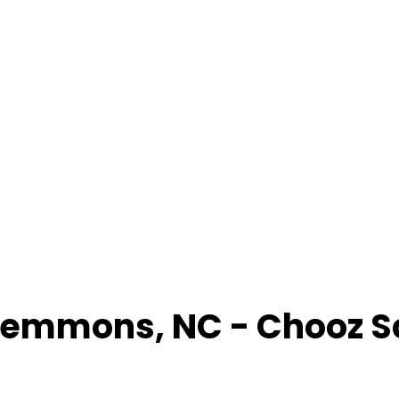
lemmons
,
NC
- Chooz 