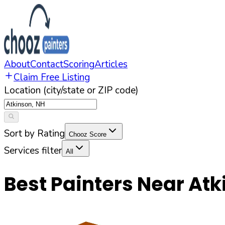
About
Contact
Scoring
Articles
Claim Free Listing
Location (city/state or ZIP code)
Sort by Rating
Chooz Score
Services filter
All
Best Painters Near
Atk