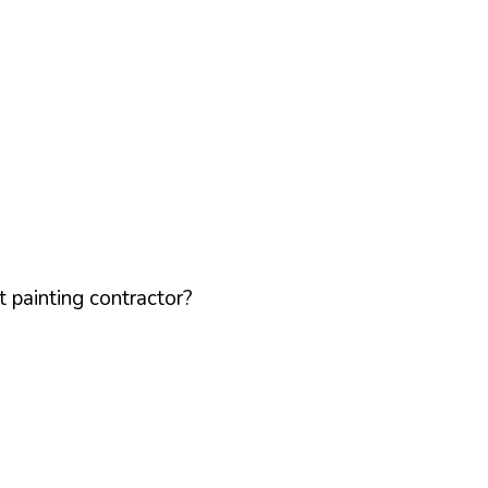
 painting contractor?