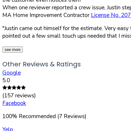
When one reviewer reported a crew issue, Justin step
MA Home Improvement Contractor
License No. 20
"Justin came out himself for the estimate. Very easy
pointed out a few small touch ups needed that I mis
see more
Other Reviews & Ratings
Google
5.0
(
157
reviews)
Facebook
100
%
Recommended (
7
Reviews)
Yelp