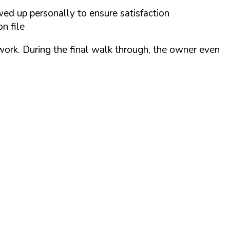
wed up personally to ensure satisfaction
n file
 work. During the final walk through, the owner even