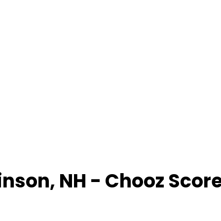
inson
,
NH
- Chooz Scor