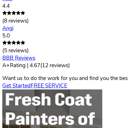
4.4
(
8
reviews)
Angi
5.0
(
5
reviews)
BBB Reviews
A+
Rating |
4.67
(
12
reviews)
Want us to do the work for you and find you the best
Get Started
FREE SERVICE