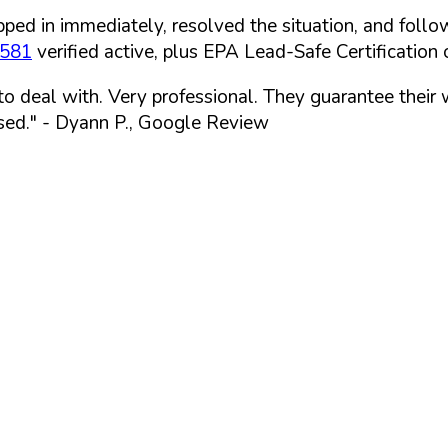
ped in immediately, resolved the situation, and follo
7581
verified active, plus EPA Lead-Safe Certification o
 to deal with. Very professional. They guarantee their
sed."
- Dyann P., Google Review