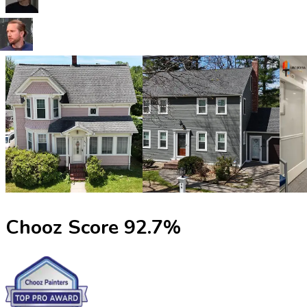
Chooz Score
92.7
%