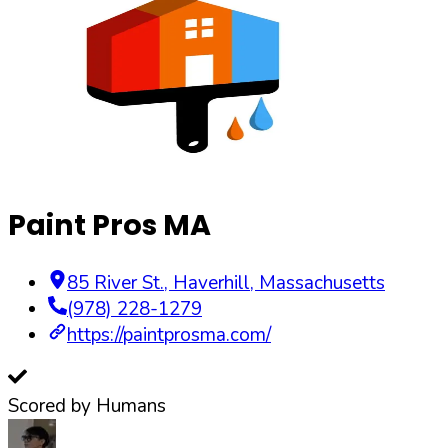
Paint Pros MA
85 River St.
,
Haverhill
,
Massachusetts
(978) 228-1279
https://paintprosma.com/
Scored by Humans