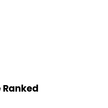
e Ranked