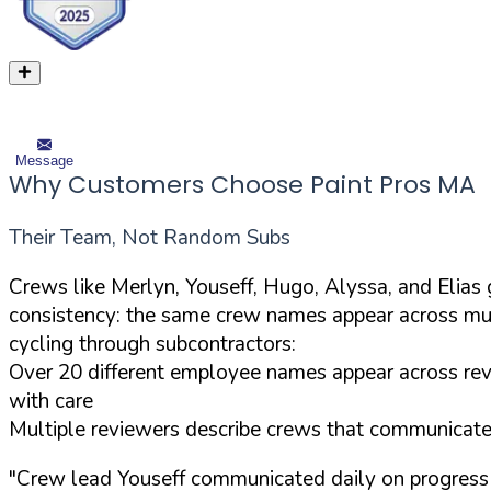
Message
Why Customers Choose Paint Pros MA
Their Team, Not Random Subs
Crews like Merlyn, Youseff, Hugo, Alyssa, and Elia
consistency: the same crew names appear across mul
cycling through subcontractors:
Over 20 different employee names appear across revi
with care
Multiple reviewers describe crews that communicated 
"Crew lead Youseff communicated daily on progress 