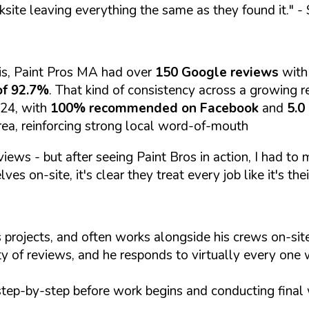
ksite leaving everything the same as they found it."
- 
is, Paint Pros MA had over
150 Google reviews
with
of 92.7%
. That kind of consistency across a growing re
024, with
100% recommended on Facebook
and
5.0
rea, reinforcing strong local word-of-mouth
views - but after seeing Paint Bros in action, I had to
es on-site, it's clear they treat every job like it's thei
 projects, and often works alongside his crews on-s
ty of reviews, and he responds to virtually every one 
step-by-step before work begins and conducting final