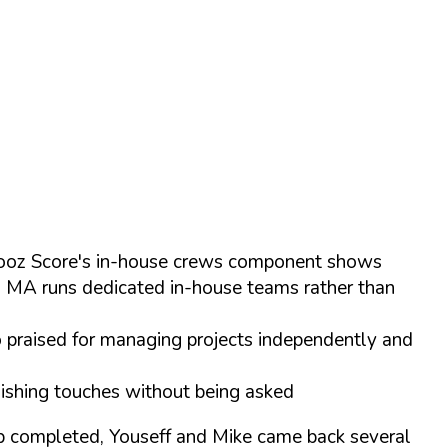
 Chooz Score's in-house crews component shows
s MA runs dedicated in-house teams rather than
o praised for managing projects independently and
inishing touches without being asked
ob completed, Youseff and Mike came back several