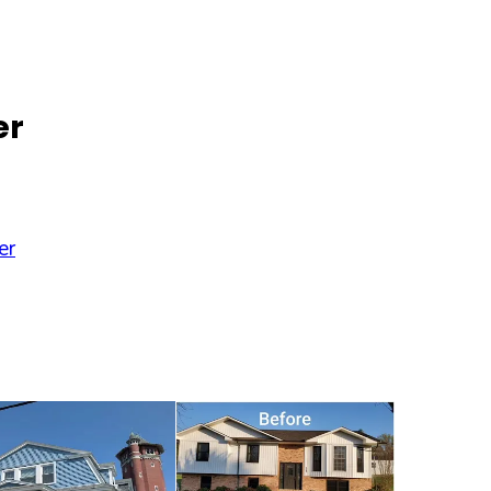
er
er