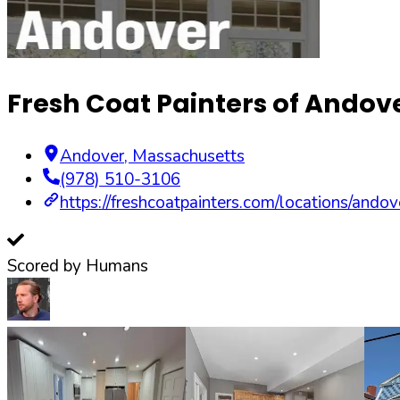
Fresh Coat Painters of Andov
Andover
,
Massachusetts
(978) 510-3106
https://freshcoatpainters.com/locations/andov
Scored by Humans