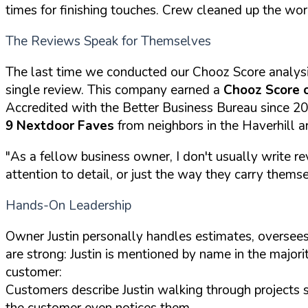
times for finishing touches. Crew cleaned up the wor
The Reviews Speak for Themselves
The last time we conducted our Chooz Score analys
single review. This company earned a
Chooz Score 
Accredited with the Better Business Bureau since 2
9 Nextdoor Faves
from neighbors in the Haverhill a
"As a fellow business owner, I don't usually write re
attention to detail, or just the way they carry themselv
Hands-On Leadership
Owner Justin personally handles estimates, oversees
are strong: Justin is mentioned by name in the majori
customer:
Customers describe Justin walking through projects 
the customer even notices them