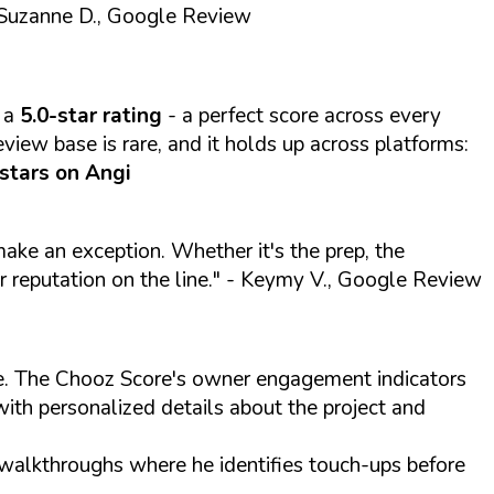
Suzanne D., Google Review
 a
5.0-star rating
- a perfect score across every
view base is rare, and it holds up across platforms:
 stars on Angi
 make an exception. Whether it's the prep, the
r reputation on the line."
- Keymy V., Google Review
ite. The Chooz Score's owner engagement indicators
with personalized details about the project and
 walkthroughs where he identifies touch-ups before