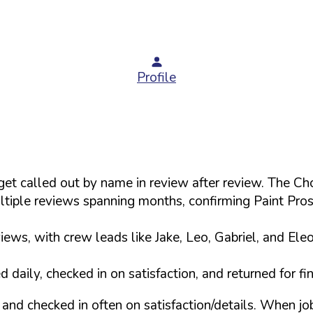
Profile
s get called out by name in review after review. The
tiple reviews spanning months, confirming Paint Pro
ews, with crew leads like Jake, Leo, Gabriel, and Ele
daily, checked in on satisfaction, and returned for f
and checked in often on satisfaction/details. When j