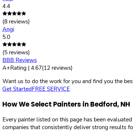
4.4
(
8
reviews)
Angi
5.0
(
5
reviews)
BBB Reviews
A+
Rating |
4.67
(
12
reviews)
Want us to do the work for you and find you the best
Get Started
FREE SERVICE
How We Select Painters in
Bedford
,
NH
Every painter listed on this page has been evaluate
companies that consistently deliver strong results f