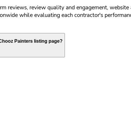
orm reviews, review quality and engagement, website 
nwide while evaluating each contractor's performance
hooz Painters listing page?