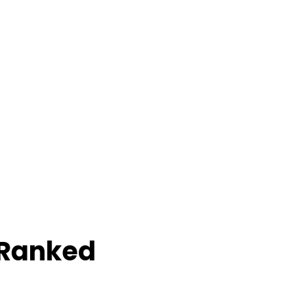
 Ranked