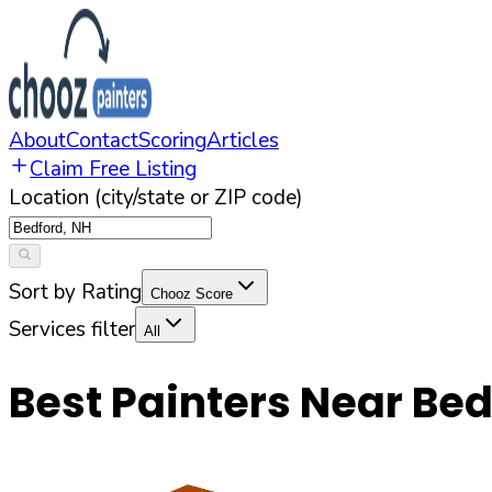
About
Contact
Scoring
Articles
Claim Free Listing
Location (city/state or ZIP code)
Sort by Rating
Chooz Score
Services filter
All
Best Painters Near
Bed