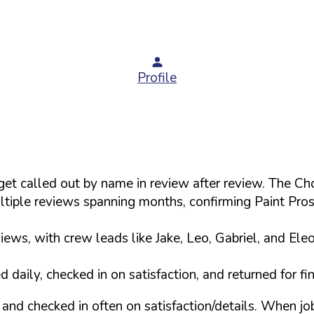
Profile
s get called out by name in review after review. The
tiple reviews spanning months, confirming Paint Pro
ews, with crew leads like Jake, Leo, Gabriel, and Ele
daily, checked in on satisfaction, and returned for f
and checked in often on satisfaction/details. When j