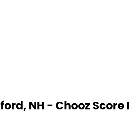
ford
,
NH
- Chooz Score