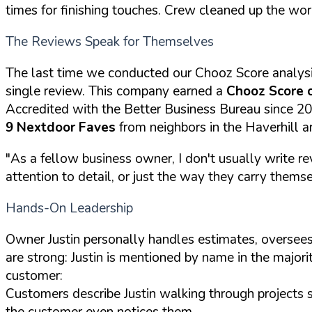
times for finishing touches. Crew cleaned up the wor
The Reviews Speak for Themselves
The last time we conducted our Chooz Score analys
single review. This company earned a
Chooz Score 
Accredited with the Better Business Bureau since 2
9 Nextdoor Faves
from neighbors in the Haverhill a
"As a fellow business owner, I don't usually write re
attention to detail, or just the way they carry themselv
Hands-On Leadership
Owner Justin personally handles estimates, oversees
are strong: Justin is mentioned by name in the majori
customer:
Customers describe Justin walking through projects 
the customer even notices them