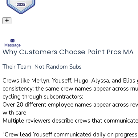
Message
Why Customers Choose Paint Pros MA
Their Team, Not Random Subs
Crews like Merlyn, Youseff, Hugo, Alyssa, and Elia
consistency: the same crew names appear across mul
cycling through subcontractors:
Over 20 different employee names appear across revi
with care
Multiple reviewers describe crews that communicated 
"Crew lead Youseff communicated daily on progress 