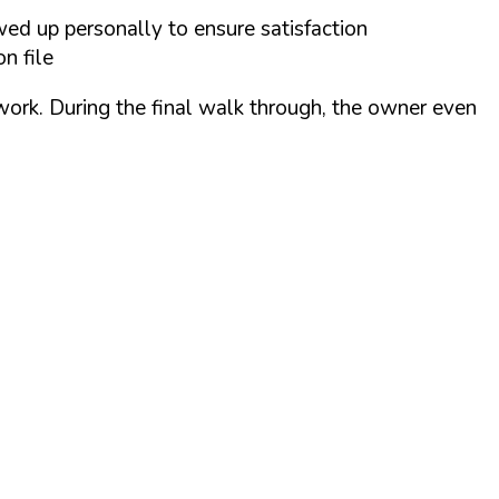
wed up personally to ensure satisfaction
n file
 work. During the final walk through, the owner even