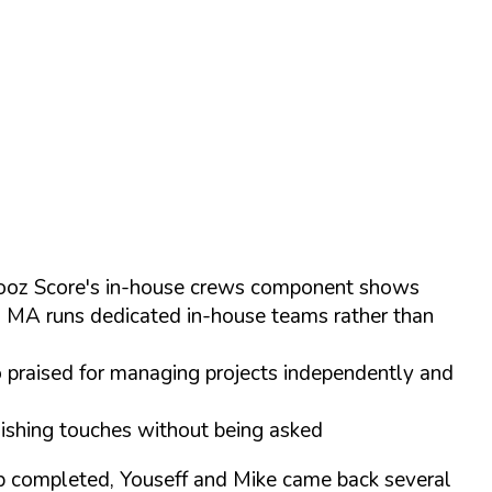
 Chooz Score's in-house crews component shows
s MA runs dedicated in-house teams rather than
o praised for managing projects independently and
inishing touches without being asked
ob completed, Youseff and Mike came back several