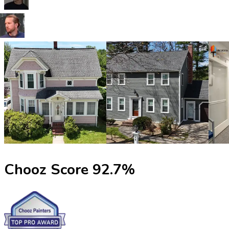
Chooz Score
92.7
%