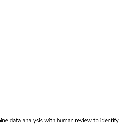
ine data analysis with human review to identify