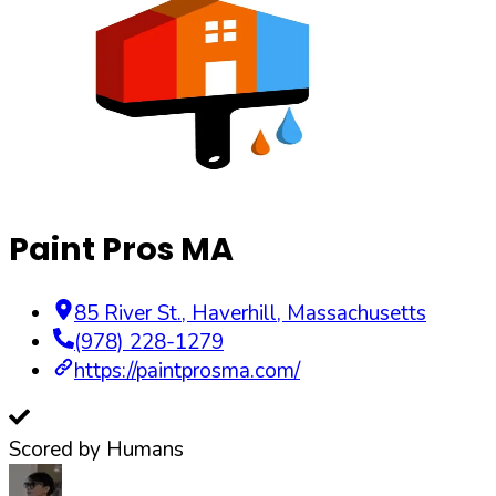
Paint Pros MA
85 River St.
,
Haverhill
,
Massachusetts
(978) 228-1279
https://paintprosma.com/
Scored by Humans