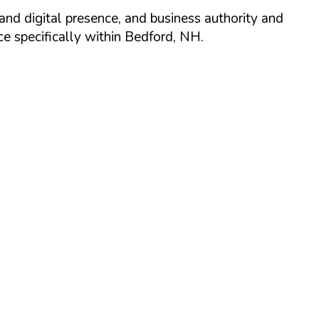
and digital presence, and business authority and
 specifically within
Bedford
,
NH
.