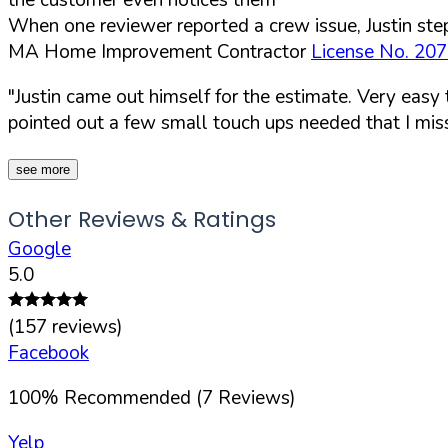
When one reviewer reported a crew issue, Justin step
MA Home Improvement Contractor
License No. 20
"Justin came out himself for the estimate. Very easy
pointed out a few small touch ups needed that I mis
see more
Other Reviews & Ratings
Google
5.0
(
157
reviews)
Facebook
100
%
Recommended (
7
Reviews)
Yelp