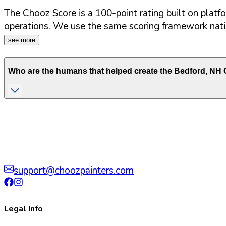
The Chooz Score is a 100-point rating built on platf
operations. We use the same scoring framework natio
see more
Who are the humans that helped create the
Bedford
,
NH
C
support@choozpainters.com
Legal Info