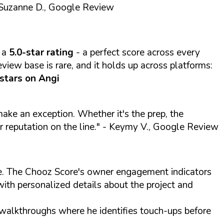
Suzanne D., Google Review
 a
5.0-star rating
- a perfect score across every
view base is rare, and it holds up across platforms:
 stars on Angi
 make an exception. Whether it's the prep, the
r reputation on the line."
- Keymy V., Google Review
ite. The Chooz Score's owner engagement indicators
with personalized details about the project and
 walkthroughs where he identifies touch-ups before