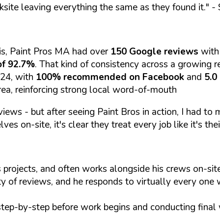
ksite leaving everything the same as they found it."
- 
is, Paint Pros MA had over
150 Google reviews
with
of 92.7%
. That kind of consistency across a growing re
024, with
100% recommended on Facebook
and
5.0
rea, reinforcing strong local word-of-mouth
views - but after seeing Paint Bros in action, I had to
es on-site, it's clear they treat every job like it's thei
 projects, and often works alongside his crews on-s
ty of reviews, and he responds to virtually every one 
step-by-step before work begins and conducting final