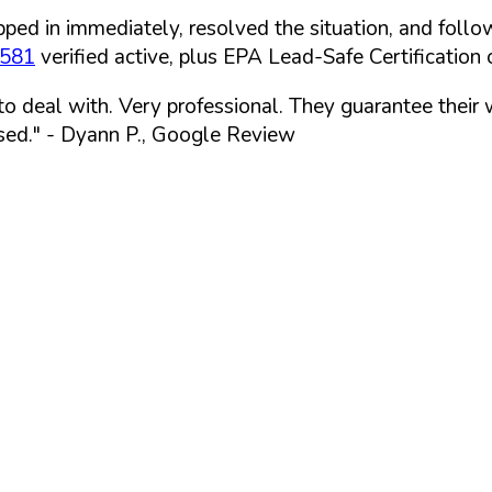
ped in immediately, resolved the situation, and follo
7581
verified active, plus EPA Lead-Safe Certification o
 to deal with. Very professional. They guarantee their
sed."
- Dyann P., Google Review