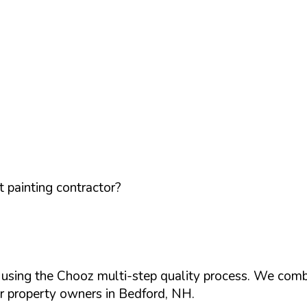
 painting contractor?
d using the Chooz multi-step quality process. We comb
or property owners in
Bedford
,
NH
.