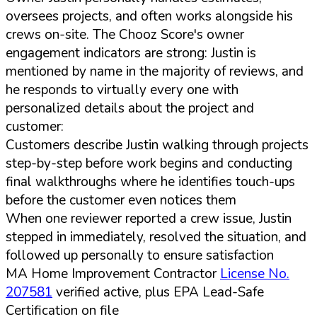
oversees projects, and often works alongside his
crews on-site. The Chooz Score's owner
engagement indicators are strong: Justin is
mentioned by name in the majority of reviews, and
he responds to virtually every one with
personalized details about the project and
customer:
Customers describe Justin walking through projects
step-by-step before work begins and conducting
final walkthroughs where he identifies touch-ups
before the customer even notices them
When one reviewer reported a crew issue, Justin
stepped in immediately, resolved the situation, and
followed up personally to ensure satisfaction
MA Home Improvement Contractor
License No.
207581
verified active, plus EPA Lead-Safe
Certification on file