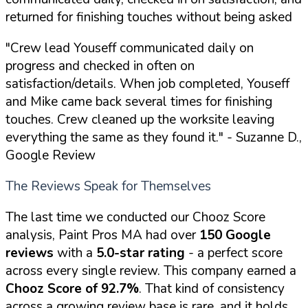
returned for finishing touches without being asked
"Crew lead Youseff communicated daily on
progress and checked in often on
satisfaction/details. When job completed, Youseff
and Mike came back several times for finishing
touches. Crew cleaned up the worksite leaving
everything the same as they found it."
- Suzanne D.,
Google Review
The Reviews Speak for Themselves
The last time we conducted our Chooz Score
analysis, Paint Pros MA had over
150 Google
reviews
with a
5.0-star rating
- a perfect score
across every single review. This company earned a
Chooz Score of 92.7%
. That kind of consistency
across a growing review base is rare, and it holds