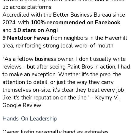
up across platforms:
Accredited with the Better Business Bureau since
2024, with
100% recommended on Facebook
and
5.0 stars on Angi
9 Nextdoor Faves
from neighbors in the Haverhill
area, reinforcing strong local word-of-mouth
"As a fellow business owner, I don't usually write
reviews - but after seeing Paint Bros in action, I had
to make an exception. Whether it's the prep, the
attention to detail, or just the way they carry
themselves on-site, it's clear they treat every job
like it's their reputation on the line."
- Keymy V.,
Google Review
Hands-On Leadership
Owner Justin personally handles estimates,