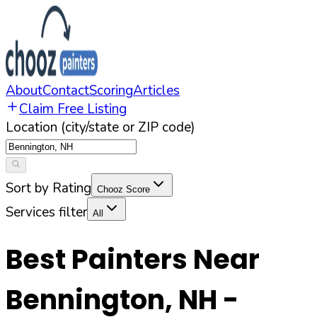
About
Contact
Scoring
Articles
Claim Free Listing
Location (city/state or ZIP code)
Sort by Rating
Chooz Score
Services filter
All
Best Painters Near
Bennington
,
NH
-