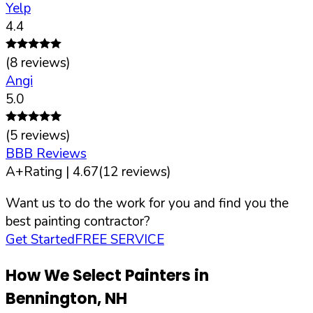
Yelp
4.4
(
8
reviews)
Angi
5.0
(
5
reviews)
BBB Reviews
A+
Rating |
4.67
(
12
reviews)
Want us to do the work for you and find you the
best painting contractor?
Get Started
FREE SERVICE
How We Select Painters in
Bennington
,
NH