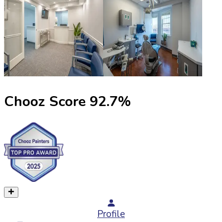
Chooz Score
92.7
%
Profile