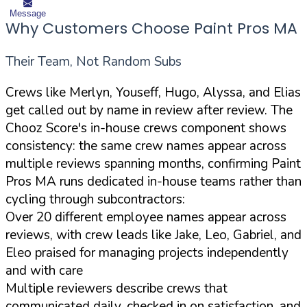
Message
Why Customers Choose Paint Pros MA
Their Team, Not Random Subs
Crews like Merlyn, Youseff, Hugo, Alyssa, and Elias
get called out by name in review after review. The
Chooz Score's in-house crews component shows
consistency: the same crew names appear across
multiple reviews spanning months, confirming Paint
Pros MA runs dedicated in-house teams rather than
cycling through subcontractors:
Over 20 different employee names appear across
reviews, with crew leads like Jake, Leo, Gabriel, and
Eleo praised for managing projects independently
and with care
Multiple reviewers describe crews that
communicated daily, checked in on satisfaction, and