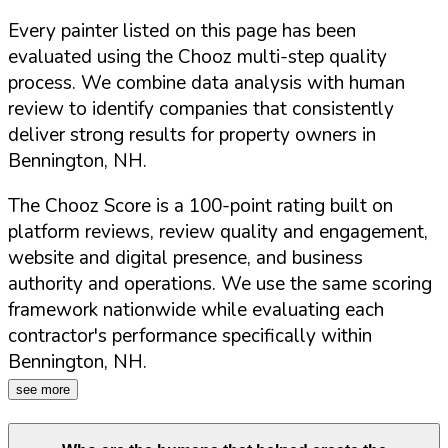
Every painter listed on this page has been
evaluated using the Chooz multi-step quality
process. We combine data analysis with human
review to identify companies that consistently
deliver strong results for property owners in
Bennington
,
NH
.
The Chooz Score is a 100-point rating built on
platform reviews, review quality and engagement,
website and digital presence, and business
authority and operations. We use the same scoring
framework nationwide while evaluating each
contractor's performance specifically within
Bennington
,
NH
.
see more