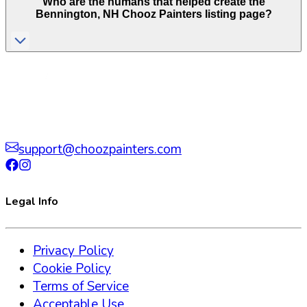
Who are the humans that helped create the
Bennington
,
NH
Chooz Painters listing page?
support@choozpainters.com
Legal Info
Privacy Policy
Cookie Policy
Terms of Service
Acceptable Use