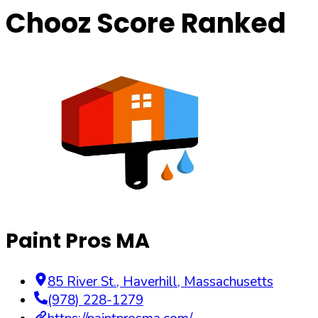
Chooz Score Ranked
Paint Pros MA
85 River St.
,
Haverhill
,
Massachusetts
(978) 228-1279