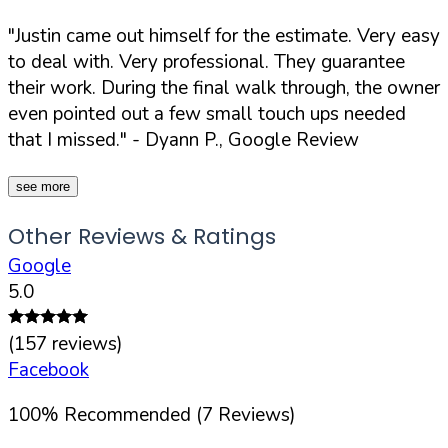
"Justin came out himself for the estimate. Very easy
to deal with. Very professional. They guarantee
their work. During the final walk through, the owner
even pointed out a few small touch ups needed
that I missed."
- Dyann P., Google Review
see more
Other Reviews & Ratings
Google
5.0
(
157
reviews)
Facebook
100
%
Recommended (
7
Reviews)