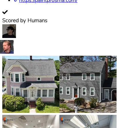
https://paintprosma.com/
Scored by Humans