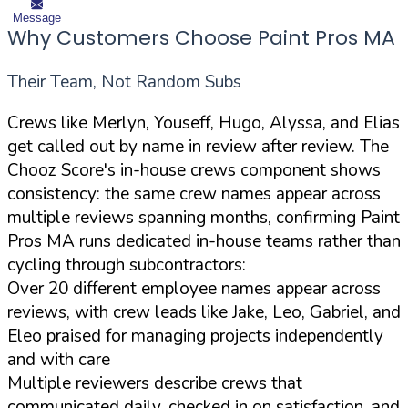
Message
Why Customers Choose Paint Pros MA
Their Team, Not Random Subs
Crews like Merlyn, Youseff, Hugo, Alyssa, and Elias
get called out by name in review after review. The
Chooz Score's in-house crews component shows
consistency: the same crew names appear across
multiple reviews spanning months, confirming Paint
Pros MA runs dedicated in-house teams rather than
cycling through subcontractors:
Over 20 different employee names appear across
reviews, with crew leads like Jake, Leo, Gabriel, and
Eleo praised for managing projects independently
and with care
Multiple reviewers describe crews that
communicated daily, checked in on satisfaction, and