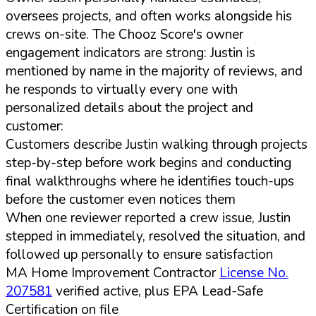
oversees projects, and often works alongside his
crews on-site. The Chooz Score's owner
engagement indicators are strong: Justin is
mentioned by name in the majority of reviews, and
he responds to virtually every one with
personalized details about the project and
customer:
Customers describe Justin walking through projects
step-by-step before work begins and conducting
final walkthroughs where he identifies touch-ups
before the customer even notices them
When one reviewer reported a crew issue, Justin
stepped in immediately, resolved the situation, and
followed up personally to ensure satisfaction
MA Home Improvement Contractor
License No.
207581
verified active, plus EPA Lead-Safe
Certification on file