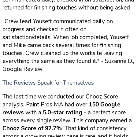
returned for finishing touches without being asked
"Crew lead Youseff communicated daily on
progress and checked in often on
satisfaction/details. When job completed, Youseff
and Mike came back several times for finishing
touches. Crew cleaned up the worksite leaving
everything the same as they found it."
- Suzanne D.,
Google Review
The Reviews Speak for Themselves
The last time we conducted our Chooz Score
analysis, Paint Pros MA had over
150 Google
reviews
with a
5.0-star rating
- a perfect score
across every single review. This company earned a
Chooz Score of 92.7%
. That kind of consistency
across a growing review base is rare, and it holds