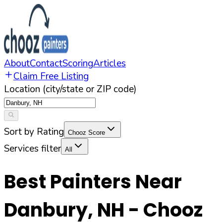
About
Contact
Scoring
Articles
Claim Free Listing
Location (city/state or ZIP code)
Sort by Rating
Chooz Score
Services filter
All
Best Painters Near
Danbury
,
NH
- Chooz