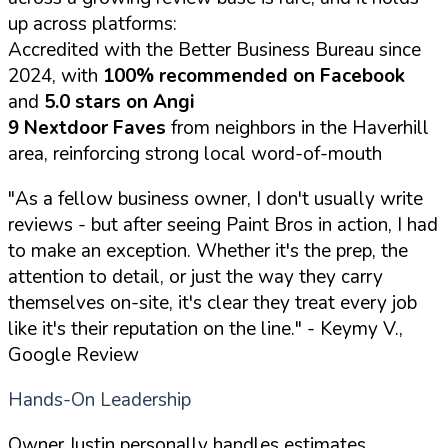
up across platforms:
Accredited with the Better Business Bureau since
2024, with
100% recommended on Facebook
and
5.0 stars on Angi
9 Nextdoor Faves
from neighbors in the Haverhill
area, reinforcing strong local word-of-mouth
"As a fellow business owner, I don't usually write
reviews - but after seeing Paint Bros in action, I had
to make an exception. Whether it's the prep, the
attention to detail, or just the way they carry
themselves on-site, it's clear they treat every job
like it's their reputation on the line."
- Keymy V.,
Google Review
Hands-On Leadership
Owner Justin personally handles estimates,