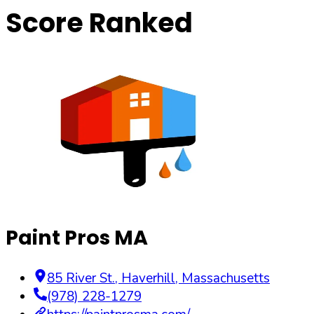
Score Ranked
Paint Pros MA
85 River St.
,
Haverhill
,
Massachusetts
(978) 228-1279