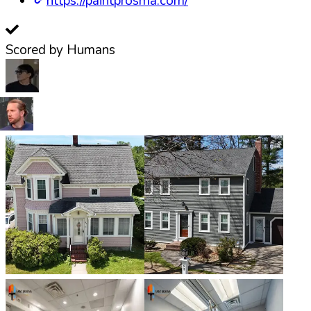
https://paintprosma.com/
Scored by Humans