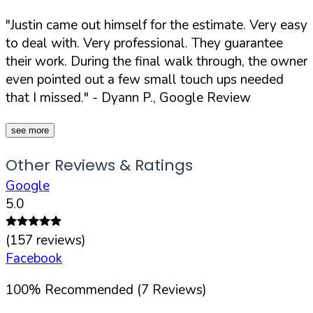
"Justin came out himself for the estimate. Very easy
to deal with. Very professional. They guarantee
their work. During the final walk through, the owner
even pointed out a few small touch ups needed
that I missed."
- Dyann P., Google Review
see more
Other Reviews & Ratings
Google
5.0
(
157
reviews)
Facebook
100
%
Recommended (
7
Reviews)