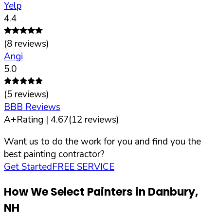
Yelp
4.4
(
8
reviews)
Angi
5.0
(
5
reviews)
BBB Reviews
A+
Rating |
4.67
(
12
reviews)
Want us to do the work for you and find you the
best painting contractor?
Get Started
FREE SERVICE
How We Select Painters in
Danbury
,
NH