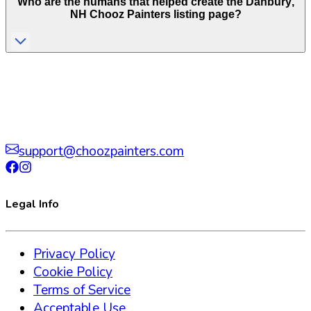
Who are the humans that helped create the
Danbury
,
NH
Chooz Painters listing page?
support@choozpainters.com
Legal Info
Privacy Policy
Cookie Policy
Terms of Service
Acceptable Use