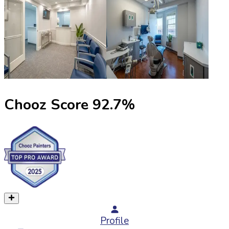
Chooz Score
92.7
%
Profile