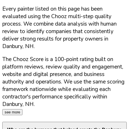
Every painter listed on this page has been
evaluated using the Chooz multi-step quality
process. We combine data analysis with human
review to identify companies that consistently
deliver strong results for property owners in
Danbury
,
NH
.
The Chooz Score is a 100-point rating built on
platform reviews, review quality and engagement,
website and digital presence, and business
authority and operations. We use the same scoring
framework nationwide while evaluating each
contractor's performance specifically within
Danbury
,
NH
.
see more