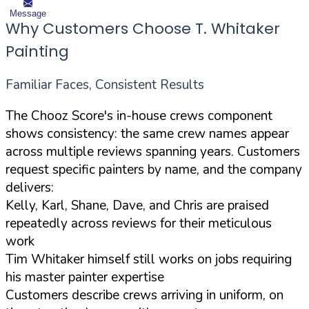
Message
Why Customers Choose T. Whitaker
Painting
Familiar Faces, Consistent Results
The Chooz Score's in-house crews component
shows consistency: the same crew names appear
across multiple reviews spanning years. Customers
request specific painters by name, and the company
delivers:
Kelly, Karl, Shane, Dave, and Chris are praised
repeatedly across reviews for their meticulous
work
Tim Whitaker himself still works on jobs requiring
his master painter expertise
Customers describe crews arriving in uniform, on