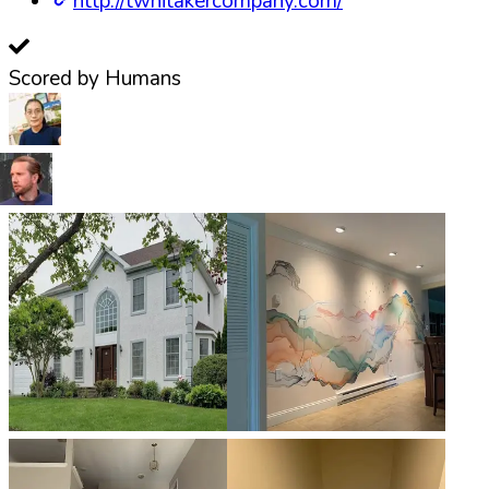
http://twhitakercompany.com/
Scored by Humans