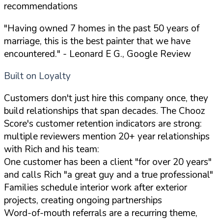
recommendations
"Having owned 7 homes in the past 50 years of
marriage, this is the best painter that we have
encountered."
- Leonard E G., Google Review
Built on Loyalty
Customers don't just hire this company once, they
build relationships that span decades. The Chooz
Score's customer retention indicators are strong:
multiple reviewers mention 20+ year relationships
with Rich and his team:
One customer has been a client "for over 20 years"
and calls Rich "a great guy and a true professional"
Families schedule interior work after exterior
projects, creating ongoing partnerships
Word-of-mouth referrals are a recurring theme,