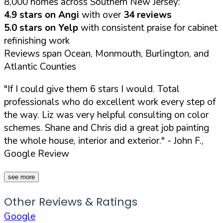
8,000 homes across Southern New Jersey:
4.9 stars on Angi
with over
34 reviews
5.0 stars on Yelp
with consistent praise for cabinet
refinishing work
Reviews span Ocean, Monmouth, Burlington, and
Atlantic Counties
"If I could give them 6 stars I would. Total
professionals who do excellent work every step of
the way. Liz was very helpful consulting on color
schemes. Shane and Chris did a great job painting
the whole house, interior and exterior."
- John F.,
Google Review
see more
Other Reviews & Ratings
Google