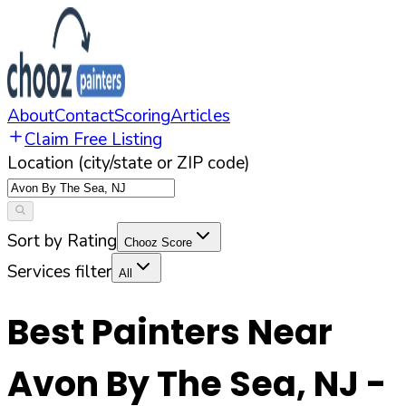
About
Contact
Scoring
Articles
Claim Free Listing
Location (city/state or ZIP code)
Sort by Rating
Chooz Score
Services filter
All
Best Painters Near
Avon By The Sea
,
NJ
-