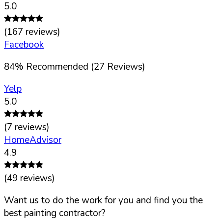
5.0
(
167
reviews)
Facebook
84
%
Recommended (
27
Reviews)
Yelp
5.0
(
7
reviews)
HomeAdvisor
4.9
(
49
reviews)
Want us to do the work for you and find you the
best painting contractor?