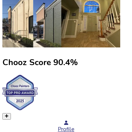
Chooz Score
90.4
%
Profile