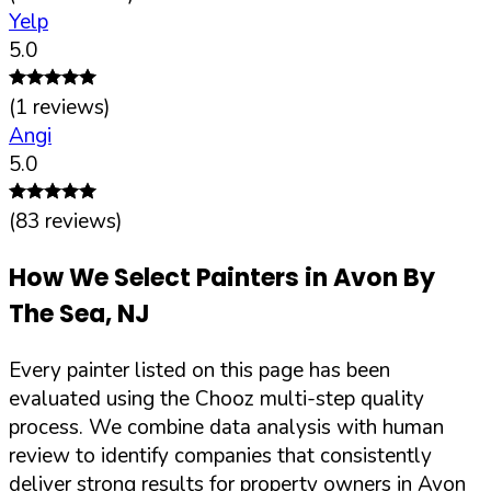
Yelp
5.0
(
1
reviews)
Angi
5.0
(
83
reviews)
How We Select Painters in
Avon By
The Sea
,
NJ
Every painter listed on this page has been
evaluated using the Chooz multi-step quality
process. We combine data analysis with human
review to identify companies that consistently
deliver strong results for property owners in
Avon