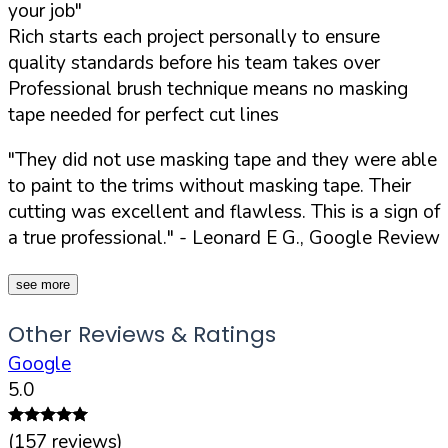
your job"
Rich starts each project personally to ensure
quality standards before his team takes over
Professional brush technique means no masking
tape needed for perfect cut lines
"They did not use masking tape and they were able
to paint to the trims without masking tape. Their
cutting was excellent and flawless. This is a sign of
a true professional."
- Leonard E G., Google Review
see more
Other Reviews & Ratings
Google
5.0
(
157
reviews)