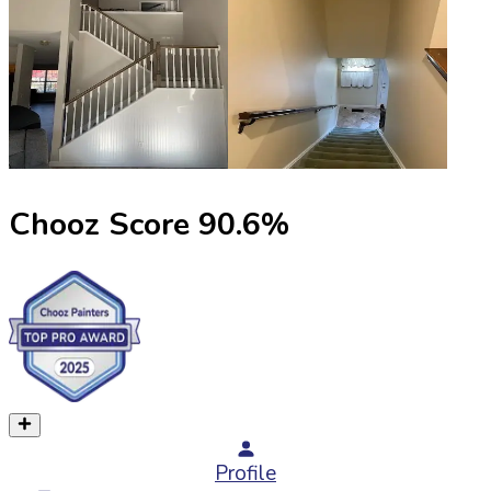
Chooz Score
90.6
%
Profile