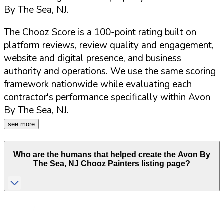
By The Sea
,
NJ
.
The Chooz Score is a 100-point rating built on
platform reviews, review quality and engagement,
website and digital presence, and business
authority and operations. We use the same scoring
framework nationwide while evaluating each
contractor's performance specifically within
Avon
By The Sea
,
NJ
.
see more
Who are the humans that helped create the
Avon By
The Sea
,
NJ
Chooz Painters listing page?