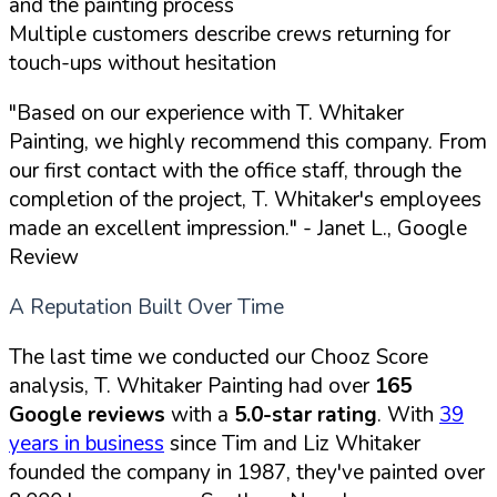
and the painting process
Multiple customers describe crews returning for
touch-ups without hesitation
"Based on our experience with T. Whitaker
Painting, we highly recommend this company. From
our first contact with the office staff, through the
completion of the project, T. Whitaker's employees
made an excellent impression."
- Janet L., Google
Review
A Reputation Built Over Time
The last time we conducted our Chooz Score
analysis, T. Whitaker Painting had over
165
Google reviews
with a
5.0-star rating
. With
39
years in business
since Tim and Liz Whitaker
founded the company in 1987, they've painted over