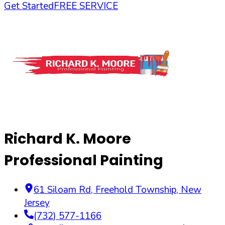
Get Started
FREE SERVICE
Richard K. Moore
Professional Painting
61 Siloam Rd
,
Freehold Township
,
New
Jersey
(732) 577-1166