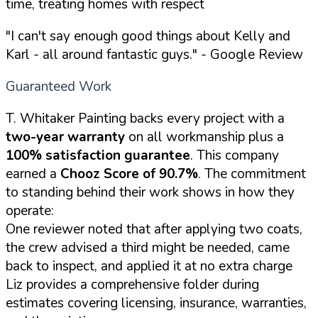
time, treating homes with respect
"I can't say enough good things about Kelly and
Karl - all around fantastic guys."
- Google Review
Guaranteed Work
T. Whitaker Painting backs every project with a
two-year warranty
on all workmanship plus a
100% satisfaction guarantee
. This company
earned a
Chooz Score of 90.7%
. The commitment
to standing behind their work shows in how they
operate:
One reviewer noted that after applying two coats,
the crew advised a third might be needed, came
back to inspect, and applied it at no extra charge
Liz provides a comprehensive folder during
estimates covering licensing, insurance, warranties,