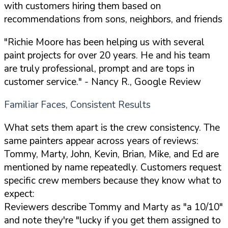
with customers hiring them based on
recommendations from sons, neighbors, and friends
"Richie Moore has been helping us with several
paint projects for over 20 years. He and his team
are truly professional, prompt and are tops in
customer service."
- Nancy R., Google Review
Familiar Faces, Consistent Results
What sets them apart is the crew consistency. The
same painters appear across years of reviews:
Tommy, Marty, John, Kevin, Brian, Mike, and Ed are
mentioned by name repeatedly. Customers request
specific crew members because they know what to
expect:
Reviewers describe Tommy and Marty as "a 10/10"
and note they're "lucky if you get them assigned to