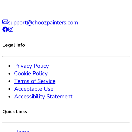
support@choozpainters.com
Legal Info
Privacy Policy
Cookie Policy
Terms of Service
Acceptable Use
Accessibility Statement
Quick Links