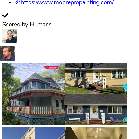
https://www.moorepropainting.com/
Scored by Humans