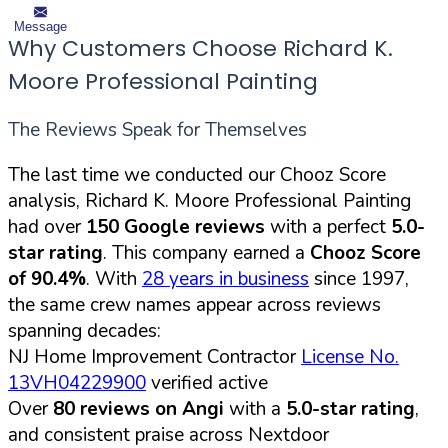
Message
Why Customers Choose Richard K.
Moore Professional Painting
The Reviews Speak for Themselves
The last time we conducted our Chooz Score
analysis, Richard K. Moore Professional Painting
had over
150 Google reviews
with a perfect
5.0-
star rating
. This company earned a
Chooz Score
of 90.4%
. With
28 years in business
since 1997,
the same crew names appear across reviews
spanning decades:
NJ Home Improvement Contractor
License No.
13VH04229900
verified active
Over
80 reviews on Angi
with a
5.0-star rating
,
and consistent praise across Nextdoor