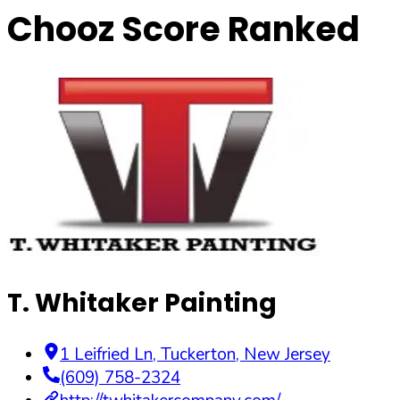
Chooz Score Ranked
T. Whitaker Painting
1 Leifried Ln
,
Tuckerton
,
New Jersey
(609) 758-2324