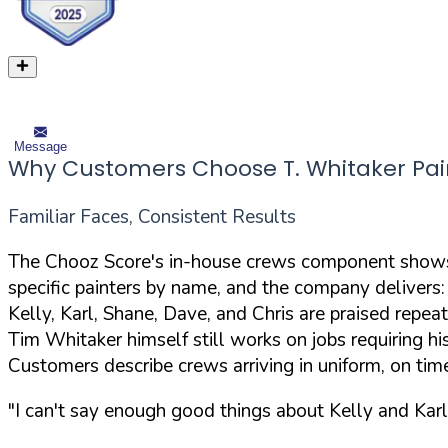
Message
Why Customers Choose T. Whitaker Pai
Familiar Faces, Consistent Results
The Chooz Score's in-house crews component shows 
specific painters by name, and the company delivers:
Kelly, Karl, Shane, Dave, and Chris are praised repea
Tim Whitaker himself still works on jobs requiring hi
Customers describe crews arriving in uniform, on tim
"I can't say enough good things about Kelly and Karl 