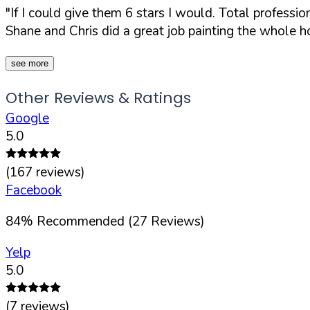
"If I could give them 6 stars I would. Total profess
Shane and Chris did a great job painting the whole hou
see more
Other Reviews & Ratings
Google
5.0
(
167
reviews)
Facebook
84
%
Recommended (
27
Reviews)
Yelp
5.0
(
7
reviews)