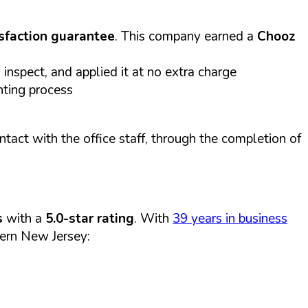
sfaction guarantee
. This company earned a
Chooz
inspect, and applied it at no extra charge
nting process
act with the office staff, through the completion of
s
with a
5.0-star rating
. With
39 years in business
ern New Jersey: