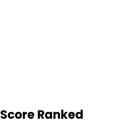
 Score Ranked