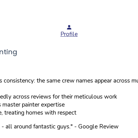
Profile
nting
consistency: the same crew names appear across mul
tedly across reviews for their meticulous work
s master painter expertise
e, treating homes with respect
- all around fantastic guys."
- Google Review