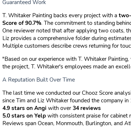
Guaranteed Work
T. Whitaker Painting backs every project with a
two-
Score of 90.7%
. The commitment to standing behind
One reviewer noted that after applying two coats, th
Liz provides a comprehensive folder during estimates 
Multiple customers describe crews returning for tou
"Based on our experience with T. Whitaker Painting, 
the project, T. Whitaker's employees made an excell
A Reputation Built Over Time
The last time we conducted our Chooz Score analysi
since Tim and Liz Whitaker founded the company in 
4.9 stars on Angi
with over
34 reviews
5.0 stars on Yelp
with consistent praise for cabinet 
Reviews span Ocean, Monmouth, Burlington, and Atl