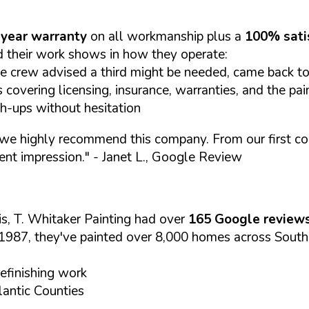
year warranty
on all workmanship plus a
100% sati
 their work shows in how they operate:
e crew advised a third might be needed, came back to 
covering licensing, insurance, warranties, and the pai
ch-ups without hesitation
we highly recommend this company. From our first cont
ent impression."
- Janet L., Google Review
s, T. Whitaker Painting had over
165 Google review
1987, they've painted over 8,000 homes across South
refinishing work
antic Counties