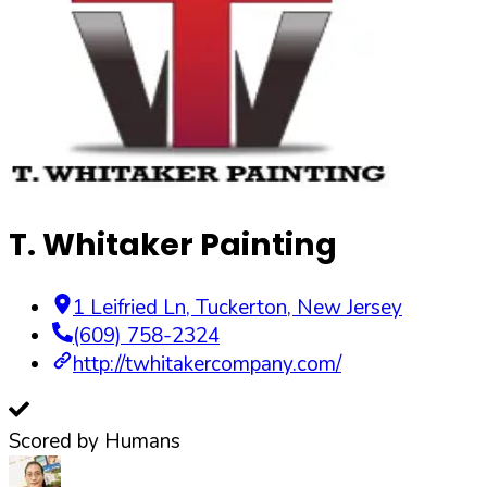
T. Whitaker Painting
1 Leifried Ln
,
Tuckerton
,
New Jersey
(609) 758-2324
http://twhitakercompany.com/
Scored by Humans