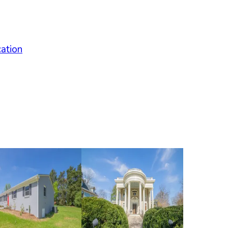
cation