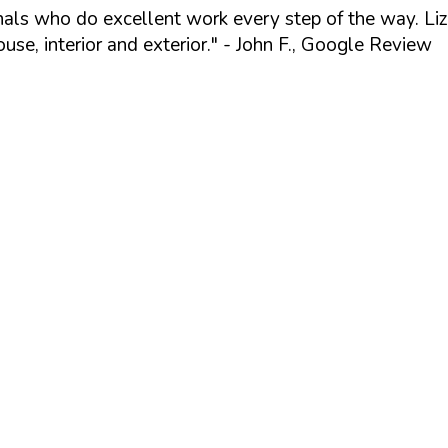
ionals who do excellent work every step of the way. Li
se, interior and exterior."
- John F., Google Review