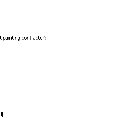
 painting contractor?
t