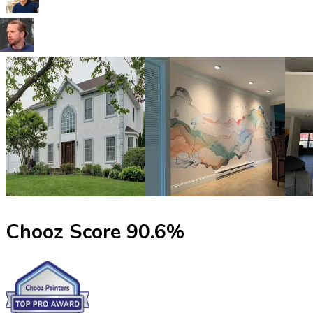
Chooz Score
90.6
%