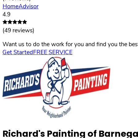
HomeAdvisor
4.9
(
49
reviews)
Want us to do the work for you and find you the best
Get Started
FREE SERVICE
Richard's Painting of Barnega