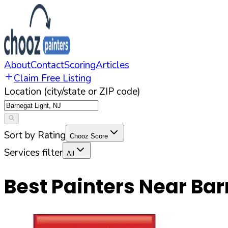
About
Contact
Scoring
Articles
Claim Free Listing
Location (city/state or ZIP code)
Sort by Rating
Chooz Score
Services filter
All
Best Painters Near
Bar