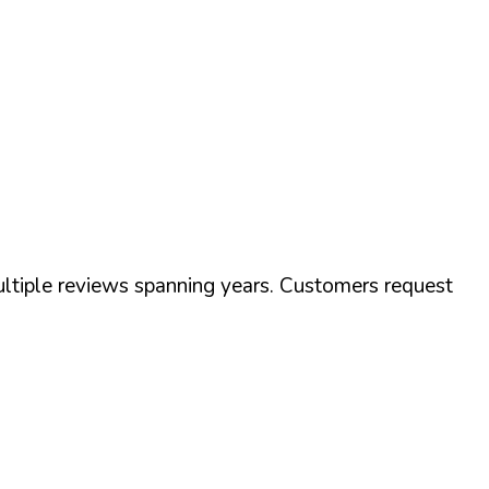
tiple reviews spanning years. Customers request