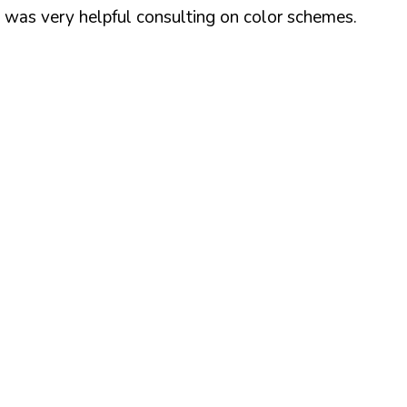
z was very helpful consulting on color schemes.