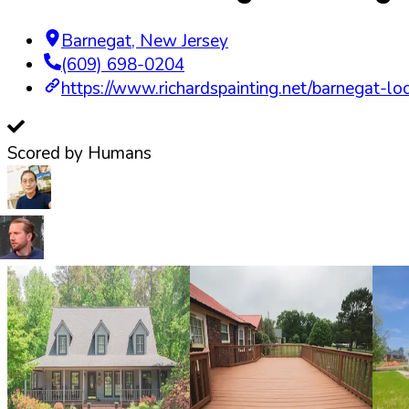
Barnegat
,
New Jersey
(609) 698-0204
https://www.richardspainting.net/barnegat-lo
Scored by Humans