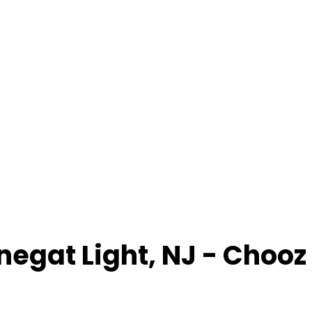
negat Light
,
NJ
- Chooz