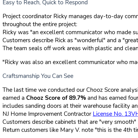
Easy to Reach, Quick to Respond
Project coordinator Ricky manages day-to-day commu
throughout the entire project:
Ricky was "an excellent communicator who made sure
Customers describe Rick as "wonderful" and a "grea
The team seals off work areas with plastic and clean
"Ricky was also an excellent communicator who made
Craftsmanship You Can See
The last time we conducted our Chooz Score analys
earned a
Chooz Score of 89.7%
and has earned fou
includes sanding doors at their warehouse facility an
NJ Home Improvement Contractor
License No. 13
Customers describe cabinets that are "very smooth" a
Return customers like Mary V. note "this is the 4th 