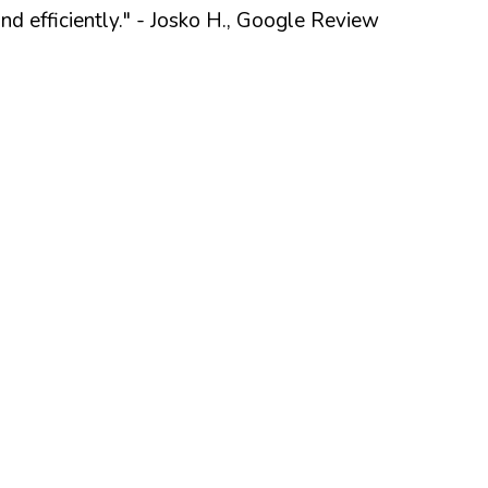
 efficiently."
- Josko H., Google Review