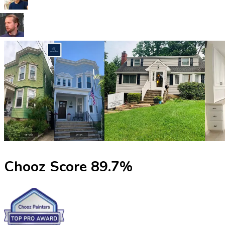
Chooz Score
89.7
%