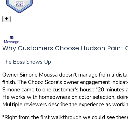
Message
Why Customers Choose Hudson Paint Co
The Boss Shows Up
Owner Simone Moussa doesn't manage from a distance
finish. The Chooz Score's owner engagement indicato
Simone came to one customer's house "20 minutes a
He works with homeowners on color selection, doing
Multiple reviewers describe the experience as work
"Right from the first walkthrough we could see thes