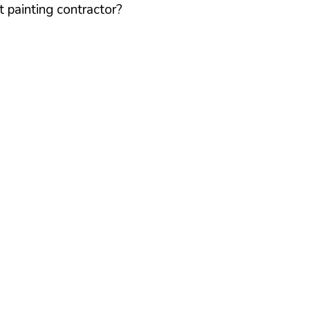
 painting contractor?