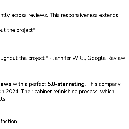
ntly across reviews. This responsiveness extends
t the project"
ughout the project."
- Jennifer W G., Google Review
iews
with a perfect
5.0-star rating
. This company
 2024. Their cabinet refinishing process, which
ts:
sfaction