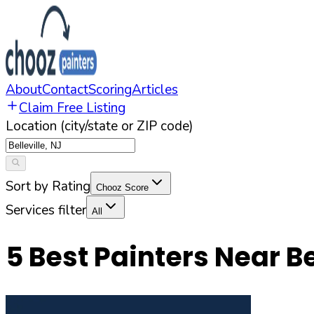
About
Contact
Scoring
Articles
Claim Free Listing
Location (city/state or ZIP code)
Sort by Rating
Chooz Score
Services filter
All
5
Best Painters Near
Be