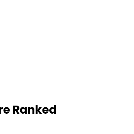
re Ranked