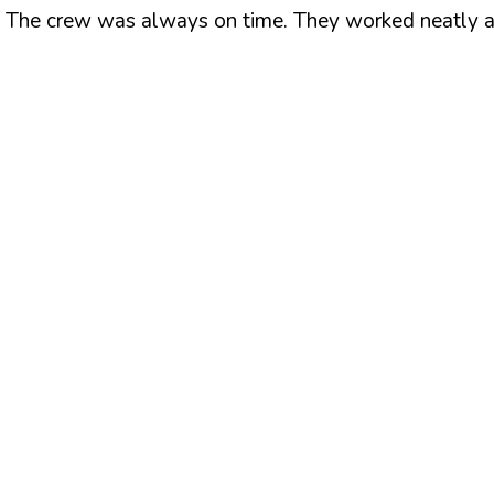
 The crew was always on time. They worked neatly and