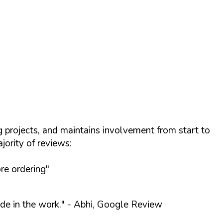
projects, and maintains involvement from start to
ority of reviews:
re ordering"
de in the work."
- Abhi, Google Review