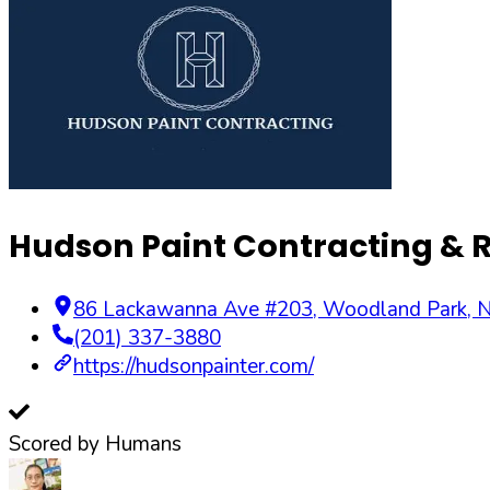
Hudson Paint Contracting & 
86 Lackawanna Ave #203
,
Woodland Park
,
N
(201) 337-3880
https://hudsonpainter.com/
Scored by Humans