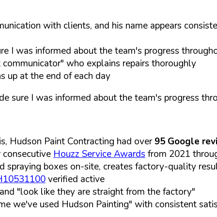
nication with clients, and his name appears consiste
 I was informed about the team's progress throughou
t communicator" who explains repairs thoroughly
s up at the end of each day
 sure I was informed about the team's progress thro
is, Hudson Paint Contracting had over
95 Google rev
r consecutive
Houzz Service Awards
from 2021 through
d spraying boxes on-site, creates factory-quality resul
VH10531100
verified active
nd "look like they are straight from the factory"
time we've used Hudson Painting" with consistent sati