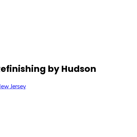
Refinishing by Hudson
ew Jersey