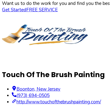
Want us to do the work for you and find you the best
Get Started
FREE SERVICE
Touch Of The Brush Painting
Boonton
,
New Jersey
(973) 694-0505
http://www.touchofthebrushpainting.com/