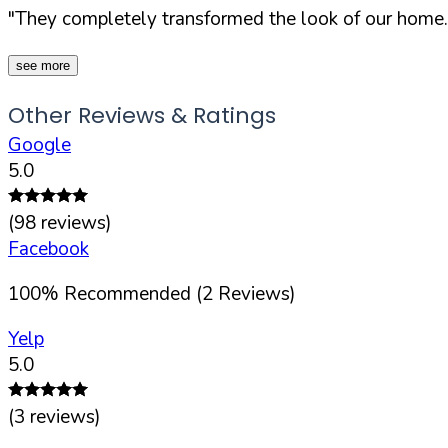
"They completely transformed the look of our home.
see more
Other Reviews & Ratings
Google
5.0
(
98
reviews)
Facebook
100
%
Recommended (
2
Reviews)
Yelp
5.0
(
3
reviews)