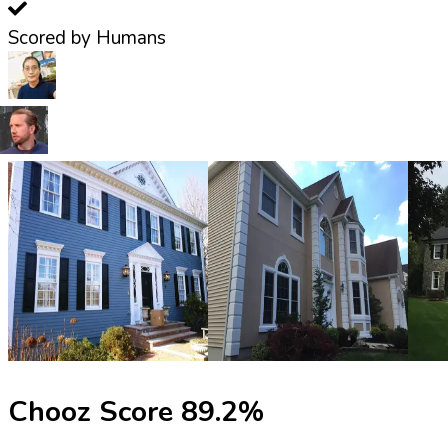
Scored by Humans
Chooz Score
89.2
%