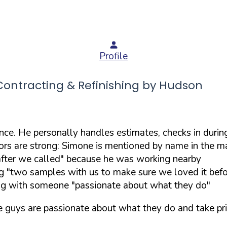
Profile
ntracting & Refinishing by Hudson
. He personally handles estimates, checks in during 
rs are strong: Simone is mentioned by name in the maj
fter we called" because he was working nearby
 "two samples with us to make sure we loved it befo
ing with someone "passionate about what they do"
e guys are passionate about what they do and take pri