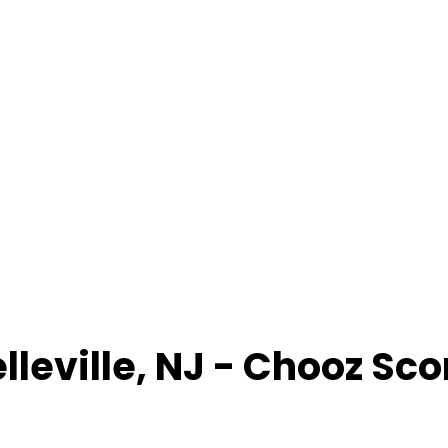
lleville
,
NJ
- Chooz Sco