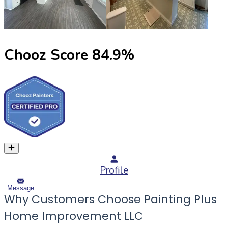
Chooz Score
84.9
%
Profile
Message
Why Customers Choose Painting Plus
Home Improvement LLC