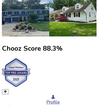
Chooz Score
88.3
%
Profile