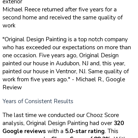
exterior
Michael Reece returned after five years for a
second home and received the same quality of
work
"Original Design Painting is a top notch company
who has exceeded our expectations on more than
one occasion. Five years ago, Original Design
painted our house in Audubon, NJ and, this year,
painted our house in Ventnor, NJ. Same quality of
work from five years ago."
- Michael R., Google
Review
Years of Consistent Results
The last time we conducted our Chooz Score
analysis, Original Design Painting had over
320
Google reviews
with a
5.0-star rating
. This