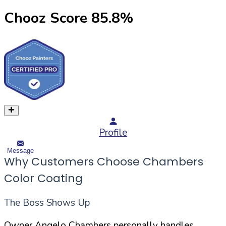
Chooz Score
85.8
%
Profile
Message
Why Customers Choose Chambers
Color Coating
The Boss Shows Up
Owner Angelo Chambers personally handles