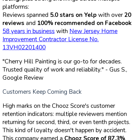
platforms:
Reviews spanned
5.0 stars on Yelp
with over
20
reviews
and
100% recommended on Facebook
58 years in business
with
New Jersey Home
Improvement Contractor License No.
13VH02201400
"Cherry Hill Painting is our go-to for decades.
Trusted quality of work and reliability."
- Gus S.,
Google Review
Customers Keep Coming Back
High marks on the Chooz Score's customer
retention indicators: multiple reviewers mention
returning for second, third, or even tenth projects.
This kind of loyalty doesn't happen by accident.
This company earned a
Chooz Score of 87.3%
,