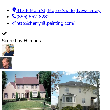
312 E Main St
,
Maple Shade
,
New Jersey
(856) 662-8282
http://cherryhillpainting.com/
Scored by Humans