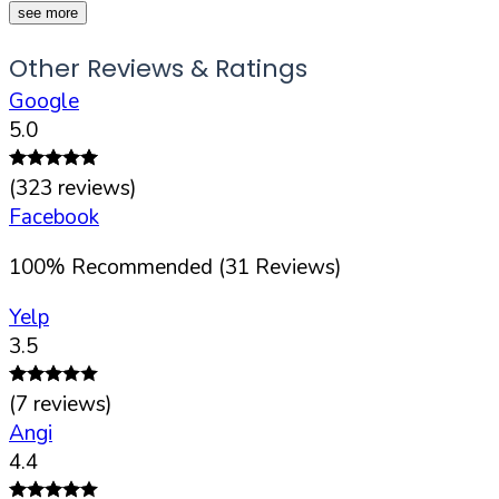
see more
Other Reviews & Ratings
Google
5.0
(
323
reviews)
Facebook
100
%
Recommended (
31
Reviews)
Yelp
3.5
(
7
reviews)
Angi
4.4