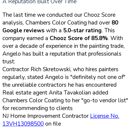
A Reputation Built Over Time
The last time we conducted our Chooz Score
analysis, Chambers Color Coating had over
80
Google reviews
with a
5.0-star rating
. This
company earned a
Chooz Score of 85.8%
. With
over a decade of experience in the painting trade,
Angelo has built a reputation that professionals
trust:
Contractor Rich Skretowski, who hires painters
regularly, stated Angelo is "definitely not one of"
the unreliable contractors he has encountered
Real estate agent Anita Tavakolian added
Chambers Color Coating to her "go-to vendor list"
for recommending to clients
NJ Home Improvement Contractor
License No.
13VH13098500
on file