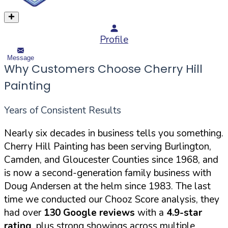
Profile
Message
Why Customers Choose Cherry Hill
Painting
Years of Consistent Results
Nearly six decades in business tells you something.
Cherry Hill Painting has been serving Burlington,
Camden, and Gloucester Counties since 1968, and
is now a second-generation family business with
Doug Andersen at the helm since 1983. The last
time we conducted our Chooz Score analysis, they
had over
130 Google reviews
with a
4.9-star
rating
, plus strong showings across multiple