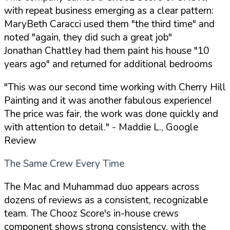
with repeat business emerging as a clear pattern:
MaryBeth Caracci used them "the third time" and
noted "again, they did such a great job"
Jonathan Chattley had them paint his house "10
years ago" and returned for additional bedrooms
"This was our second time working with Cherry Hill
Painting and it was another fabulous experience!
The price was fair, the work was done quickly and
with attention to detail."
- Maddie L., Google
Review
The Same Crew Every Time
The Mac and Muhammad duo appears across
dozens of reviews as a consistent, recognizable
team. The Chooz Score's in-house crews
component shows strong consistency, with the