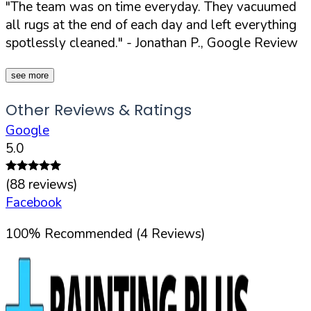
"The team was on time everyday. They vacuumed
all rugs at the end of each day and left everything
spotlessly cleaned."
- Jonathan P., Google Review
see more
Other Reviews & Ratings
Google
5.0
(
88
reviews)
Facebook
100
%
Recommended (
4
Reviews)