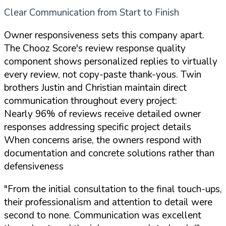
Clear Communication from Start to Finish
Owner responsiveness sets this company apart.
The Chooz Score's review response quality
component shows personalized replies to virtually
every review, not copy-paste thank-yous. Twin
brothers Justin and Christian maintain direct
communication throughout every project:
Nearly 96% of reviews receive detailed owner
responses addressing specific project details
When concerns arise, the owners respond with
documentation and concrete solutions rather than
defensiveness
"From the initial consultation to the final touch-ups,
their professionalism and attention to detail were
second to none. Communication was excellent