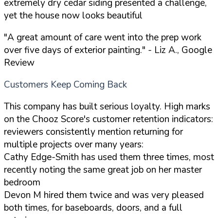
extremely dry cedar siding presented a challenge,
yet the house now looks beautiful
"A great amount of care went into the prep work
over five days of exterior painting."
- Liz A., Google
Review
Customers Keep Coming Back
This company has built serious loyalty. High marks
on the Chooz Score's customer retention indicators:
reviewers consistently mention returning for
multiple projects over many years:
Cathy Edge-Smith has used them three times, most
recently noting the same great job on her master
bedroom
Devon M hired them twice and was very pleased
both times, for baseboards, doors, and a full