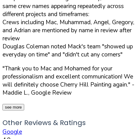
same crew names appearing repeatedly across
different projects and timeframes:
Crews including Mac, Muhammad, Angel, Gregory,
and Adrian are mentioned by name in review after
review
Douglas Coleman noted Mack's team "showed up
everyday on time" and "didn't cut any corners"
"Thank you to Mac and Mohamed for your
professionalism and excellent communication! We
will definitely choose Cherry Hill Painting again."
-
Maddie L., Google Review
see more
Other Reviews & Ratings
Google