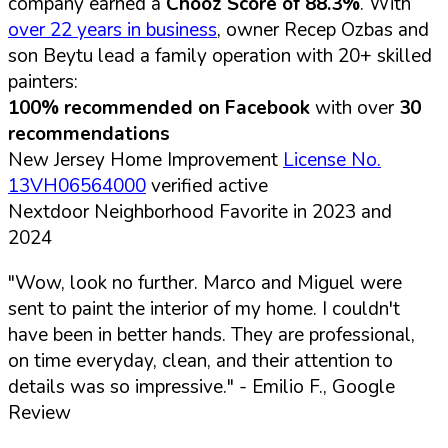
company earned a
Chooz Score of 88.3%
. With
over 22 years in business
, owner Recep Ozbas and
son Beytu lead a family operation with 20+ skilled
painters:
100% recommended on Facebook
with over
30
recommendations
New Jersey Home Improvement
License No.
13VH06564000
verified active
Nextdoor Neighborhood Favorite in 2023 and
2024
"Wow, look no further. Marco and Miguel were
sent to paint the interior of my home. I couldn't
have been in better hands. They are professional,
on time everyday, clean, and their attention to
details was so impressive."
- Emilio F., Google
Review