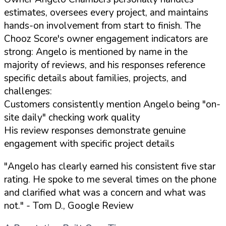
estimates, oversees every project, and maintains
hands-on involvement from start to finish. The
Chooz Score's owner engagement indicators are
strong: Angelo is mentioned by name in the
majority of reviews, and his responses reference
specific details about families, projects, and
challenges:
Customers consistently mention Angelo being "on-
site daily" checking work quality
His review responses demonstrate genuine
engagement with specific project details
"Angelo has clearly earned his consistent five star
rating. He spoke to me several times on the phone
and clarified what was a concern and what was
not."
- Tom D., Google Review