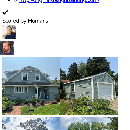
http://originaldesignpainting.com/
Scored by Humans