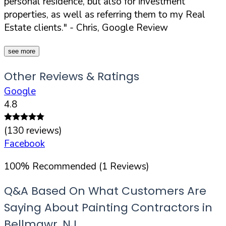
personal residence, but also for investment
properties, as well as referring them to my Real
Estate clients."
- Chris, Google Review
see more
Other Reviews & Ratings
Google
4.8
(
130
reviews)
Facebook
100
%
Recommended (
1
Reviews)
Q&A Based On What Customers Are
Saying About Painting Contractors in
Bellmawr
,
NJ