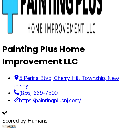
Painting Plus Home
Improvement LLC
5 Perina Blvd
,
Cherry Hill Township
,
New
Jersey
(856) 669-7500
https://paintingplusnj.com/
Scored by Humans