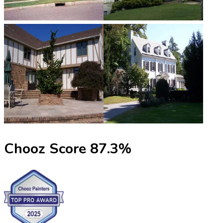
Chooz Score
87.3
%