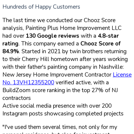
Hundreds of Happy Customers
The last time we conducted our Chooz Score
analysis, Painting Plus Home Improvement LLC
had over
130 Google reviews
with a
4.8-star
rating
. This company earned a
Chooz Score of
84.9%
. Started in 2021 by twin brothers returning
to their Cherry Hill hometown after years working
with their father's painting company in Nashville:
New Jersey Home Improvement Contractor
License
No. 13VH12355200
verified active, with a
BuildZoom score ranking in the top 27% of NJ
contractors
Active social media presence with over 200
Instagram posts showcasing completed projects
"I've used them several times, not only for my