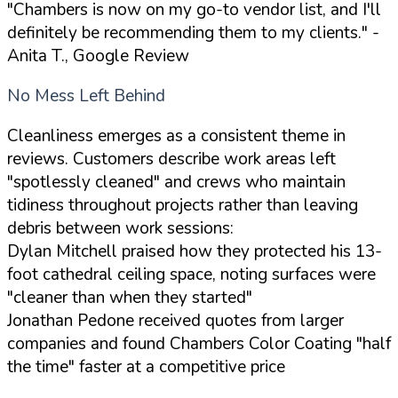
"Chambers is now on my go-to vendor list, and I'll
definitely be recommending them to my clients."
-
Anita T., Google Review
No Mess Left Behind
Cleanliness emerges as a consistent theme in
reviews. Customers describe work areas left
"spotlessly cleaned" and crews who maintain
tidiness throughout projects rather than leaving
debris between work sessions:
Dylan Mitchell praised how they protected his 13-
foot cathedral ceiling space, noting surfaces were
"cleaner than when they started"
Jonathan Pedone received quotes from larger
companies and found Chambers Color Coating "half
the time" faster at a competitive price