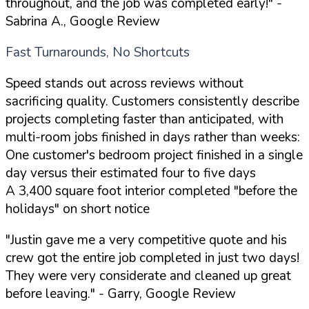
throughout, and the job was completed early!"
-
Sabrina A., Google Review
Fast Turnarounds, No Shortcuts
Speed stands out across reviews without
sacrificing quality. Customers consistently describe
projects completing faster than anticipated, with
multi-room jobs finished in days rather than weeks:
One customer's bedroom project finished in a single
day versus their estimated four to five days
A 3,400 square foot interior completed "before the
holidays" on short notice
"Justin gave me a very competitive quote and his
crew got the entire job completed in just two days!
They were very considerate and cleaned up great
before leaving."
- Garry, Google Review