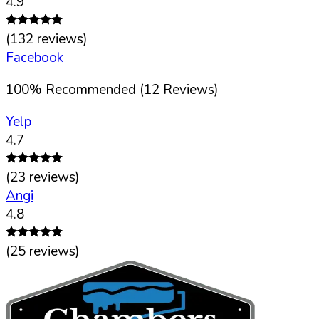
4.9
(
132
reviews)
Facebook
100
%
Recommended (
12
Reviews)
Yelp
4.7
(
23
reviews)
Angi
4.8
(
25
reviews)