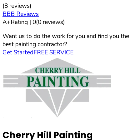
(
8
reviews)
BBB Reviews
A+
Rating |
0
(
0
reviews)
Want us to do the work for you and find you the
best painting contractor?
Get Started
FREE SERVICE
Cherry Hill Painting