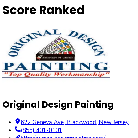
Score Ranked
Original Design Painting
622 Geneva Ave
,
Blackwood
,
New Jersey
(856) 401-0101