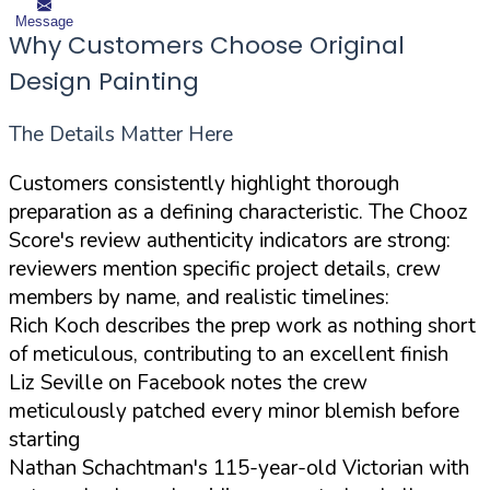
Message
Why Customers Choose Original
Design Painting
The Details Matter Here
Customers consistently highlight thorough
preparation as a defining characteristic. The Chooz
Score's review authenticity indicators are strong:
reviewers mention specific project details, crew
members by name, and realistic timelines:
Rich Koch describes the prep work as nothing short
of meticulous, contributing to an excellent finish
Liz Seville on Facebook notes the crew
meticulously patched every minor blemish before
starting
Nathan Schachtman's 115-year-old Victorian with