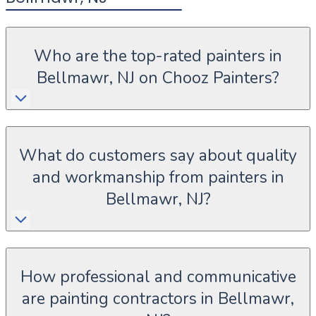
Who are the top-rated painters in
Bellmawr, NJ on Chooz Painters?
What do customers say about quality
and workmanship from painters in
Bellmawr, NJ?
How professional and communicative
are painting contractors in Bellmawr,