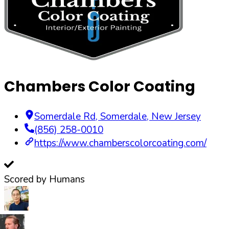
Chambers Color Coating
Somerdale Rd
,
Somerdale
,
New Jersey
(856) 258-0010
https://www.chamberscolorcoating.com/
Scored by Humans