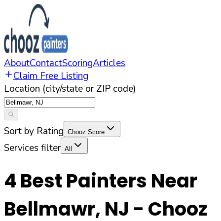
About
Contact
Scoring
Articles
Claim Free Listing
Location (city/state or ZIP code)
Sort by Rating
Chooz Score
Services filter
All
4
Best Painters Near
Bellmawr
,
NJ
- Chooz