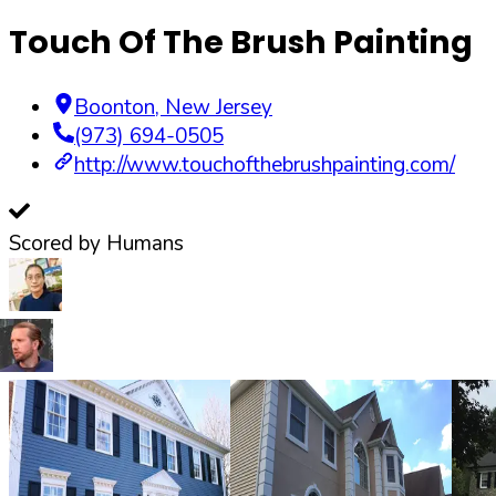
Touch Of The Brush Painting
Boonton
,
New Jersey
(973) 694-0505
http://www.touchofthebrushpainting.com/
Scored by Humans