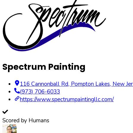
Spectrum Painting
116 Cannonball Rd
,
Pompton Lakes
,
New Jer
(973) 706-6033
https://www.spectrumpaintingllc.com/
Scored by Humans