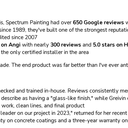
s, Spectrum Painting had over
650 Google reviews
w
since 1989, they've built one of the strongest reputat
dited since 2007
s on Angi
with nearly
300 reviews
and
5.0 stars on 
e only certified installer in the area
e. The end product was far better than I've ever anti
hecked and trained in-house. Reviews consistently m
scribe as having a "glass-like finish," while Greivin o
work, clean lines, and final product
leader on our project in 2023," returned for her recen
ty on concrete coatings and a three-year warranty on 