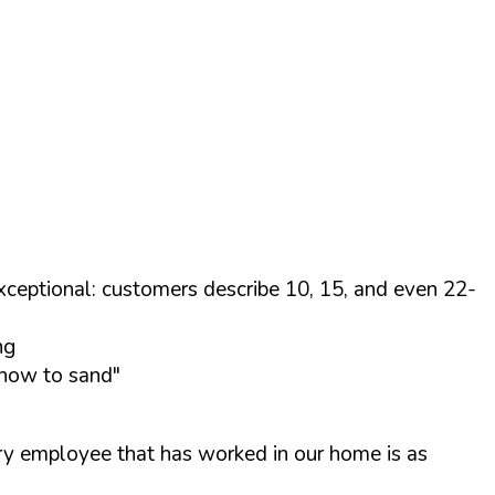
xceptional: customers describe 10, 15, and even 22-
ng
 how to sand"
ry employee that has worked in our home is as