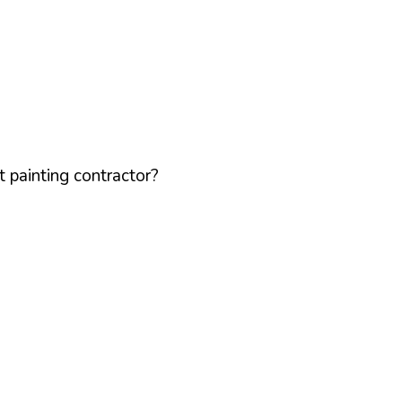
 painting contractor?