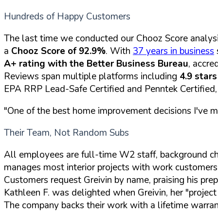
Hundreds of Happy Customers
The last time we conducted our Chooz Score analysi
a
Chooz Score of 92.9%
. With
37 years in business
A+ rating with the Better Business Bureau
, accre
Reviews span multiple platforms including
4.9 star
EPA RRP Lead-Safe Certified and Penntek Certified, th
"One of the best home improvement decisions I've mad
Their Team, Not Random Subs
All employees are full-time W2 staff, background c
manages most interior projects with work customers de
Customers request Greivin by name, praising his prep 
Kathleen F. was delighted when Greivin, her "project 
The company backs their work with a lifetime warran