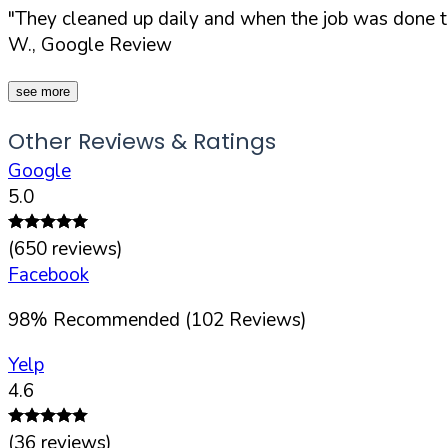
"They cleaned up daily and when the job was done t
W., Google Review
see more
Other Reviews & Ratings
Google
5.0
(
650
reviews)
Facebook
98
%
Recommended (
102
Reviews)
Yelp
4.6
(
36
reviews)