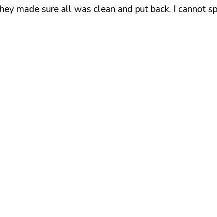
hey made sure all was clean and put back. I cannot s