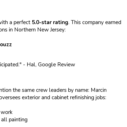
ith a perfect
5.0-star rating
. This company earned
ions in Northern New Jersey:
Houzz
cipated."
- Hal, Google Review
ention the same crew leaders by name: Marcin
versees exterior and cabinet refinishing jobs:
t work
all painting