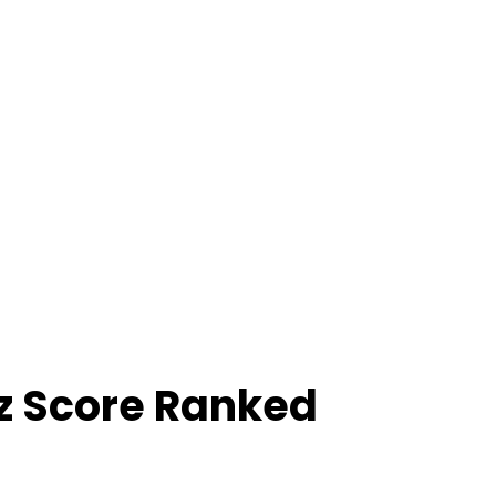
z Score Ranked