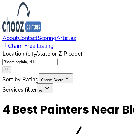
About
Contact
Scoring
Articles
Claim Free Listing
Location (city/state or ZIP code)
Sort by Rating
Chooz Score
Services filter
All
4
Best Painters Near
B