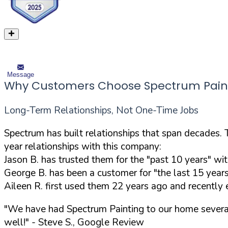
Message
Why Customers Choose Spectrum Pain
Long-Term Relationships, Not One-Time Jobs
Spectrum has built relationships that span decades. 
year relationships with this company:
Jason B. has trusted them for the "past 10 years" wi
George B. has been a customer for "the last 15 years
Aileen R. first used them 22 years ago and recently
"We have had Spectrum Painting to our home several
well!"
- Steve S., Google Review