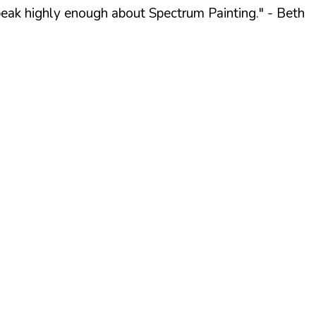
peak highly enough about Spectrum Painting."
- Beth