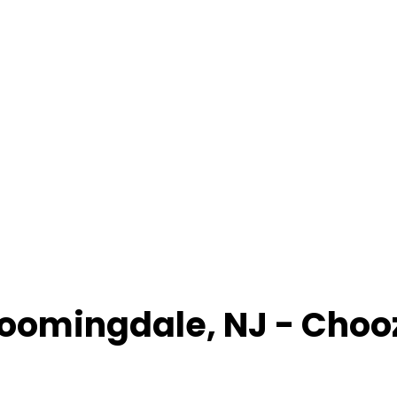
loomingdale
,
NJ
- Choo