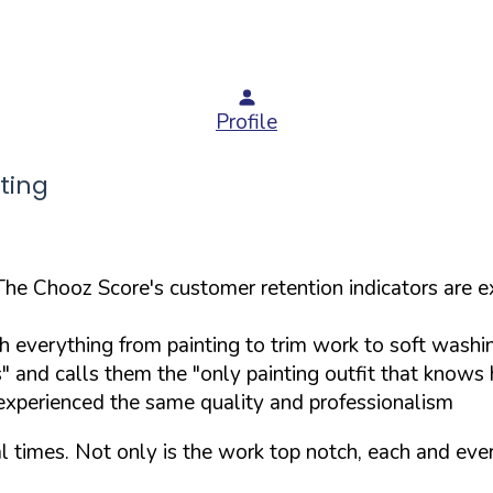
Profile
ting
The Chooz Score's customer retention indicators are e
th everything from painting to trim work to soft washi
" and calls them the "only painting outfit that knows
 experienced the same quality and professionalism
 times. Not only is the work top notch, each and eve