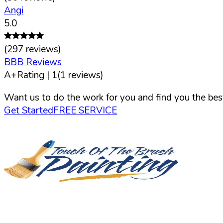
Angi
5.0
(
297
reviews)
BBB Reviews
A+
Rating |
1
(
1
reviews)
Want us to do the work for you and find you the best
Get Started
FREE SERVICE