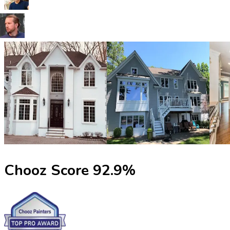
Chooz Score
92.9
%