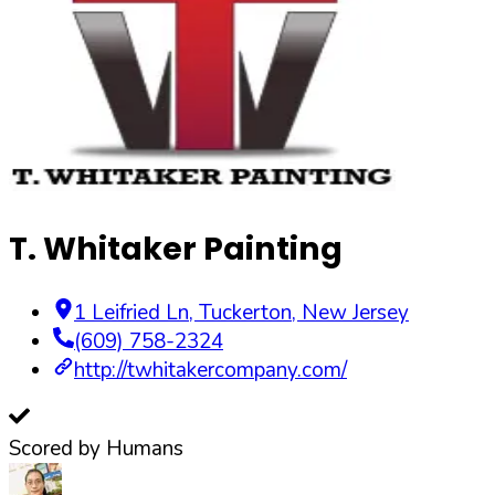
T. Whitaker Painting
1 Leifried Ln
,
Tuckerton
,
New Jersey
(609) 758-2324
http://twhitakercompany.com/
Scored by Humans