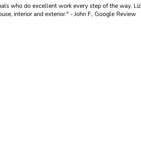
ionals who do excellent work every step of the way. Li
se, interior and exterior."
- John F., Google Review