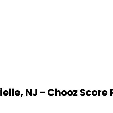
ielle
,
NJ
- Chooz Score