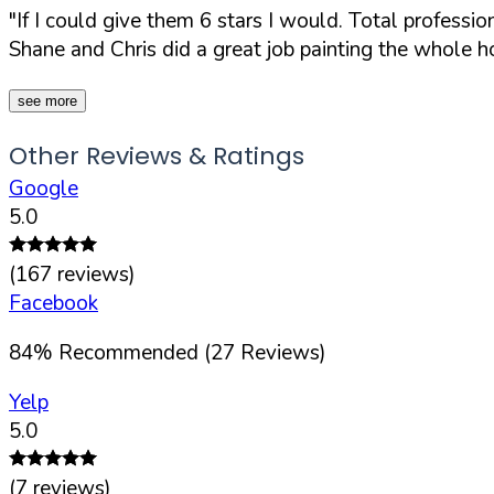
"If I could give them 6 stars I would. Total profess
Shane and Chris did a great job painting the whole hou
see more
Other Reviews & Ratings
Google
5.0
(
167
reviews)
Facebook
84
%
Recommended (
27
Reviews)
Yelp
5.0
(
7
reviews)