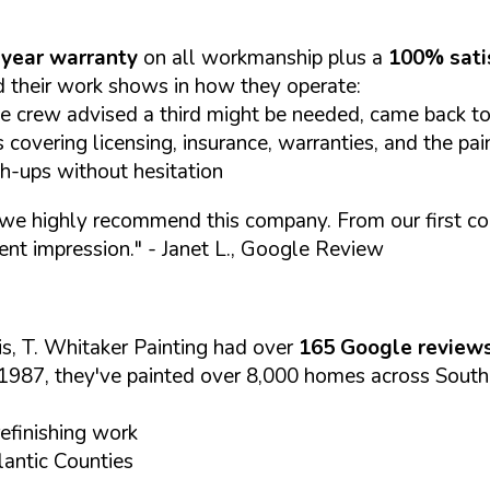
year warranty
on all workmanship plus a
100% sati
 their work shows in how they operate:
e crew advised a third might be needed, came back to 
covering licensing, insurance, warranties, and the pai
ch-ups without hesitation
we highly recommend this company. From our first cont
ent impression."
- Janet L., Google Review
s, T. Whitaker Painting had over
165 Google review
1987, they've painted over 8,000 homes across South
refinishing work
antic Counties