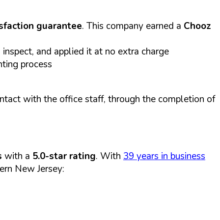
sfaction guarantee
. This company earned a
Chooz
inspect, and applied it at no extra charge
nting process
act with the office staff, through the completion of
s
with a
5.0-star rating
. With
39 years in business
ern New Jersey: