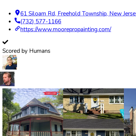
61 Siloam Rd
,
Freehold Township
,
New Jerse
(732) 577-1166
https://www.moorepropainting.com/
Scored by Humans