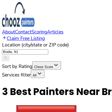
About
Contact
Scoring
Articles
Claim Free Listing
Location (city/state or ZIP code)
Sort by Rating
Chooz Score
Services filter
All
3
Best Painters Near
Br