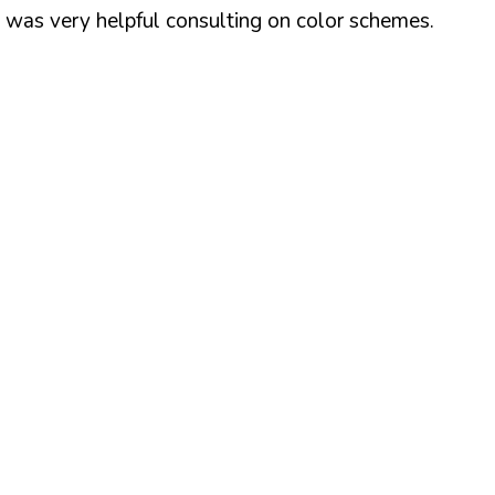
z was very helpful consulting on color schemes.