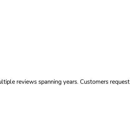
tiple reviews spanning years. Customers request