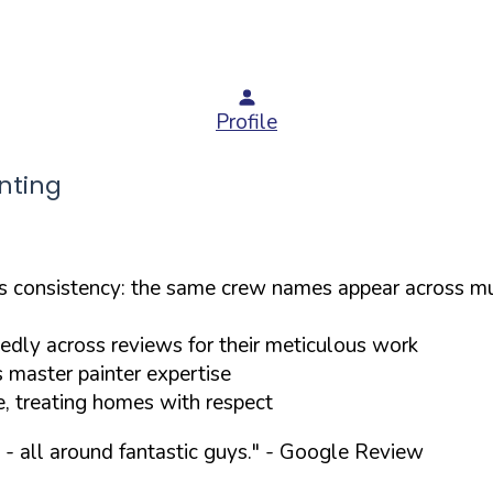
Profile
nting
consistency: the same crew names appear across mul
tedly across reviews for their meticulous work
s master painter expertise
e, treating homes with respect
- all around fantastic guys."
- Google Review