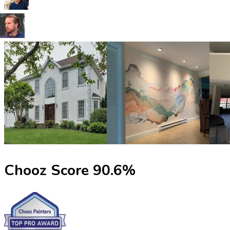
Chooz Score
90.6
%