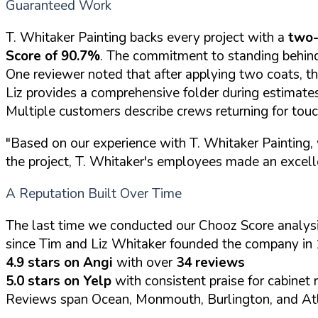
Guaranteed Work
T. Whitaker Painting backs every project with a
two-
Score of 90.7%
. The commitment to standing behind
One reviewer noted that after applying two coats, th
Liz provides a comprehensive folder during estimates 
Multiple customers describe crews returning for tou
"Based on our experience with T. Whitaker Painting, 
the project, T. Whitaker's employees made an excell
A Reputation Built Over Time
The last time we conducted our Chooz Score analysi
since Tim and Liz Whitaker founded the company in 
4.9 stars on Angi
with over
34 reviews
5.0 stars on Yelp
with consistent praise for cabinet 
Reviews span Ocean, Monmouth, Burlington, and Atl