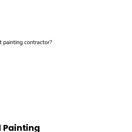
 painting contractor?
 Painting