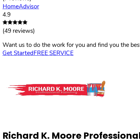
HomeAdvisor
4.9
(
49
reviews)
Want us to do the work for you and find you the best
Get Started
FREE SERVICE
Richard K. Moore Professional