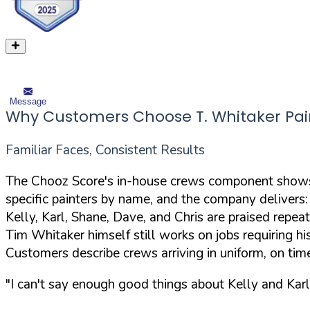
Message
Why Customers Choose T. Whitaker Pai
Familiar Faces, Consistent Results
The Chooz Score's in-house crews component shows 
specific painters by name, and the company delivers:
Kelly, Karl, Shane, Dave, and Chris are praised repea
Tim Whitaker himself still works on jobs requiring hi
Customers describe crews arriving in uniform, on tim
"I can't say enough good things about Kelly and Karl 