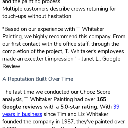
and the painting process
Multiple customers describe crews returning for
touch-ups without hesitation
"Based on our experience with T. Whitaker
Painting, we highly recommend this company. From
our first contact with the office staff, through the
completion of the project, T. Whitaker's employees
made an excellent impression."
- Janet L., Google
Review
A Reputation Built Over Time
The last time we conducted our Chooz Score
analysis, T. Whitaker Painting had over
165
Google reviews
with a
5.0-star rating
. With
39
years in business
since Tim and Liz Whitaker
founded the company in 1987, they've painted over