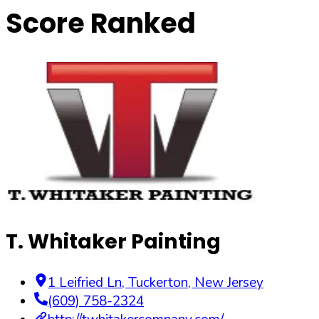
Score Ranked
T. Whitaker Painting
1 Leifried Ln
,
Tuckerton
,
New Jersey
(609) 758-2324