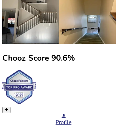
Chooz Score
90.6
%
Profile