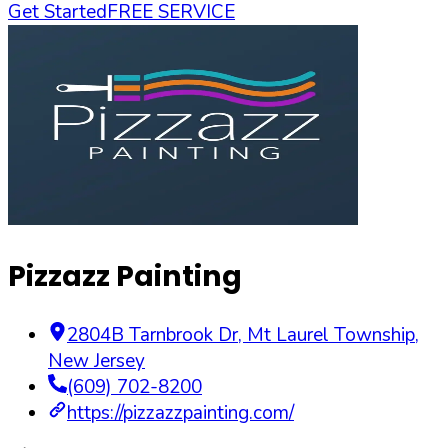
Get Started
FREE SERVICE
Pizzazz Painting
2804B Tarnbrook Dr
,
Mt Laurel Township
,
New Jersey
(609) 702-8200
https://pizzazzpainting.com/