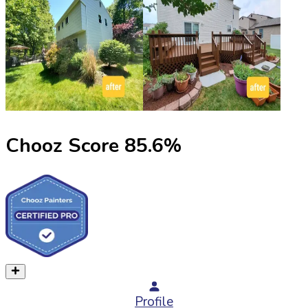
Chooz Score
85.6
%
Profile