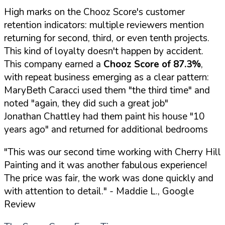
High marks on the Chooz Score's customer
retention indicators: multiple reviewers mention
returning for second, third, or even tenth projects.
This kind of loyalty doesn't happen by accident.
This company earned a
Chooz Score of 87.3%
,
with repeat business emerging as a clear pattern:
MaryBeth Caracci used them "the third time" and
noted "again, they did such a great job"
Jonathan Chattley had them paint his house "10
years ago" and returned for additional bedrooms
"This was our second time working with Cherry Hill
Painting and it was another fabulous experience!
The price was fair, the work was done quickly and
with attention to detail."
- Maddie L., Google
Review