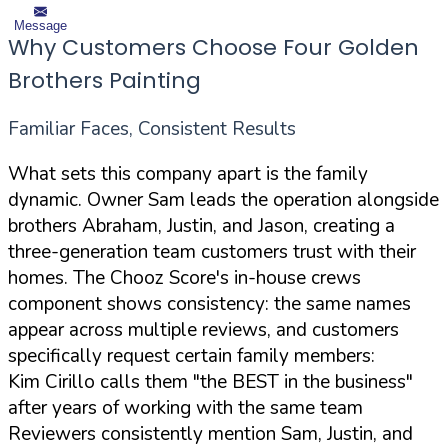
Message
Why Customers Choose Four Golden
Brothers Painting
Familiar Faces, Consistent Results
What sets this company apart is the family
dynamic. Owner Sam leads the operation alongside
brothers Abraham, Justin, and Jason, creating a
three-generation team customers trust with their
homes. The Chooz Score's in-house crews
component shows consistency: the same names
appear across multiple reviews, and customers
specifically request certain family members:
Kim Cirillo calls them "the BEST in the business"
after years of working with the same team
Reviewers consistently mention Sam, Justin, and