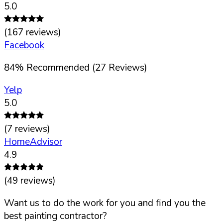
5.0
(
167
reviews)
Facebook
84
%
Recommended (
27
Reviews)
Yelp
5.0
(
7
reviews)
HomeAdvisor
4.9
(
49
reviews)
Want us to do the work for you and find you the
best painting contractor?