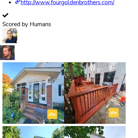
http://www.fourgoldenbrothers.com/
Scored by Humans