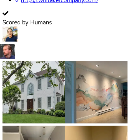
http://twhitakercompany.com/
Scored by Humans