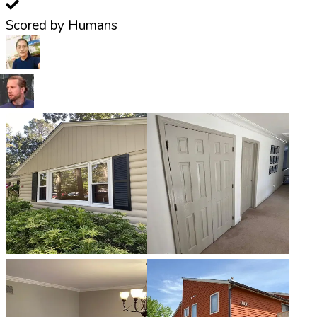
Scored by Humans