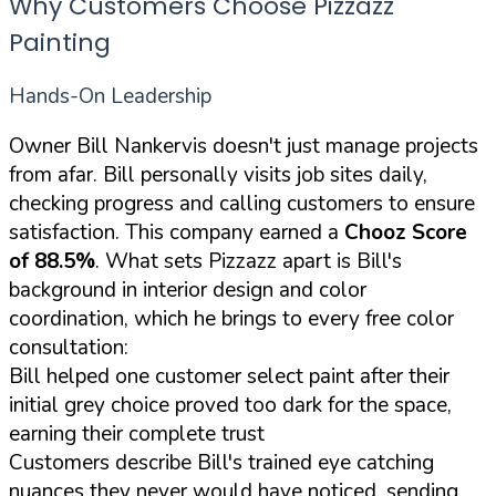
Why Customers Choose Pizzazz
Painting
Hands-On Leadership
Owner Bill Nankervis doesn't just manage projects
from afar. Bill personally visits job sites daily,
checking progress and calling customers to ensure
satisfaction. This company earned a
Chooz Score
of 88.5%
. What sets Pizzazz apart is Bill's
background in interior design and color
coordination, which he brings to every free color
consultation:
Bill helped one customer select paint after their
initial grey choice proved too dark for the space,
earning their complete trust
Customers describe Bill's trained eye catching
nuances they never would have noticed, sending