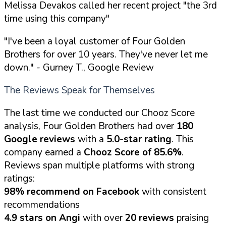
Melissa Devakos called her recent project "the 3rd
time using this company"
"I've been a loyal customer of Four Golden
Brothers for over 10 years. They've never let me
down."
- Gurney T., Google Review
The Reviews Speak for Themselves
The last time we conducted our Chooz Score
analysis, Four Golden Brothers had over
180
Google reviews
with a
5.0-star rating
. This
company earned a
Chooz Score of 85.6%
.
Reviews span multiple platforms with strong
ratings:
98% recommend on Facebook
with consistent
recommendations
4.9 stars on Angi
with over
20 reviews
praising