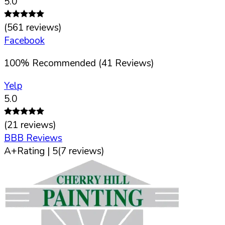
5.0
(
561
reviews)
Facebook
100
%
Recommended (
41
Reviews)
Yelp
5.0
(
21
reviews)
BBB Reviews
A+
Rating |
5
(
7
reviews)