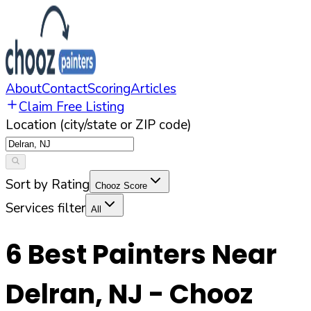
About
Contact
Scoring
Articles
Claim Free Listing
Location (city/state or ZIP code)
Sort by Rating
Chooz Score
Services filter
All
6
Best Painters Near
Delran
,
NJ
- Chooz