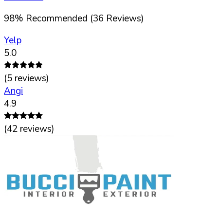
98
%
Recommended (
36
Reviews)
Yelp
5.0
(
5
reviews)
Angi
4.9
(
42
reviews)