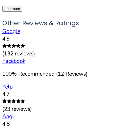
see more
Other Reviews & Ratings
Google
4.9
(
132
reviews)
Facebook
100
%
Recommended (
12
Reviews)
Yelp
4.7
(
23
reviews)
Angi
4.8