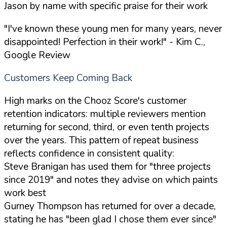
Jason by name with specific praise for their work
"I've known these young men for many years, never
disappointed! Perfection in their work!"
- Kim C.,
Google Review
Customers Keep Coming Back
High marks on the Chooz Score's customer
retention indicators: multiple reviewers mention
returning for second, third, or even tenth projects
over the years. This pattern of repeat business
reflects confidence in consistent quality:
Steve Branigan has used them for "three projects
since 2019" and notes they advise on which paints
work best
Gurney Thompson has returned for over a decade,
stating he has "been glad I chose them ever since"