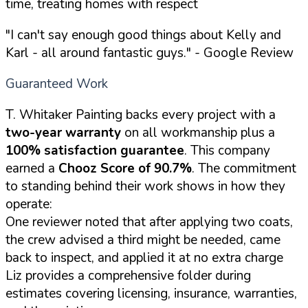
time, treating homes with respect
"I can't say enough good things about Kelly and
Karl - all around fantastic guys."
- Google Review
Guaranteed Work
T. Whitaker Painting backs every project with a
two-year warranty
on all workmanship plus a
100% satisfaction guarantee
. This company
earned a
Chooz Score of 90.7%
. The commitment
to standing behind their work shows in how they
operate:
One reviewer noted that after applying two coats,
the crew advised a third might be needed, came
back to inspect, and applied it at no extra charge
Liz provides a comprehensive folder during
estimates covering licensing, insurance, warranties,