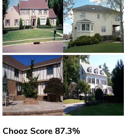
Chooz Score
87.3
%