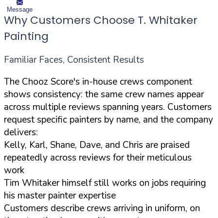
Message
Why Customers Choose T. Whitaker
Painting
Familiar Faces, Consistent Results
The Chooz Score's in-house crews component
shows consistency: the same crew names appear
across multiple reviews spanning years. Customers
request specific painters by name, and the company
delivers:
Kelly, Karl, Shane, Dave, and Chris are praised
repeatedly across reviews for their meticulous
work
Tim Whitaker himself still works on jobs requiring
his master painter expertise
Customers describe crews arriving in uniform, on