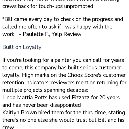
crews back for touch-ups unprompted
"Bill came every day to check on the progress and
called me often to ask if I was happy with the
work."
- Paulette F., Yelp Review
Built on Loyalty
If you're looking for a painter you can call for years
to come, this company has built serious customer
loyalty. High marks on the Chooz Score's customer
retention indicators: reviewers mention returning for
multiple projects spanning decades:
Linda Mattia Potts has used Pizzazz for 20 years
and has never been disappointed
Kaitlyn Brown hired them for the third time, stating
there's no one else she would trust but Bill and his
crew