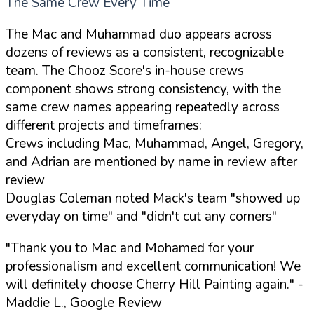
The Same Crew Every Time
The Mac and Muhammad duo appears across
dozens of reviews as a consistent, recognizable
team. The Chooz Score's in-house crews
component shows strong consistency, with the
same crew names appearing repeatedly across
different projects and timeframes:
Crews including Mac, Muhammad, Angel, Gregory,
and Adrian are mentioned by name in review after
review
Douglas Coleman noted Mack's team "showed up
everyday on time" and "didn't cut any corners"
"Thank you to Mac and Mohamed for your
professionalism and excellent communication! We
will definitely choose Cherry Hill Painting again."
-
Maddie L., Google Review