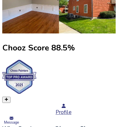
Chooz Score
88.5
%
Profile
Message