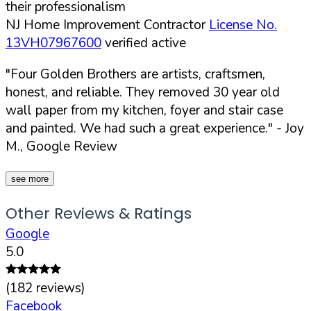
their professionalism
NJ Home Improvement Contractor
License No.
13VH07967600
verified active
"Four Golden Brothers are artists, craftsmen,
honest, and reliable. They removed 30 year old
wall paper from my kitchen, foyer and stair case
and painted. We had such a great experience."
- Joy
M., Google Review
see more
Other Reviews & Ratings
Google
5.0
(
182
reviews)
Facebook