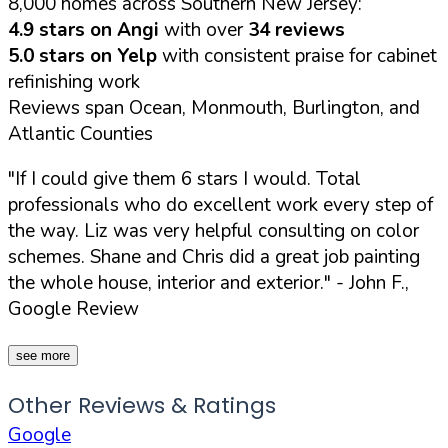
8,000 homes across Southern New Jersey:
4.9 stars on Angi
with over
34 reviews
5.0 stars on Yelp
with consistent praise for cabinet
refinishing work
Reviews span Ocean, Monmouth, Burlington, and
Atlantic Counties
"If I could give them 6 stars I would. Total
professionals who do excellent work every step of
the way. Liz was very helpful consulting on color
schemes. Shane and Chris did a great job painting
the whole house, interior and exterior."
- John F.,
Google Review
see more
Other Reviews & Ratings
Google