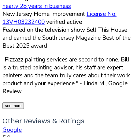
nearly 28 years in business
New Jersey Home Improvement
License No.
13VH03232400
verified active
Featured on the television show Sell This House
and earned the South Jersey Magazine Best of the
Best 2025 award
"Pizzazz painting services are second to none. Bill
is a trusted painting advisor, his staff are expert
painters and the team truly cares about their work
product and your experience."
- Linda M., Google
Review
see more
Other Reviews & Ratings
Google