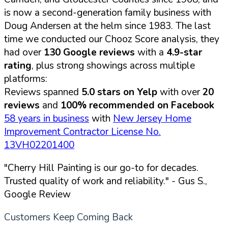
is now a second-generation family business with
Doug Andersen at the helm since 1983. The last
time we conducted our Chooz Score analysis, they
had over
130 Google reviews
with a
4.9-star
rating
, plus strong showings across multiple
platforms:
Reviews spanned
5.0 stars on Yelp
with over
20
reviews
and
100% recommended on Facebook
58 years in business
with
New Jersey Home
Improvement Contractor License No.
13VH02201400
"Cherry Hill Painting is our go-to for decades.
Trusted quality of work and reliability."
- Gus S.,
Google Review
Customers Keep Coming Back