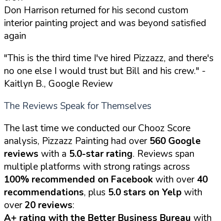
Don Harrison returned for his second custom
interior painting project and was beyond satisfied
again
"This is the third time I've hired Pizzazz, and there's
no one else I would trust but Bill and his crew."
-
Kaitlyn B., Google Review
The Reviews Speak for Themselves
The last time we conducted our Chooz Score
analysis, Pizzazz Painting had over
560 Google
reviews
with a
5.0-star rating
. Reviews span
multiple platforms with strong ratings across
100% recommended on Facebook
with over
40
recommendations
, plus
5.0 stars on Yelp
with
over
20 reviews
:
A+ rating with the Better Business Bureau
with