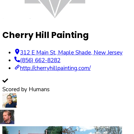
Cherry Hill Painting
312 E Main St
,
Maple Shade
,
New Jersey
(856) 662-8282
http://cherryhillpainting.com/
Scored by Humans