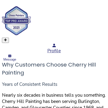
Profile
Message
Why Customers Choose Cherry Hill
Painting
Years of Consistent Results
Nearly six decades in business tells you something.
Cherry Hill Painting has been serving Burlington,
Camden, and Gloucester Counties since 1968, and