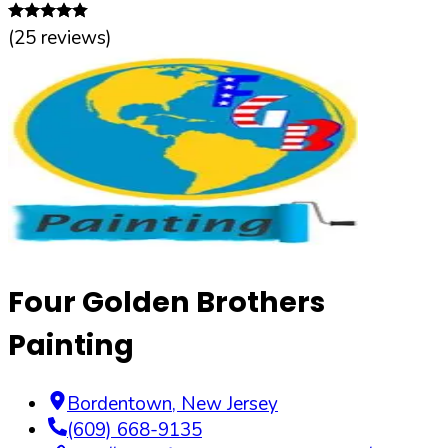
(
25
reviews)
Four Golden Brothers
Painting
Bordentown
,
New Jersey
(609) 668-9135