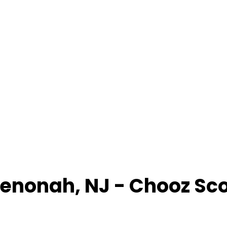
enonah
,
NJ
- Chooz Sc