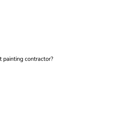
 painting contractor?