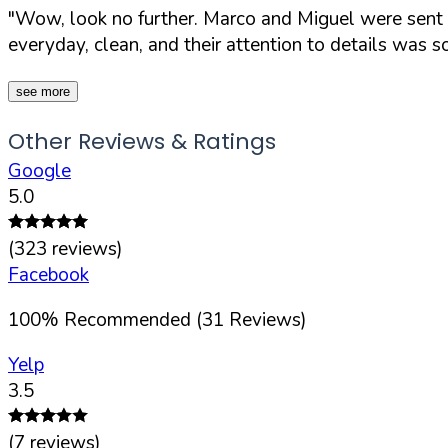
"Wow, look no further. Marco and Miguel were sent to
everyday, clean, and their attention to details was s
see more
Other Reviews & Ratings
Google
5.0
(
323
reviews)
Facebook
100
%
Recommended (
31
Reviews)
Yelp
3.5
(
7
reviews)