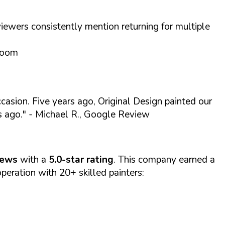
iewers consistently mention returning for multiple
droom
asion. Five years ago, Original Design painted our
s ago."
- Michael R., Google Review
iews
with a
5.0-star rating
. This company earned a
eration with 20+ skilled painters: