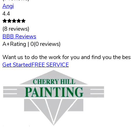
Angi
4.4
(
8
reviews)
BBB Reviews
A+
Rating |
0
(
0
reviews)
Want us to do the work for you and find you the best
Get Started
FREE SERVICE