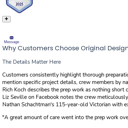
Message
Why Customers Choose Original Design
The Details Matter Here
Customers consistently highlight thorough preparation
mention specific project details, crew members by nam
Rich Koch describes the prep work as nothing short of
Liz Seville on Facebook notes the crew meticulously
Nathan Schachtman's 115-year-old Victorian with ex
"A great amount of care went into the prep work over 