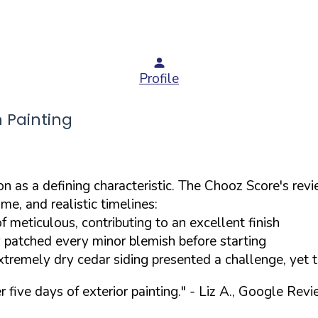
Profile
 Painting
 as a defining characteristic. The Chooz Score's revie
e, and realistic timelines:
 meticulous, contributing to an excellent finish
 patched every minor blemish before starting
tremely dry cedar siding presented a challenge, yet 
five days of exterior painting."
- Liz A., Google Rev