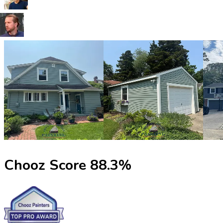
Chooz Score
88.3
%