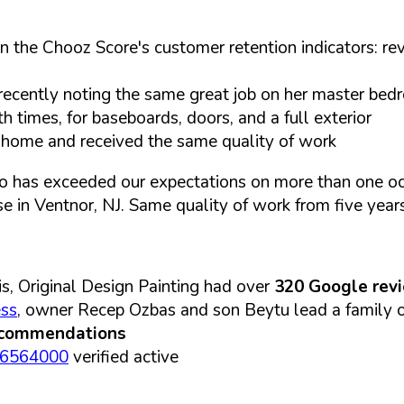
n the Chooz Score's customer retention indicators: rev
ecently noting the same great job on her master be
times, for baseboards, doors, and a full exterior
d home and received the same quality of work
o has exceeded our expectations on more than one occ
se in Ventnor, NJ. Same quality of work from five year
s, Original Design Painting had over
320 Google rev
ess
, owner Recep Ozbas and son Beytu lead a family op
ecommendations
06564000
verified active