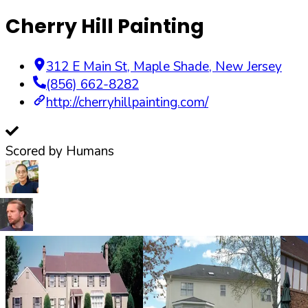
Cherry Hill Painting
312 E Main St
,
Maple Shade
,
New Jersey
(856) 662-8282
http://cherryhillpainting.com/
Scored by Humans