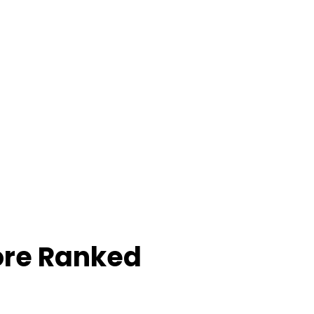
ore Ranked