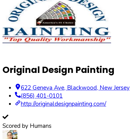
Original Design Painting
622 Geneva Ave
,
Blackwood
,
New Jersey
(856) 401-0101
http://originaldesignpainting.com/
Scored by Humans