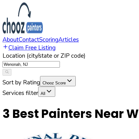
About
Contact
Scoring
Articles
Claim Free Listing
Location (city/state or ZIP code)
Sort by Rating
Chooz Score
Services filter
All
3
Best Painters Near
W