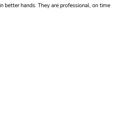
n better hands. They are professional, on time