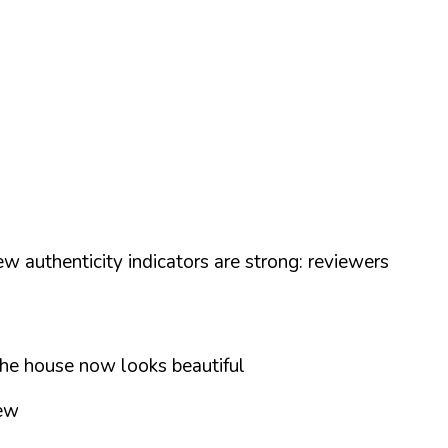
w authenticity indicators are strong: reviewers
the house now looks beautiful
iew