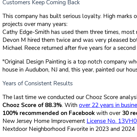
Customers Keep Coming Back
This company has built serious loyalty. High marks o
projects over many years:
Cathy Edge-Smith has used them three times, most r
Devon M hired them twice and was very pleased both 
Michael Reece returned after five years for a secon
"Original Design Painting is a top notch company wh
house in Audubon, NJ and, this year, painted our hou
Years of Consistent Results
The last time we conducted our Chooz Score analysi
Chooz Score of 88.3%
. With
over 22 years in busin
100% recommended on Facebook
with over
30 r
New Jersey Home Improvement
License No. 13VH
Nextdoor Neighborhood Favorite in 2023 and 2024