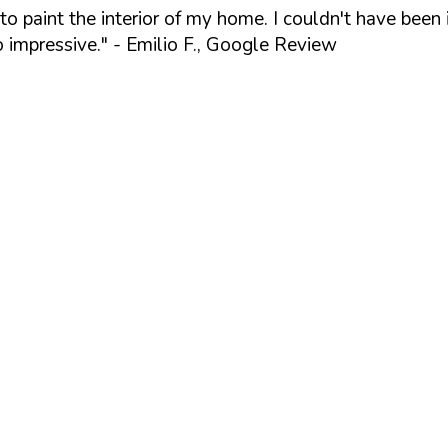
 paint the interior of my home. I couldn't have been i
o impressive."
- Emilio F., Google Review