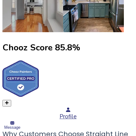
Chooz Score
85.8
%
Profile
Message
Why Customers Choose Straight Line