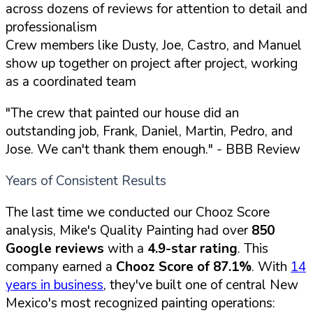
across dozens of reviews for attention to detail and
professionalism
Crew members like Dusty, Joe, Castro, and Manuel
show up together on project after project, working
as a coordinated team
"The crew that painted our house did an
outstanding job, Frank, Daniel, Martin, Pedro, and
Jose. We can't thank them enough."
- BBB Review
Years of Consistent Results
The last time we conducted our Chooz Score
analysis, Mike's Quality Painting had over
850
Google reviews
with a
4.9-star rating
. This
company earned a
Chooz Score of 87.1%
. With
14
years in business
, they've built one of central New
Mexico's most recognized painting operations: