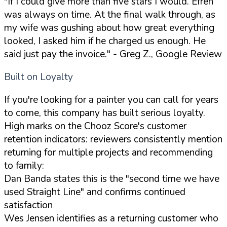
"If I could give more than five stars I would. Efren
was always on time. At the final walk through, as
my wife was gushing about how great everything
looked, I asked him if he charged us enough. He
said just pay the invoice."
- Greg Z., Google Review
Built on Loyalty
If you're looking for a painter you can call for years
to come, this company has built serious loyalty.
High marks on the Chooz Score's customer
retention indicators: reviewers consistently mention
returning for multiple projects and recommending
to family:
Dan Banda states this is the "second time we have
used Straight Line" and confirms continued
satisfaction
Wes Jensen identifies as a returning customer who