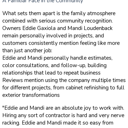
A Familiar Face in the Community
What sets them apart is the family atmosphere
combined with serious community recognition.
Owners Eddie Gaxiola and Mandi Loudenback
remain personally involved in projects, and
customers consistently mention feeling like more
than just another job:
Eddie and Mandi personally handle estimates,
color consultations, and follow-up, building
relationships that lead to repeat business
Reviews mention using the company multiple times
for different projects, from cabinet refinishing to full
exterior transformations
"Eddie and Mandi are an absolute joy to work with.
Hiring any sort of contractor is hard and very nerve
racking. Eddie and Mandi made it so easy from