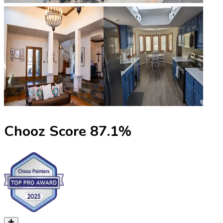
Chooz Score
87.1
%