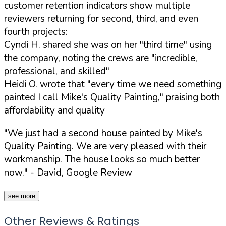
customer retention indicators show multiple
reviewers returning for second, third, and even
fourth projects:
Cyndi H. shared she was on her "third time" using
the company, noting the crews are "incredible,
professional, and skilled"
Heidi O. wrote that "every time we need something
painted I call Mike's Quality Painting," praising both
affordability and quality
"We just had a second house painted by Mike's
Quality Painting. We are very pleased with their
workmanship. The house looks so much better
now."
- David, Google Review
see more
Other Reviews & Ratings