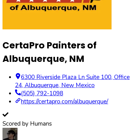
CertaPro Painters of
Albuquerque, NM
6300 Riverside Plaza Ln Suite 100, Office
24
,
Albuquerque
,
New Mexico
(505) 792-1098
https://certapro.com/albuquerque/
Scored by Humans