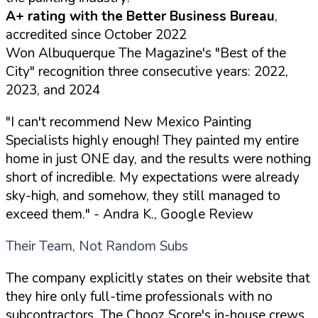
A+ rating with the Better Business Bureau
,
accredited since October 2022
Won Albuquerque The Magazine's "Best of the
City" recognition three consecutive years: 2022,
2023, and 2024
"I can't recommend New Mexico Painting
Specialists highly enough! They painted my entire
home in just ONE day, and the results were nothing
short of incredible. My expectations were already
sky-high, and somehow, they still managed to
exceed them."
- Andra K., Google Review
Their Team, Not Random Subs
The company explicitly states on their website that
they hire only full-time professionals with no
subcontractors. The Chooz Score's in-house crews