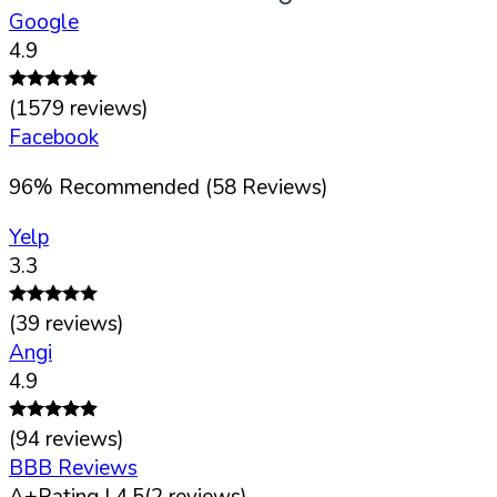
Google
4.9
(
1579
reviews)
Facebook
96
%
Recommended (
58
Reviews)
Yelp
3.3
(
39
reviews)
Angi
4.9
(
94
reviews)
BBB Reviews
A+
Rating |
4.5
(
2
reviews)