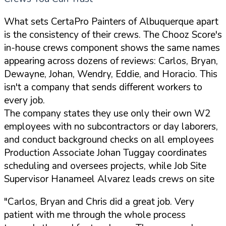
What sets CertaPro Painters of Albuquerque apart
is the consistency of their crews. The Chooz Score's
in-house crews component shows the same names
appearing across dozens of reviews: Carlos, Bryan,
Dewayne, Johan, Wendry, Eddie, and Horacio. This
isn't a company that sends different workers to
every job.
The company states they use only their own W2
employees with no subcontractors or day laborers,
and conduct background checks on all employees
Production Associate Johan Tuggay coordinates
scheduling and oversees projects, while Job Site
Supervisor Hanameel Alvarez leads crews on site
"Carlos, Bryan and Chris did a great job. Very
patient with me through the whole process