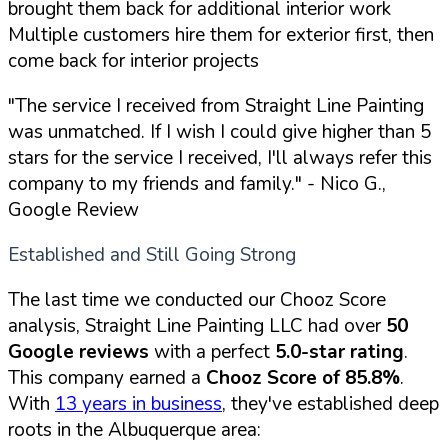
brought them back for additional interior work
Multiple customers hire them for exterior first, then
come back for interior projects
"The service I received from Straight Line Painting
was unmatched. If I wish I could give higher than 5
stars for the service I received, I'll always refer this
company to my friends and family."
- Nico G.,
Google Review
Established and Still Going Strong
The last time we conducted our Chooz Score
analysis, Straight Line Painting LLC had over
50
Google reviews
with a perfect
5.0-star rating
.
This company earned a
Chooz Score of 85.8%
.
With
13 years in business
, they've established deep
roots in the Albuquerque area: