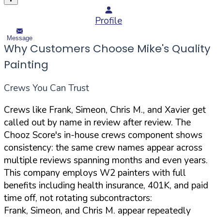
Profile
Message
Why Customers Choose Mike's Quality
Painting
Crews You Can Trust
Crews like Frank, Simeon, Chris M., and Xavier get
called out by name in review after review. The
Chooz Score's in-house crews component shows
consistency: the same crew names appear across
multiple reviews spanning months and even years.
This company employs W2 painters with full
benefits including health insurance, 401K, and paid
time off, not rotating subcontractors:
Frank, Simeon, and Chris M. appear repeatedly