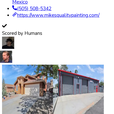
Mexico
(505) 508-5342
https://www.mikesqualitypainting.com/
Scored by Humans