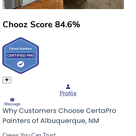
Chooz Score
84.6
%
Profile
Message
Why Customers Choose CertaPro
Painters of Albuquerque, NM
Crews You Can Trust