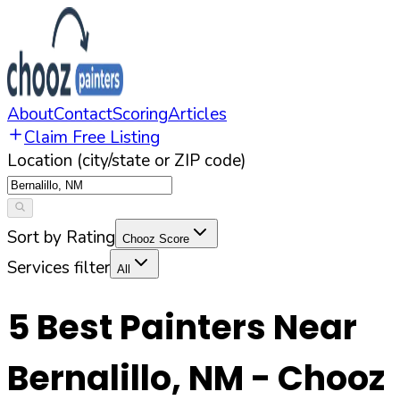
About
Contact
Scoring
Articles
Claim Free Listing
Location (city/state or ZIP code)
Sort by Rating
Chooz Score
Services filter
All
5
Best Painters Near
Bernalillo
,
NM
- Chooz