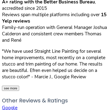
A+ rating with the Better Business Bureau
,
accredited since 2015
Reviews span multiple platforms including over
15
Yelp reviews
Family-run operation with General Manager Joshua
Calderon and consistent crew members Thomas
and René
"We have used Straight Line Painting for several
home improvements, most recently on a complete
stucco and trim painting of our home. The results
are beautiful. Efren even helped us decide on a
stucco color!"
- Marcie J., Google Review
see more
Other Reviews & Ratings
Google