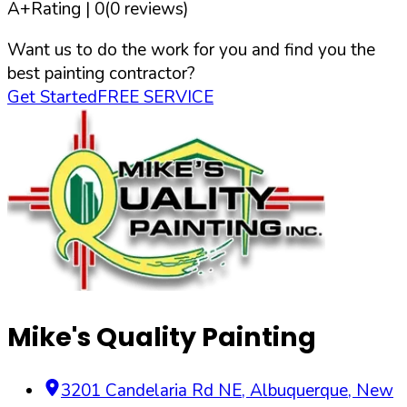
A+
Rating |
0
(
0
reviews)
Want us to do the work for you and find you the
best painting contractor?
Get Started
FREE SERVICE
Mike's Quality Painting
3201 Candelaria Rd NE
,
Albuquerque
,
New