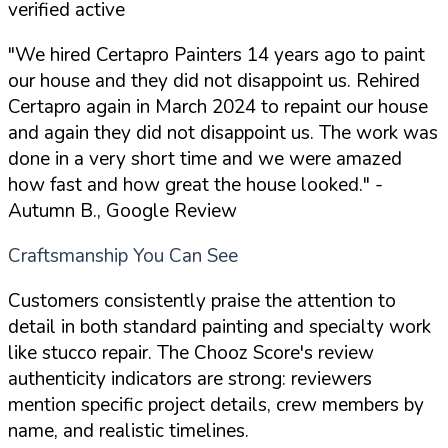
verified active
"We hired Certapro Painters 14 years ago to paint
our house and they did not disappoint us. Rehired
Certapro again in March 2024 to repaint our house
and again they did not disappoint us. The work was
done in a very short time and we were amazed
how fast and how great the house looked."
-
Autumn B., Google Review
Craftsmanship You Can See
Customers consistently praise the attention to
detail in both standard painting and specialty work
like stucco repair. The Chooz Score's review
authenticity indicators are strong: reviewers
mention specific project details, crew members by
name, and realistic timelines.