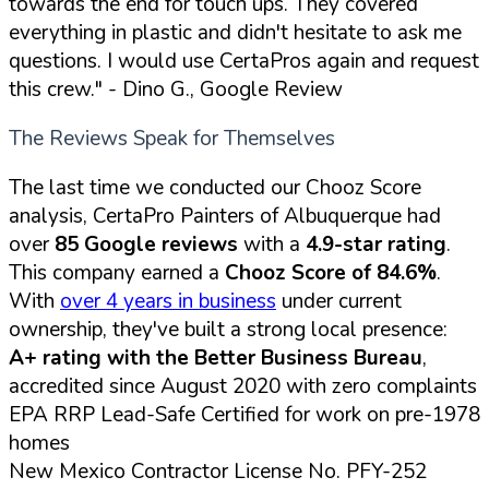
towards the end for touch ups. They covered
everything in plastic and didn't hesitate to ask me
questions. I would use CertaPros again and request
this crew."
- Dino G., Google Review
The Reviews Speak for Themselves
The last time we conducted our Chooz Score
analysis, CertaPro Painters of Albuquerque had
over
85 Google reviews
with a
4.9-star rating
.
This company earned a
Chooz Score of 84.6%
.
With
over 4 years in business
under current
ownership, they've built a strong local presence:
A+ rating with the Better Business Bureau
,
accredited since August 2020 with zero complaints
EPA RRP Lead-Safe Certified for work on pre-1978
homes
New Mexico Contractor License No. PFY-252