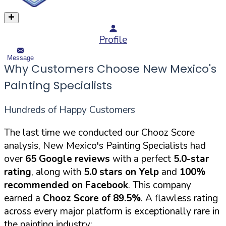
Profile
Message
Why Customers Choose New Mexico's
Painting Specialists
Hundreds of Happy Customers
The last time we conducted our Chooz Score
analysis, New Mexico's Painting Specialists had
over
65 Google reviews
with a perfect
5.0-star
rating
, along with
5.0 stars on Yelp
and
100%
recommended on Facebook
. This company
earned a
Chooz Score of 89.5%
. A flawless rating
across every major platform is exceptionally rare in
the painting industry: