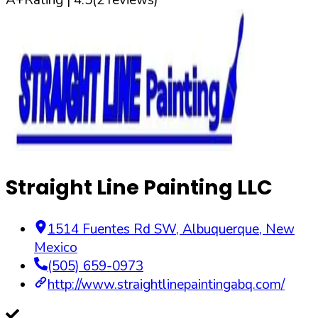
Straight Line Painting LLC
1514 Fuentes Rd SW
,
Albuquerque
,
New
Mexico
(505) 659-0973
http://www.straightlinepaintingabq.com/