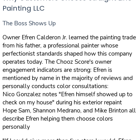
Painting LLC
The Boss Shows Up
Owner Efren Calderon Jr. learned the painting trade
from his father, a professional painter whose
perfectionist standards shaped how this company
operates today. The Chooz Score's owner
engagement indicators are strong: Efren is
mentioned by name in the majority of reviews and
personally conducts color consultations:
Nico Gonzalez notes "Efren himself showed up to
check on my house" during his exterior repaint
Hope Sam, Shannon Medrano, and Mike Brinton all
describe Efren helping them choose colors
personally