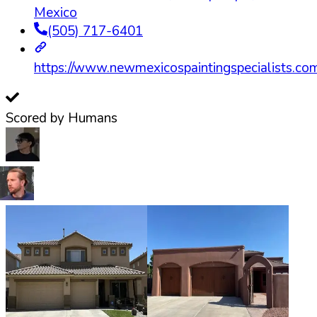
Mexico
(505) 717-6401
https://www.newmexicospaintingspecialists.co
Scored by Humans