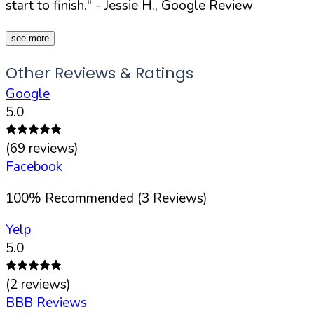
start to finish."
- Jessie H., Google Review
see more
Other Reviews & Ratings
Google
5.0
(
69
reviews)
Facebook
100
%
Recommended (
3
Reviews)
Yelp
5.0
(
2
reviews)
BBB Reviews