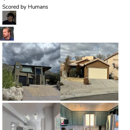
Scored by Humans