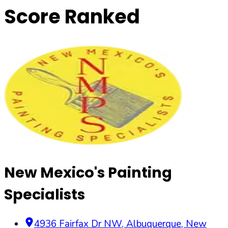
Score Ranked
New Mexico's Painting
Specialists
4936 Fairfax Dr NW
,
Albuquerque
,
New