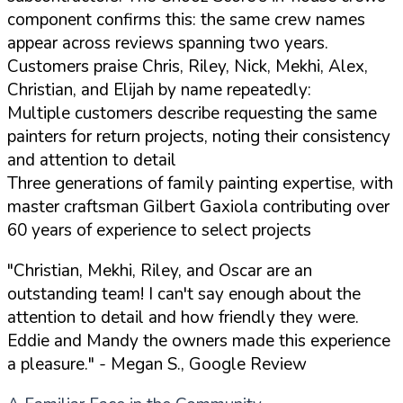
component confirms this: the same crew names
appear across reviews spanning two years.
Customers praise Chris, Riley, Nick, Mekhi, Alex,
Christian, and Elijah by name repeatedly:
Multiple customers describe requesting the same
painters for return projects, noting their consistency
and attention to detail
Three generations of family painting expertise, with
master craftsman Gilbert Gaxiola contributing over
60 years of experience to select projects
"Christian, Mekhi, Riley, and Oscar are an
outstanding team! I can't say enough about the
attention to detail and how friendly they were.
Eddie and Mandy the owners made this experience
a pleasure."
- Megan S., Google Review