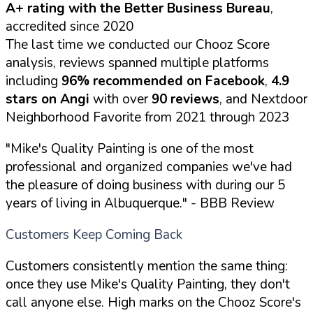
A+ rating with the Better Business Bureau
,
accredited since 2020
The last time we conducted our Chooz Score
analysis, reviews spanned multiple platforms
including
96% recommended on Facebook
,
4.9
stars on Angi
with over
90 reviews
, and Nextdoor
Neighborhood Favorite from 2021 through 2023
"Mike's Quality Painting is one of the most
professional and organized companies we've had
the pleasure of doing business with during our 5
years of living in Albuquerque."
- BBB Review
Customers Keep Coming Back
Customers consistently mention the same thing:
once they use Mike's Quality Painting, they don't
call anyone else. High marks on the Chooz Score's