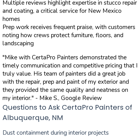
Multiple reviews highlight expertise in stucco repair
and coating, a critical service for New Mexico
homes
Prep work receives frequent praise, with customers
noting how crews protect furniture, floors, and
landscaping
"Mike with CertaPro Painters demonstrated the
timely communication and competitive pricing that I
truly value. His team of painters did a great job
with the repair, prep and paint of my exterior and
they provided the same quality and neatness on
my interior."
- Mike S., Google Review
Questions to Ask CertaPro Painters of
Albuquerque, NM
Dust containment during interior projects