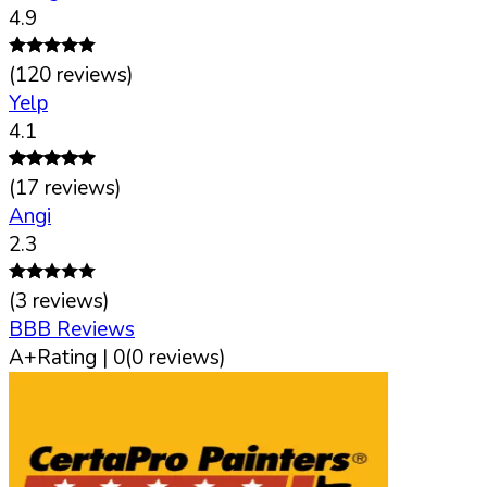
4.9
(
120
reviews)
Yelp
4.1
(
17
reviews)
Angi
2.3
(
3
reviews)
BBB Reviews
A+
Rating |
0
(
0
reviews)