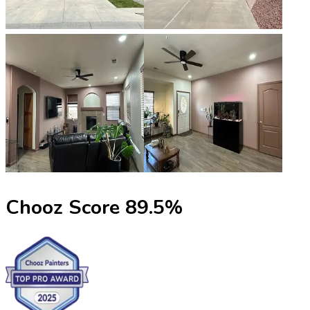
Chooz Score
89.5
%