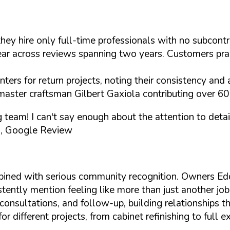
they hire only full-time professionals with no subcon
 across reviews spanning two years. Customers praise 
ers for return projects, noting their consistency and a
master craftsman Gilbert Gaxiola contributing over 60 
ng team! I can't say enough about the attention to de
, Google Review
bined with serious community recognition. Owners E
tently mention feeling like more than just another job
onsultations, and follow-up, building relationships th
different projects, from cabinet refinishing to full e