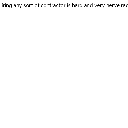
iring any sort of contractor is hard and very nerve ra