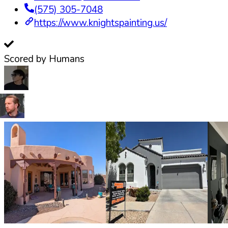
(575) 305-7048
https://www.knightspainting.us/
Scored by Humans