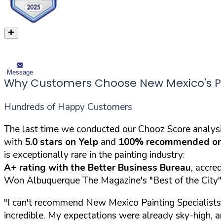
Message
Why Customers Choose New Mexico's Pai
Hundreds of Happy Customers
The last time we conducted our Chooz Score analysi
with
5.0 stars on Yelp
and
100% recommended on
is exceptionally rare in the painting industry:
A+ rating with the Better Business Bureau
, accre
Won Albuquerque The Magazine's "Best of the City" 
"I can't recommend New Mexico Painting Specialists 
incredible. My expectations were already sky-high,