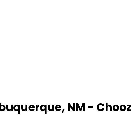
lbuquerque
,
NM
- Choo