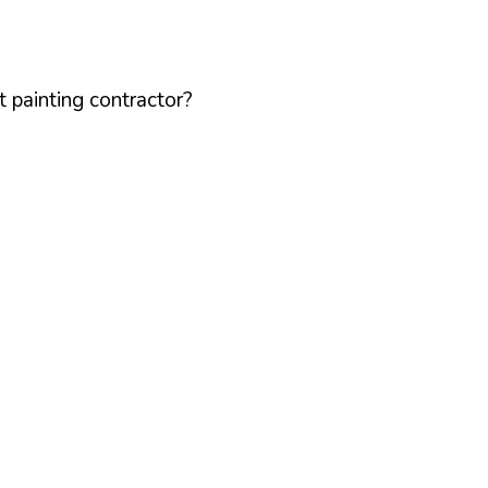
 painting contractor?