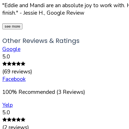
"Eddie and Mandi are an absolute joy to work with. H
finish."
- Jessie H., Google Review
see more
Other Reviews & Ratings
Google
5.0
(
69
reviews)
Facebook
100
%
Recommended (
3
Reviews)
Yelp
5.0
(
2
reviews)