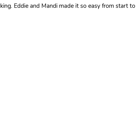
cking. Eddie and Mandi made it so easy from start to