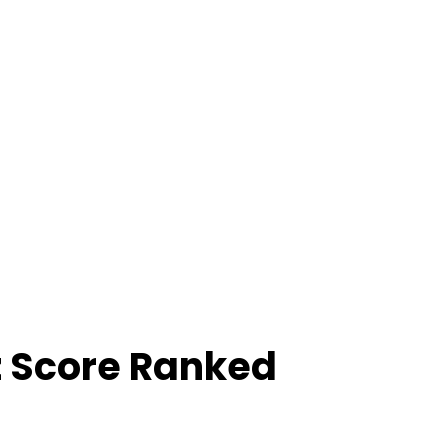
z Score Ranked