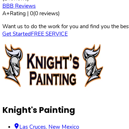
BBB Reviews
A+
Rating |
0
(
0
reviews)
Want us to do the work for you and find you the best
Get Started
FREE SERVICE
Knight's Painting
Las Cruces
,
New Mexico