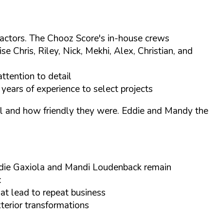
tractors. The Chooz Score's in-house crews
Chris, Riley, Nick, Mekhi, Alex, Christian, and
ttention to detail
years of experience to select projects
tail and how friendly they were. Eddie and Mandy the
ddie Gaxiola and Mandi Loudenback remain
:
at lead to repeat business
xterior transformations