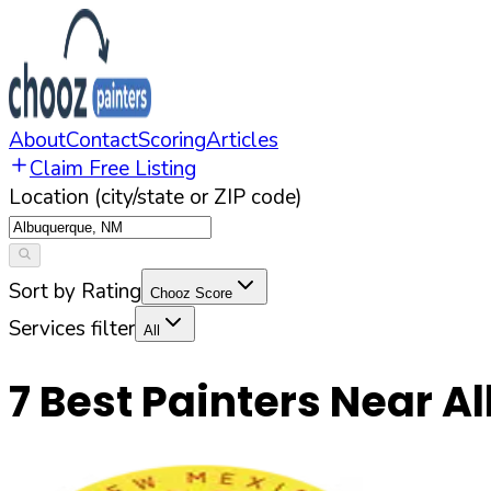
About
Contact
Scoring
Articles
Claim Free Listing
Location (city/state or ZIP code)
Sort by Rating
Chooz Score
Services filter
All
7
Best Painters Near
A