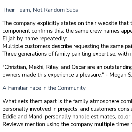
Their Team, Not Random Subs
The company explicitly states on their website that 
component confirms this: the same crew names appear
Elijah by name repeatedly:
Multiple customers describe requesting the same paint
Three generations of family painting expertise, with 
"Christian, Mekhi, Riley, and Oscar are an outstandi
owners made this experience a pleasure."
- Megan S.
A Familiar Face in the Community
What sets them apart is the family atmosphere com
personally involved in projects, and customers consis
Eddie and Mandi personally handle estimates, color c
Reviews mention using the company multiple times for 