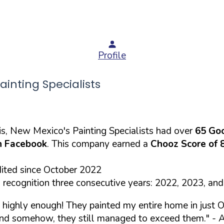
Profile
nting Specialists
s, New Mexico's Painting Specialists had over
65 Go
 Facebook
. This company earned a
Chooz Score of 
dited since October 2022
recognition three consecutive years: 2022, 2023, an
highly enough! They painted my entire home in just O
 and somehow, they still managed to exceed them."
- A