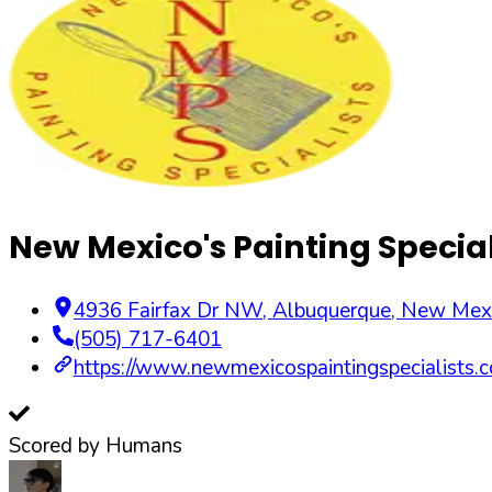
New Mexico's Painting Special
4936 Fairfax Dr NW
,
Albuquerque
,
New Mex
(505) 717-6401
https://www.newmexicospaintingspecialists.
Scored by Humans