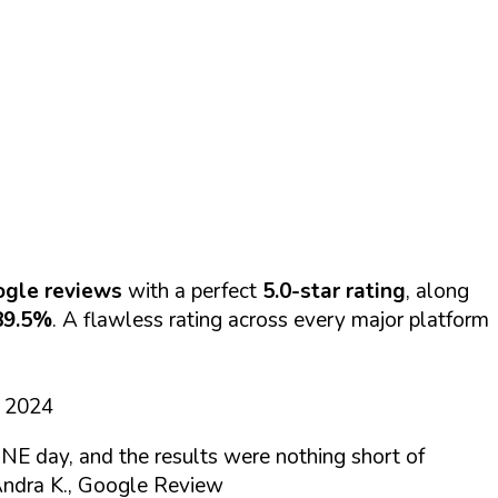
ogle reviews
with a perfect
5.0-star rating
, along
89.5%
. A flawless rating across every major platform
d 2024
NE day, and the results were nothing short of
ndra K., Google Review