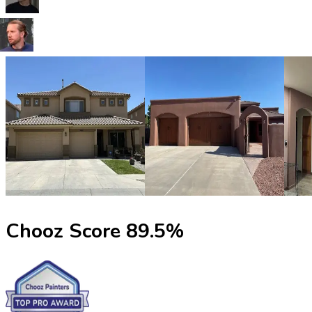
Chooz Score
89.5
%