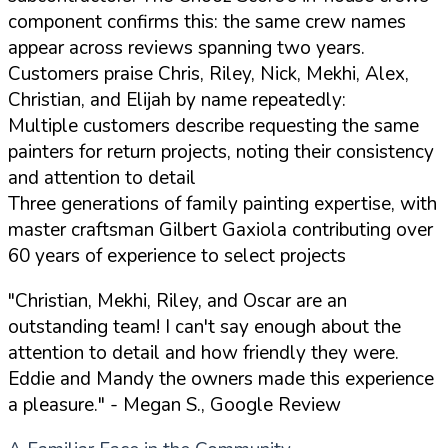
component confirms this: the same crew names
appear across reviews spanning two years.
Customers praise Chris, Riley, Nick, Mekhi, Alex,
Christian, and Elijah by name repeatedly:
Multiple customers describe requesting the same
painters for return projects, noting their consistency
and attention to detail
Three generations of family painting expertise, with
master craftsman Gilbert Gaxiola contributing over
60 years of experience to select projects
"Christian, Mekhi, Riley, and Oscar are an
outstanding team! I can't say enough about the
attention to detail and how friendly they were.
Eddie and Mandy the owners made this experience
a pleasure."
- Megan S., Google Review