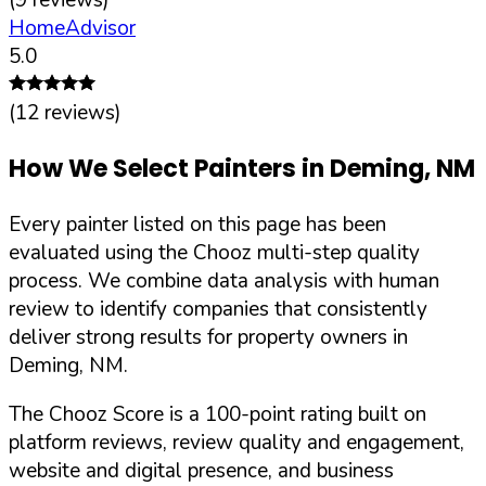
HomeAdvisor
5.0
(
12
reviews)
How We Select Painters in
Deming
,
NM
Every painter listed on this page has been
evaluated using the Chooz multi-step quality
process. We combine data analysis with human
review to identify companies that consistently
deliver strong results for property owners in
Deming
,
NM
.
The Chooz Score is a 100-point rating built on
platform reviews, review quality and engagement,
website and digital presence, and business