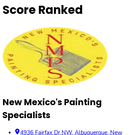
Score Ranked
New Mexico's Painting
Specialists
4936 Fairfax Dr NW
,
Albuquerque
,
New