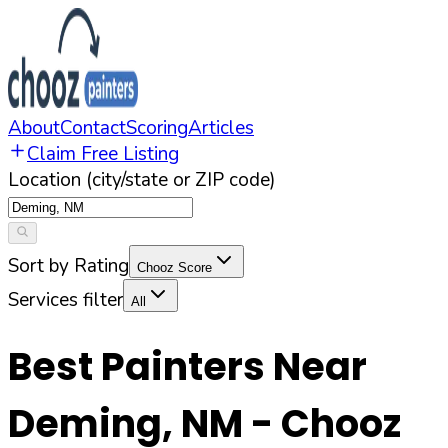
About
Contact
Scoring
Articles
Claim Free Listing
Location (city/state or ZIP code)
Sort by Rating
Chooz Score
Services filter
All
Best Painters Near
Deming
,
NM
- Chooz