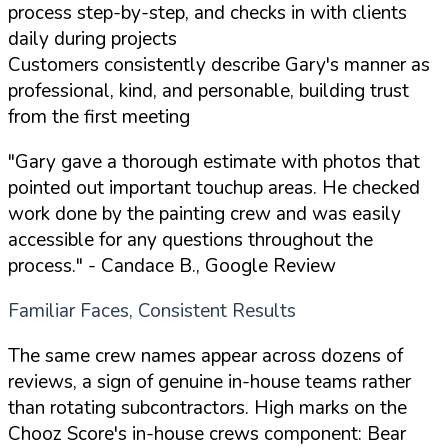
process step-by-step, and checks in with clients
daily during projects
Customers consistently describe Gary's manner as
professional, kind, and personable, building trust
from the first meeting
"Gary gave a thorough estimate with photos that
pointed out important touchup areas. He checked
work done by the painting crew and was easily
accessible for any questions throughout the
process."
- Candace B., Google Review
Familiar Faces, Consistent Results
The same crew names appear across dozens of
reviews, a sign of genuine in-house teams rather
than rotating subcontractors. High marks on the
Chooz Score's in-house crews component: Bear