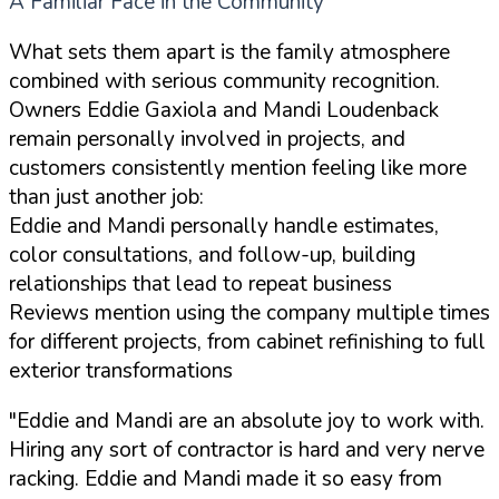
A Familiar Face in the Community
What sets them apart is the family atmosphere
combined with serious community recognition.
Owners Eddie Gaxiola and Mandi Loudenback
remain personally involved in projects, and
customers consistently mention feeling like more
than just another job:
Eddie and Mandi personally handle estimates,
color consultations, and follow-up, building
relationships that lead to repeat business
Reviews mention using the company multiple times
for different projects, from cabinet refinishing to full
exterior transformations
"Eddie and Mandi are an absolute joy to work with.
Hiring any sort of contractor is hard and very nerve
racking. Eddie and Mandi made it so easy from