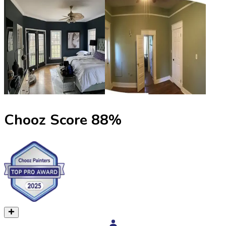
Chooz Score
88
%