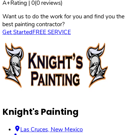
A+
Rating |
0
(
0
reviews)
Want us to do the work for you and find you the
best painting contractor?
Get Started
FREE SERVICE
Knight's Painting
Las Cruces
,
New Mexico