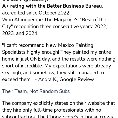
A+ rating with the Better Business Bureau
,
accredited since October 2022
Won Albuquerque The Magazine's "Best of the
City" recognition three consecutive years: 2022,
2023, and 2024
"I can't recommend New Mexico Painting
Specialists highly enough! They painted my entire
home in just ONE day, and the results were nothing
short of incredible. My expectations were already
sky-high, and somehow, they still managed to
exceed them."
- Andra K., Google Review
Their Team, Not Random Subs
The company explicitly states on their website that
they hire only full-time professionals with no
subcontractors. The Chooz Score's in-house crews