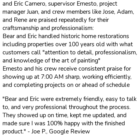
and Eric Carnero, supervisor Ernesto, project
manager Juan, and crew members like Jose, Adam,
and Rene are praised repeatedly for their
craftsmanship and professionalism:
Bear and Eric handled historic home restorations
including properties over 100 years old with what
customers call "attention to detail, professionalism,
and knowledge of the art of painting"
Ernesto and his crew receive consistent praise for
showing up at 7:00 AM sharp, working efficiently,
and completing projects on or ahead of schedule
"Bear and Eric were extremely friendly, easy to talk
to, and very professional throughout the process.
They showed up on time, kept me updated, and
made sure I was 100% happy with the finished
product."
- Joe P., Google Review