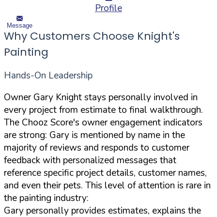
Profile
Message
Why Customers Choose Knight's
Painting
Hands-On Leadership
Owner Gary Knight stays personally involved in
every project from estimate to final walkthrough.
The Chooz Score's owner engagement indicators
are strong: Gary is mentioned by name in the
majority of reviews and responds to customer
feedback with personalized messages that
reference specific project details, customer names,
and even their pets. This level of attention is rare in
the painting industry:
Gary personally provides estimates, explains the