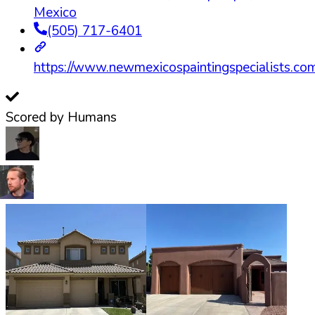
Mexico
(505) 717-6401
https://www.newmexicospaintingspecialists.co
Scored by Humans