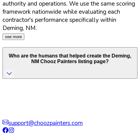
authority and operations. We use the same scoring
framework nationwide while evaluating each
contractor's performance specifically within
Deming
,
NM
.
see more
Who are the humans that helped create the
Deming
,
NM
Chooz Painters listing page?
support@choozpainters.com