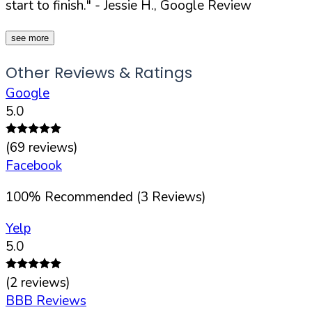
start to finish."
- Jessie H., Google Review
see more
Other Reviews & Ratings
Google
5.0
(
69
reviews)
Facebook
100
%
Recommended (
3
Reviews)
Yelp
5.0
(
2
reviews)
BBB Reviews