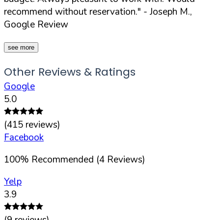
recommend without reservation."
- Joseph M.,
Google Review
see more
Other Reviews & Ratings
Google
5.0
(
415
reviews)
Facebook
100
%
Recommended (
4
Reviews)
Yelp
3.9
(
9
reviews)