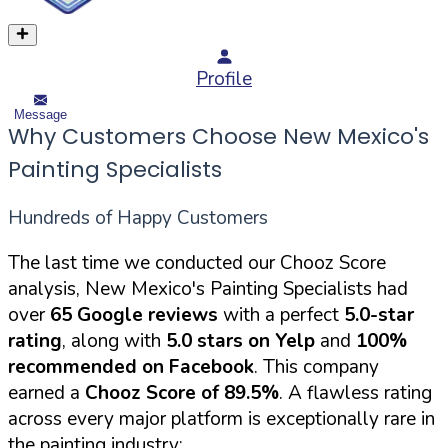
Profile
Message
Why Customers Choose New Mexico's
Painting Specialists
Hundreds of Happy Customers
The last time we conducted our Chooz Score
analysis, New Mexico's Painting Specialists had
over
65 Google reviews
with a perfect
5.0-star
rating
, along with
5.0 stars on Yelp
and
100%
recommended on Facebook
. This company
earned a
Chooz Score of 89.5%
. A flawless rating
across every major platform is exceptionally rare in
the painting industry: