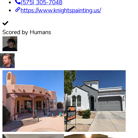
(575) 305-7048
https://www.knightspainting.us/
Scored by Humans