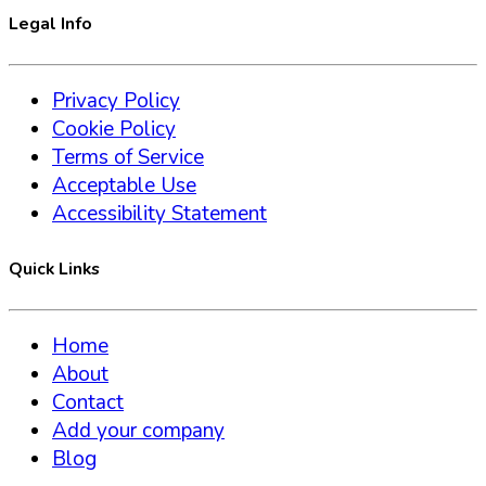
Legal Info
Privacy Policy
Cookie Policy
Terms of Service
Acceptable Use
Accessibility Statement
Quick Links
Home
About
Contact
Add your company
Blog