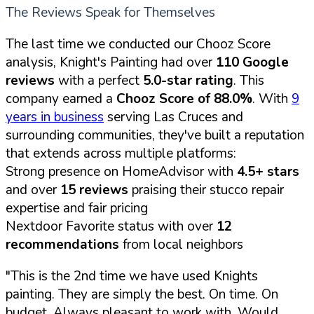
The Reviews Speak for Themselves
The last time we conducted our Chooz Score
analysis, Knight's Painting had over
110 Google
reviews
with a perfect
5.0-star rating
. This
company earned a
Chooz Score of 88.0%
. With
9
years in business
serving Las Cruces and
surrounding communities, they've built a reputation
that extends across multiple platforms:
Strong presence on HomeAdvisor with
4.5+ stars
and over
15 reviews
praising their stucco repair
expertise and fair pricing
Nextdoor Favorite status with over
12
recommendations
from local neighbors
"This is the 2nd time we have used Knights
painting. They are simply the best. On time. On
budget. Always pleasant to work with. Would