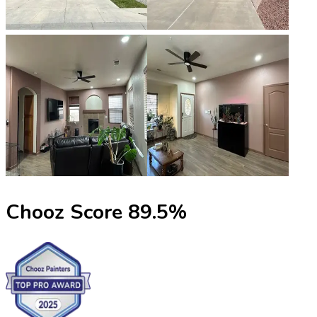
Chooz Score
89.5
%