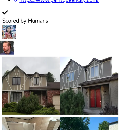
https://www.paintqueencity.com/
Scored by Humans