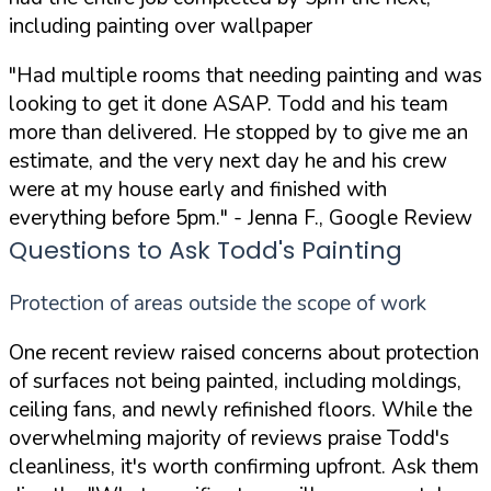
including painting over wallpaper
"Had multiple rooms that needing painting and was
looking to get it done ASAP. Todd and his team
more than delivered. He stopped by to give me an
estimate, and the very next day he and his crew
were at my house early and finished with
everything before 5pm."
- Jenna F., Google Review
Questions to Ask Todd's Painting
Protection of areas outside the scope of work
One recent review raised concerns about protection
of surfaces not being painted, including moldings,
ceiling fans, and newly refinished floors. While the
overwhelming majority of reviews praise Todd's
cleanliness, it's worth confirming upfront. Ask them