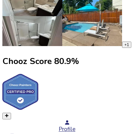
+
1
Chooz Score
80.9
%
Profile