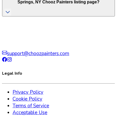
Springs
,
NY
Chooz Painters listing page?
support@choozpainters.com
Legal Info
Privacy Policy
Cookie Policy
Terms of Service
Acceptable Use