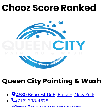
Chooz Score Ranked
Queen City Painting & Wash
4680 Boncrest Dr E
,
Buffalo
,
New York
(716) 338-4628