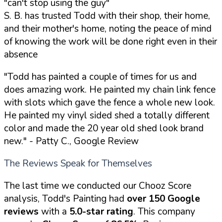
"can't stop using the guy"
S. B. has trusted Todd with their shop, their home,
and their mother's home, noting the peace of mind
of knowing the work will be done right even in their
absence
"Todd has painted a couple of times for us and
does amazing work. He painted my chain link fence
with slots which gave the fence a whole new look.
He painted my vinyl sided shed a totally different
color and made the 20 year old shed look brand
new."
- Patty C., Google Review
The Reviews Speak for Themselves
The last time we conducted our Chooz Score
analysis, Todd's Painting had
over 150 Google
reviews
with a
5.0-star rating
. This company