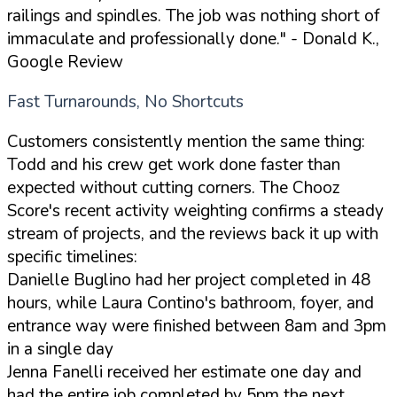
railings and spindles. The job was nothing short of
immaculate and professionally done."
- Donald K.,
Google Review
Fast Turnarounds, No Shortcuts
Customers consistently mention the same thing:
Todd and his crew get work done faster than
expected without cutting corners. The Chooz
Score's recent activity weighting confirms a steady
stream of projects, and the reviews back it up with
specific timelines:
Danielle Buglino had her project completed in 48
hours, while Laura Contino's bathroom, foyer, and
entrance way were finished between 8am and 3pm
in a single day
Jenna Fanelli received her estimate one day and
had the entire job completed by 5pm the next,