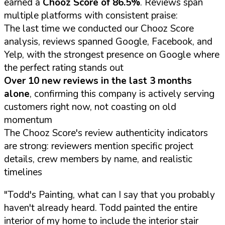
earned a
Chooz Score of 86.5%
. Reviews span
multiple platforms with consistent praise:
The last time we conducted our Chooz Score
analysis, reviews spanned Google, Facebook, and
Yelp, with the strongest presence on Google where
the perfect rating stands out
Over 10 new reviews in the last 3 months
alone
, confirming this company is actively serving
customers right now, not coasting on old
momentum
The Chooz Score's review authenticity indicators
are strong: reviewers mention specific project
details, crew members by name, and realistic
timelines
"Todd's Painting, what can I say that you probably
haven't already heard. Todd painted the entire
interior of my home to include the interior stair