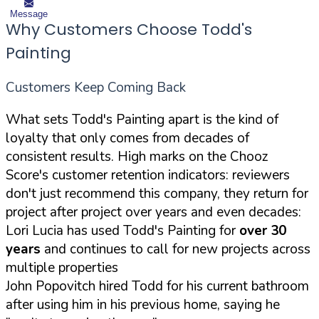
Message
Why Customers Choose Todd's
Painting
Customers Keep Coming Back
What sets Todd's Painting apart is the kind of
loyalty that only comes from decades of
consistent results. High marks on the Chooz
Score's customer retention indicators: reviewers
don't just recommend this company, they return for
project after project over years and even decades:
Lori Lucia has used Todd's Painting for
over 30
years
and continues to call for new projects across
multiple properties
John Popovitch hired Todd for his current bathroom
after using him in his previous home, saying he