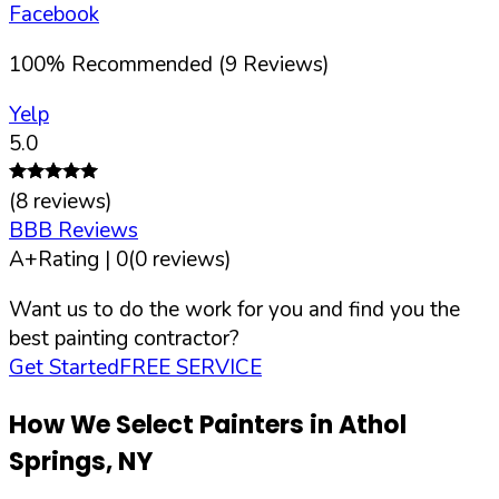
Facebook
100
%
Recommended (
9
Reviews)
Yelp
5.0
(
8
reviews)
BBB Reviews
A+
Rating |
0
(
0
reviews)
Want us to do the work for you and find you the
best painting contractor?
Get Started
FREE SERVICE
How We Select Painters in
Athol
Springs
,
NY