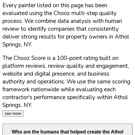
Every painter listed on this page has been
evaluated using the Chooz multi-step quality
process. We combine data analysis with human
review to identify companies that consistently
deliver strong results for property owners in
Athol
Springs
,
NY
.
The Chooz Score is a 100-point rating built on
platform reviews, review quality and engagement,
website and digital presence, and business
authority and operations. We use the same scoring
framework nationwide while evaluating each
contractor's performance specifically within
Athol
Springs
,
NY
.
see more
Who are the humans that helped create the
Athol