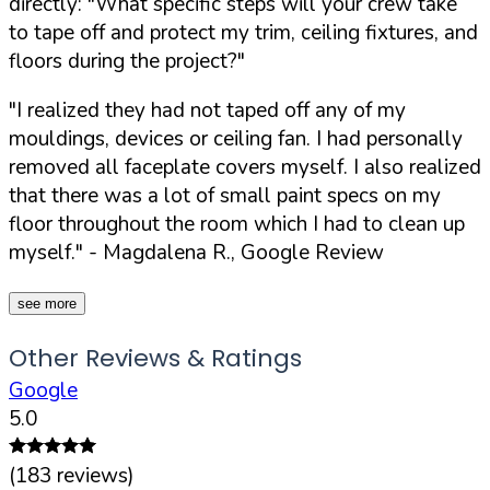
directly:
"What specific steps will your crew take
to tape off and protect my trim, ceiling fixtures, and
floors during the project?"
"I realized they had not taped off any of my
mouldings, devices or ceiling fan. I had personally
removed all faceplate covers myself. I also realized
that there was a lot of small paint specs on my
floor throughout the room which I had to clean up
myself."
- Magdalena R., Google Review
see more
Other Reviews & Ratings
Google
5.0
(
183
reviews)