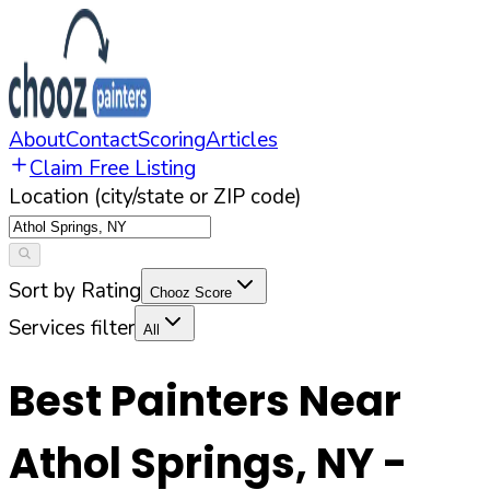
About
Contact
Scoring
Articles
Claim Free Listing
Location (city/state or ZIP code)
Sort by Rating
Chooz Score
Services filter
All
Best Painters Near
Athol Springs
,
NY
-