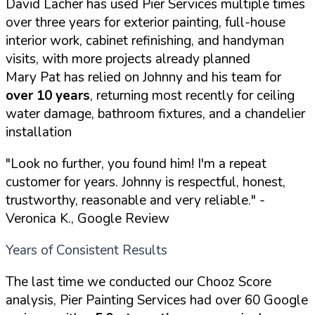
David Lacher has used Pier Services multiple times
over three years for exterior painting, full-house
interior work, cabinet refinishing, and handyman
visits, with more projects already planned
Mary Pat has relied on Johnny and his team for
over 10 years
, returning most recently for ceiling
water damage, bathroom fixtures, and a chandelier
installation
"Look no further, you found him! I'm a repeat
customer for years. Johnny is respectful, honest,
trustworthy, reasonable and very reliable."
-
Veronica K., Google Review
Years of Consistent Results
The last time we conducted our Chooz Score
analysis, Pier Painting Services had over 60 Google