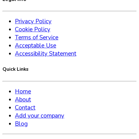
Privacy Policy
Cookie Policy
Terms of Service
Acceptable Use
Accessibility Statement
Quick Links
Home
About
Contact
Add your company
Blog