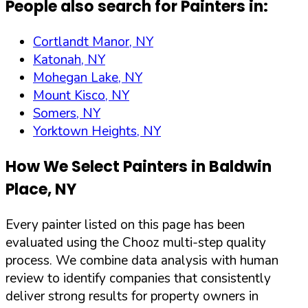
People also search for Painters in:
Cortlandt Manor, NY
Katonah, NY
Mohegan Lake, NY
Mount Kisco, NY
Somers, NY
Yorktown Heights, NY
How We Select Painters in
Baldwin
Place
,
NY
Every painter listed on this page has been
evaluated using the Chooz multi-step quality
process. We combine data analysis with human
review to identify companies that consistently
deliver strong results for property owners in