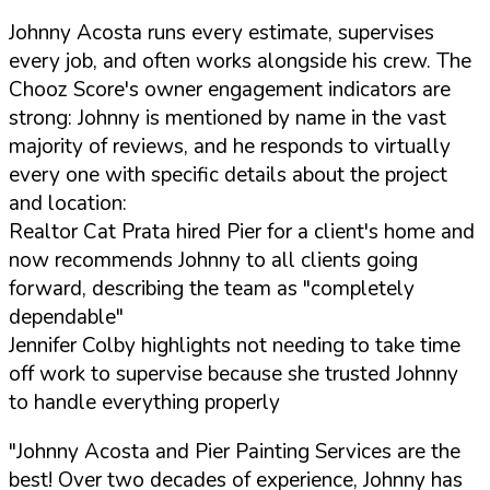
Johnny Acosta runs every estimate, supervises
every job, and often works alongside his crew. The
Chooz Score's owner engagement indicators are
strong: Johnny is mentioned by name in the vast
majority of reviews, and he responds to virtually
every one with specific details about the project
and location:
Realtor Cat Prata hired Pier for a client's home and
now recommends Johnny to all clients going
forward, describing the team as "completely
dependable"
Jennifer Colby highlights not needing to take time
off work to supervise because she trusted Johnny
to handle everything properly
"Johnny Acosta and Pier Painting Services are the
best! Over two decades of experience, Johnny has