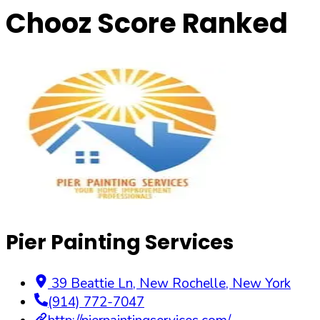
Chooz Score Ranked
Pier Painting Services
39 Beattie Ln
,
New Rochelle
,
New York
(914) 772-7047