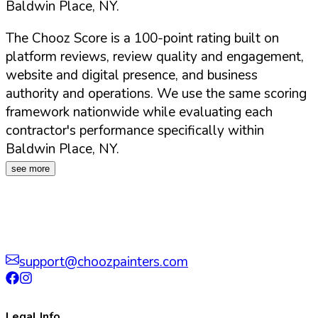
Baldwin Place
,
NY
.
The Chooz Score is a 100-point rating built on
platform reviews, review quality and engagement,
website and digital presence, and business
authority and operations. We use the same scoring
framework nationwide while evaluating each
contractor's performance specifically within
Baldwin Place
,
NY
.
see more
support@choozpainters.com
Legal Info