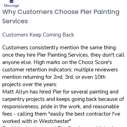
Message
Why Customers Choose Pier Painting
Services
Customers Keep Coming Back
Customers consistently mention the same thing:
once they hire Pier Painting Services, they don't call
anyone else. High marks on the Chooz Score's
customer retention indicators: multiple reviewers
mention returning for 2nd, 3rd, or even 10th
projects over the years:
Matt Allyn has hired Pier for several painting and
carpentry projects and keeps going back because of
responsiveness, pride in the work, and reasonable
fees - calling them "easily the best contractor I've
worked with in Westchester"