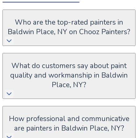
Who are the top-rated painters in
Baldwin Place, NY on Chooz Painters?
What do customers say about paint
quality and workmanship in Baldwin
Place, NY?
How professional and communicative
are painters in Baldwin Place, NY?