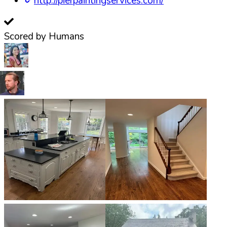
http://pierpaintingservices.com/
Scored by Humans