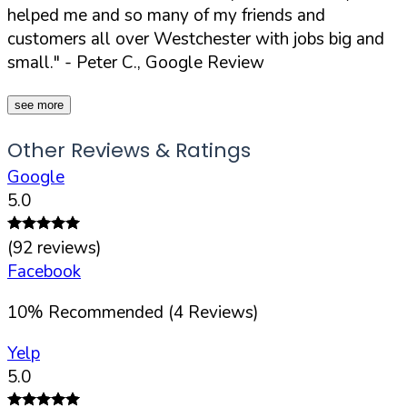
helped me and so many of my friends and
customers all over Westchester with jobs big and
small."
- Peter C., Google Review
see more
Other Reviews & Ratings
Google
5.0
(
92
reviews)
Facebook
10
%
Recommended (
4
Reviews)
Yelp
5.0