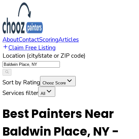
About
Contact
Scoring
Articles
Claim Free Listing
Location (city/state or ZIP code)
Sort by Rating
Chooz Score
Services filter
All
Best Painters Near
Baldwin Place
,
NY
-