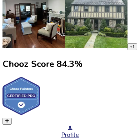
+
1
Chooz Score
84.3
%
Profile