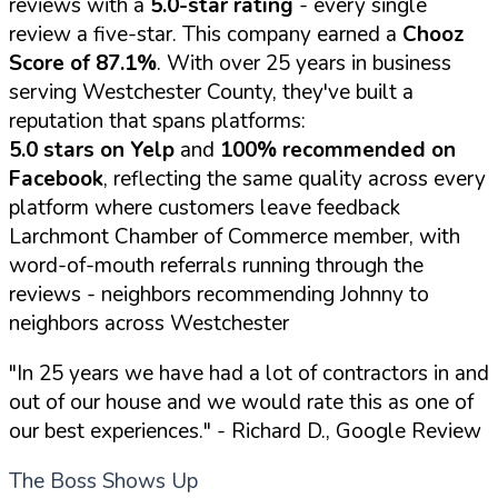
reviews with a
5.0-star rating
- every single
review a five-star. This company earned a
Chooz
Score of 87.1%
. With over 25 years in business
serving Westchester County, they've built a
reputation that spans platforms:
5.0 stars on Yelp
and
100% recommended on
Facebook
, reflecting the same quality across every
platform where customers leave feedback
Larchmont Chamber of Commerce member, with
word-of-mouth referrals running through the
reviews - neighbors recommending Johnny to
neighbors across Westchester
"In 25 years we have had a lot of contractors in and
out of our house and we would rate this as one of
our best experiences."
- Richard D., Google Review
The Boss Shows Up