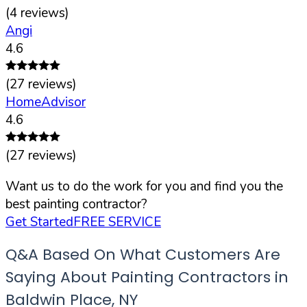
(
4
reviews)
Angi
4.6
(
27
reviews)
HomeAdvisor
4.6
(
27
reviews)
Want us to do the work for you and find you the
best painting contractor?
Get Started
FREE SERVICE
Q&A Based On What Customers Are
Saying About Painting Contractors in
Baldwin Place
,
NY