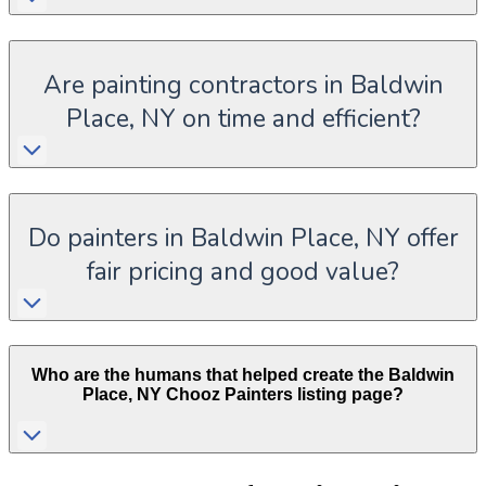
Are painting contractors in Baldwin
Place, NY on time and efficient?
Do painters in Baldwin Place, NY offer
fair pricing and good value?
Who are the humans that helped create the
Baldwin
Place
,
NY
Chooz Painters listing page?