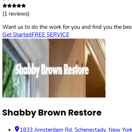
(
1
reviews)
Want us to do the work for you and find you the best
Get Started
FREE SERVICE
Shabby Brown Restore
1833 Amsterdam Rd
,
Schenectady
,
New Yor