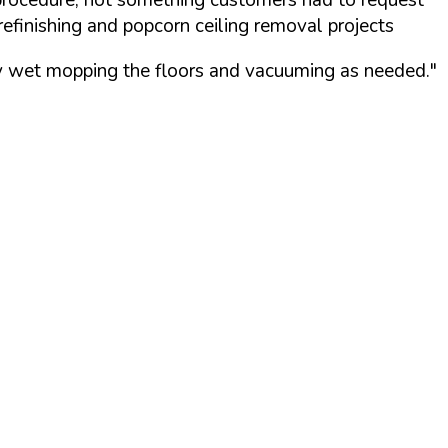
refinishing and popcorn ceiling removal projects
 by wet mopping the floors and vacuuming as needed."