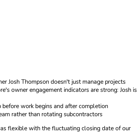
wner Josh Thompson doesn't just manage projects
ore's owner engagement indicators are strong: Josh is
p before work begins and after completion
eam rather than rotating subcontractors
 flexible with the fluctuating closing date of our