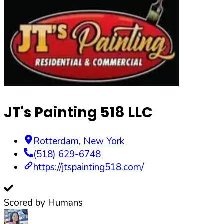
JT's Painting 518 LLC
Rotterdam
,
New York
(518) 629-6748
https://jtspainting518.com/
Scored by Humans