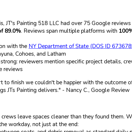
s, JT's Painting 518 LLC had over 75 Google reviews
of 89.0%
. Reviews span multiple platforms with
100%
ion with the
NY Department of State (DOS ID 673678
kayuna, Cohoes, and Latham
strong: reviewers mention specific project details, c
e reviews
t to finish we couldn't be happier with the outcome of 
s JTs Painting delivers."
- Nancy C., Google Review
 crews leave spaces cleaner than they found them. Wh
the workday, not just at the end:
etween coats, and debris removal as standard daily 