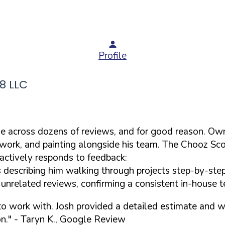
Profile
8 LLC
ame across dozens of reviews, and for good reason. O
p work, and painting alongside his team. The Chooz Sc
actively responds to feedback:
s describing him walking through projects step-by-ste
nrelated reviews, confirming a consistent in-house t
o work with. Josh provided a detailed estimate and was
n."
- Taryn K., Google Review