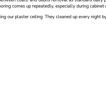
ooring comes up repeatedly, especially during cabinet 
ting our plaster ceiling. They cleaned up every night