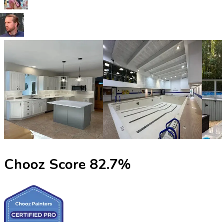
Chooz Score
82.7
%