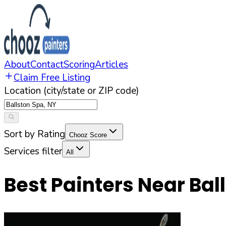
About
Contact
Scoring
Articles
Claim Free Listing
Location (city/state or ZIP code)
Sort by Rating
Chooz Score
Services filter
All
Best Painters Near
Bal