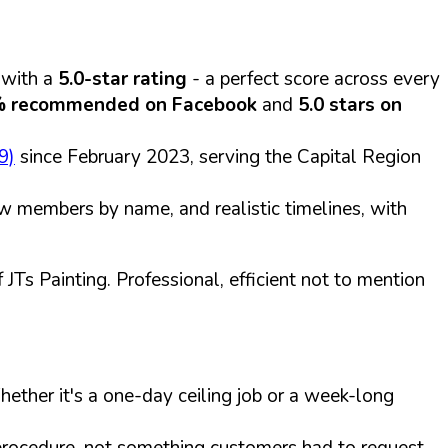
 with a
5.0-star rating
- a perfect score across every
 recommended on Facebook
and
5.0 stars on
9)
since February 2023, serving the Capital Region
rew members by name, and realistic timelines, with
JTs Painting. Professional, efficient not to mention
ether it's a one-day ceiling job or a week-long
procedure, not something customers had to request