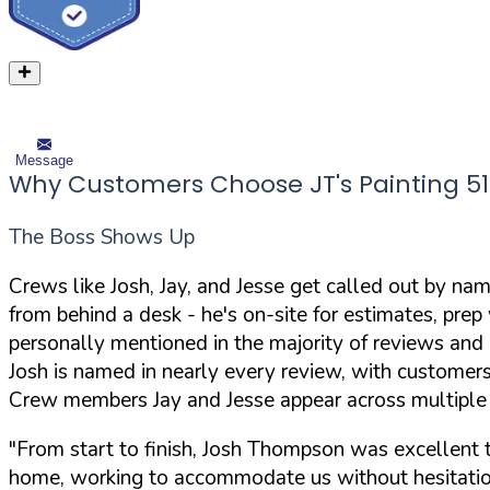
Message
Why Customers Choose JT's Painting 51
The Boss Shows Up
Crews like Josh, Jay, and Jesse get called out by n
from behind a desk - he's on-site for estimates, pre
personally mentioned in the majority of reviews and 
Josh is named in nearly every review, with customer
Crew members Jay and Jesse appear across multiple u
"From start to finish, Josh Thompson was excellent t
home, working to accommodate us without hesitatio