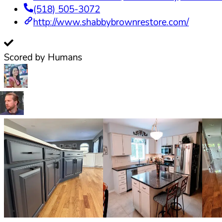
(518) 505-3072
http://www.shabbybrownrestore.com/
Scored by Humans