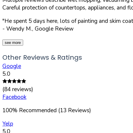
Careful protection of countertops, appliances, and fl
"He spent 5 days here, lots of painting and skim coa
- Wendy M., Google Review
see more
Other Reviews & Ratings
Google
5.0
(
84
reviews)
Facebook
100
%
Recommended (
13
Reviews)
Yelp
5.0