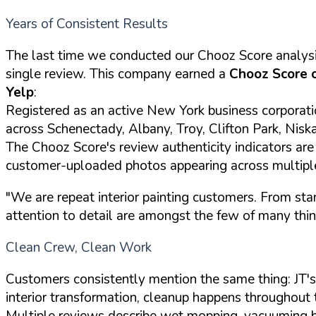
Years of Consistent Results
The last time we conducted our Chooz Score analysi
single review. This company earned a
Chooz Score 
Yelp
:
Registered as an active New York business corporat
across Schenectady, Albany, Troy, Clifton Park, Nis
The Chooz Score's review authenticity indicators are 
customer-uploaded photos appearing across multipl
"We are repeat interior painting customers. From star
attention to detail are amongst the few of many thing
Clean Crew, Clean Work
Customers consistently mention the same thing: JT's
interior transformation, cleanup happens throughout 
Multiple reviews describe wet mopping, vacuuming b