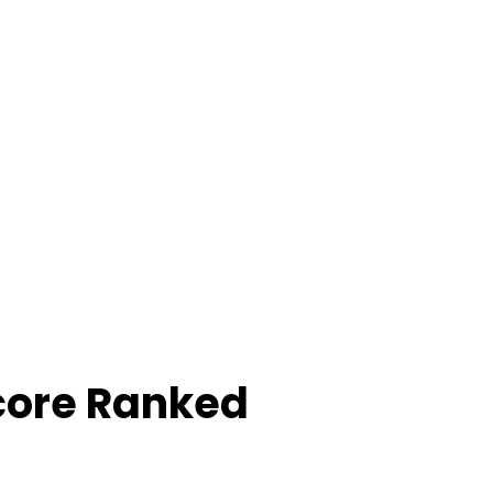
core Ranked