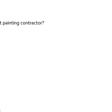
 painting contractor?
k