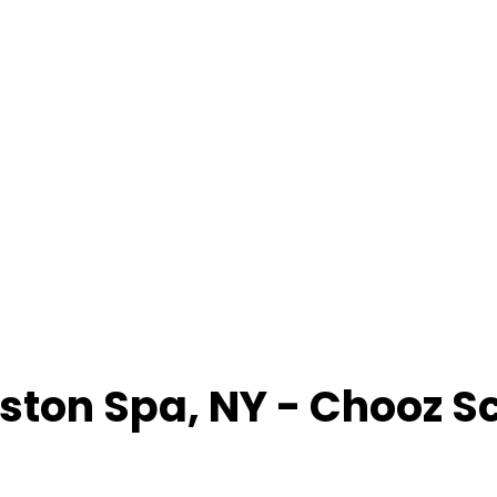
lston Spa
,
NY
- Chooz S