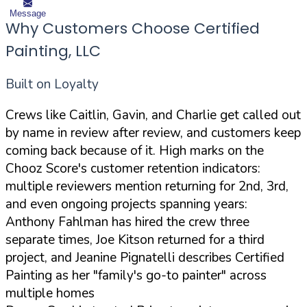
Message
Why Customers Choose Certified
Painting, LLC
Built on Loyalty
Crews like Caitlin, Gavin, and Charlie get called out
by name in review after review, and customers keep
coming back because of it. High marks on the
Chooz Score's customer retention indicators:
multiple reviewers mention returning for 2nd, 3rd,
and even ongoing projects spanning years:
Anthony Fahlman has hired the crew three
separate times, Joe Kitson returned for a third
project, and Jeanine Pignatelli describes Certified
Painting as her "family's go-to painter" across
multiple homes