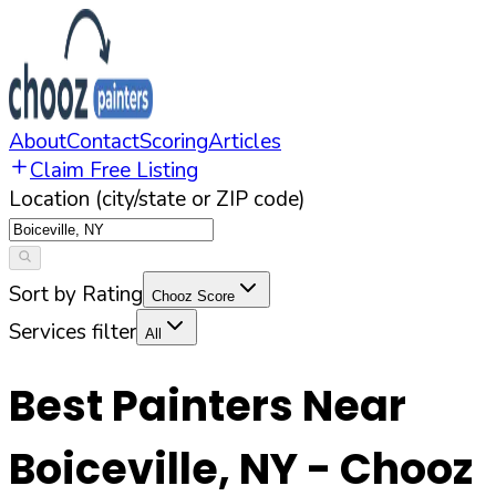
About
Contact
Scoring
Articles
Claim Free Listing
Location (city/state or ZIP code)
Sort by Rating
Chooz Score
Services filter
All
Best Painters Near
Boiceville
,
NY
- Chooz