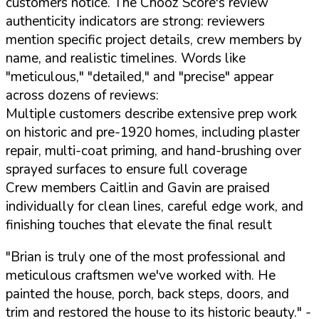
customers notice. The Chooz Score's review
authenticity indicators are strong: reviewers
mention specific project details, crew members by
name, and realistic timelines. Words like
"meticulous," "detailed," and "precise" appear
across dozens of reviews:
Multiple customers describe extensive prep work
on historic and pre-1920 homes, including plaster
repair, multi-coat priming, and hand-brushing over
sprayed surfaces to ensure full coverage
Crew members Caitlin and Gavin are praised
individually for clean lines, careful edge work, and
finishing touches that elevate the final result
"Brian is truly one of the most professional and
meticulous craftsmen we've worked with. He
painted the house, porch, back steps, doors, and
trim and restored the house to its historic beauty."
-