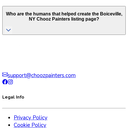
Who are the humans that helped create the
Boiceville
,
NY
Chooz Painters listing page?
support@choozpainters.com
Legal Info
Privacy Policy
Cookie Policy