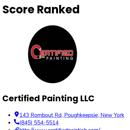
Score Ranked
Certified Painting LLC
143 Rombout Rd
,
Poughkeepsie
,
New York
(845) 554-5514