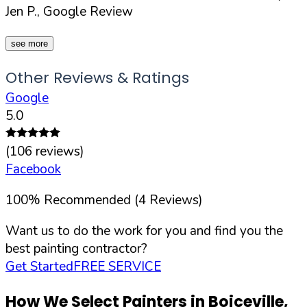
Jen P., Google Review
see more
Other Reviews & Ratings
Google
5.0
(
106
reviews)
Facebook
100
%
Recommended (
4
Reviews)
Want us to do the work for you and find you the
best painting contractor?
Get Started
FREE SERVICE
How We Select Painters in
Boiceville
,