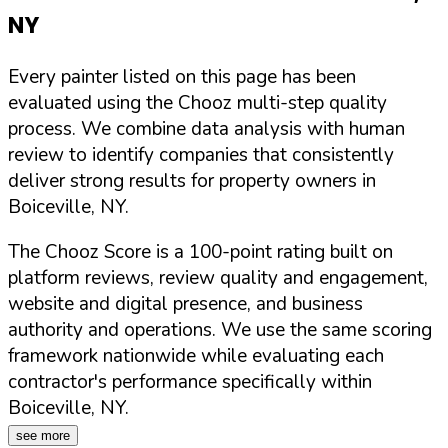
NY
Every painter listed on this page has been
evaluated using the Chooz multi-step quality
process. We combine data analysis with human
review to identify companies that consistently
deliver strong results for property owners in
Boiceville
,
NY
.
The Chooz Score is a 100-point rating built on
platform reviews, review quality and engagement,
website and digital presence, and business
authority and operations. We use the same scoring
framework nationwide while evaluating each
contractor's performance specifically within
Boiceville
,
NY
.
see more