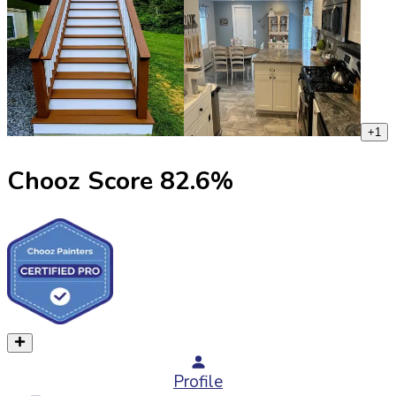
+
1
Chooz Score
82.6
%
Profile