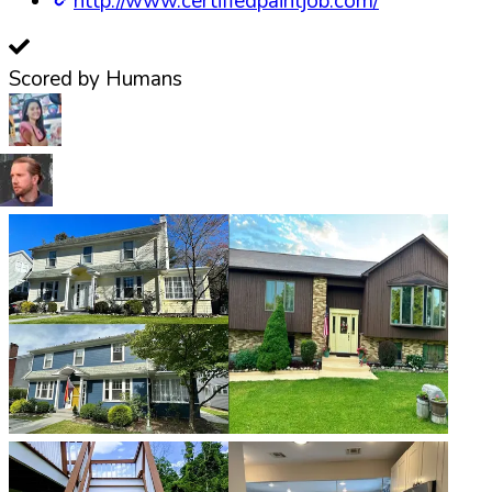
http://www.certifiedpaintjob.com/
Scored by Humans