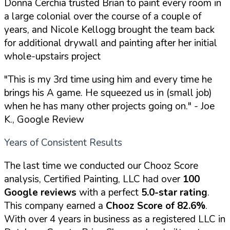
Donna Cerchia trusted Brian to paint every room in
a large colonial over the course of a couple of
years, and Nicole Kellogg brought the team back
for additional drywall and painting after her initial
whole-upstairs project
"This is my 3rd time using him and every time he
brings his A game. He squeezed us in (small job)
when he has many other projects going on."
- Joe
K., Google Review
Years of Consistent Results
The last time we conducted our Chooz Score
analysis, Certified Painting, LLC had over
100
Google reviews
with a perfect
5.0-star rating
.
This company earned a
Chooz Score of 82.6%
.
With over 4 years in business as a registered LLC in