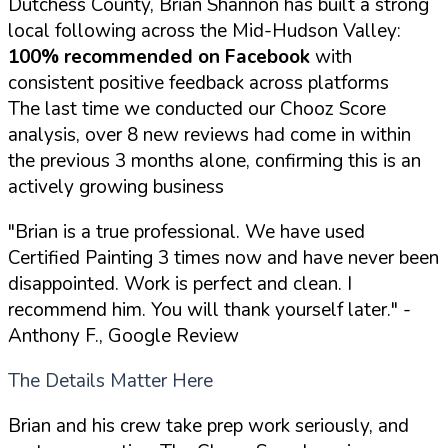
Dutchess County, Brian Shannon has built a strong
local following across the Mid-Hudson Valley:
100% recommended on Facebook
with
consistent positive feedback across platforms
The last time we conducted our Chooz Score
analysis, over 8 new reviews had come in within
the previous 3 months alone, confirming this is an
actively growing business
"Brian is a true professional. We have used
Certified Painting 3 times now and have never been
disappointed. Work is perfect and clean. I
recommend him. You will thank yourself later."
-
Anthony F., Google Review
The Details Matter Here
Brian and his crew take prep work seriously, and