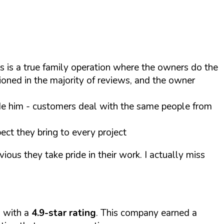
is is a true family operation where the owners do the
oned in the majority of reviews, and the owner
e him - customers deal with the same people from
ect they bring to every project
ious they take pride in their work. I actually miss
s with a
4.9-star rating
. This company earned a