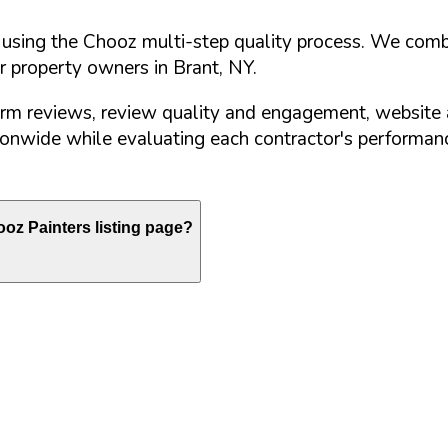
d using the Chooz multi-step quality process. We comb
or property owners in
Brant
,
NY
.
orm reviews, review quality and engagement, website 
nwide while evaluating each contractor's performance
oz Painters listing page?