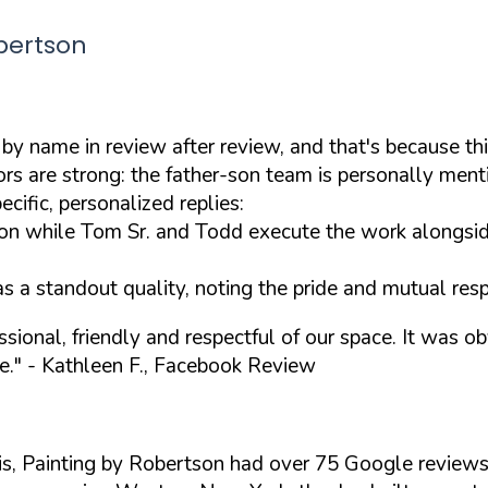
bertson
 by name in review after review, and that's because th
 are strong: the father-son team is personally menti
cific, personalized replies:
on while Tom Sr. and Todd execute the work alongsid
s a standout quality, noting the pride and mutual resp
ional, friendly and respectful of our space. It was obv
e."
- Kathleen F., Facebook Review
is, Painting by Robertson had over 75 Google review