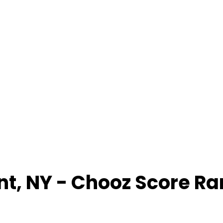
nt
,
NY
- Chooz Score R