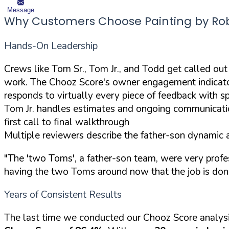
Message
Why Customers Choose Painting by Ro
Hands-On Leadership
Crews like Tom Sr., Tom Jr., and Todd get called out
work. The Chooz Score's owner engagement indicators
responds to virtually every piece of feedback with spe
Tom Jr. handles estimates and ongoing communicati
first call to final walkthrough
Multiple reviewers describe the father-son dynamic a
"The 'two Toms', a father-son team, were very profess
having the two Toms around now that the job is don
Years of Consistent Results
The last time we conducted our Chooz Score analys