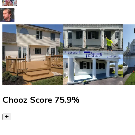
Chooz Score
75.9
%