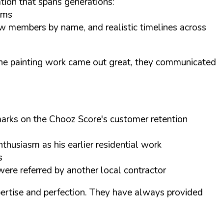
tion that spans generations:
orms
rew members by name, and realistic timelines across
. The painting work came out great, they communicated
h marks on the Chooz Score's customer retention
thusiasm as his earlier residential work
s
ere referred by another local contractor
pertise and perfection. They have always provided