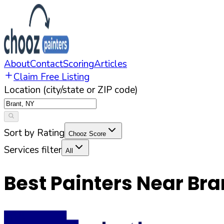
About
Contact
Scoring
Articles
Claim Free Listing
Location (city/state or ZIP code)
Sort by Rating
Chooz Score
Services filter
All
Best Painters Near
Bra