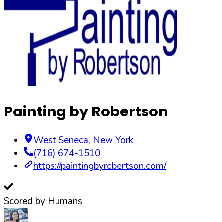
Painting by Robertson
West Seneca
,
New York
(716) 674-1510
https://paintingbyrobertson.com/
Scored by Humans