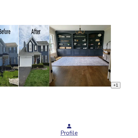
+
1
Profile