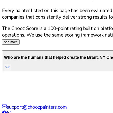
Every painter listed on this page has been evaluate
companies that consistently deliver strong results f
The Chooz Score is a 100-point rating built on platf
operations. We use the same scoring framework natio
see more
Who are the humans that helped create the
Brant
,
NY
Cho
support@choozpainters.com