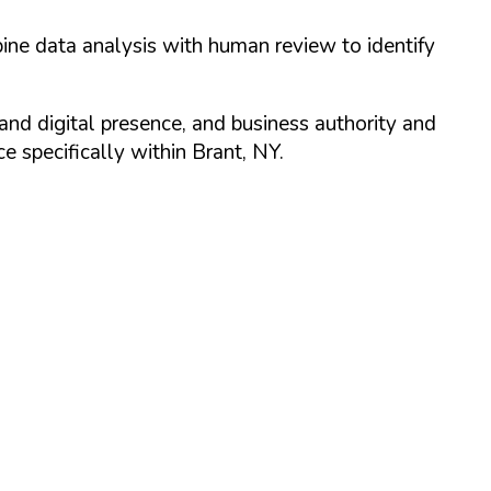
ine data analysis with human review to identify
and digital presence, and business authority and
 specifically within
Brant
,
NY
.