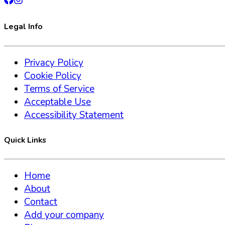
Legal Info
Privacy Policy
Cookie Policy
Terms of Service
Acceptable Use
Accessibility Statement
Quick Links
Home
About
Contact
Add your company