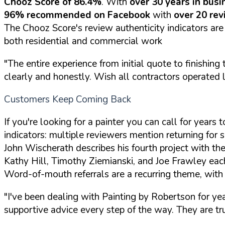
Chooz Score of 86.4%
. With
over 30 years in busi
96% recommended on Facebook
with
over 20 re
The Chooz Score's review authenticity indicators are
both residential and commercial work
"The entire experience from initial quote to finishi
clearly and honestly. Wish all contractors operated li
Customers Keep Coming Back
If you're looking for a painter you can call for year
indicators: multiple reviewers mention returning for s
John Wischerath describes his fourth project with th
Kathy Hill, Timothy Ziemianski, and Joe Frawley eac
Word-of-mouth referrals are a recurring theme, with
"I've been dealing with Painting by Robertson for y
supportive advice every step of the way. They are t