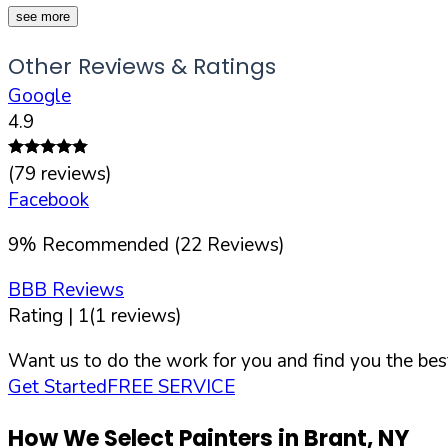
see more
Other Reviews & Ratings
Google
4.9
(
79
reviews)
Facebook
9
%
Recommended (
22
Reviews)
BBB Reviews
Rating |
1
(
1
reviews)
Want us to do the work for you and find you the best
Get Started
FREE SERVICE
How We Select Painters in
Brant
,
NY