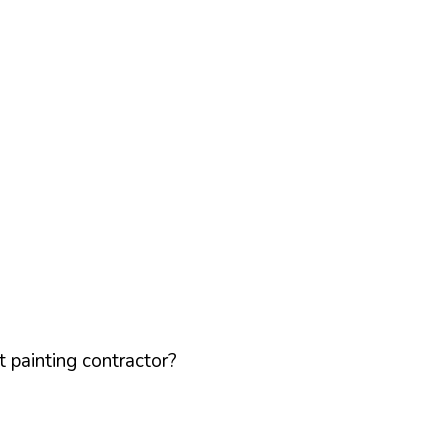
 painting contractor?