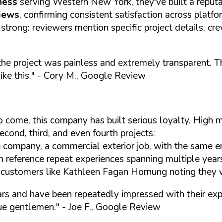
ness
serving Western New York, they've built a reputa
views
, confirming consistent satisfaction across platf
 strong: reviewers mention specific project details, c
ng the project was painless and extremely transparent
ke this."
- Cory M., Google Review
s to come, this company has built serious loyalty. Hig
econd, third, and even fourth projects:
e company, a commercial exterior job, with the same en
h reference repeat experiences spanning multiple year
 customers like Kathleen Fagan Hornung noting they w
ears and have been repeatedly impressed with their ex
rue gentlemen."
- Joe F., Google Review