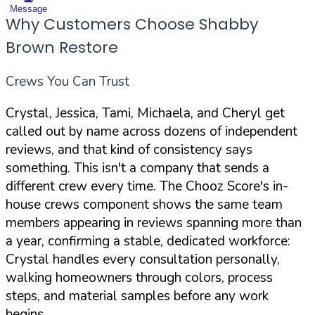
Message
Why Customers Choose Shabby
Brown Restore
Crews You Can Trust
Crystal, Jessica, Tami, Michaela, and Cheryl get
called out by name across dozens of independent
reviews, and that kind of consistency says
something. This isn't a company that sends a
different crew every time. The Chooz Score's in-
house crews component shows the same team
members appearing in reviews spanning more than
a year, confirming a stable, dedicated workforce:
Crystal handles every consultation personally,
walking homeowners through colors, process
steps, and material samples before any work
begins