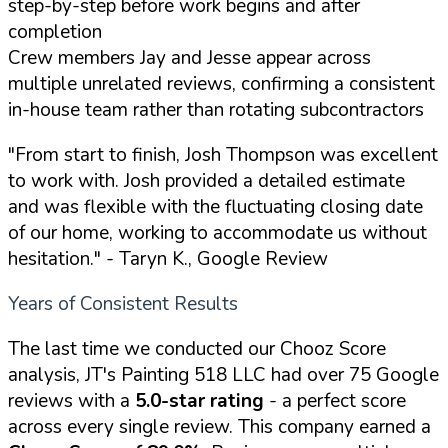
step-by-step before work begins and after
completion
Crew members Jay and Jesse appear across
multiple unrelated reviews, confirming a consistent
in-house team rather than rotating subcontractors
"From start to finish, Josh Thompson was excellent
to work with. Josh provided a detailed estimate
and was flexible with the fluctuating closing date
of our home, working to accommodate us without
hesitation."
- Taryn K., Google Review
Years of Consistent Results
The last time we conducted our Chooz Score
analysis, JT's Painting 518 LLC had over 75 Google
reviews with a
5.0-star rating
- a perfect score
across every single review. This company earned a