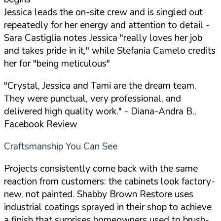
Jessica leads the on-site crew and is singled out
repeatedly for her energy and attention to detail -
Sara Castiglia notes Jessica "really loves her job
and takes pride in it," while Stefania Camelo credits
her for "being meticulous"
"Crystal, Jessica and Tami are the dream team.
They were punctual, very professional, and
delivered high quality work."
- Diana-Andra B.,
Facebook Review
Craftsmanship You Can See
Projects consistently come back with the same
reaction from customers: the cabinets look factory-
new, not painted. Shabby Brown Restore uses
industrial coatings sprayed in their shop to achieve
a finish that surprises homeowners used to brush-