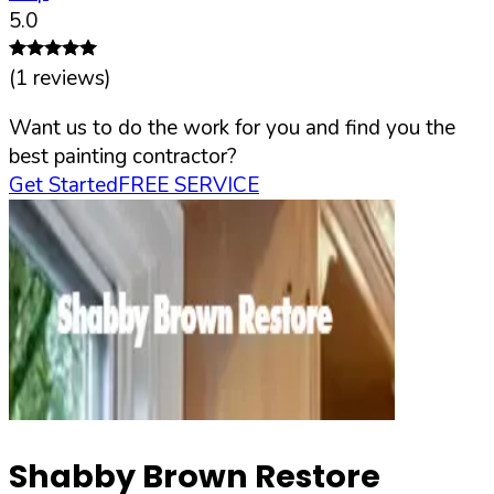
5.0
(
1
reviews)
Want us to do the work for you and find you the
best painting contractor?
Get Started
FREE SERVICE
Shabby Brown Restore