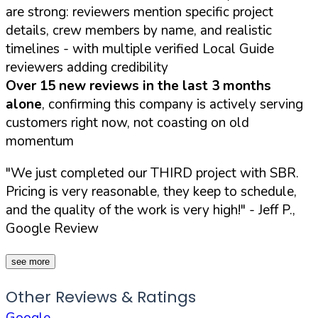
are strong: reviewers mention specific project
details, crew members by name, and realistic
timelines - with multiple verified Local Guide
reviewers adding credibility
Over 15 new reviews in the last 3 months
alone
, confirming this company is actively serving
customers right now, not coasting on old
momentum
"We just completed our THIRD project with SBR.
Pricing is very reasonable, they keep to schedule,
and the quality of the work is very high!"
- Jeff P.,
Google Review
see more
Other Reviews & Ratings
Google