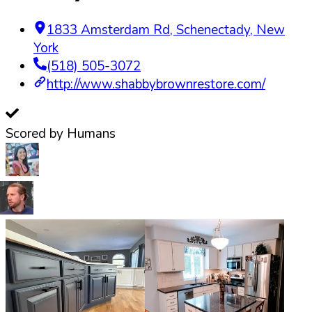
1833 Amsterdam Rd
,
Schenectady
,
New
York
(518) 505-3072
http://www.shabbybrownrestore.com/
Scored by Humans