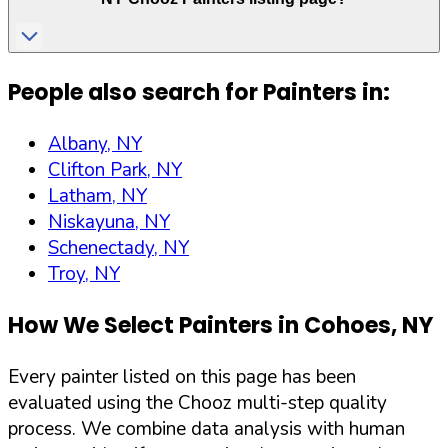
People also search for Painters in:
Albany, NY
Clifton Park, NY
Latham, NY
Niskayuna, NY
Schenectady, NY
Troy, NY
How We Select Painters in
Cohoes
,
NY
Every painter listed on this page has been
evaluated using the Chooz multi-step quality
process. We combine data analysis with human