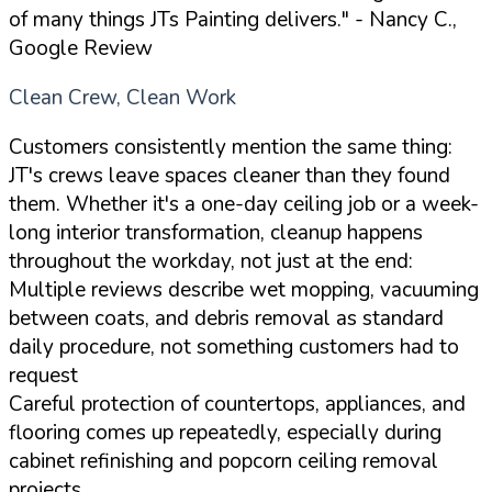
of many things JTs Painting delivers."
- Nancy C.,
Google Review
Clean Crew, Clean Work
Customers consistently mention the same thing:
JT's crews leave spaces cleaner than they found
them. Whether it's a one-day ceiling job or a week-
long interior transformation, cleanup happens
throughout the workday, not just at the end:
Multiple reviews describe wet mopping, vacuuming
between coats, and debris removal as standard
daily procedure, not something customers had to
request
Careful protection of countertops, appliances, and
flooring comes up repeatedly, especially during
cabinet refinishing and popcorn ceiling removal
projects