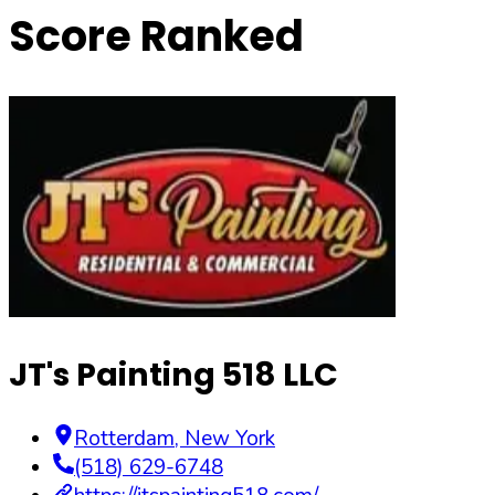
Score Ranked
JT's Painting 518 LLC
Rotterdam
,
New York
(518) 629-6748