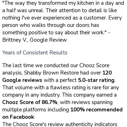
"The way they transformed my kitchen in a day and
a half was unreal. Their attention to detail is like
nothing I've ever experienced as a customer. Every
person who walks through our doors has
something positive to say about their work."
-
Brittney V., Google Review
Years of Consistent Results
The last time we conducted our Chooz Score
analysis, Shabby Brown Restore had over
120
Google reviews
with a perfect
5.0-star rating
.
That volume with a flawless rating is rare for any
company in any industry. This company earned a
Chooz Score of 86.7%
, with reviews spanning
multiple platforms including
100% recommended
on Facebook
:
The Chooz Score's review authenticity indicators