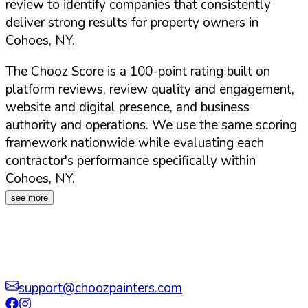
review to identify companies that consistently
deliver strong results for property owners in
Cohoes
,
NY
.
The Chooz Score is a 100-point rating built on
platform reviews, review quality and engagement,
website and digital presence, and business
authority and operations. We use the same scoring
framework nationwide while evaluating each
contractor's performance specifically within
Cohoes
,
NY
.
see more
support@choozpainters.com