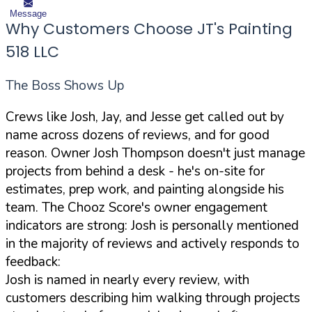
Message
Why Customers Choose JT's Painting
518 LLC
The Boss Shows Up
Crews like Josh, Jay, and Jesse get called out by
name across dozens of reviews, and for good
reason. Owner Josh Thompson doesn't just manage
projects from behind a desk - he's on-site for
estimates, prep work, and painting alongside his
team. The Chooz Score's owner engagement
indicators are strong: Josh is personally mentioned
in the majority of reviews and actively responds to
feedback:
Josh is named in nearly every review, with
customers describing him walking through projects