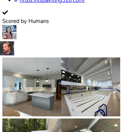
https://jtspainting518.com/
Scored by Humans