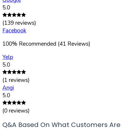
5.0
(
139
reviews)
Facebook
100
%
Recommended (
41
Reviews)
Yelp
5.0
(
1
reviews)
Angi
5.0
(
0
reviews)
Q&A Based On What Customers Are