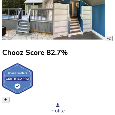
+
2
Chooz Score
82.7
%
Profile