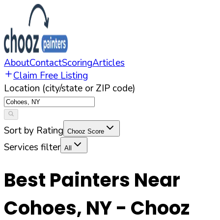
About
Contact
Scoring
Articles
Claim Free Listing
Location (city/state or ZIP code)
Sort by Rating
Chooz Score
Services filter
All
Best Painters Near
Cohoes
,
NY
- Chooz