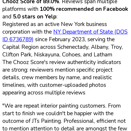
Chooz Score of 89.0%
. Reviews span multiple
platforms with
100% recommended on Facebook
and
5.0 stars on Yelp
:
Registered as an active New York business
corporation with the
NY Department of State (DOS
ID 6736789)
since February 2023, serving the
Capital Region across Schenectady, Albany, Troy,
Clifton Park, Niskayuna, Cohoes, and Latham
The Chooz Score's review authenticity indicators
are strong: reviewers mention specific project
details, crew members by name, and realistic
timelines, with customer-uploaded photos
appearing across multiple reviews
"We are repeat interior painting customers. From
start to finish we couldn't be happier with the
outcome of JTs Painting. Professional, efficient not
to mention attention to detail are amongst the few