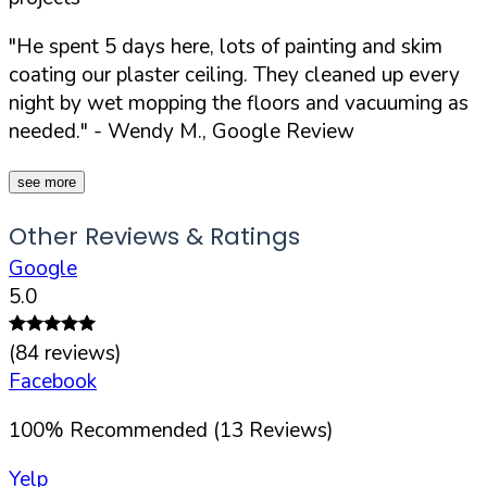
"He spent 5 days here, lots of painting and skim
coating our plaster ceiling. They cleaned up every
night by wet mopping the floors and vacuuming as
needed."
- Wendy M., Google Review
see more
Other Reviews & Ratings
Google
5.0
(
84
reviews)
Facebook
100
%
Recommended (
13
Reviews)
Yelp