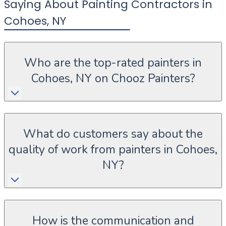
Saying About Painting Contractors in
Cohoes
,
NY
Who are the top-rated painters in
Cohoes, NY on Chooz Painters?
What do customers say about the
quality of work from painters in Cohoes,
NY?
How is the communication and