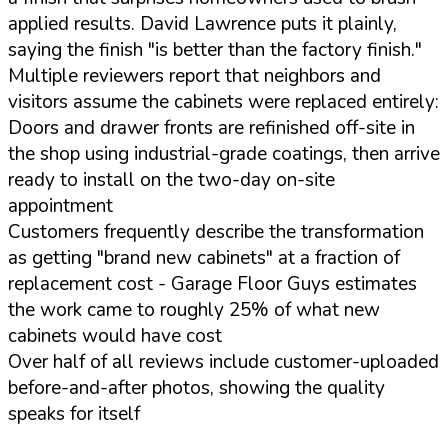
applied results. David Lawrence puts it plainly,
saying the finish "is better than the factory finish."
Multiple reviewers report that neighbors and
visitors assume the cabinets were replaced entirely:
Doors and drawer fronts are refinished off-site in
the shop using industrial-grade coatings, then arrive
ready to install on the two-day on-site
appointment
Customers frequently describe the transformation
as getting "brand new cabinets" at a fraction of
replacement cost - Garage Floor Guys estimates
the work came to roughly 25% of what new
cabinets would have cost
Over half of all reviews include customer-uploaded
before-and-after photos, showing the quality
speaks for itself