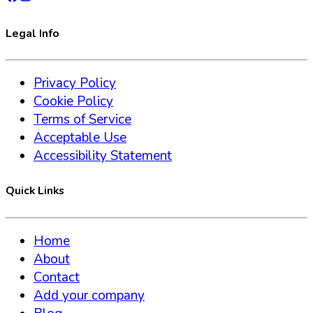
Legal Info
Privacy Policy
Cookie Policy
Terms of Service
Acceptable Use
Accessibility Statement
Quick Links
Home
About
Contact
Add your company