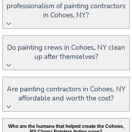
professionalism of painting contractors
in Cohoes, NY?
Do painting crews in Cohoes, NY clean
up after themselves?
Are painting contractors in Cohoes, NY
affordable and worth the cost?
Who are the humans that helped create the
Cohoes
,
NY
Chooz Painters listing page?