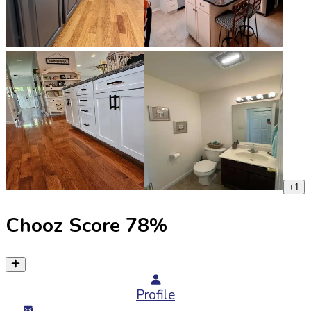
+
1
Chooz Score
78
%
Profile