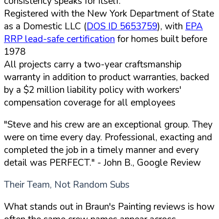
consistency speaks for itself:
Registered with the New York Department of State
as a Domestic LLC (
DOS ID 5653759
), with
EPA
RRP lead-safe certification
for homes built before
1978
All projects carry a two-year craftsmanship
warranty in addition to product warranties, backed
by a $2 million liability policy with workers'
compensation coverage for all employees
"Steve and his crew are an exceptional group. They
were on time every day. Professional, exacting and
completed the job in a timely manner and every
detail was PERFECT."
- John B., Google Review
Their Team, Not Random Subs
What stands out in Braun's Painting reviews is how