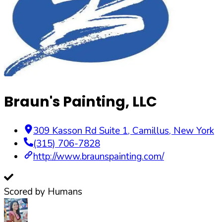
Braun's Painting, LLC
309 Kasson Rd Suite 1
,
Camillus
,
New York
(315) 706-7828
http://www.braunspainting.com/
Scored by Humans