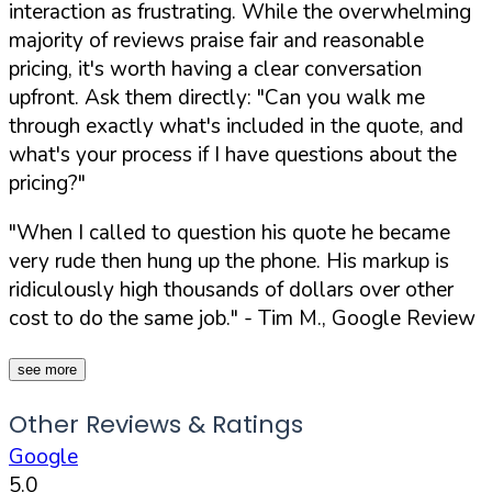
interaction as frustrating. While the overwhelming
majority of reviews praise fair and reasonable
pricing, it's worth having a clear conversation
upfront. Ask them directly:
"Can you walk me
through exactly what's included in the quote, and
what's your process if I have questions about the
pricing?"
"When I called to question his quote he became
very rude then hung up the phone. His markup is
ridiculously high thousands of dollars over other
cost to do the same job."
- Tim M., Google Review
see more
Other Reviews & Ratings
Google
5.0