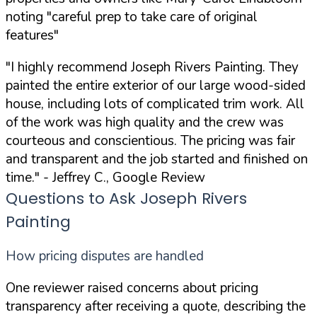
noting "careful prep to take care of original
features"
"I highly recommend Joseph Rivers Painting. They
painted the entire exterior of our large wood-sided
house, including lots of complicated trim work. All
of the work was high quality and the crew was
courteous and conscientious. The pricing was fair
and transparent and the job started and finished on
time."
- Jeffrey C., Google Review
Questions to Ask Joseph Rivers
Painting
How pricing disputes are handled
One reviewer raised concerns about pricing
transparency after receiving a quote, describing the