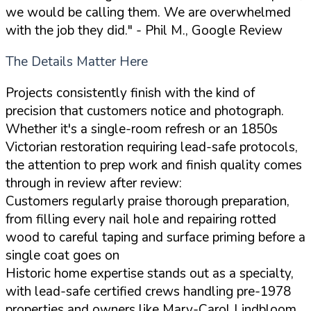
we would be calling them. We are overwhelmed
with the job they did."
- Phil M., Google Review
The Details Matter Here
Projects consistently finish with the kind of
precision that customers notice and photograph.
Whether it's a single-room refresh or an 1850s
Victorian restoration requiring lead-safe protocols,
the attention to prep work and finish quality comes
through in review after review:
Customers regularly praise thorough preparation,
from filling every nail hole and repairing rotted
wood to careful taping and surface priming before a
single coat goes on
Historic home expertise stands out as a specialty,
with lead-safe certified crews handling pre-1978
properties and owners like Mary-Carol Lindbloom