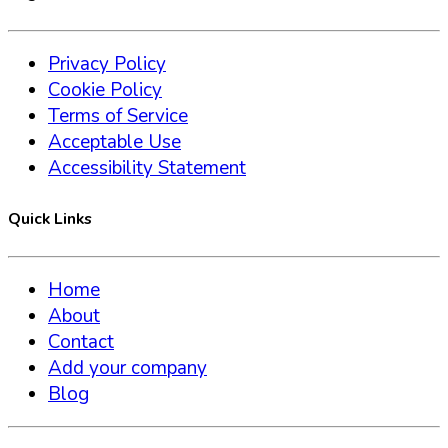
Privacy Policy
Cookie Policy
Terms of Service
Acceptable Use
Accessibility Statement
Quick Links
Home
About
Contact
Add your company
Blog