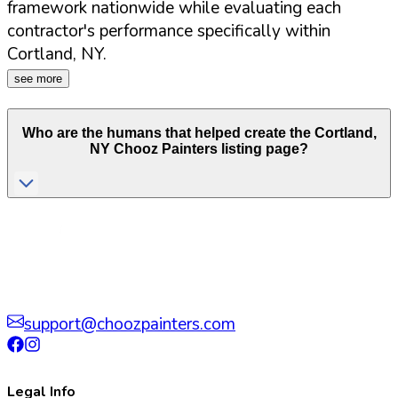
framework nationwide while evaluating each
contractor's performance specifically within
Cortland
,
NY
.
see more
Who are the humans that helped create the
Cortland
,
NY
Chooz Painters listing page?
support@choozpainters.com
Legal Info