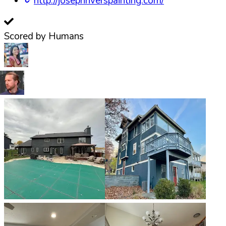
http://josephriverspainting.com/
Scored by Humans