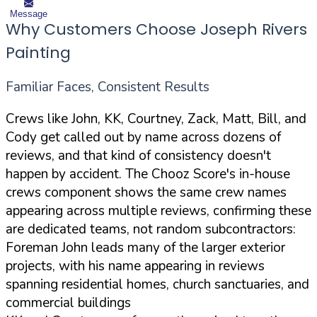
Message
Why Customers Choose Joseph Rivers
Painting
Familiar Faces, Consistent Results
Crews like John, KK, Courtney, Zack, Matt, Bill, and
Cody get called out by name across dozens of
reviews, and that kind of consistency doesn't
happen by accident. The Chooz Score's in-house
crews component shows the same crew names
appearing across multiple reviews, confirming these
are dedicated teams, not random subcontractors:
Foreman John leads many of the larger exterior
projects, with his name appearing in reviews
spanning residential homes, church sanctuaries, and
commercial buildings