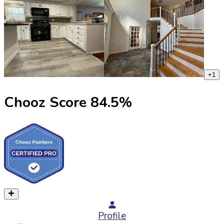
+
1
Chooz Score
84.5
%
Profile