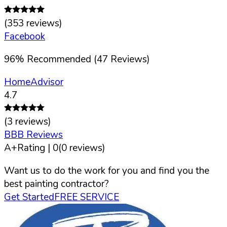
(
353
reviews)
Facebook
96
%
Recommended (
47
Reviews)
HomeAdvisor
4.7
(
3
reviews)
BBB Reviews
A+
Rating |
0
(
0
reviews)
Want us to do the work for you and find you the
best painting contractor?
Get Started
FREE SERVICE