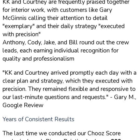
KK and Courtney are frequently praised together
for interior work, with customers like Gary
McGinnis calling their attention to detail
"exemplary" and their daily strategy "executed
with precision"
Anthony, Cody, Jake, and Bill round out the crew
leads, each earning individual recognition for
quality and professionalism
"KK and Courtney arrived promptly each day with a
clear plan and strategy, which they executed with
precision. They remained flexible and responsive to
our last-minute questions and requests."
- Gary M.,
Google Review
Years of Consistent Results
The last time we conducted our Chooz Score