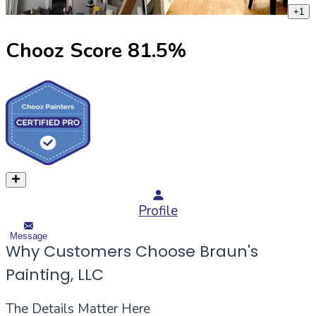
+
1
Chooz Score
81.5
%
Profile
Message
Why Customers Choose Braun's
Painting, LLC
The Details Matter Here