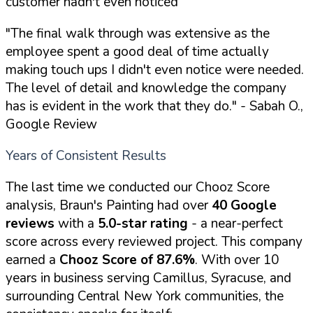
customer hadn't even noticed
"The final walk through was extensive as the
employee spent a good deal of time actually
making touch ups I didn't even notice were needed.
The level of detail and knowledge the company
has is evident in the work that they do."
- Sabah O.,
Google Review
Years of Consistent Results
The last time we conducted our Chooz Score
analysis, Braun's Painting had over
40 Google
reviews
with a
5.0-star rating
- a near-perfect
score across every reviewed project. This company
earned a
Chooz Score of 87.6%
. With over 10
years in business serving Camillus, Syracuse, and
surrounding Central New York communities, the