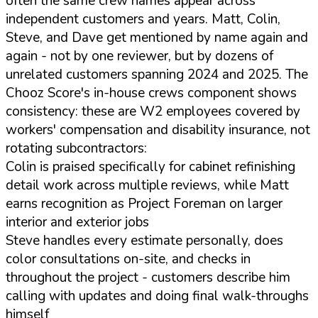
often the same crew names appear across
independent customers and years. Matt, Colin,
Steve, and Dave get mentioned by name again and
again - not by one reviewer, but by dozens of
unrelated customers spanning 2024 and 2025. The
Chooz Score's in-house crews component shows
consistency: these are W2 employees covered by
workers' compensation and disability insurance, not
rotating subcontractors:
Colin is praised specifically for cabinet refinishing
detail work across multiple reviews, while Matt
earns recognition as Project Foreman on larger
interior and exterior jobs
Steve handles every estimate personally, does
color consultations on-site, and checks in
throughout the project - customers describe him
calling with updates and doing final walk-throughs
himself