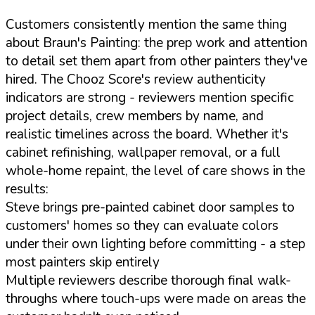
Customers consistently mention the same thing
about Braun's Painting: the prep work and attention
to detail set them apart from other painters they've
hired. The Chooz Score's review authenticity
indicators are strong - reviewers mention specific
project details, crew members by name, and
realistic timelines across the board. Whether it's
cabinet refinishing, wallpaper removal, or a full
whole-home repaint, the level of care shows in the
results:
Steve brings pre-painted cabinet door samples to
customers' homes so they can evaluate colors
under their own lighting before committing - a step
most painters skip entirely
Multiple reviewers describe thorough final walk-
throughs where touch-ups were made on areas the