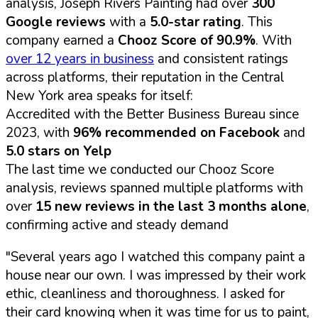
analysis, Joseph Rivers Painting had over
300
Google reviews
with a
5.0-star rating
. This
company earned a
Chooz Score of 90.9%
. With
over 12 years in business
and consistent ratings
across platforms, their reputation in the Central
New York area speaks for itself:
Accredited with the Better Business Bureau since
2023, with
96% recommended on Facebook
and
5.0 stars on Yelp
The last time we conducted our Chooz Score
analysis, reviews spanned multiple platforms with
over
15 new reviews in the last 3 months alone
,
confirming active and steady demand
"Several years ago I watched this company paint a
house near our own. I was impressed by their work
ethic, cleanliness and thoroughness. I asked for
their card knowing when it was time for us to paint,