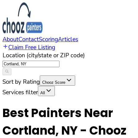
About
Contact
Scoring
Articles
Claim Free Listing
Location (city/state or ZIP code)
Sort by Rating
Chooz Score
Services filter
All
Best Painters Near
Cortland
,
NY
- Chooz