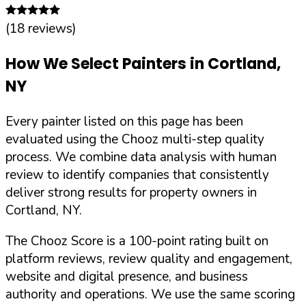
(
18
reviews)
How We Select Painters in
Cortland
,
NY
Every painter listed on this page has been
evaluated using the Chooz multi-step quality
process. We combine data analysis with human
review to identify companies that consistently
deliver strong results for property owners in
Cortland
,
NY
.
The Chooz Score is a 100-point rating built on
platform reviews, review quality and engagement,
website and digital presence, and business
authority and operations. We use the same scoring