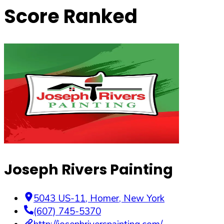
Score Ranked
Joseph Rivers Painting
5043 US-11
,
Homer
,
New York
(607) 745-5370