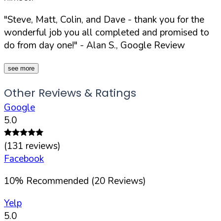
"Steve, Matt, Colin, and Dave - thank you for the
wonderful job you all completed and promised to
do from day one!"
- Alan S., Google Review
see more
Other Reviews & Ratings
Google
5.0
(
131
reviews)
Facebook
10
%
Recommended (
20
Reviews)
Yelp
5.0