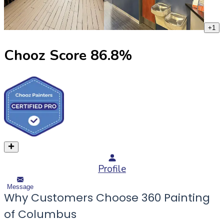
+
1
Chooz Score
86.8
%
Profile
Message
Why Customers Choose 360 Painting
of Columbus