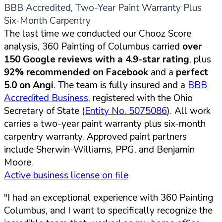
BBB Accredited, Two-Year Paint Warranty Plus
Six-Month Carpentry
The last time we conducted our Chooz Score
analysis, 360 Painting of Columbus carried
over
150 Google reviews with a 4.9-star rating
, plus
92% recommended on Facebook
and a
perfect
5.0 on Angi
. The team is fully insured and a
BBB
Accredited Business
, registered with the Ohio
Secretary of State (
Entity No. 5075086
). All work
carries a two-year paint warranty plus six-month
carpentry warranty. Approved paint partners
include Sherwin-Williams, PPG, and Benjamin
Moore.
Active business license on file
"I had an exceptional experience with 360 Painting
Columbus, and I want to specifically recognize the