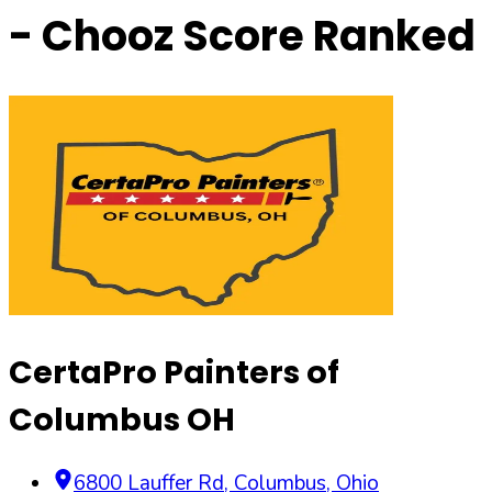
- Chooz Score Ranked
CertaPro Painters of
Columbus OH
6800 Lauffer Rd
,
Columbus
,
Ohio