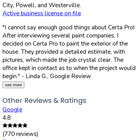
City, Powell, and Westerville.
Active business license on file
"I cannot say enough good things about Certa Pro!
After interviewing several paint companies, I
decided on Certa Pro to paint the exterior of the
house. They provided a detailed estimate, with
pictures, which made the job crystal clear. The
office kept in contact as to when the project would
begin."
- Linda G., Google Review
see more
Other Reviews & Ratings
Google
4.8
(
770
reviews)