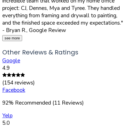
incredible team that worked on my home office
project: CJ, Dennes, Mya and Tyree. They handled
everything from framing and drywall to painting,
and the finished space exceeded my expectations."
- Bryan R., Google Review
see more
Other Reviews & Ratings
Google
4.9
(
154
reviews)
Facebook
92
%
Recommended (
11
Reviews)
Yelp
5.0