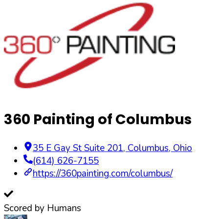
360 Painting of Columbus
35 E Gay St Suite 201
,
Columbus
,
Ohio
(614) 626-7155
https://360painting.com/columbus/
Scored by Humans