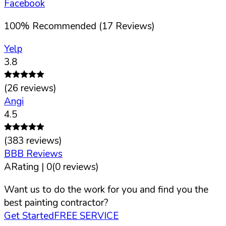
Facebook
100
%
Recommended (
17
Reviews)
Yelp
3.8
(
26
reviews)
Angi
4.5
(
383
reviews)
BBB Reviews
A
Rating |
0
(
0
reviews)
Want us to do the work for you and find you the
best painting contractor?
Get Started
FREE SERVICE