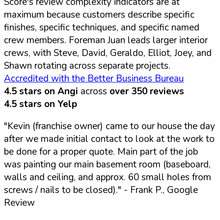
Score's review complexity indicators are at
maximum because customers describe specific
finishes, specific techniques, and specific named
crew members. Foreman Juan leads larger interior
crews, with Steve, David, Geraldo, Elliot, Joey, and
Shawn rotating across separate projects.
Accredited with the Better Business Bureau
4.5 stars on Angi
across
over 350 reviews
4.5 stars on Yelp
"Kevin (franchise owner) came to our house the day
after we made initial contact to look at the work to
be done for a proper quote. Main part of the job
was painting our main basement room (baseboard,
walls and ceiling, and approx. 60 small holes from
screws / nails to be closed)."
- Frank P., Google
Review