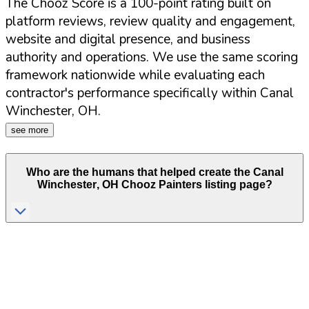
The Chooz Score is a 100-point rating built on
platform reviews, review quality and engagement,
website and digital presence, and business
authority and operations. We use the same scoring
framework nationwide while evaluating each
contractor's performance specifically within
Canal
Winchester
,
OH
.
see more
Who are the humans that helped create the
Canal
Winchester
,
OH
Chooz Painters listing page?