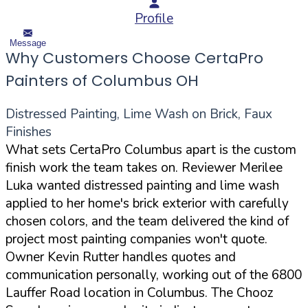
Profile
Message
Why Customers Choose CertaPro
Painters of Columbus OH
Distressed Painting, Lime Wash on Brick, Faux
Finishes
What sets CertaPro Columbus apart is the custom
finish work the team takes on. Reviewer Merilee
Luka wanted distressed painting and lime wash
applied to her home's brick exterior with carefully
chosen colors, and the team delivered the kind of
project most painting companies won't quote.
Owner Kevin Rutter handles quotes and
communication personally, working out of the 6800
Lauffer Road location in Columbus. The Chooz