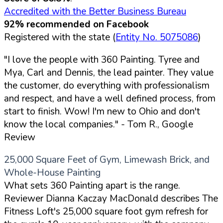
Accredited with the Better Business Bureau
92% recommended on Facebook
Registered with the state (
Entity No. 5075086
)
"I love the people with 360 Painting. Tyree and
Mya, Carl and Dennis, the lead painter. They value
the customer, do everything with professionalism
and respect, and have a well defined process, from
start to finish. Wow! I'm new to Ohio and don't
know the local companies."
- Tom R., Google
Review
25,000 Square Feet of Gym, Limewash Brick, and
Whole-House Painting
What sets 360 Painting apart is the range.
Reviewer Dianna Kaczay MacDonald describes The
Fitness Loft's 25,000 square foot gym refresh for