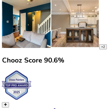
+
2
Chooz Score
90.6
%