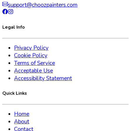
support@choozpainters.com
Legal Info
Privacy Policy
Cookie Policy
Terms of Service
Acceptable Use
Accessibility Statement
Quick Links
Home
About
Contact