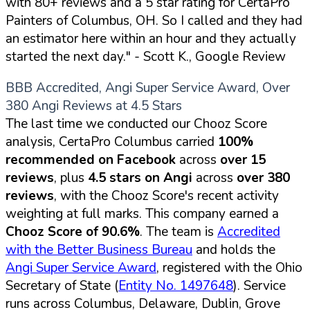
with 80+ reviews and a 5 star rating for CertaPro
Painters of Columbus, OH. So I called and they had
an estimator here within an hour and they actually
started the next day."
- Scott K., Google Review
BBB Accredited, Angi Super Service Award, Over
380 Angi Reviews at 4.5 Stars
The last time we conducted our Chooz Score
analysis, CertaPro Columbus carried
100%
recommended on Facebook
across
over 15
reviews
, plus
4.5 stars on Angi
across
over 380
reviews
, with the Chooz Score's recent activity
weighting at full marks. This company earned a
Chooz Score of 90.6%
. The team is
Accredited
with the Better Business Bureau
and holds the
Angi Super Service Award
, registered with the Ohio
Secretary of State (
Entity No. 1497648
). Service
runs across Columbus, Delaware, Dublin, Grove