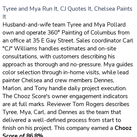
Tyree and Mya Run It, CJ Quotes It, Chelsea Paints
It
Husband-and-wife team Tyree and Mya Pollard
own and operate 360° Painting of Columbus from
an office at 35 E Gay Street. Sales coordinator Carl
"CJ" Williams handles estimates and on-site
consultations, with customers describing his
approach as thorough and no-pressure. Mya guides
color selection through in-home visits, while lead
painter Chelsea and crew members Dennes,
Marlon, and Tony handle daily project execution.
The Chooz Score's owner engagement indicators
are at full marks. Reviewer Tom Rogers describes
Tyree, Mya, Carl, and Dennes as the team that
delivered a well-defined process from start to
finish on his project. This company earned a
Chooz
Score of 86.8%
.