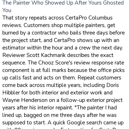
The Painter Who Showed Up After Yours Ghosted
You
That story repeats across CertaPro Columbus
reviews. Customers shop multiple painters, get
burned by a contractor who bails three days before
the project start, and CertaPro shows up with an
estimator within the hour and a crew the next day.
Reviewer Scott Kachmarik describes the exact
sequence. The Chooz Score's review response rate
component is at full marks because the office picks
up calls fast and acts on them. Repeat customers
come back across multiple years, including Doris
Hibbler for both interior and exterior work and
Wayne Henderson on a follow-up exterior project
years after his interior repaint.
"The painter I had
lined up, bagged on me three days after he was
supposed to start. A quick Google search came up