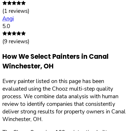
(
1
reviews)
Angi
5.0
(
9
reviews)
How We Select Painters in
Canal
Winchester
,
OH
Every painter listed on this page has been
evaluated using the Chooz multi-step quality
process. We combine data analysis with human
review to identify companies that consistently
deliver strong results for property owners in
Canal
Winchester
,
OH
.