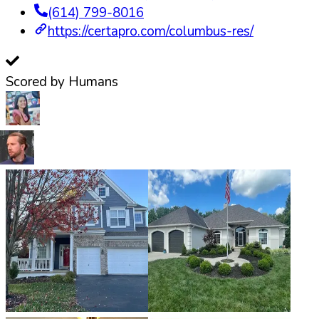
(614) 799-8016
https://certapro.com/columbus-res/
Scored by Humans