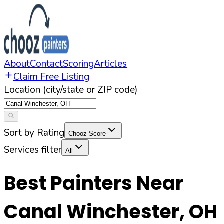
About
Contact
Scoring
Articles
Claim Free Listing
Location (city/state or ZIP code)
Sort by Rating
Chooz Score
Services filter
All
Best Painters Near
Canal Winchester
,
OH