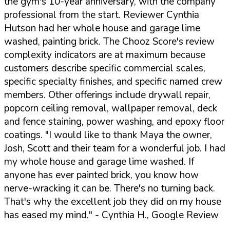
the gym's 10-year anniversary, with the company
professional from the start. Reviewer Cynthia
Hutson had her whole house and garage lime
washed, painting brick. The Chooz Score's review
complexity indicators are at maximum because
customers describe specific commercial scales,
specific specialty finishes, and specific named crew
members. Other offerings include drywall repair,
popcorn ceiling removal, wallpaper removal, deck
and fence staining, power washing, and epoxy floor
coatings.
"I would like to thank Maya the owner,
Josh, Scott and their team for a wonderful job. I had
my whole house and garage lime washed. If
anyone has ever painted brick, you know how
nerve-wracking it can be. There's no turning back.
That's why the excellent job they did on my house
has eased my mind."
- Cynthia H., Google Review